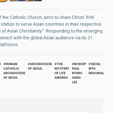
f the Catholic Church, aims to share Christ. RVA
 station to serve Asian countries in their respective
e of Asian Christianity.” Responding to the emerging
nect with the global Asian audience via its 21
platforms.
N
ROMAN
ARCHDIOCESE
THE
BISHOP
SEOUL
CATHOLIC
OF SEOUL
MYSTERY
PAUL
WYD
ARCHDIOCESE
OF LIFE
KYUNG
REGIONAL
OF SEOUL
AWARDS
SANG
LEE