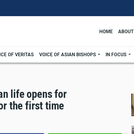
HOME
ABOUT
ICE OF VERITAS
VOICE OF ASIAN BISHOPS
IN FOCUS
n life opens for
or the first time