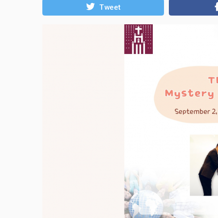
Tweet