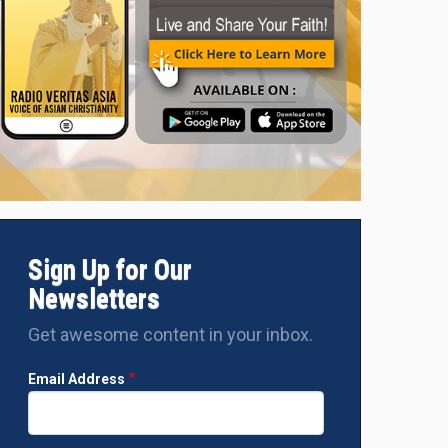
Sign Up for Our
Newsletters
Get awesome content in your inbox.
Email Address