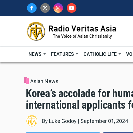
Skip
to
main
content
NEWS
FEATURES
CATHOLIC LIFE
VO
Asian News
Korea’s accolade for huma
international applicants f
By
Luke Godoy
|
September 01, 2024