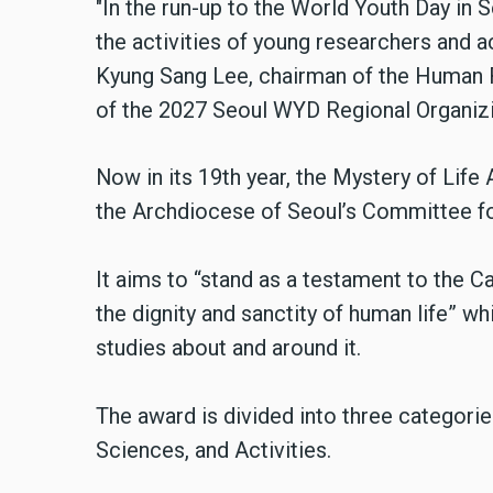
"In the run-up to the World Youth Day in 
the activities of young researchers and ac
Kyung Sang Lee, chairman of the Human
of the 2027 Seoul WYD Regional Organiz
Now in its 19th year, the Mystery of Life
the Archdiocese of Seoul’s Committee fo
It aims to “stand as a testament to the 
the dignity and sanctity of human life” w
studies about and around it.
The award is divided into three categorie
Sciences, and Activities.