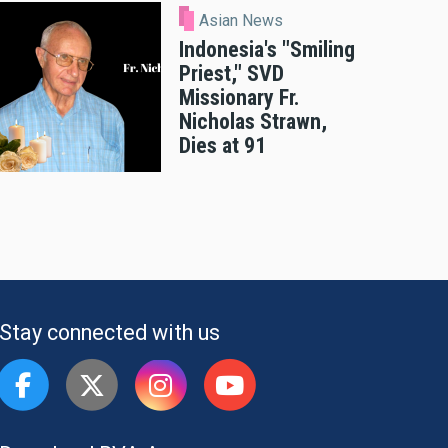
Asian News
Indonesia's "Smiling
Priest," SVD
Missionary Fr.
Nicholas Strawn,
Dies at 91
Stay connected with us