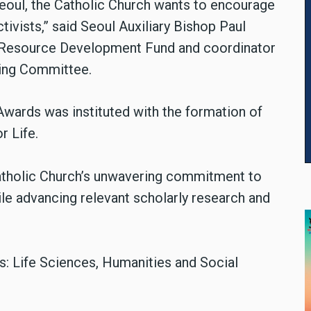
Seoul, the Catholic Church wants to encourage
tivists,” said Seoul Auxiliary Bishop Paul
 Resource Development Fund and coordinator
ing Committee.
 Awards was instituted with the formation of
r Life.
Catholic Church’s unwavering commitment to
hile advancing relevant scholarly research and
s: Life Sciences, Humanities and Social