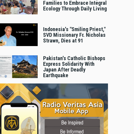
Families to Embrace Integral
Ecology Through Daily Living
Indonesia's "Smiling Priest,"
SVD Missionary Fr. Nicholas
Strawn, Dies at 91
Pakistan's Catholic Bishops
Express Solidarity With
Japan After Deadly
Earthquake