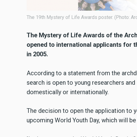
The 19th Mystery of Life Awards poster. (Photo: Ar
The Mystery of Life Awards of the Arc
opened to international applicants for t
in 2005.
According to a statement from the archd
search is open to young researchers and a
domestically or internationally.
The decision to open the application to y
upcoming World Youth Day, which will be 