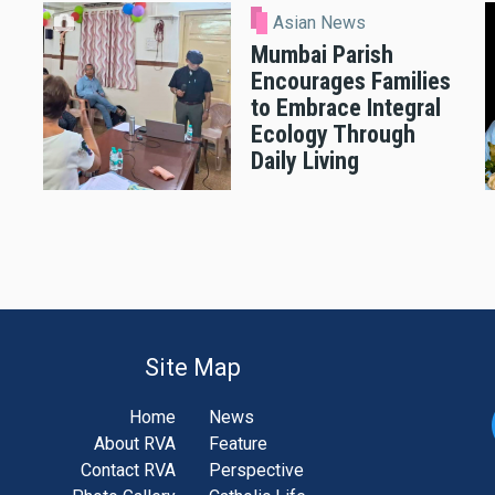
Asian News
Mumbai Parish
Encourages Families
to Embrace Integral
Ecology Through
Daily Living
Site Map
Home
News
About RVA
Feature
Contact RVA
Perspective