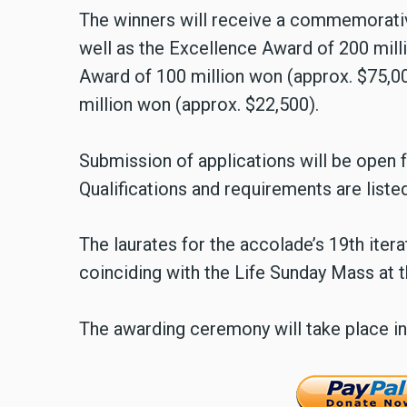
The winners will receive a commemorativ
well as the Excellence Award of 200 mil
Award of 100 million won (approx. $75,0
million won (approx. $22,500).
Submission of applications will be open
Qualifications and requirements are liste
The laurates for the accolade’s 19th iter
coinciding with the Life Sunday Mass at
The awarding ceremony will take place i