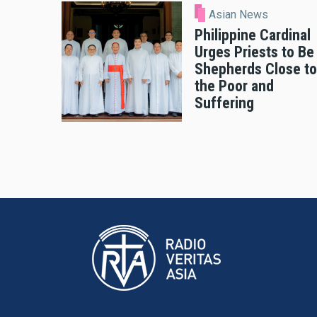
Asian News
Philippine Cardinal
Urges Priests to Be
Shepherds Close to
the Poor and
Suffering