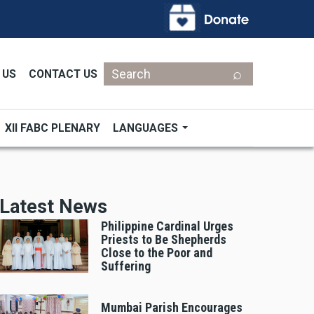
Search
 US
CONTACT US
XII FABC PLENARY
LANGUAGES
Latest News
Philippine Cardinal Urges
Priests to Be Shepherds
Close to the Poor and
Suffering
Mumbai Parish Encourages