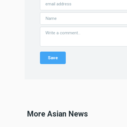
More Asian News