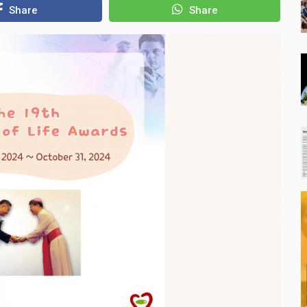
Share
Share