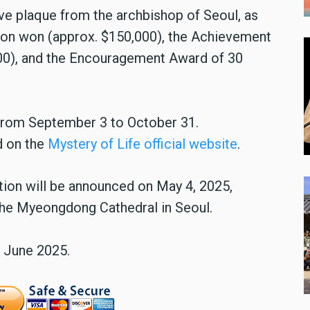
e plaque from the archbishop of Seoul, as
lion won (approx. $150,000), the Achievement
00), and the Encouragement Award of 30
 from September 3 to October 31.
d on the
Mystery of Life official website
.
ation will be announced on May 4, 2025,
 the Myeongdong Cathedral in Seoul.
n June 2025.