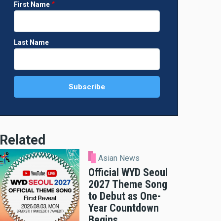
First Name
Last Name
Related
Asian News
Official WYD Seoul
2027 Theme Song
to Debut as One-
Year Countdown
Begins