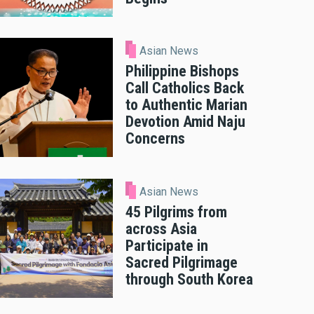
Asian News
Philippine Bishops
Call Catholics Back
to Authentic Marian
Devotion Amid Naju
Concerns
Asian News
45 Pilgrims from
across Asia
Participate in
Sacred Pilgrimage
through South Korea