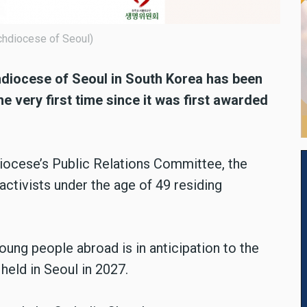
chdiocese of Seoul)
hdiocese of Seoul in South Korea has been
he very first time since it was first awarded
iocese’s Public Relations Committee, the
ctivists under the age of 49 residing
oung people abroad is in anticipation to the
held in Seoul in 2027.