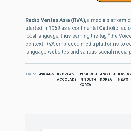
Radio Veritas Asia (RVA)
, a media platform o
started in 1969 as a continental Catholic radio
local language, thus earning the tag “the Voic
context, RVA embraced media platforms to con
language websites and various social media 
TAGS
KOREA
KOREA’S
CHURCH
SOUTH
ASIA
ACCOLADE
IN SOUTH
KOREA
NEWS
KOREA