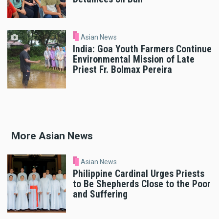
Asian News
India: Goa Youth Farmers Continue
Environmental Mission of Late
Priest Fr. Bolmax Pereira
More Asian News
Asian News
Philippine Cardinal Urges Priests
to Be Shepherds Close to the Poor
and Suffering