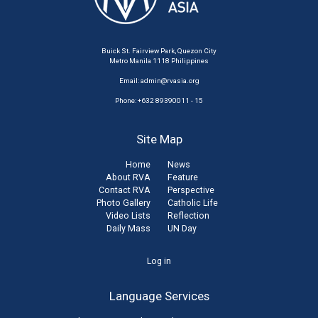
Buick St. Fairview Park, Quezon City
Metro Manila 1118 Philippines
Email:
admin@rvasia.org
Phone: +632 89390011 - 15
Site Map
Home
News
About RVA
Feature
Contact RVA
Perspective
Photo Gallery
Catholic Life
Video Lists
Reflection
Daily Mass
UN Day
User
Log in
account
Language Services
menu