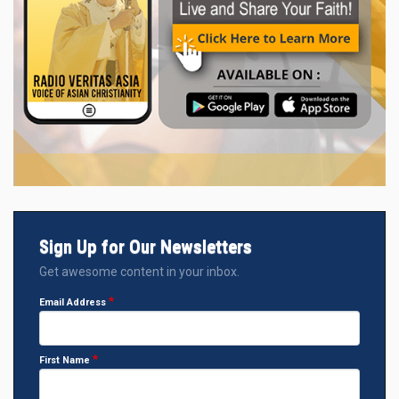
Sign Up for Our Newsletters
Get awesome content in your inbox.
Email Address
First Name