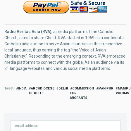
Radio Veritas Asia (RVA)
, a media platform of the Catholic
Church, aims to share Christ. RVA started in 1969 as a continental
Catholic radio station to serve Asian countries in their respective
local language, thus earning the tag “the Voice of Asian
Christianity.” Responding to the emerging context, RVA embraced
media platforms to connect with the global Asian audience via its
21 language websites and various social media platforms.
TAGS
INDIA
ARCHDIOCESE
DELHI
COMMISSION
MANIPUR
MANIPU
OF DELHI
FOR
VICTIMS
MIGRANTS