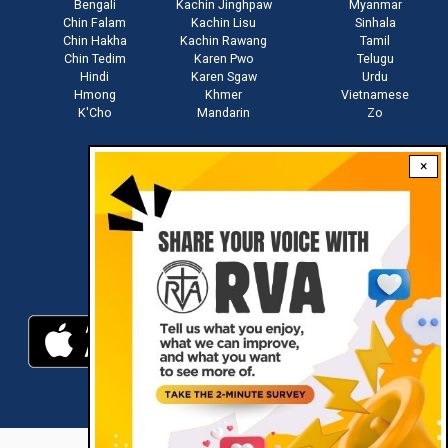
Bengali
Kachin Jinghpaw
Myanmar
Chin Falam
Kachin Lisu
Sinhala
Chin Hakha
Kachin Rawang
Tamil
Chin Tedim
Karen Pwo
Telugu
Hindi
Karen Sgaw
Urdu
Hmong
Khmer
Vietnamese
K'Cho
Mandarin
Zo
×
Stay connected with us
Download RVA App