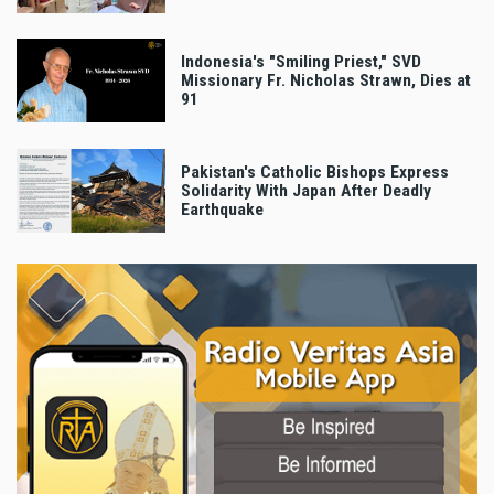
Indonesia's "Smiling Priest," SVD
Missionary Fr. Nicholas Strawn, Dies at
91
Pakistan's Catholic Bishops Express
Solidarity With Japan After Deadly
Earthquake