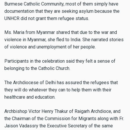
Burmese Catholic Community, most of them simply have
documentation that they are seeking asylum because the
UNHCR did not grant them refugee status.
Ms. Maria from Myanmar shared that due to the war and
violence in Myanmar, she fled to India. She narrated stories
of violence and unemployment of her people.
Participants in the celebration said they felt a sense of
belonging to the Catholic Church.
The Archdiocese of Delhi has assured the refugees that
they will do whatever they can to help them with their
healthcare and education.
Archbishop Victor Henry Thakur of Raigarh Archdioce, and
the Chairman of the Commission for Migrants along with Fr.
Jaison Vadassry the Executive Secretary of the same