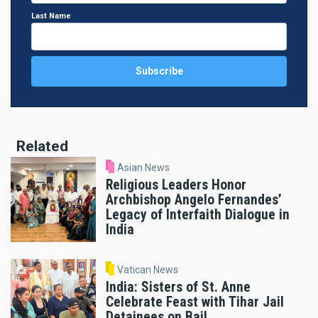
Last Name
Related
Asian News
Religious Leaders Honor
Archbishop Angelo Fernandes’
Legacy of Interfaith Dialogue in
India
Vatican News
India: Sisters of St. Anne
Celebrate Feast with Tihar Jail
Detainees on Bail