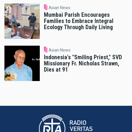
Asian News
Mumbai Parish Encourages
Families to Embrace Integral
Ecology Through Daily Living
Asian News
Indonesia's "Smiling Priest," SVD
Missionary Fr. Nicholas Strawn,
Dies at 91