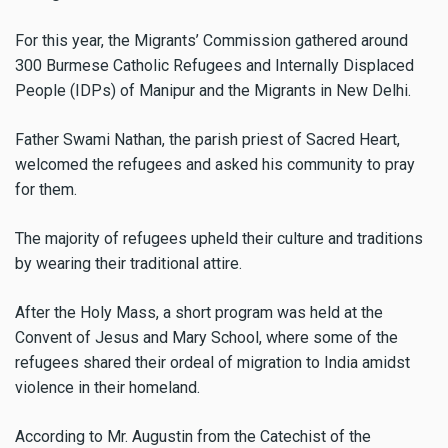
For this year, the Migrants’ Commission gathered around
300 Burmese Catholic Refugees and Internally Displaced
People (IDPs) of Manipur and the Migrants in New Delhi.
Father Swami Nathan, the parish priest of Sacred Heart,
welcomed the refugees and asked his community to pray
for them.
The majority of refugees upheld their culture and traditions
by wearing their traditional attire.
After the Holy Mass, a short program was held at the
Convent of Jesus and Mary School, where some of the
refugees shared their ordeal of migration to India amidst
violence in their homeland.
According to Mr. Augustin from the Catechist of the