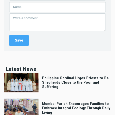
Latest News
Philippine Cardinal Urges Priests to Be
Shepherds Close to the Poor and
Suffering
Mumbai Parish Encourages Families to
Embrace Integral Ecology Through Daily
Living