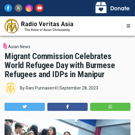
Skip
to
main
content
Asian News
Migrant Commission Celebrates
World Refugee Day with Burmese
Refugees and IDPs in Manipur
By
Rani Punnaserril
|
September 28, 2023