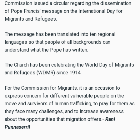
Commission issued a circular regarding the dissemination
of Pope Francis' message on the International Day for
Migrants and Refugees.
The message has been translated into ten regional
languages so that people of all backgrounds can
understand what the Pope has written.
The Church has been celebrating the World Day of Migrants
and Refugees (WDMR) since 1914.
For the Commission for Migrants, it is an occasion to
express concern for different vulnerable people on the
move and survivors of human trafficking, to pray for them as
they face many challenges, and to increase awareness
about the opportunities that migration offers.-
Rani
Punnaserril