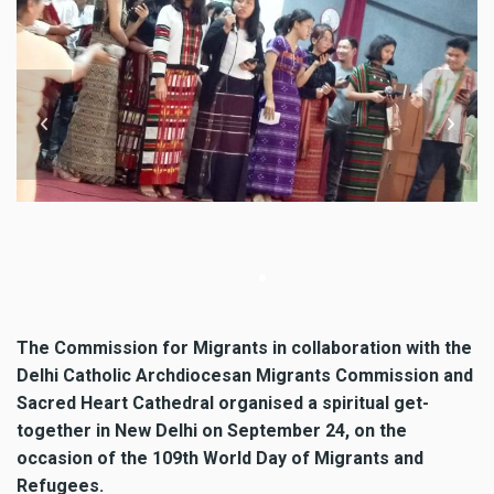
Commission for Migrants in co
Archdiocese Migrants Commis
Migrants and Refugees and spi
New Delhi, India on September
The Commission for Migrants in collaboration with the
Delhi Catholic Archdiocesan Migrants Commission and
Sacred Heart Cathedral organised a spiritual get-
together in New Delhi on September 24, on the
occasion of the 109th World Day of Migrants and
Refugees.