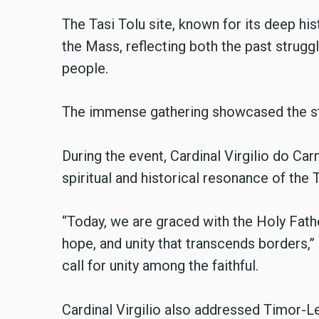
The Tasi Tolu site, known for its deep his
the Mass, reflecting both the past struggl
people.
The immense gathering showcased the st
During the event, Cardinal Virgilio do Car
spiritual and historical resonance of the T
“Today, we are graced with the Holy Fat
hope, and unity that transcends borders,” 
call for unity among the faithful.
Cardinal Virgilio also addressed Timor-Le