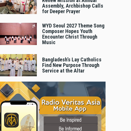
Renew Mission at Annual
Assembly, Archbishop Calls
for Deeper Prayer
WYD Seoul 2027 Theme Song
Composer Hopes Youth
Encounter Christ Through
Music
Bangladesh’s Lay Catholics
Find New Purpose Through
Service at the Altar