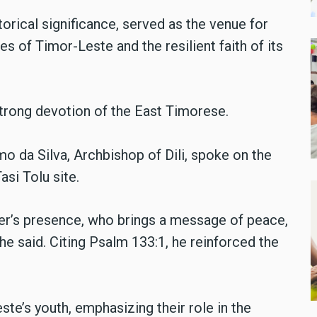
torical significance, served as the venue for
es of Timor-Leste and the resilient faith of its
rong devotion of the East Timorese.
mo da Silva, Archbishop of Dili, spoke on the
asi Tolu site.
her’s presence, who brings a message of peace,
he said. Citing Psalm 133:1, he reinforced the
ste’s youth, emphasizing their role in the