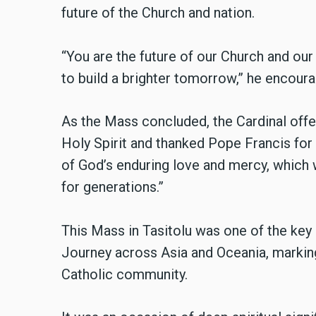
future of the Church and nation.
“You are the future of our Church and our 
to build a brighter tomorrow,” he encour
As the Mass concluded, the Cardinal offe
Holy Spirit and thanked Pope Francis for h
of God’s enduring love and mercy, which 
for generations.”
This Mass in Tasitolu was one of the key
Journey across Asia and Oceania, markin
Catholic community.