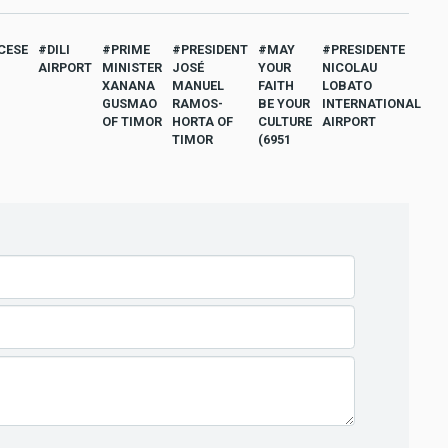
CESE
DILI
PRIME
PRESIDENT
MAY
PRESIDENTE
AIRPORT
MINISTER
JOSÉ
YOUR
NICOLAU
XANANA
MANUEL
FAITH
LOBATO
GUSMAO
RAMOS-
BE YOUR
INTERNATIONAL
OF TIMOR
HORTA OF
CULTURE
AIRPORT
TIMOR
(6951