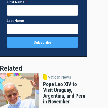
First Name
Last Name
Related
Vatican News
Pope Leo XIV to
Visit Uruguay,
Argentina, and Peru
in November