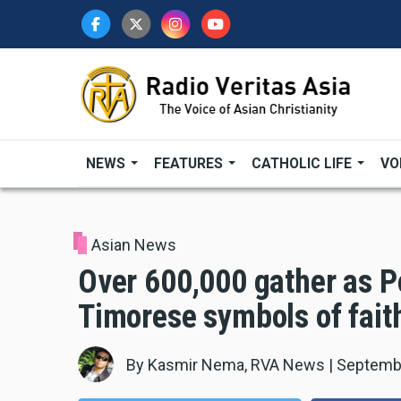
Skip
to
main
content
NEWS
FEATURES
CATHOLIC LIFE
VO
Asian News
Over 600,000 gather as Po
Timorese symbols of fait
By
Kasmir Nema, RVA News
|
Septembe