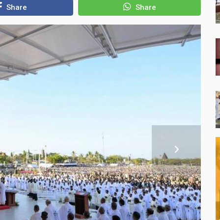
Share
Share