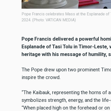
sday, September 10,
600,000 faithful gathered at the Esplanade
September 10, 2024.
Pope Francis delivered a powerful homil
Esplanade of Tasi Tolu in Timor-Leste, w
heritage with his message of humility, s
The Pope drew upon two prominent Timo
inspire the crowd.
“The Kaibauk, representing the horns of a 
symbolizes strength, energy, and the life
“When placed high on the forehead or on r