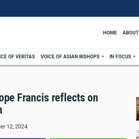
HOME
ABOUT
ICE OF VERITAS
VOICE OF ASIAN BISHOPS
IN FOCUS
pe Francis reflects on
h
r 12, 2024