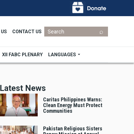
Search
 US
CONTACT US
XII FABC PLENARY
LANGUAGES
Latest News
Caritas Philippines Warns:
Clean Energy Must Protect
Communities
Pakistan Religious Sisters