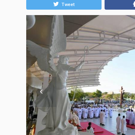
Tweet