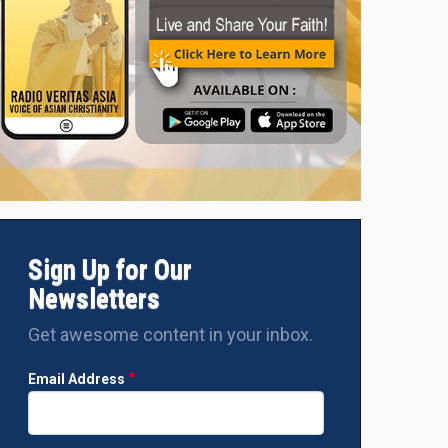
Pope Francis celebrates Mass at the Esplanade of Taci Tolu i
2024. (Photo: VATICAN MEDIA)
Sign Up for Our
Newsletters
Get awesome content in your inbox.
Email Address