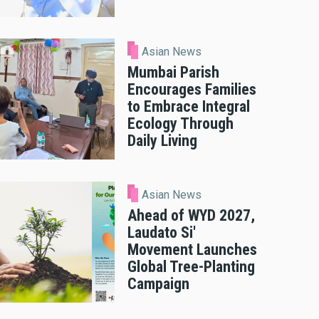
Asian News
Mumbai Parish
Encourages Families
to Embrace Integral
Ecology Through
Daily Living
Asian News
Ahead of WYD 2027,
Laudato Si'
Movement Launches
Global Tree-Planting
Campaign