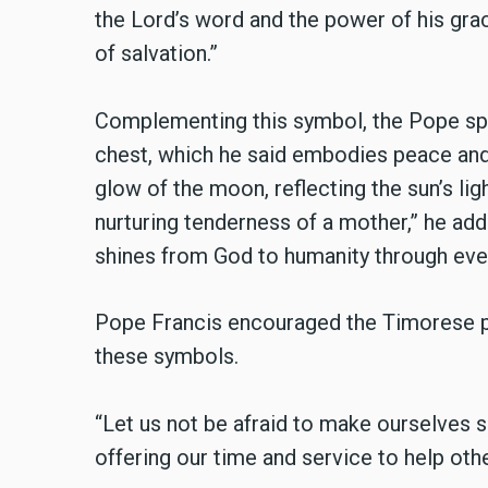
the Lord’s word and the power of his gra
of salvation.”
Complementing this symbol, the Pope spok
chest, which he said embodies peace and 
glow of the moon, reflecting the sun’s light
nurturing tenderness of a mother,” he add
shines from God to humanity through ever
Pope Francis encouraged the Timorese p
these symbols.
“Let us not be afraid to make ourselves 
offering our time and service to help othe