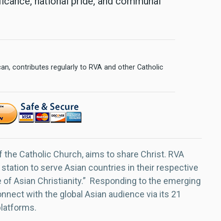
ificance, national pride, and communal
n, contributes regularly to RVA and other Catholic
f the Catholic Church, aims to share Christ. RVA
 station to serve Asian countries in their respective
e of Asian Christianity.” Responding to the emerging
nect with the global Asian audience via its 21
platforms.