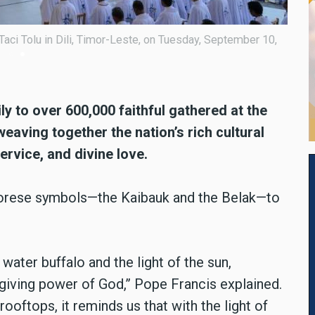
 of Tasi Tolu in Timor-Leste during the Pope Francis Mass on
y to over 600,000 faithful gathered at the
eaving together the nation’s rich cultural
ervice, and divine love.
rese symbols—the Kaibauk and the Belak—to
water buffalo and the light of the sun,
-giving power of God,” Pope Francis explained.
ooftops, it reminds us that with the light of