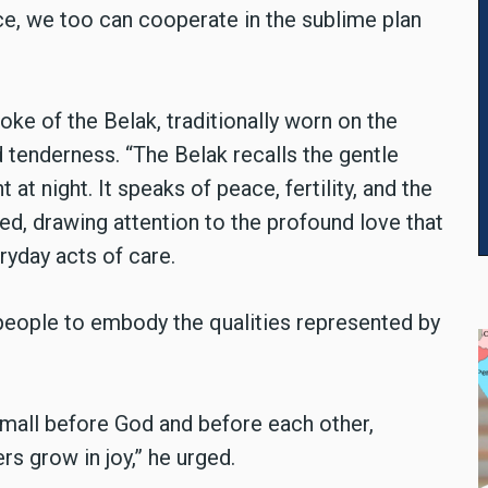
ce, we too can cooperate in the sublime plan
e of the Belak, traditionally worn on the
tenderness. “The Belak recalls the gentle
 at night. It speaks of peace, fertility, and the
ed, drawing attention to the profound love that
yday acts of care.
eople to embody the qualities represented by
small before God and before each other,
rs grow in joy,” he urged.