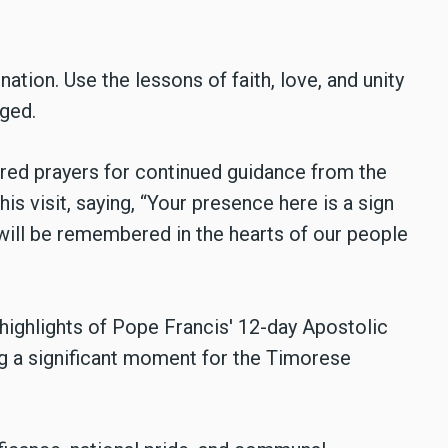
nation. Use the lessons of faith, love, and unity
aged.
red prayers for continued guidance from the
is visit, saying, “Your presence here is a sign
will be remembered in the hearts of our people
 highlights of Pope Francis' 12-day Apostolic
g a significant moment for the Timorese