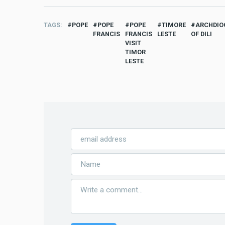
TAGS
POPE
POPE
POPE
TIMORE
ARCHDIO
FRANCIS
FRANCIS
LESTE
OF DILI
VISIT
TIMOR
LESTE