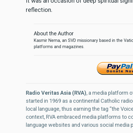
It was an occasion of deep spiritual sign
reflection.
About the Author
Kasmir Nema, an SVD missionary based in the Vatica
platforms and magazines.
Radio Veritas Asia (RVA)
, a media platform o
started in 1969 as a continental Catholic radio
local language, thus earning the tag “the Voic
context, RVA embraced media platforms to con
language websites and various social media 