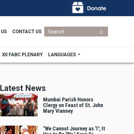
Search
 US
CONTACT US
XII FABC PLENARY
LANGUAGES
Latest News
Mumbai Parish Honors
Clergy on Feast of St. John
Mary Vianney
"We Cannot Journey as 'I'; It