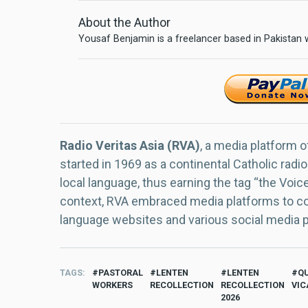
About the Author
Yousaf Benjamin is a freelancer based in Pakistan
Radio Veritas Asia (RVA)
, a media platform o
started in 1969 as a continental Catholic radio
local language, thus earning the tag “the Voic
context, RVA embraced media platforms to con
language websites and various social media 
TAGS
PASTORAL
LENTEN
LENTEN
Q
WORKERS
RECOLLECTION
RECOLLECTION
VIC
2026