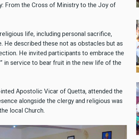
: From the Cross of Ministry to the Joy of
eligious life, including personal sacrifice,
ue. He described these not as obstacles but as
ection. He invited participants to embrace the
 in service to bear fruit in the new life of the
inted Apostolic Vicar of Quetta, attended the
esence alongside the clergy and religious was
the local Church.