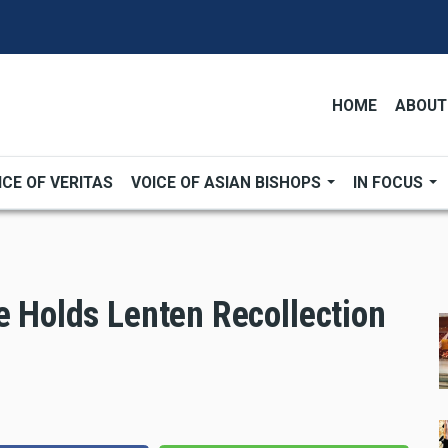
HOME
ABOUT
ICE OF VERITAS
VOICE OF ASIAN BISHOPS
IN FOCUS
e Holds Lenten Recollection