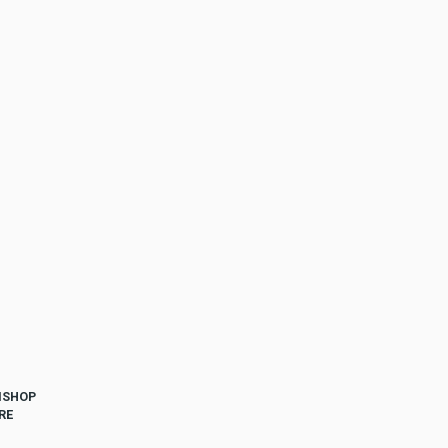
ISHOP
RE