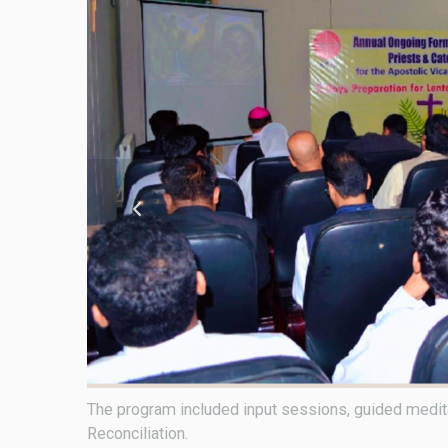
t of
Bishop Sebastian Francis, the newly appointed Apos
recollection on March 31.