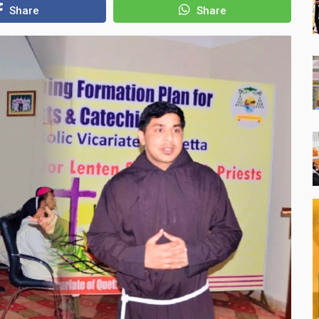
Share
Share