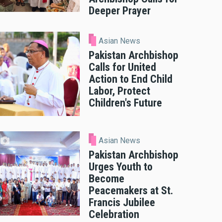
Deeper Prayer
Asian News
Pakistan Archbishop
Calls for United
Action to End Child
Labor, Protect
Children's Future
Asian News
Pakistan Archbishop
Urges Youth to
Become
Peacemakers at St.
Francis Jubilee
Celebration