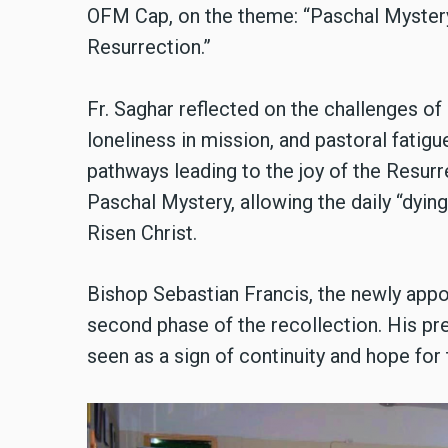
OFM Cap, on the theme: “Paschal Mystery
Resurrection.”
Fr. Saghar reflected on the challenges of r
loneliness in mission, and pastoral fatig
pathways leading to the joy of the Resurr
Paschal Mystery, allowing the daily “dying”
Risen Christ.
Bishop Sebastian Francis, the newly appo
second phase of the recollection. His pr
seen as a sign of continuity and hope for 