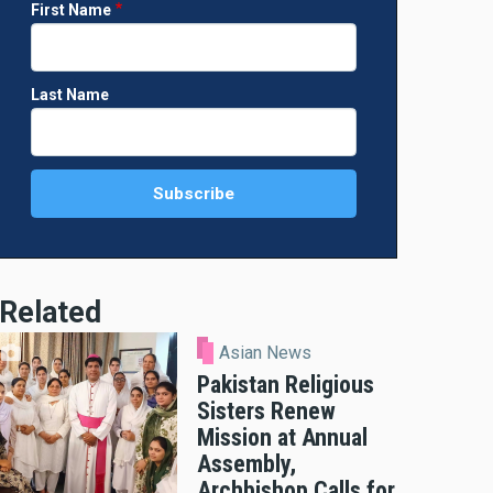
First Name
Last Name
Related
Asian News
Pakistan Religious
Sisters Renew
Mission at Annual
Assembly,
Archbishop Calls for