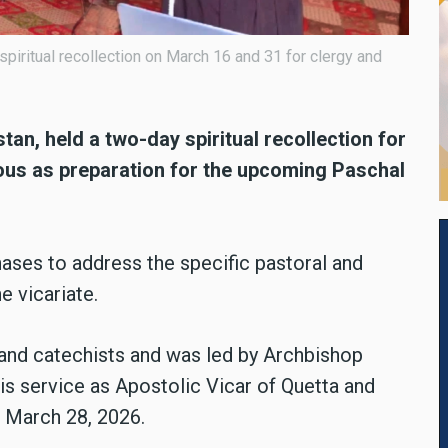
spiritual recollection on March 16 and 31 for clergy and
tan, held a two-day spiritual recollection for
gious as preparation for the upcoming Paschal
ases to address the specific pastoral and
e vicariate.
 and catechists and was led by Archbishop
s service as Apostolic Vicar of Quetta and
n March 28, 2026.