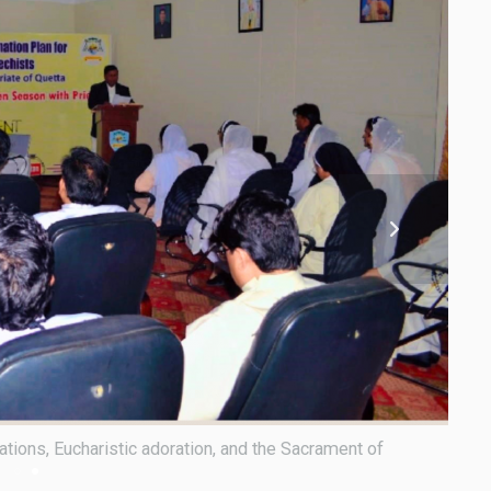
tolic Vicar of Quetta, attended the second phase of the
The p
Recon