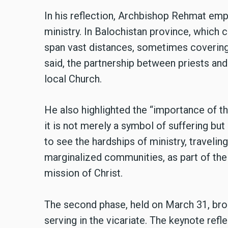
In his reflection, Archbishop Rehmat emp
ministry. In Balochistan province, which c
span vast distances, sometimes covering 
said, the partnership between priests a
local Church.
He also highlighted the “importance of the
it is not merely a symbol of suffering bu
to see the hardships of ministry, traveling
marginalized communities, as part of their
mission of Christ.
The second phase, held on March 31, br
serving in the vicariate. The keynote ref