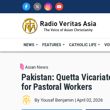
Skip
to
main
content
NEWS
FEATURES
CATHOLIC LIFE
VO
Asian News
Pakistan: Quetta Vicariat
for Pastoral Workers
By
Yousaf Benjamin
|
April 02, 2026