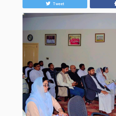
Tweet