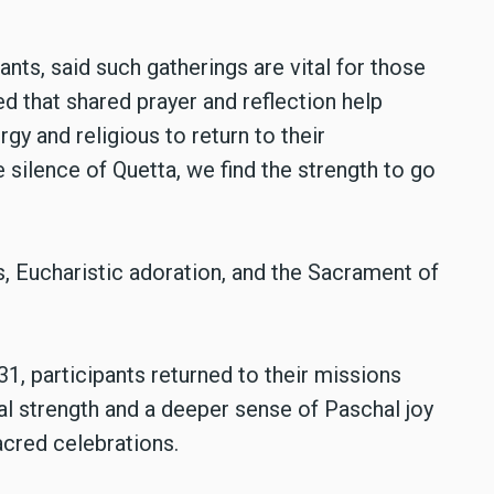
ants, said such gatherings are vital for those
ed that shared prayer and reflection help
rgy and religious to return to their
silence of Quetta, we find the strength to go
, Eucharistic adoration, and the Sacrament of
1, participants returned to their missions
al strength and a deeper sense of Paschal joy
acred celebrations.