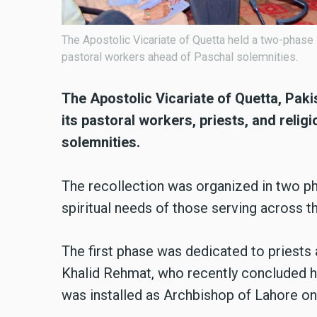
The Apostolic Vicariate of Quetta held a two-phase 
pastoral workers ahead of Paschal solemnities.
The Apostolic Vicariate of Quetta, Pakis
its pastoral workers, priests, and reli
solemnities.
The recollection was organized in two ph
spiritual needs of those serving across th
The first phase was dedicated to priests
Khalid Rehmat, who recently concluded hi
was installed as Archbishop of Lahore o