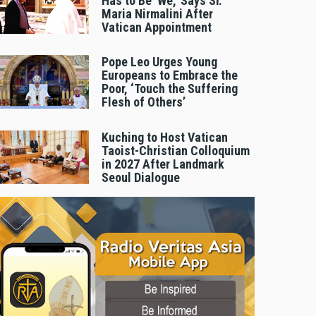
Has to Be 'We,' Says Sr.
Maria Nirmalini After
Vatican Appointment
Pope Leo Urges Young
Europeans to Embrace the
Poor, ‘Touch the Suffering
Flesh of Others’
Kuching to Host Vatican
Taoist-Christian Colloquium
in 2027 After Landmark
Seoul Dialogue