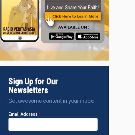
Sign Up for Our
Newsletters
Get awesome content in your inbox.
Email Address