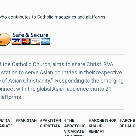
 who contributes to Catholic magazines and platforms.
f the Catholic Church, aims to share Christ. RVA
 station to serve Asian countries in their respective
e of Asian Christianity.” Responding to the emerging
nect with the global Asian audience via its 21
platforms.
UETTA
PAKISTAN
PAKISTAN
THE
ARCHBISHOP
ARCHB
ARIATE
CHRISTIAN
APOSTOLIC
KHALID
OF LAHO
VICARIATE
REHMAT