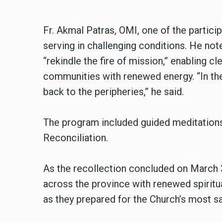
Fr. Akmal Patras, OMI, one of the particip
serving in challenging conditions. He not
“rekindle the fire of mission,” enabling cle
communities with renewed energy. “In the 
back to the peripheries,” he said.
The program included guided meditations
Reconciliation.
As the recollection concluded on March 3
across the province with renewed spiritu
as they prepared for the Church’s most s