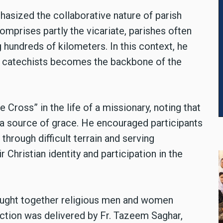
hasized the collaborative nature of parish
omprises partly the vicariate, parishes often
hundreds of kilometers. In this context, he
nd catechists becomes the backbone of the
 Cross” in the life of a missionary, noting that
t a source of grace. He encouraged participants
 through difficult terrain and serving
 Christian identity and participation in the
ought together religious men and women
lection was delivered by Fr. Tazeem Saghar,