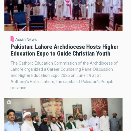
Asian News
Pakistan: Lahore Archdiocese Hosts Higher
Education Expo to Guide Christian Youth
The Catholic Education Commission of the Archdiocese of
Lahore organized a Career Counseling Panel Discussion
and Higher Education Expo 2026 on June 19 at St.
Anthony’s Hall in Lahore, the capital of Pakistan’s Punjab
province.