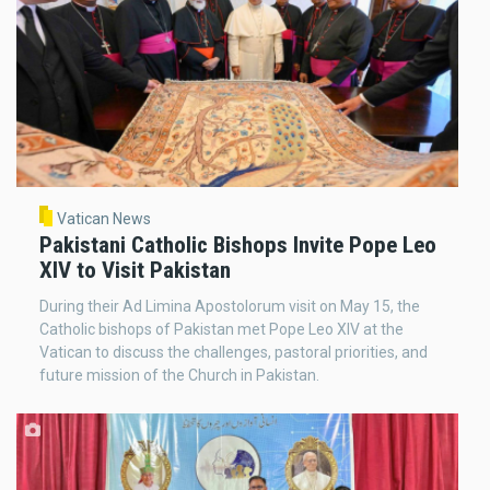
Vatican News
Pakistani Catholic Bishops Invite Pope Leo
XIV to Visit Pakistan
During their Ad Limina Apostolorum visit on May 15, the
Catholic bishops of Pakistan met Pope Leo XIV at the
Vatican to discuss the challenges, pastoral priorities, and
future mission of the Church in Pakistan.