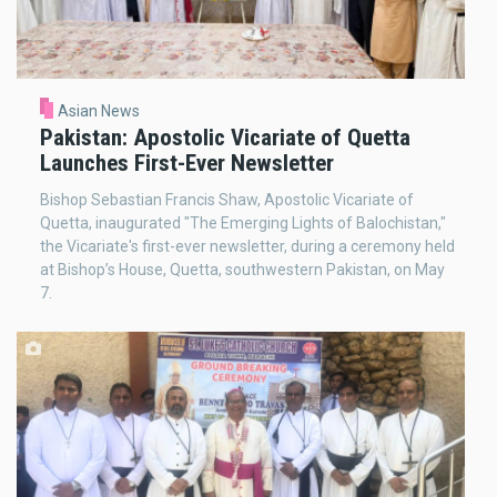
Asian News
Pakistan: Apostolic Vicariate of Quetta
Launches First-Ever Newsletter
Bishop Sebastian Francis Shaw, Apostolic Vicariate of
Quetta, inaugurated "The Emerging Lights of Balochistan,"
the Vicariate's first-ever newsletter, during a ceremony held
at Bishop’s House, Quetta, southwestern Pakistan, on May
7.