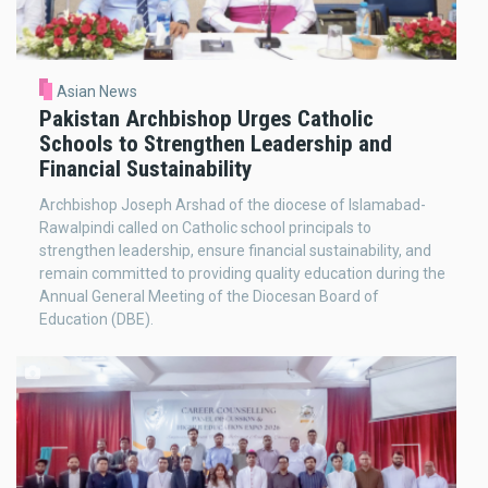
Asian News
Pakistan Archbishop Urges Catholic
Schools to Strengthen Leadership and
Financial Sustainability
Archbishop Joseph Arshad of the diocese of Islamabad-
Rawalpindi called on Catholic school principals to
strengthen leadership, ensure financial sustainability, and
remain committed to providing quality education during the
Annual General Meeting of the Diocesan Board of
Education (DBE).