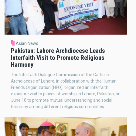
Asian News
Pakistan: Lahore Archdiocese Leads
Interfaith Visit to Promote Religious
Harmony
The Interfaith Dialogue Commission of the Catholic
Archdiocese of Lahore, in collaboration with the Human
Friends Organization (HFO), organized an interfaith
exposure visit to places of worship in Lahore, Pakistan, on
June 10 to promote mutual understanding and social
harmony among different religious communities.