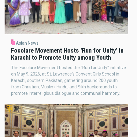
Asian News
Focolare Movement Hosts ‘Run for Unity’ in
Karachi to Promote Unity among Youth
The Focolare Movement hosted the "Run for Unity" initiative
on May 9, 2026, at St. Lawrence's Convent Girls School in
Karachi, southern Pakistan, gathering around 200 youth
from Christian, Muslim, Hindu, and Sikh backgrounds to
promote interreligious dialogue and communal harmony.