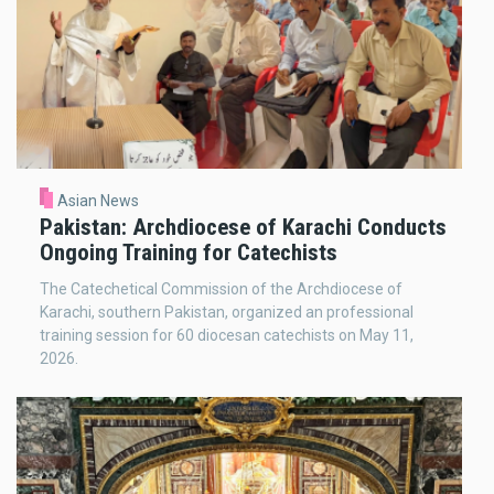
Asian News
Pakistan: Archdiocese of Karachi Conducts
Ongoing Training for Catechists
The Catechetical Commission of the Archdiocese of
Karachi, southern Pakistan, organized an professional
training session for 60 diocesan catechists on May 11,
2026.