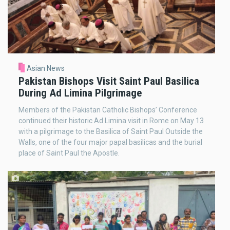
Asian News
Pakistan Bishops Visit Saint Paul Basilica
During Ad Limina Pilgrimage
Members of the Pakistan Catholic Bishops’ Conference
continued their historic Ad Limina visit in Rome on May 13
with a pilgrimage to the Basilica of Saint Paul Outside the
Walls, one of the four major papal basilicas and the burial
place of Saint Paul the Apostle.