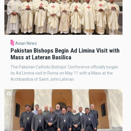
Asian News
Pakistan Bishops Begin Ad Limina Visit with
Mass at Lateran Basilica
The Pakistan Catholic Bishops’ Conference officially began
its Ad Limina visit in Rome on May 11 with a Mass at the
Archbasilica of Saint John Lateran.