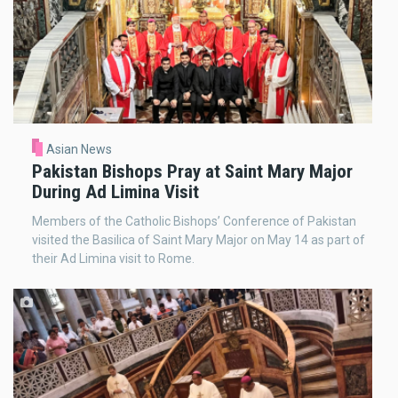
Asian News
Pakistan Bishops Pray at Saint Mary Major
During Ad Limina Visit
Members of the Catholic Bishops’ Conference of Pakistan
visited the Basilica of Saint Mary Major on May 14 as part of
their Ad Limina visit to Rome.