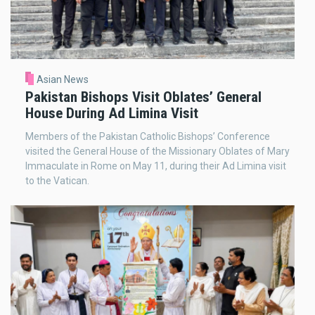
Asian News
Pakistan Bishops Visit Oblates’ General
House During Ad Limina Visit
Members of the Pakistan Catholic Bishops’ Conference
visited the General House of the Missionary Oblates of Mary
Immaculate in Rome on May 11, during their Ad Limina visit
to the Vatican.