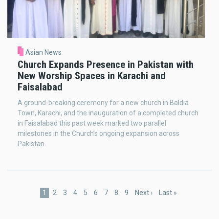
Asian News
Church Expands Presence in Pakistan with
New Worship Spaces in Karachi and
Faisalabad
A ground-breaking ceremony for a new church in Baldia
Town, Karachi, and the inauguration of a completed church
in Faisalabad this past week marked two parallel
milestones in the Church’s ongoing expansion across
Pakistan.
Pagination
Current
1
Page
2
Page
3
Page
4
Page
5
Page
6
Page
7
Page
8
Page
9
Next
Next ›
Last
Last »
page
page
page