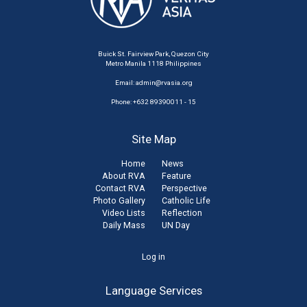
Buick St. Fairview Park, Quezon City
Metro Manila 1118 Philippines
Email:
admin@rvasia.org
Phone: +632 89390011 - 15
Site Map
Home
News
About RVA
Feature
Contact RVA
Perspective
Photo Gallery
Catholic Life
Video Lists
Reflection
Daily Mass
UN Day
User
Log in
account
Language Services
menu