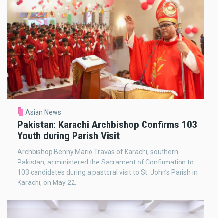
Asian News
Pakistan: Karachi Archbishop Confirms 103
Youth during Parish Visit
Archbishop Benny Mario Travas of Karachi, southern
Pakistan, administered the Sacrament of Confirmation to
103 candidates during a pastoral visit to St. John’s Parish in
Karachi, on May 22.