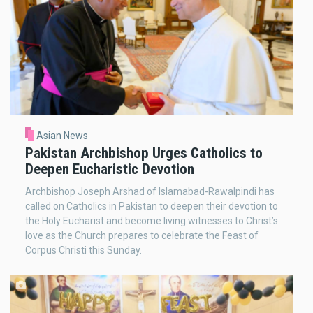
Asian News
Pakistan Archbishop Urges Catholics to
Deepen Eucharistic Devotion
Archbishop Joseph Arshad of Islamabad-Rawalpindi has
called on Catholics in Pakistan to deepen their devotion to
the Holy Eucharist and become living witnesses to Christ’s
love as the Church prepares to celebrate the Feast of
Corpus Christi this Sunday.