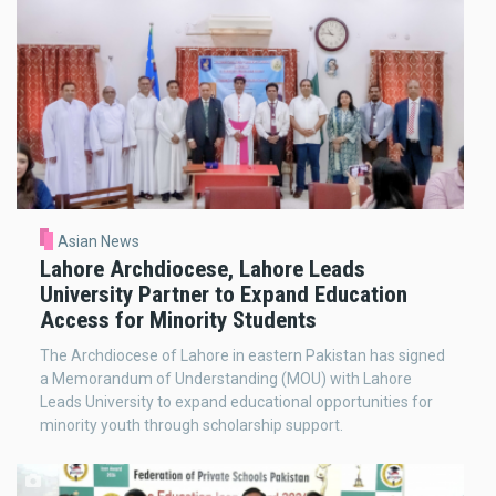
Asian News
Lahore Archdiocese, Lahore Leads
University Partner to Expand Education
Access for Minority Students
The Archdiocese of Lahore in eastern Pakistan has signed
a Memorandum of Understanding (MOU) with Lahore
Leads University to expand educational opportunities for
minority youth through scholarship support.