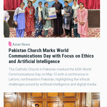
Asian News
Pakistan Church Marks World
Communications Day with Focus on Ethics
and Artificial Intelligence
The Catholic Church in Pakistan marked the 60th World
Communications Day on May 15 with a conference in
Lahore, northeastern Pakistan, highlighting the ethical
challenges posed by artificial intelligence and digital media.