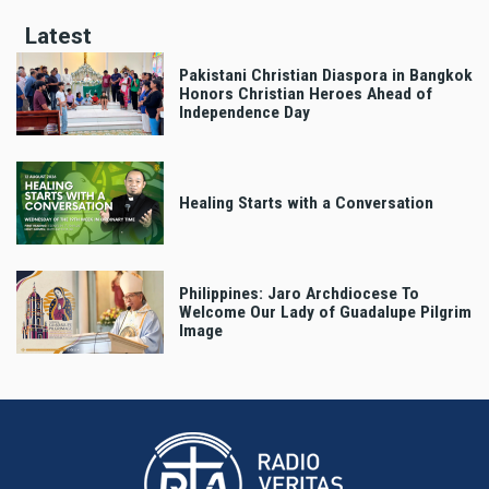
Latest
Pakistani Christian Diaspora in Bangkok
Honors Christian Heroes Ahead of
Independence Day
Healing Starts with a Conversation
Philippines: Jaro Archdiocese To
Welcome Our Lady of Guadalupe Pilgrim
Image