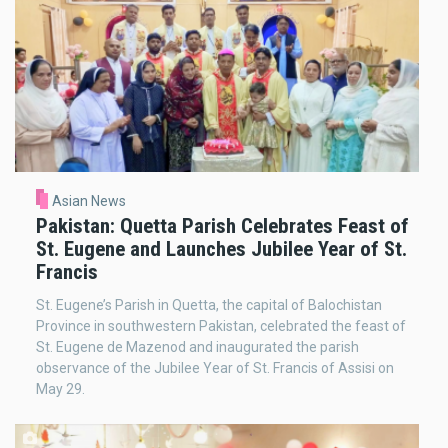
Asian News
Pakistan: Quetta Parish Celebrates Feast of
St. Eugene and Launches Jubilee Year of St.
Francis
St. Eugene’s Parish in Quetta, the capital of Balochistan
Province in southwestern Pakistan, celebrated the feast of
St. Eugene de Mazenod and inaugurated the parish
observance of the Jubilee Year of St. Francis of Assisi on
May 29.