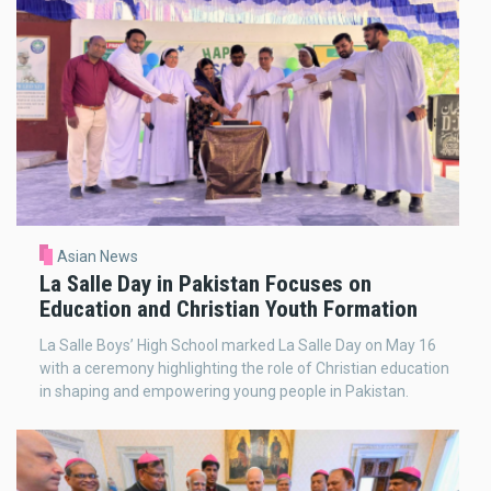
Asian News
La Salle Day in Pakistan Focuses on
Education and Christian Youth Formation
La Salle Boys’ High School marked La Salle Day on May 16
with a ceremony highlighting the role of Christian education
in shaping and empowering young people in Pakistan.