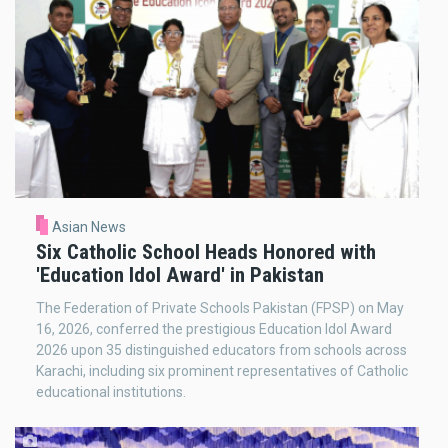
Asian News
Six Catholic School Heads Honored with
'Education Idol Award' in Pakistan
The Federation of Private Schools Pakistan (FPSP) on May
16, 2026, conferred the prestigious Education Idol Award
2026 upon 35 distinguished educators from schools across
Karachi, including six prominent representatives of Catholic
educational institutions.