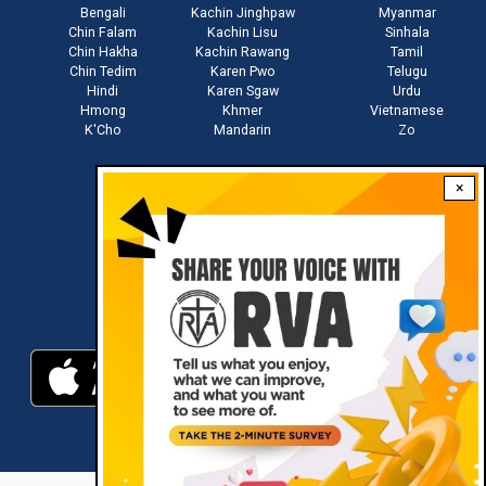
Bengali
Kachin Jinghpaw
Myanmar
Chin Falam
Kachin Lisu
Sinhala
Chin Hakha
Kachin Rawang
Tamil
Chin Tedim
Karen Pwo
Telugu
Hindi
Karen Sgaw
Urdu
Hmong
Khmer
Vietnamese
K'Cho
Mandarin
Zo
×
Stay connected with us
Download RVA App