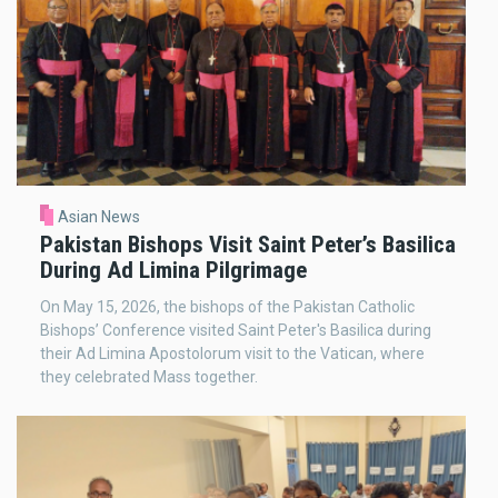
Asian News
Pakistan Bishops Visit Saint Peter’s Basilica
During Ad Limina Pilgrimage
On May 15, 2026, the bishops of the Pakistan Catholic
Bishops’ Conference visited Saint Peter's Basilica during
their Ad Limina Apostolorum visit to the Vatican, where
they celebrated Mass together.