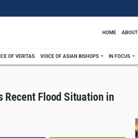
HOME
ABOUT
ICE OF VERITAS
VOICE OF ASIAN BISHOPS
IN FOCUS
 Recent Flood Situation in