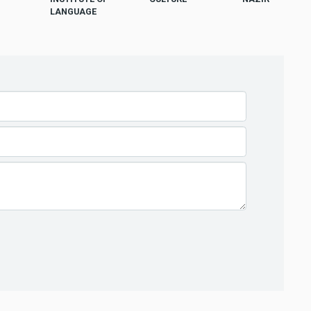
LANGUAGE