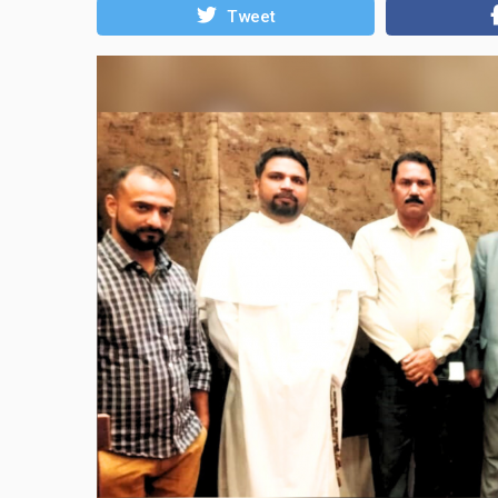
Tweet