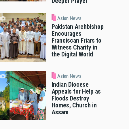
Deeper Prayer
Asian News
Pakistan Archbishop
Encourages
Franciscan Friars to
Witness Charity in
the Digital World
Asian News
Indian Diocese
Appeals for Help as
Floods Destroy
Homes, Church in
Assam