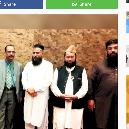
Share
Share