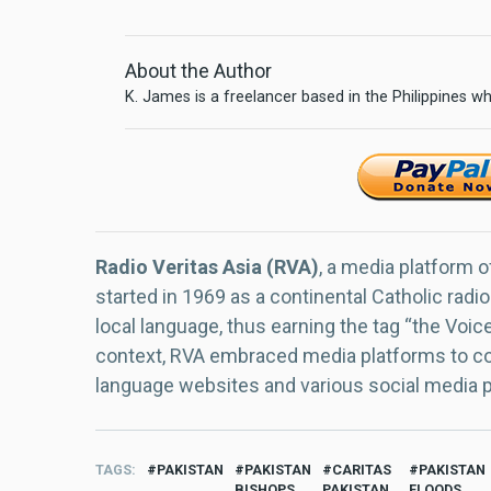
About the Author
K. James is a freelancer based in the Philippines wh
Radio Veritas Asia (RVA)
, a media platform o
started in 1969 as a continental Catholic radio
local language, thus earning the tag “the Voic
context, RVA embraced media platforms to con
language websites and various social media 
TAGS
PAKISTAN
PAKISTAN
CARITAS
PAKISTAN
BISHOPS
PAKISTAN
FLOODS