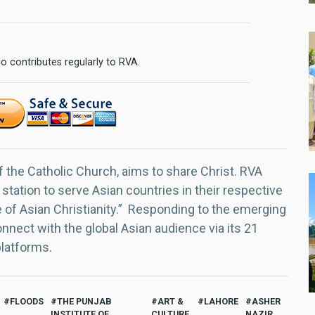
o contributes regularly to RVA.
f the Catholic Church, aims to share Christ. RVA
 station to serve Asian countries in their respective
e of Asian Christianity.” Responding to the emerging
nect with the global Asian audience via its 21
platforms.
FLOODS
THE PUNJAB
ART &
LAHORE
ASHER
INSTITUTE OF
CULTURE
NAZIR