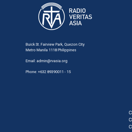
Buick St. Fairview Park, Quezon City
Metro Manila 1118 Philippines
Email:
admin@rvasia.org
Phone: +632 89390011 - 15
User
acco
men
C
C
C