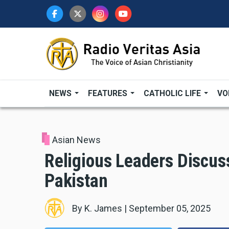
Skip
to
main
content
NEWS
FEATURES
CATHOLIC LIFE
VO
Asian News
Religious Leaders Discuss
Pakistan
By
K. James
|
September 05, 2025