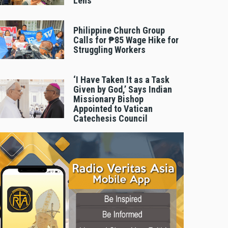
Lens
Philippine Church Group
Calls for ₱85 Wage Hike for
Struggling Workers
‘I Have Taken It as a Task
Given by God,’ Says Indian
Missionary Bishop
Appointed to Vatican
Catechesis Council