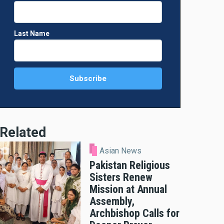
Last Name
Related
Asian News
Pakistan Religious
Sisters Renew
Mission at Annual
Assembly,
Archbishop Calls for