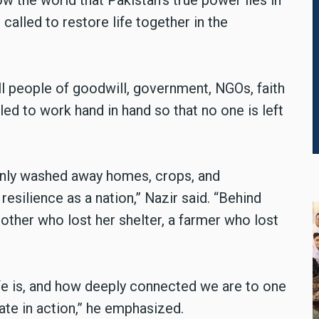
w the world that Pakistan’s true power lies in
called to restore life together in the
ll people of goodwill, government, NGOs, faith
d to work hand in hand so that no one is left
 only washed away homes, crops, and
resilience as a nation,” Nazir said. “Behind
mother who lost her shelter, a farmer who lost
ife is, and how deeply connected we are to one
ate in action,” he emphasized.