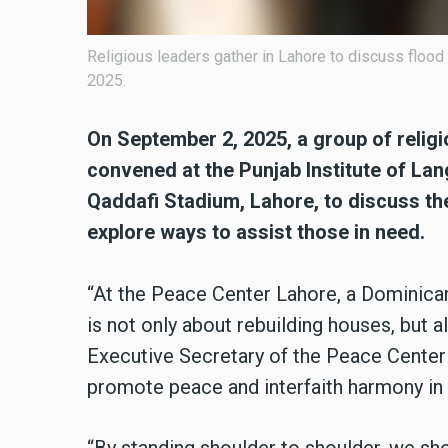
Religious leaders gather in Lahore to discuss floo
2025.
On September 2, 2025, a group of religi
convened at the Punjab Institute of La
Qaddafi Stadium, Lahore, to discuss the
explore ways to assist those in need.
“At the Peace Center Lahore, a Dominican
is not only about rebuilding houses, but a
Executive Secretary of the Peace Center L
promote peace and interfaith harmony in 