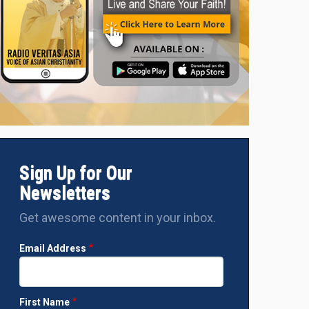
Sign Up for Our
Newsletters
Get awesome content in your inbox.
Email Address
First Name