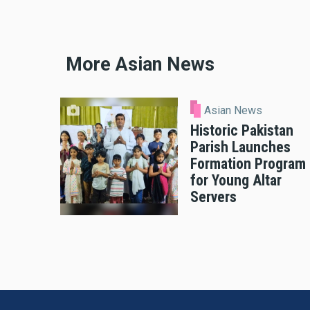
More Asian News
Asian News
Historic Pakistan
Parish Launches
Formation Program
for Young Altar
Servers