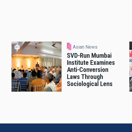
Asian News
SVD-Run Mumbai
Institute Examines
Anti-Conversion
Laws Through
Sociological Lens