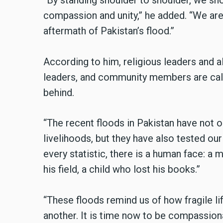
“By standing shoulder to shoulder, we sho
compassion and unity,” he added. “We are 
aftermath of Pakistan’s flood.”
According to him, religious leaders and a
leaders, and community members are calle
behind.
“The recent floods in Pakistan have not
livelihoods, but they have also tested our 
every statistic, there is a human face: a 
his field, a child who lost his books.”
“These floods remind us of how fragile l
another. It is time now to be compassion