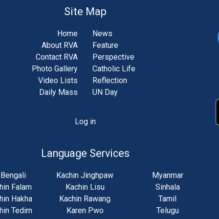
Site Map
Home
News
About RVA
Feature
Contact RVA
Perspective
Photo Gallery
Catholic Life
Video Lists
Reflection
Daily Mass
UN Day
Log in
unt
u
Language Services
Bengali
Kachin Jinghpaw
Myanmar
hin Falam
Kachin Lisu
Sinhala
hin Hakha
Kachin Rawang
Tamil
hin Tedim
Karen Pwo
Telugu