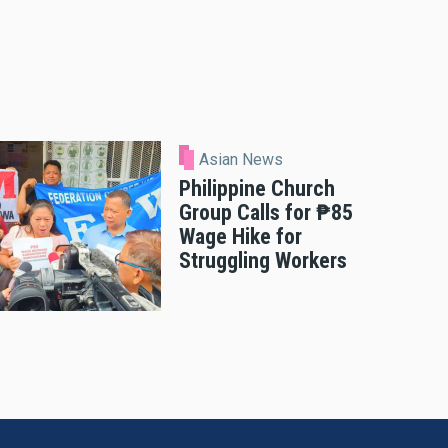
Asian News
Philippine Church
Group Calls for ₱85
Wage Hike for
Struggling Workers