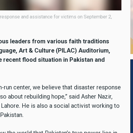
d response and assistance for victims on September 2,
ous leaders from various faith traditions
nguage, Art & Culture (PILAC) Auditorium,
 recent flood situation in Pakistan and
-run center, we believe that disaster response
lso about rebuilding hope,” said Asher Nazir,
ahore. He is also a social activist working to
Pakistan.