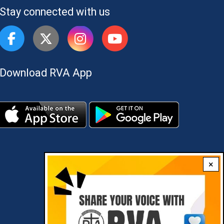
Stay connected with us
Download RVA App
×