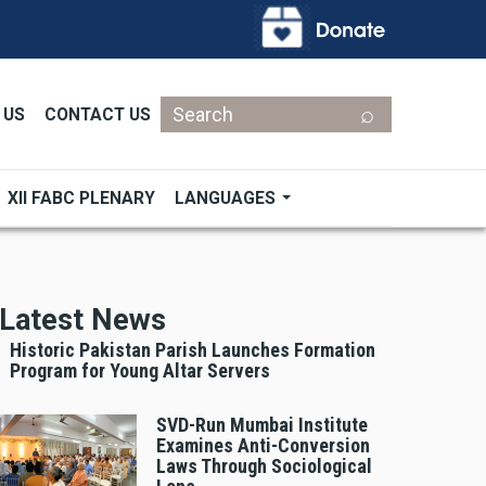
Search
 US
CONTACT US
XII FABC PLENARY
LANGUAGES
Latest News
Historic Pakistan Parish Launches Formation
Program for Young Altar Servers
SVD-Run Mumbai Institute
Examines Anti-Conversion
Laws Through Sociological