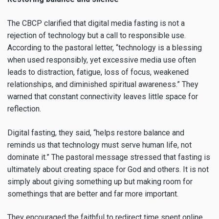
The CBCP clarified that digital media fasting is not a
rejection of technology but a call to responsible use.
According to the pastoral letter, “technology is a blessing
when used responsibly, yet excessive media use often
leads to distraction, fatigue, loss of focus, weakened
relationships, and diminished spiritual awareness.” They
warned that constant connectivity leaves little space for
reflection.
Digital fasting, they said, “helps restore balance and
reminds us that technology must serve human life, not
dominate it.” The pastoral message stressed that fasting is
ultimately about creating space for God and others. It is not
simply about giving something up but making room for
somethings that are better and far more important.
They encouraged the faithful to redirect time spent online