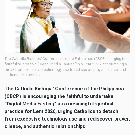
The Catholic Bishops’ Conference of the Philippines (CBCP) is urging the
faithful to observe “Digital Media Fasting” this Lent 2026, encouraging a
break from excessive technology use to rediscover prayer, silence, and
authentic relationships.
The Catholic Bishops’ Conference of the Philippines
(CBCP) is encouraging the faithful to undertake
“Digital Media Fasting” as a meaningful spiritual
practice for Lent 2026, urging Catholics to detach
from excessive technology use and rediscover prayer,
silence, and authentic relationships.