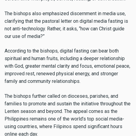
The bishops also emphasized discernment in media use,
clarifying that the pastoral letter on digital media fasting is
not anti-technology. Rather, it asks, “how can Christ guide
our use of media?”
According to the bishops, digital fasting can bear both
spiritual and human fruits, including a deeper relationship
with God, greater mental clarity and focus, emotional peace,
improved rest, renewed physical energy, and stronger
family and community relationships.
The bishops further called on dioceses, parishes, and
families to promote and sustain the initiative throughout the
Lenten season and beyond. The appeal comes as the
Philippines remains one of the world’s top social media-
using countries, where Filipinos spend significant hours
online each day.