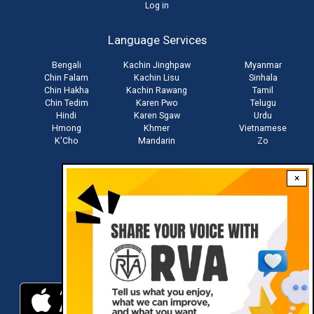
User
Log in
account
Language Services
menu
Bengali
Kachin Jinghpaw
Myanmar
Chin Falam
Kachin Lisu
Sinhala
Chin Hakha
Kachin Rawang
Tamil
Chin Tedim
Karen Pwo
Telugu
Hindi
Karen Sgaw
Urdu
Hmong
Khmer
Vietnamese
K'Cho
Mandarin
Zo
×
Stay connected with us
Download RVA App