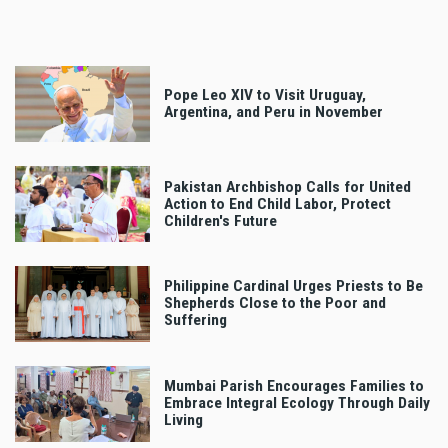
Pope Leo XIV to Visit Uruguay,
Argentina, and Peru in November
Pakistan Archbishop Calls for United
Action to End Child Labor, Protect
Children's Future
Philippine Cardinal Urges Priests to Be
Shepherds Close to the Poor and
Suffering
Mumbai Parish Encourages Families to
Embrace Integral Ecology Through Daily
Living