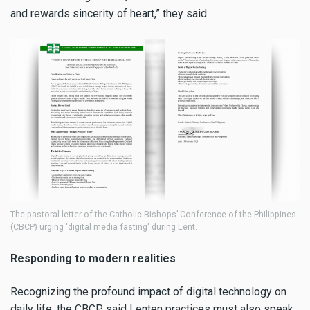
and rewards sincerity of heart,” they said.
The pastoral letter of the Catholic Bishops’ Conference of the Philippines
(CBCP) urging 'digital media fasting' during Lent.
Responding to modern realities
Recognizing the profound impact of digital technology on
daily life, the CBCP said Lenten practices must also speak