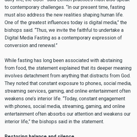
to contemporary challenges. “In our present time, fasting
must also address the new realities shaping human life.
One of the greatest influences today is digital media,” the
bishops said. “Thus, we invite the faithful to undertake a
Digital Media Fasting as a contemporary expression of
conversion and renewal.”
While fasting has long been associated with abstaining
from food, the statement explained that its deeper meaning
involves detachment from anything that distracts from God.
They noted that constant exposure to phones, social media,
streaming services, gaming, and online entertainment often
weakens one’s interior life. “Today, constant engagement
with phones, social media, streaming, gaming, and online
entertainment often absorbs our attention and weakens our
interior life,” the bishops said in the statement.
Restoring balance and silence