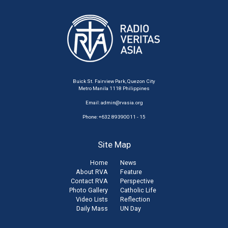
Buick St. Fairview Park, Quezon City
Metro Manila 1118 Philippines
Email:
admin@rvasia.org
Phone: +632 89390011 - 15
Site Map
Home
News
About RVA
Feature
Contact RVA
Perspective
Photo Gallery
Catholic Life
Video Lists
Reflection
Daily Mass
UN Day