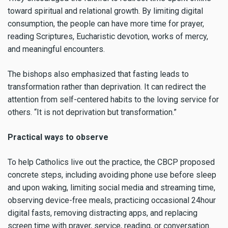
toward spiritual and relational growth. By limiting digital
consumption, the people can have more time for prayer,
reading Scriptures, Eucharistic devotion, works of mercy,
and meaningful encounters.
The bishops also emphasized that fasting leads to
transformation rather than deprivation. It can redirect the
attention from self-centered habits to the loving service for
others. “It is not deprivation but transformation.”
Practical ways to observe
To help Catholics live out the practice, the CBCP proposed
concrete steps, including avoiding phone use before sleep
and upon waking, limiting social media and streaming time,
observing device-free meals, practicing occasional 24hour
digital fasts, removing distracting apps, and replacing
screen time with prayer, service, reading, or conversation.