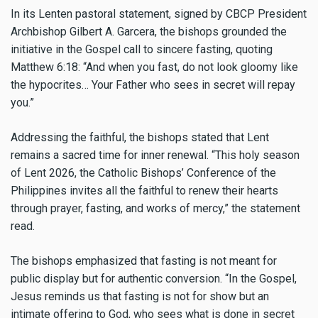
In its Lenten pastoral statement, signed by CBCP President
Archbishop Gilbert A. Garcera, the bishops grounded the
initiative in the Gospel call to sincere fasting, quoting
Matthew 6:18: “And when you fast, do not look gloomy like
the hypocrites… Your Father who sees in secret will repay
you.”
Addressing the faithful, the bishops stated that Lent
remains a sacred time for inner renewal. “This holy season
of Lent 2026, the Catholic Bishops’ Conference of the
Philippines invites all the faithful to renew their hearts
through prayer, fasting, and works of mercy,” the statement
read.
The bishops emphasized that fasting is not meant for
public display but for authentic conversion. “In the Gospel,
Jesus reminds us that fasting is not for show but an
intimate offering to God, who sees what is done in secret