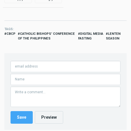
TAGS
CBCP
CATHOLIC BISHOPS’ CONFERENCE
DIGITAL MEDIA
LENTEN
OF THE PHILIPPINES
FASTING
SEASON