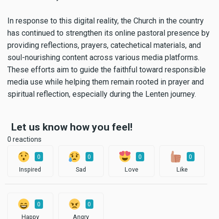
In response to this digital reality, the Church in the country
has continued to strengthen its online pastoral presence by
providing reflections, prayers, catechetical materials, and
soul-nourishing content across various media platforms.
These efforts aim to guide the faithful toward responsible
media use while helping them remain rooted in prayer and
spiritual reflection, especially during the Lenten journey.
Let us know how you feel!
0 reactions
0
0
0
0
Inspired
Sad
Love
Like
0
0
Happy
Angry