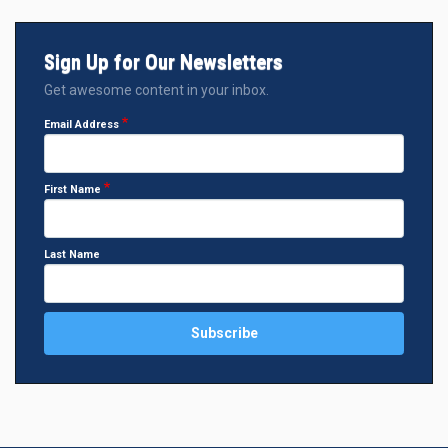
Sign Up for Our Newsletters
Get awesome content in your inbox.
Email Address
First Name
Last Name