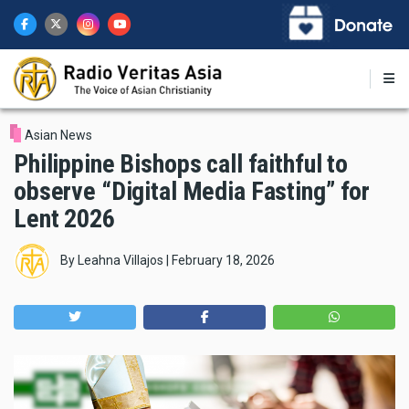
Skip
to
main
content
Asian News
Philippine Bishops call faithful to
observe “Digital Media Fasting” for
Lent 2026
By
Leahna Villajos
|
February 18, 2026