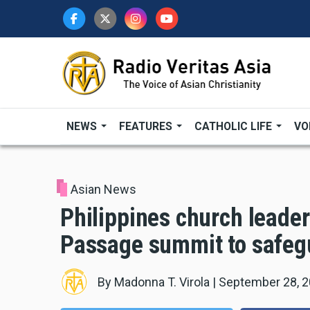
Skip
to
main
content
NEWS
FEATURES
CATHOLIC LIFE
VO
Asian News
Philippines church leader
Passage summit to safeg
By
Madonna T. Virola
|
September 28, 