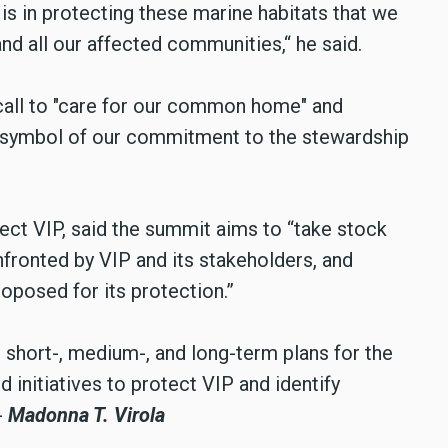
 is in protecting these marine habitats that we
and all our affected communities,“ he said.
 call to "care for our common home" and
a symbol of our commitment to the stewardship
ct VIP, said the summit aims to “take stock
fronted by VIP and its stakeholders, and
roposed for its protection.”
e short-, medium-, and long-term plans for the
d initiatives to protect VIP and identify
-
Madonna T. Virola