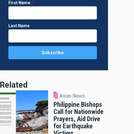
First Name
Last Name
Related
Asian News
Philippine Bishops
Call for Nationwide
Prayers, Aid Drive
for Earthquake
Victims