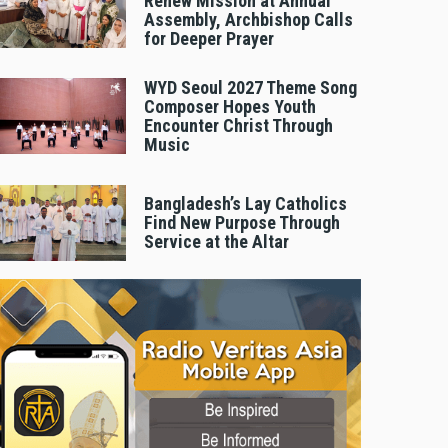
Renew Mission at Annual
Assembly, Archbishop Calls
for Deeper Prayer
WYD Seoul 2027 Theme Song
Composer Hopes Youth
Encounter Christ Through
Music
Bangladesh’s Lay Catholics
Find New Purpose Through
Service at the Altar