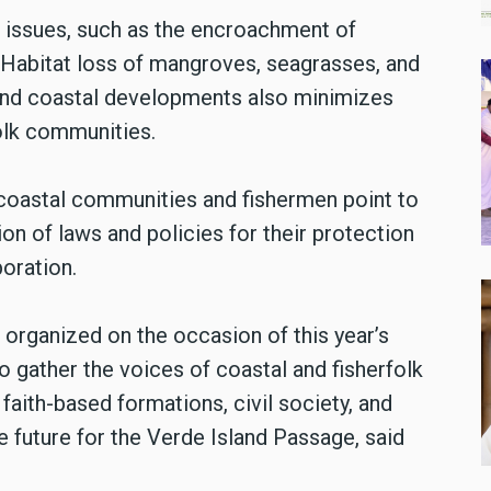
s issues, such as the encroachment of
 Habitat loss of mangroves, seagrasses, and
 and coastal developments also minimizes
folk communities.
 coastal communities and fishermen point to
n of laws and policies for their protection
oration.
ng organized on the occasion of this year’s
gather the voices of coastal and fisherfolk
aith-based formations, civil society, and
 future for the Verde Island Passage, said