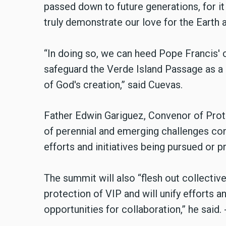
passed down to future generations, for it
truly demonstrate our love for the Earth 
“In doing so, we can heed Pope Francis'
safeguard the Verde Island Passage as 
of God's creation,” said Cuevas.
Father Edwin Gariguez, Convenor of Prote
of perennial and emerging challenges con
efforts and initiatives being pursued or p
The summit will also “flesh out collectiv
protection of VIP and will unify efforts an
opportunities for collaboration,” he said. 