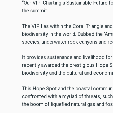
“Our VIP: Charting a Sustainable Future f
the summit.
The VIP lies within the Coral Triangle and
biodiversity in the world. Dubbed the ‘A
species, underwater rock canyons and ree
It provides sustenance and livelihood for
recently awarded the prestigious Hope S
biodiversity and the cultural and economi
This Hope Spot and the coastal communit
confronted with a myriad of threats, such 
the boom of liquefied natural gas and fos