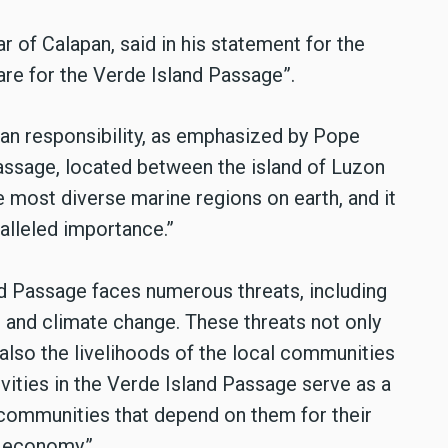
 of Calapan, said in his statement for the
e for the Verde Island Passage”.
tian responsibility, as emphasized by Pope
passage, located between the island of Luzon
e most diverse marine regions on earth, and it
alleled importance.”
d Passage faces numerous threats, including
n, and climate change. These threats not only
 also the livelihoods of the local communities
ivities in the Verde Island Passage serve as a
 communities that depend on them for their
l economy.”