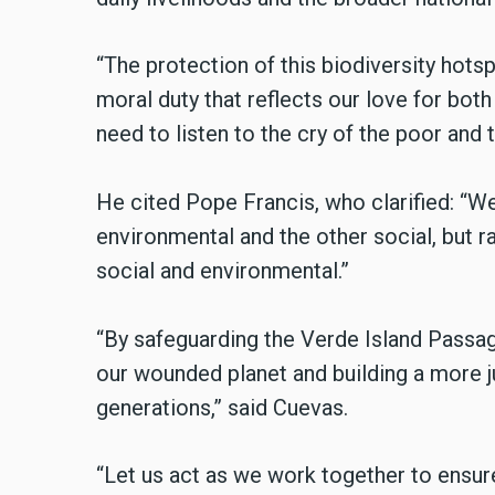
“The protection of this biodiversity hotspo
moral duty that reflects our love for bot
need to listen to the cry of the poor and t
He cited Pope Francis, who clarified: “W
environmental and the other social, but r
social and environmental.”
“By safeguarding the Verde Island Passag
our wounded planet and building a more ju
generations,” said Cuevas.
“Let us act as we work together to ensure 