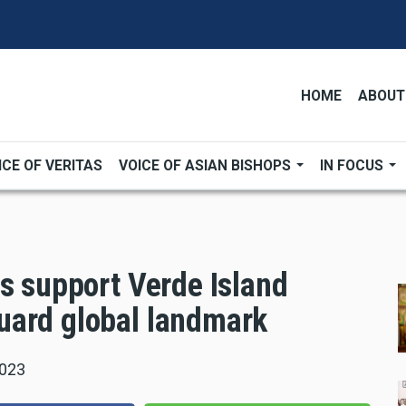
HOME
ABOUT
ICE OF VERITAS
VOICE OF ASIAN BISHOPS
IN FOCUS
s support Verde Island
uard global landmark
2023