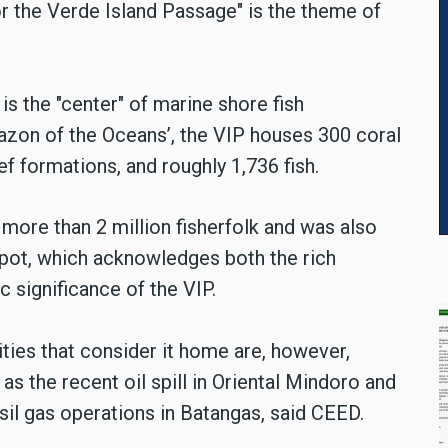
or the Verde Island Passage" is the theme of
 is the "center" of marine shore fish
mazon of the Oceans’, the VIP houses 300 coral
f formations, and roughly 1,736 fish.
 more than 2 million fisherfolk and was also
pot, which acknowledges both the rich
c significance of the VIP.
ies that consider it home are, however,
as the recent oil spill in Oriental Mindoro and
sil gas operations in Batangas, said CEED.