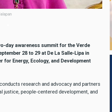
summit for the Verde Island Passage (VIP) is being held from
atangas province, according to the Center for Energy, Ecology, an
two-day awareness summit for the Verde
ptember 28 to 29 at De La Salle-Lipa in
er for Energy, Ecology, and Development
t conducts research and advocacy and partners
l justice, people-centered development, and