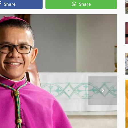
Share
Share