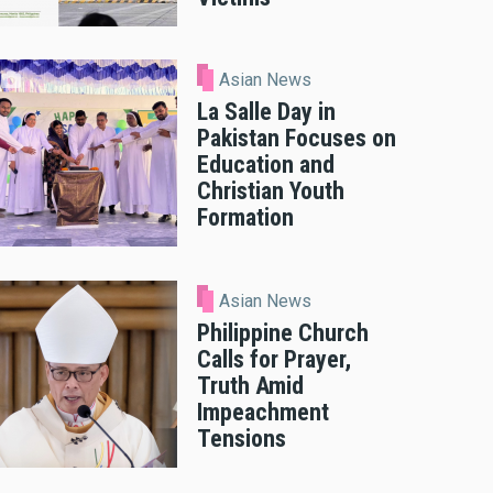
Asian News
La Salle Day in
Pakistan Focuses on
Education and
Christian Youth
Formation
Asian News
Philippine Church
Calls for Prayer,
Truth Amid
Impeachment
Tensions