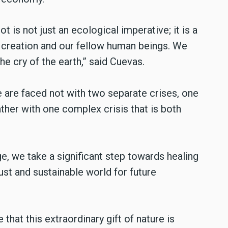
t is not just an ecological imperative; it is a
h creation and our fellow human beings. We
he cry of the earth,” said Cuevas.
e are faced not with two separate crises, one
ather with one complex crisis that is both
e, we take a significant step towards healing
st and sustainable world for future
that this extraordinary gift of nature is