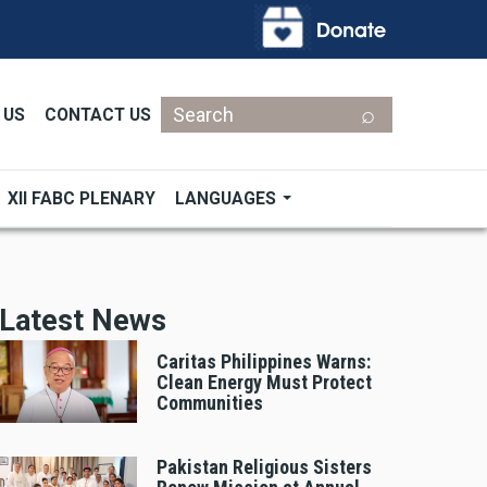
Search
 US
CONTACT US
XII FABC PLENARY
LANGUAGES
Latest News
Caritas Philippines Warns:
Clean Energy Must Protect
Communities
Pakistan Religious Sisters