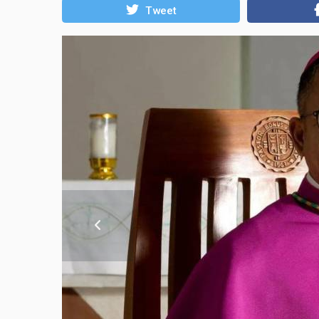
Tweet