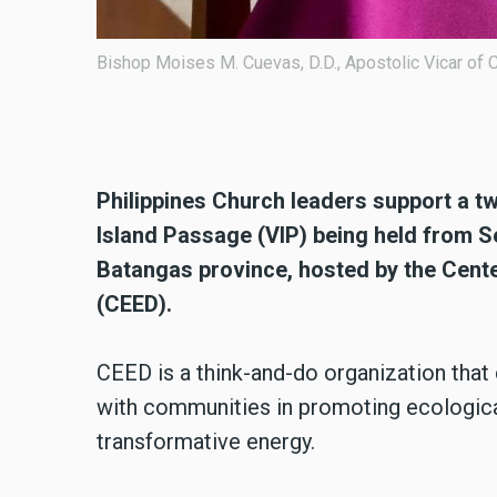
Poster for a two-day awareness 
28 to 29 at De La Salle-Lipa in B
Development (CEED).
Philippines Church leaders support a 
Island Passage (VIP) being held from Se
Batangas province, hosted by the Cent
(CEED).
CEED is a think-and-do organization tha
with communities in promoting ecologica
transformative energy.