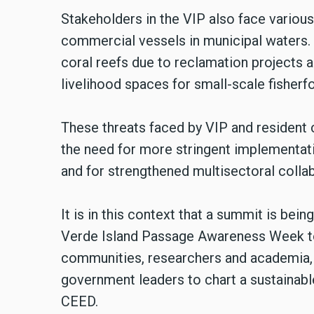
Stakeholders in the VIP also face variou
commercial vessels in municipal waters.
coral reefs due to reclamation projects
livelihood spaces for small-scale fisher
These threats faced by VIP and resident
the need for more stringent implementatio
and for strengthened multisectoral collab
It is in this context that a summit is bei
Verde Island Passage Awareness Week to 
communities, researchers and academia, f
government leaders to chart a sustainable
CEED.