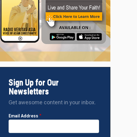
 September
Bishop Moises M. Cuevas, D.D., Apostolic Vicar of 
d
Sign Up for Our
Newsletters
Get awesome content in your inbox.
Email Address