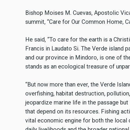
Bishop Moises M. Cuevas, Apostolic Vicar
summit, “Care for Our Common Home, Car
He said, “To care for the earth is a Chris
Francis in Laudato Si. The Verde island 
and our province in Mindoro, is one of th
stands as an ecological treasure of unpar
“But now more than ever, the Verde Islan
overfishing, habitat destruction, pollutio
jeopardize marine life in the passage but
that depend on its resources. Fishing act
vital economic engine for both the local
daily livelihoods and the broader nationa