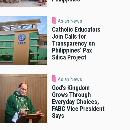
Asian News
Catholic Educators
Join Calls for
Transparency on
Philippines' Pax
Silica Project
Asian News
God's Kingdom
Grows Through
Everyday Choices,
FABC Vice President
Says