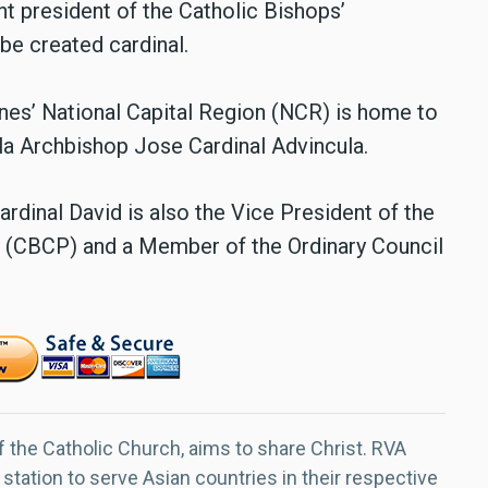
nt president of the Catholic Bishops’
be created cardinal.
ppines’ National Capital Region (NCR) is home to
ila Archbishop Jose Cardinal Advincula.
rdinal David is also the Vice President of the
 (CBCP) and a Member of the Ordinary Council
f the Catholic Church, aims to share Christ. RVA
 station to serve Asian countries in their respective