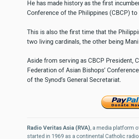
He has made history as the first incumbe
Conference of the Philippines (CBCP) to 
This is also the first time that the Phili
two living cardinals, the other being Man
Aside from serving as CBCP President, Ca
Federation of Asian Bishops’ Conference
of the Synod’s General Secretariat.
Radio Veritas Asia (RVA)
, a media platform o
started in 1969 as a continental Catholic radio