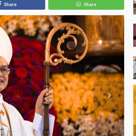
Share
Share