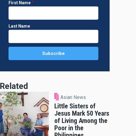
First Name
Last Name
Related
Asian News
Little Sisters of
Jesus Mark 50 Years
of Living Among the
Poor in the
Philippines