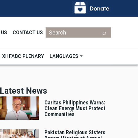
Search
 US
CONTACT US
XII FABC PLENARY
LANGUAGES
Latest News
Caritas Philippines Warns:
Clean Energy Must Protect
Communities
Pakistan Religious Sisters