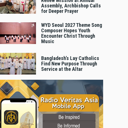
Renew Mission at Annual
Assembly, Archbishop Calls
for Deeper Prayer
WYD Seoul 2027 Theme Song
Composer Hopes Youth
Encounter Christ Through
Music
Bangladesh’s Lay Catholics
Find New Purpose Through
Service at the Altar