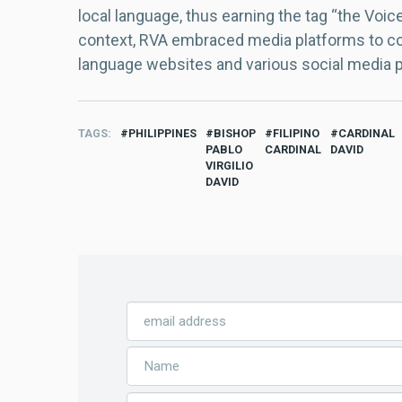
local language, thus earning the tag “the Voic
context, RVA embraced media platforms to con
language websites and various social media 
TAGS
PHILIPPINES
BISHOP
FILIPINO
CARDINAL
PABLO
CARDINAL
DAVID
VIRGILIO
DAVID