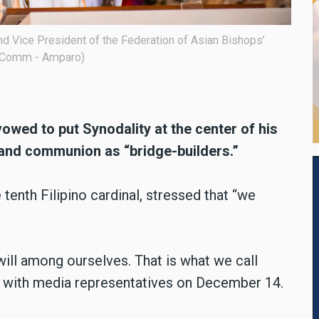
ent of the Federation of Asian Bishops’ Conferences
Cardi
 14, 2024, at the San Roque Cathedral in Caloocan City.
Confe
vowed to put Synodality at the center of his
 and communion as “bridge-builders.”
tenth Filipino cardinal, stressed that “we
ill among ourselves. That is what we call
on with media representatives on December 14.