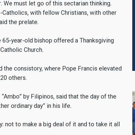
. We must let go of this sectarian thinking.
-Catholics, with fellow Christians, with other
aid the prelate.
e 65-year-old bishop offered a Thanksgiving
 Catholic Church.
 the consistory, where Pope Francis elevated
 20 others.
d “Ambo” by Filipinos, said that the day of the
er ordinary day” in his life.
not to make a big deal of it and to take it all