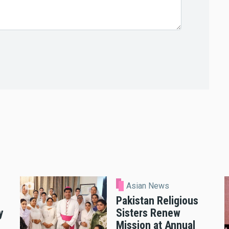
Asian News
Pakistan Religious
y
Sisters Renew
Mission at Annual