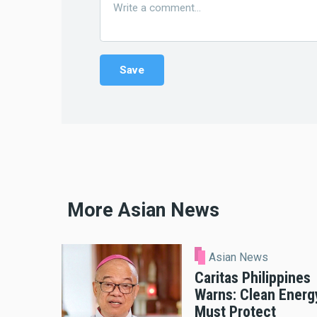
More Asian News
Asian News
Caritas Philippines
Warns: Clean Energ
Must Protect