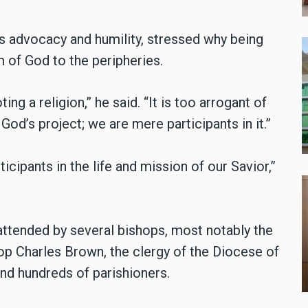
ts advocacy and humility, stressed why being
 of God to the peripheries.
ng a religion,” he said. “It is too arrogant of
is God’s project; we are mere participants in it.”
ticipants in the life and mission of our Savior,”
ttended by several bishops, most notably the
op Charles Brown, the clergy of the Diocese of
nd hundreds of parishioners.