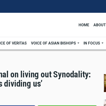
HOME
ABOUT
ICE OF VERITAS
VOICE OF ASIAN BISHOPS
IN FOCUS
al on living out Synodality:
 dividing us’