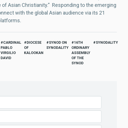
e of Asian Christianity.” Responding to the emerging
nect with the global Asian audience via its 21
platforms.
CARDINAL
DIOCESE
SYNOD ON
16TH
SYNODALITY
PABLO
OF
SYNODALITY
ORDINARY
VIRGILIO
KALOOKAN
ASSEMBLY
DAVID
OF THE
SYNOD