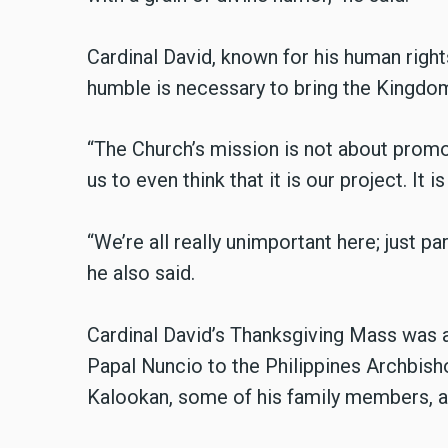
Cardinal David, known for his human righ
humble is necessary to bring the Kingdom
“The Church’s mission is not about promoti
us to even think that it is our project. It 
“We’re all really unimportant here; just par
he also said.
Cardinal David’s Thanksgiving Mass was a
Papal Nuncio to the Philippines Archbish
Kalookan, some of his family members, a