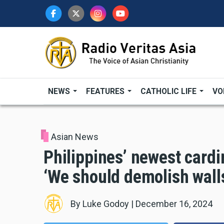
Skip
to
main
content
NEWS
FEATURES
CATHOLIC LIFE
VO
Asian News
Philippines’ newest cardin
‘We should demolish walls
By
Luke Godoy
|
December 16, 2024