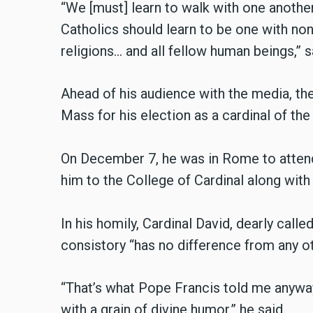
“We [must] learn to walk with one another
Catholics should learn to be one with non
religions… and all fellow human beings,” s
Ahead of his audience with the media, th
Mass for his election as a cardinal of the
On December 7, he was in Rome to attend
him to the College of Cardinal along with
In his homily, Cardinal David, dearly calle
consistory “has no difference from any oth
“That’s what Pope Francis told me anyway: 
with a grain of divine humor,” he said.