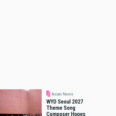
Asian News
WYD Seoul 2027
Theme Song
Composer Hopes