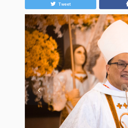
Tweet