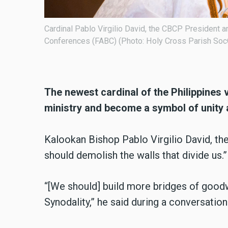
Bishops’
Cardinal David, the CBCP President and Vice Presid
(FABC), celebrated a Thanksgiving Mass on December
(Photo: Holy Cross Parish SocComm - Amparo)
The newest cardinal of the Philippines 
ministry and become a symbol of unity
Kalookan Bishop Pablo Virgilio David, the 
should demolish the walls that divide us.”
“[We should] build more bridges of goodw
Synodality,” he said during a conversati