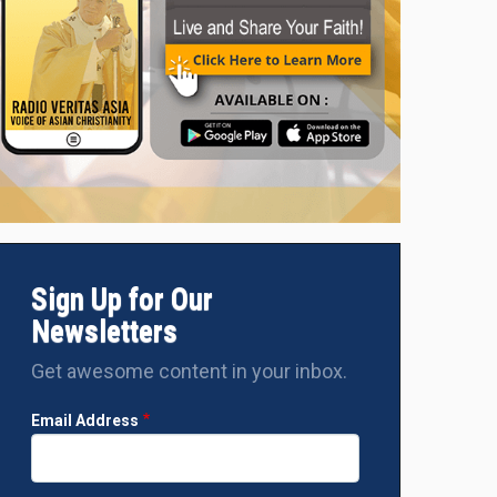
nal Pablo Virgilio David, the CBCP President and Vice President 
rences (FABC) (Photo: Holy Cross Parish SocComm - Amparo)
Sign Up for Our
Newsletters
Get awesome content in your inbox.
Email Address