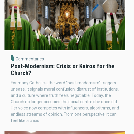
Commentaries
Post-Modernism: Crisis or Kairos for the
Church?
For many Catholics, the word “post-modernism” triggers
unease. It signals moral confusion, distrust of institutions,
and a culture where truth feels negotiable. Today, the
Church no longer occupies the social centre she once did.
Her voice now competes with influencers, algorithms, and
endless streams of opinion. From one perspective, it can
feel like a crisis.