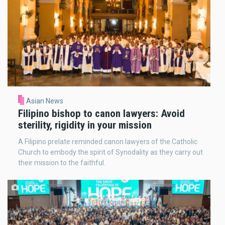
Asian News
Filipino bishop to canon lawyers: Avoid
sterility, rigidity in your mission
A Filipino prelate reminded canon lawyers of the Catholic
Church to embody the spirit of Synodality as they carry out
their mission to the faithful.