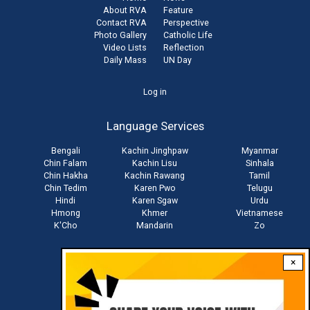
About RVA
Feature
Contact RVA
Perspective
Photo Gallery
Catholic Life
Video Lists
Reflection
Daily Mass
UN Day
User
Log in
account
Language Services
menu
Bengali
Kachin Jinghpaw
Myanmar
Chin Falam
Kachin Lisu
Sinhala
Chin Hakha
Kachin Rawang
Tamil
Chin Tedim
Karen Pwo
Telugu
Hindi
Karen Sgaw
Urdu
Hmong
Khmer
Vietnamese
K'Cho
Mandarin
Zo
×
Stay connected with us