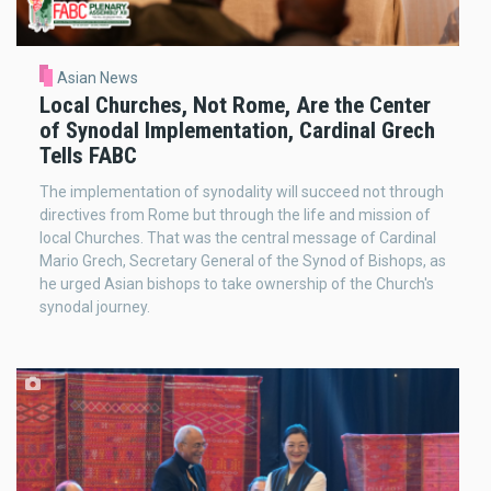
Asian News
Local Churches, Not Rome, Are the Center
of Synodal Implementation, Cardinal Grech
Tells FABC
The implementation of synodality will succeed not through
directives from Rome but through the life and mission of
local Churches. That was the central message of Cardinal
Mario Grech, Secretary General of the Synod of Bishops, as
he urged Asian bishops to take ownership of the Church's
synodal journey.