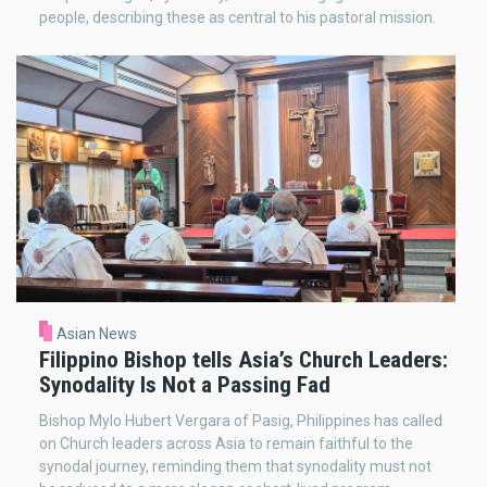
people, describing these as central to his pastoral mission.
Asian News
Filippino Bishop tells Asia’s Church Leaders:
Synodality Is Not a Passing Fad
Bishop Mylo Hubert Vergara of Pasig, Philippines has called
on Church leaders across Asia to remain faithful to the
synodal journey, reminding them that synodality must not