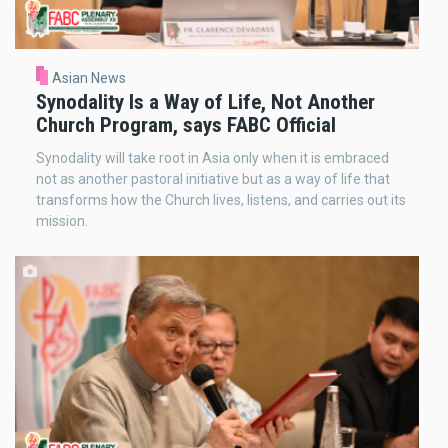
Asian News
Synodality Is a Way of Life, Not Another
Church Program, says FABC Official
Synodality will take root in Asia only when it is embraced
not as another pastoral initiative but as a way of life that
transforms how the Church lives, listens, and carries out its
mission.