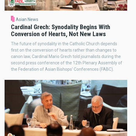
Asian News
Cardinal Grech: Synodality Begins With
Conversion of Hearts, Not New Laws
The future of synodality in the Catholic Church depends
first on the conversion of hearts rather than changes to
canon law, Cardinal Mario Grech told journalists during the
second press conference of the 12th Plenary Assembly of
the Federation of Asian Bishops' Conferences (FABC).