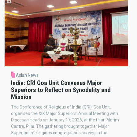
Asian News
India: CRI Goa Unit Convenes Major
Superiors to Reflect on Synodality and
Mission
The Conference of Religious of India (CRI), Goa Unit,
organised the XIX Major Superiors’ Annual Meeting with
Diocesan Heads on January 17, 2026, at the Pilar Pilgrim
Centre, Pilar. The gathering brought together Major
Superiors of religious congregations serving in the