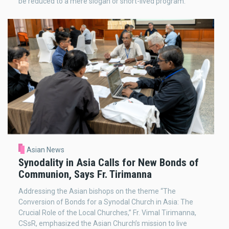
be reduced to a mere slogan or short-lived program.
Asian News
Synodality in Asia Calls for New Bonds of
Communion, Says Fr. Tirimanna
Addressing the Asian bishops on the theme “The
Conversion of Bonds for a Synodal Church in Asia: The
Crucial Role of the Local Churches,” Fr. Vimal Tirimanna,
CSsR, emphasized the Asian Church’s mission to live