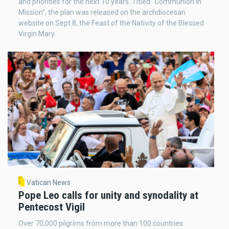
and priorities for the next 10 years. Titled “Communion in
Mission”, the plan was released on the archdiocesan
website on Sept 8, the Feast of the Nativity of the Blessed
Virgin Mary.
Vatican News
Pope Leo calls for unity and synodality at
Pentecost Vigil
Over 70,000 pilgrims from more than 100 countries