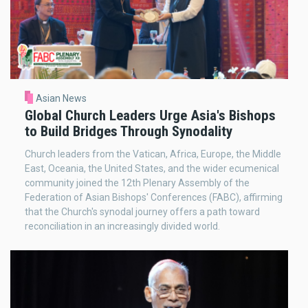
Asian News
Global Church Leaders Urge Asia's Bishops
to Build Bridges Through Synodality
Church leaders from the Vatican, Africa, Europe, the Middle
East, Oceania, the United States, and the wider ecumenical
community joined the 12th Plenary Assembly of the
Federation of Asian Bishops' Conferences (FABC), affirming
that the Church's synodal journey offers a path toward
reconciliation in an increasingly divided world.