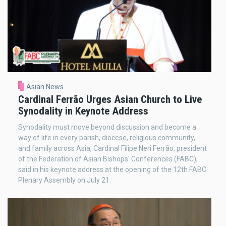
Asian News
Cardinal Ferrão Urges Asian Church to Live
Synodality in Keynote Address
Synodality must move beyond discussion and become a
way of life in every parish, diocese, religious community,
and family across Asia, Cardinal Filipe Neri Ferrão, president
of the Federation of Asian Bishops' Conferences (FABC),
said in his keynote address at the opening of the 12th FABC
Plenary Assembly on July 21.