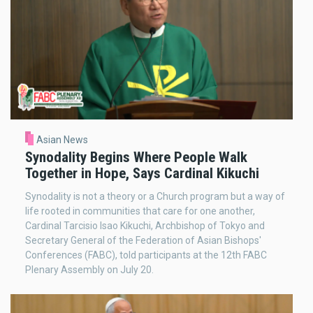
Asian News
Synodality Begins Where People Walk
Together in Hope, Says Cardinal Kikuchi
Synodality is not a theory or a Church program but a way of
life rooted in communities that care for one another,
Cardinal Tarcisio Isao Kikuchi, Archbishop of Tokyo and
Secretary General of the Federation of Asian Bishops'
Conferences (FABC), told participants at the 12th FABC
Plenary Assembly on July 20.