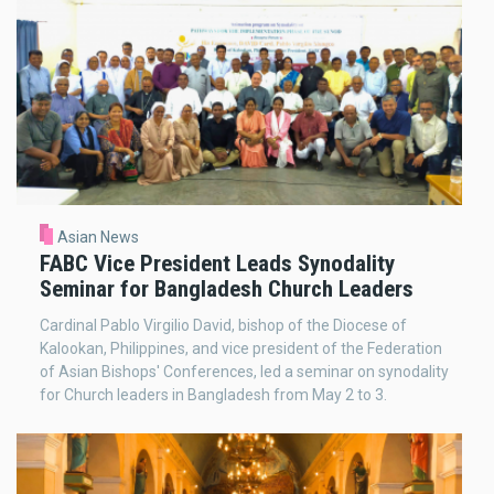
Asian News
FABC Vice President Leads Synodality
Seminar for Bangladesh Church Leaders
Cardinal Pablo Virgilio David, bishop of the Diocese of
Kalookan, Philippines, and vice president of the Federation
of Asian Bishops' Conferences, led a seminar on synodality
for Church leaders in Bangladesh from May 2 to 3.