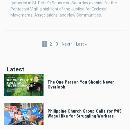
gathered in St. Peter’s Square on Saturday evening for the
Pentecost Vigil, a highlight of the Jubilee for Ecclesial
Movements, Associations, and New Communities.
Pagination
Current
1
Page
2
Page
3
Next
Next ›
Last
Last »
page
page
page
Latest
The One Person You Should Never
Overlook
Philippine Church Group Calls for ₱85
Wage Hike for Struggling Workers