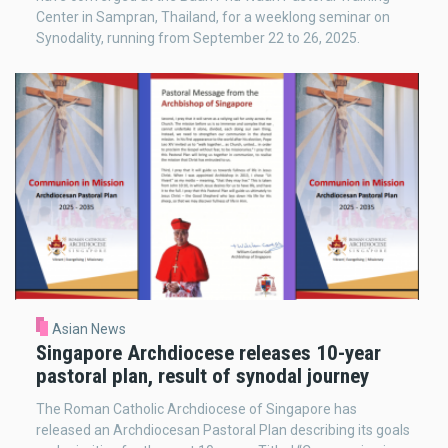
Center in Sampran, Thailand, for a weeklong seminar on
Synodality, running from September 22 to 26, 2025.
Asian News
Singapore Archdiocese releases 10-year
pastoral plan, result of synodal journey
The Roman Catholic Archdiocese of Singapore has
released an Archdiocesan Pastoral Plan describing its goals