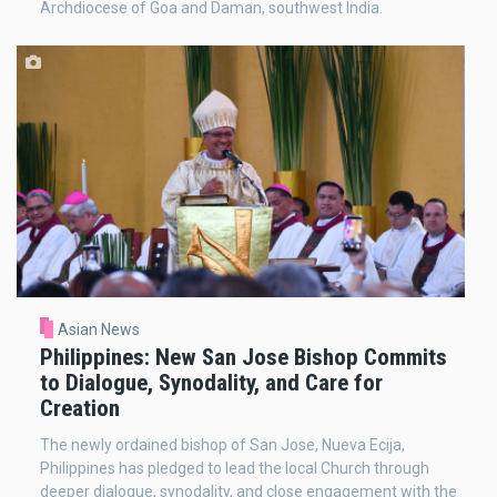
Archdiocese of Goa and Daman, southwest India.
Asian News
Philippines: New San Jose Bishop Commits
to Dialogue, Synodality, and Care for
Creation
The newly ordained bishop of San Jose, Nueva Ecija,
Philippines has pledged to lead the local Church through
deeper dialogue, synodality, and close engagement with the