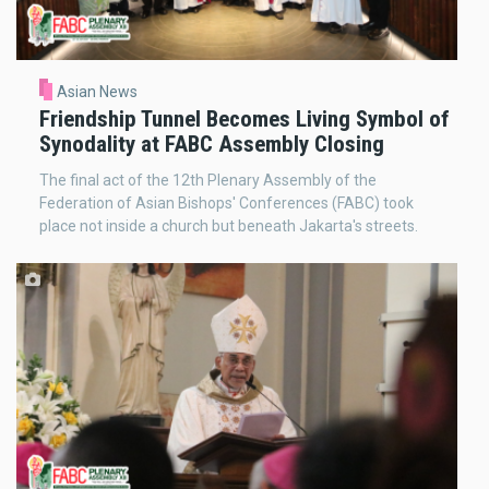
Asian News
Friendship Tunnel Becomes Living Symbol of
Synodality at FABC Assembly Closing
The final act of the 12th Plenary Assembly of the
Federation of Asian Bishops' Conferences (FABC) took
place not inside a church but beneath Jakarta's streets.