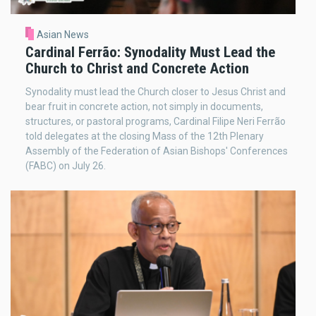
Asian News
Cardinal Ferrão: Synodality Must Lead the
Church to Christ and Concrete Action
Synodality must lead the Church closer to Jesus Christ and
bear fruit in concrete action, not simply in documents,
structures, or pastoral programs, Cardinal Filipe Neri Ferrão
told delegates at the closing Mass of the 12th Plenary
Assembly of the Federation of Asian Bishops' Conferences
(FABC) on July 26.