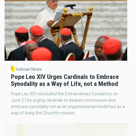
Vatican News
Pope Leo XIV Urges Cardinals to Embrace
Synodality as a Way of Life, not a Method
Pope Leo XIV concluded the Extraordinary Consistory on
June 27 by urging cardinals to deepen communion and
embrace synodality not as an organizational model but as a
way of living the Church's mission.