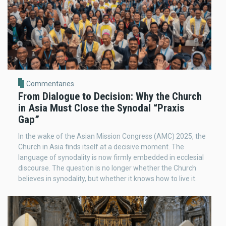
Commentaries
From Dialogue to Decision: Why the Church
in Asia Must Close the Synodal “Praxis
Gap”
In the wake of the Asian Mission Congress (AMC) 2025, the
Church in Asia finds itself at a decisive moment. The
language of synodality is now firmly embedded in ecclesial
discourse. The question is no longer whether the Church
believes in synodality, but whether it knows how to live it.