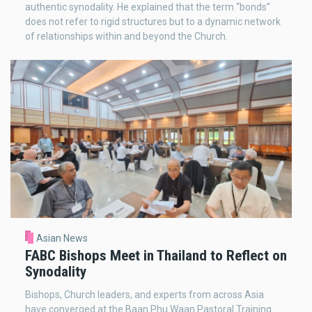
authentic synodality. He explained that the term “bonds”
does not refer to rigid structures but to a dynamic network
of relationships within and beyond the Church.
Asian News
FABC Bishops Meet in Thailand to Reflect on
Synodality
Bishops, Church leaders, and experts from across Asia
have converged at the Baan Phu Waan Pastoral Training