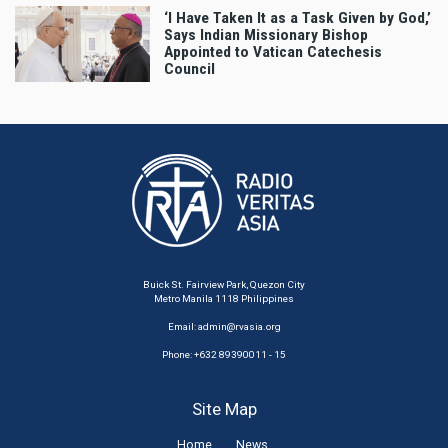
‘I Have Taken It as a Task Given by God,’
Says Indian Missionary Bishop
Appointed to Vatican Catechesis
Council
Buick St. Fairview Park, Quezon City
Metro Manila 1118 Philippines
Email:
admin@rvasia.org
Phone: +632 89390011 - 15
Site Map
Home
News