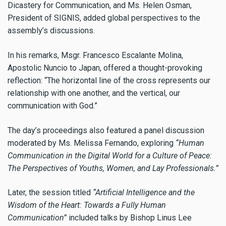
Dicastery for Communication, and Ms. Helen Osman,
President of SIGNIS, added global perspectives to the
assembly’s discussions.
In his remarks, Msgr. Francesco Escalante Molina,
Apostolic Nuncio to Japan, offered a thought-provoking
reflection: “The horizontal line of the cross represents our
relationship with one another, and the vertical, our
communication with God.”
The day’s proceedings also featured a panel discussion
moderated by Ms. Melissa Fernando, exploring
“Human
Communication in the Digital World for a Culture of Peace:
The Perspectives of Youths, Women, and Lay Professionals.”
Later, the session titled
“Artificial Intelligence and the
Wisdom of the Heart: Towards a Fully Human
Communication”
included talks by Bishop Linus Lee