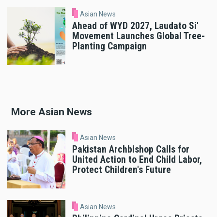
Asian News
Ahead of WYD 2027, Laudato Si'
Movement Launches Global Tree-
Planting Campaign
More Asian News
Asian News
Pakistan Archbishop Calls for
United Action to End Child Labor,
Protect Children's Future
Asian News