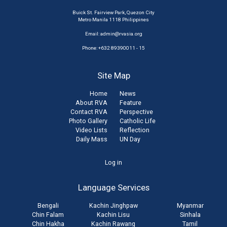
Buick St. Fairview Park, Quezon City
Metro Manila 1118 Philippines
Email:
admin@rvasia.org
Phone: +632 89390011 - 15
Site Map
Home
News
About RVA
Feature
Contact RVA
Perspective
Photo Gallery
Catholic Life
Video Lists
Reflection
Daily Mass
UN Day
User
Log in
account
Language Services
menu
Bengali
Kachin Jinghpaw
Myanmar
Chin Falam
Kachin Lisu
Sinhala
Chin Hakha
Kachin Rawang
Tamil