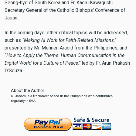
Seong-hyo of South Korea and Fr. Kaoru Kawaguchi,
Secretary General of the Catholic Bishops' Conference of
Japan.
In the coming days, other critical topics will be addressed,
such as
“Making AI Work for Faith-Related Missions,”
presented by Mr. Mennen Aracid from the Philippines, and
“How to Apply the Theme: Human Communication in the
Digital World for a Culture of Peace,”
led by Fr. Arun Prakash
D’Souza.
About the Author
K. James is a freelancer based in the Philippines who contributes
regularly to RVA.