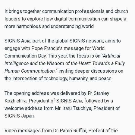
It brings together communication professionals and church
leaders to explore how digital communication can shape a
more harmonious and understanding world.
SIGNIS Asia, part of the global SIGNIS network, aims to
engage with Pope Francis's message for World
Communication Day. This year, the focus is on
“Artificial
Intelligence and the Wisdom of the Heart: Towards a Fully
Human Communication,”
inviting deeper discussions on
the intersection of technology, humanity, and peace.
The opening address was delivered by Fr. Stanley
Kozhichira, President of SIGNIS Asia, followed by a
welcome address from Mr. Itaru Tsuchiya, President of
SIGNIS Japan.
Video messages from Dr. Paolo Ruffini, Prefect of the