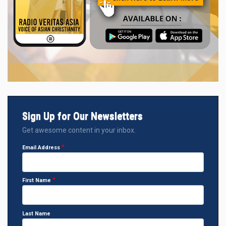
Sign Up for Our Newsletters
Get awesome content in your inbox.
Email Address
First Name
Last Name