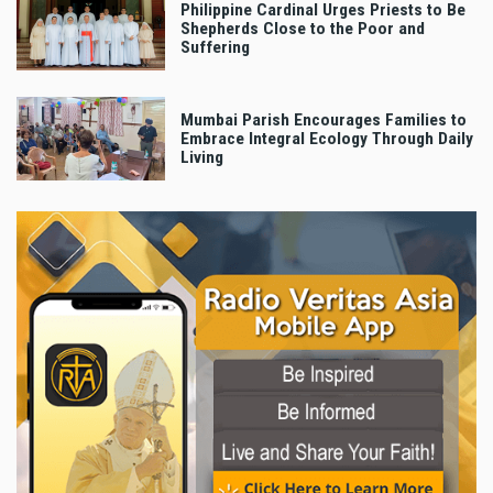
Philippine Cardinal Urges Priests to Be
Shepherds Close to the Poor and
Suffering
Mumbai Parish Encourages Families to
Embrace Integral Ecology Through Daily
Living