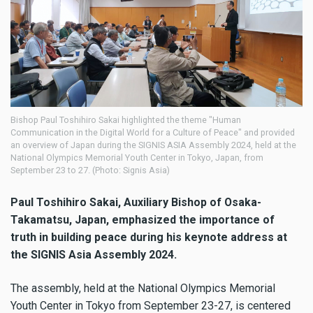
Bishop Paul Toshihiro Sakai highlighted the theme "Human
Communication in the Digital World for a Culture of Peace" and provided
an overview of Japan during the SIGNIS ASIA Assembly 2024, held at the
National Olympics Memorial Youth Center in Tokyo, Japan, from
September 23 to 27. (Photo: Signis Asia)
Paul Toshihiro Sakai, Auxiliary Bishop of Osaka-
Takamatsu, Japan, emphasized the importance of
truth in building peace during his keynote address at
the SIGNIS Asia Assembly 2024.
The assembly, held at the National Olympics Memorial
Youth Center in Tokyo from September 23-27, is centered