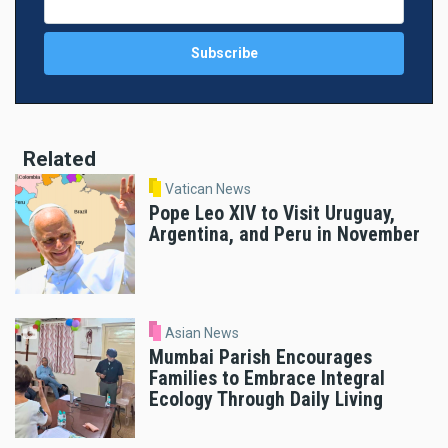
Related
Vatican News
Pope Leo XIV to Visit Uruguay,
Argentina, and Peru in November
Asian News
Mumbai Parish Encourages
Families to Embrace Integral
Ecology Through Daily Living