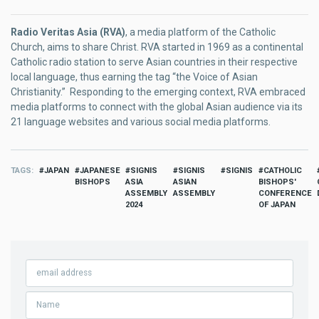
Radio Veritas Asia (RVA)
, a media platform of the Catholic
Church, aims to share Christ. RVA started in 1969 as a continental
Catholic radio station to serve Asian countries in their respective
local language, thus earning the tag “the Voice of Asian
Christianity.” Responding to the emerging context, RVA embraced
media platforms to connect with the global Asian audience via its
21 language websites and various social media platforms.
TAGS
JAPAN
JAPANESE
SIGNIS
SIGNIS
SIGNIS
CATHOLIC
BISHOPS
ASIA
ASIAN
BISHOPS'
ASSEMBLY
ASSEMBLY
CONFERENCE
2024
OF JAPAN