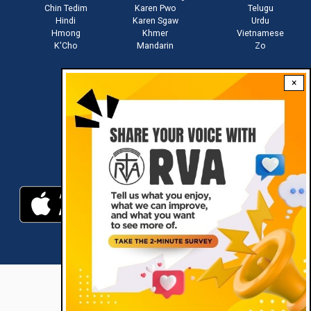
Chin Tedim
Karen Pwo
Telugu
Hindi
Karen Sgaw
Urdu
Hmong
Khmer
Vietnamese
K'Cho
Mandarin
Zo
×
Stay connected with us
Download RVA App
RVA © 2021