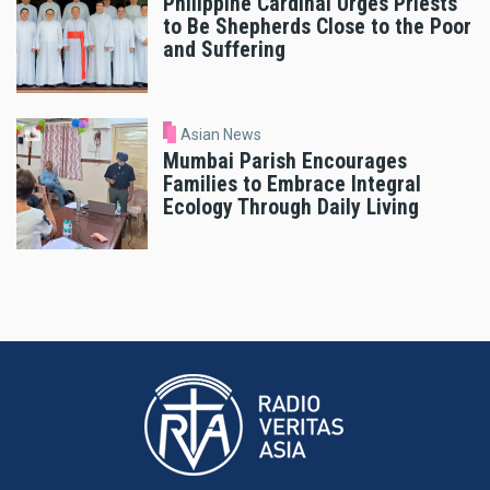
Philippine Cardinal Urges Priests
to Be Shepherds Close to the Poor
and Suffering
Asian News
Mumbai Parish Encourages
Families to Embrace Integral
Ecology Through Daily Living