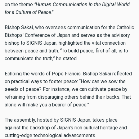
on the theme
"Human Communication in the Digital World
for a Culture of Peace."
Bishop Sakai, who oversees communication for the Catholic
Bishops' Conference of Japan and serves as the advisory
bishop to SIGNIS Japan, highlighted the vital connection
between peace and truth. “To build peace, first of all, is to
communicate the truth,” he stated.
Echoing the words of Pope Francis, Bishop Sakai reflected
on practical ways to foster peace: “How can we sow the
seeds of peace? For instance, we can cultivate peace by
refraining from disparaging others behind their backs. That
alone will make you a bearer of peace.”
The assembly, hosted by SIGNIS Japan, takes place
against the backdrop of Japan's rich cultural heritage and
cutting-edge technological advancements.