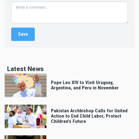
Latest News
Pope Leo XIV to Visit Uruguay,
Argentina, and Peru in November
Pakistan Archbishop Calls for United
Action to End Child Labor, Protect
Children's Future