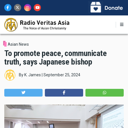
Skip
to
main
content
Asian News
To promote peace, communicate
truth, says Japanese bishop
By
K. James
|
September 25, 2024