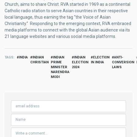
Church, aims to share Christ. RVA started in 1969 as a continental
Catholic radio station to serve Asian countries in their respective
local language, thus earning the tag “the Voice of Asian
Christianity.” Responding to the emerging context, RVA embraced
media platforms to connect with the global Asian audience via its
21 language websites and various social media platforms.
TAGS
INDIA
INDIAN
INDIAN
INDIAN
ELECTION
ANTI-
CHRISTIAN
PRIME
ELECTION
IN INDIA
CONVERSION
MINISTER
2024
LAWS
NARENDRA
MODI