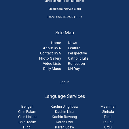
Metro Manila 1118 Philippines
Email:
admin@rvasia.org
Phone: +632 89390011 - 15
Site Map
Home
News
About RVA
Feature
Contact RVA
Perspective
Photo Gallery
Catholic Life
Video Lists
Reflection
Daily Mass
UN Day
User
Log in
account
Language Services
menu
Bengali
Kachin Jinghpaw
Myanmar
Chin Falam
Kachin Lisu
Sinhala
Chin Hakha
Kachin Rawang
Tamil
Chin Tedim
Karen Pwo
Telugu
Hindi
Karen Sgaw
Urdu