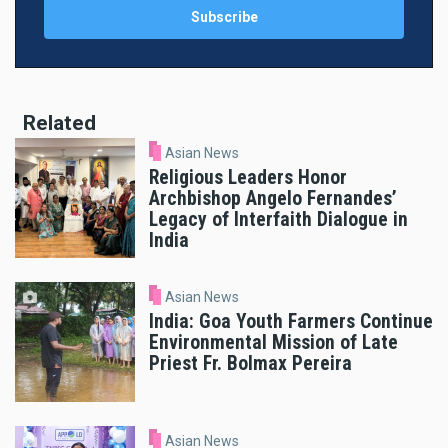
Related
Asian News
Religious Leaders Honor
Archbishop Angelo Fernandes’
Legacy of Interfaith Dialogue in
India
Asian News
India: Goa Youth Farmers Continue
Environmental Mission of Late
Priest Fr. Bolmax Pereira
Asian News