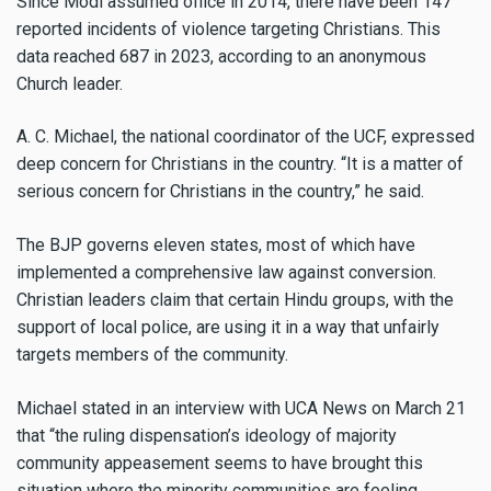
Since Modi assumed office in 2014, there have been 147
reported incidents of violence targeting Christians. This
data reached 687 in 2023, according to an anonymous
Church leader.
A. C. Michael, the national coordinator of the UCF, expressed
deep concern for Christians in the country. “It is a matter of
serious concern for Christians in the country,” he said.
The BJP governs eleven states, most of which have
implemented a comprehensive law against conversion.
Christian leaders claim that certain Hindu groups, with the
support of local police, are using it in a way that unfairly
targets members of the community.
Michael stated in an interview with UCA News on March 21
that “the ruling dispensation’s ideology of majority
community appeasement seems to have brought this
situation where the minority communities are feeling