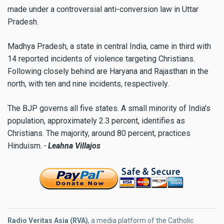
made under a controversial anti-conversion law in Uttar
Pradesh.
Madhya Pradesh, a state in central India, came in third with
14 reported incidents of violence targeting Christians.
Following closely behind are Haryana and Rajasthan in the
north, with ten and nine incidents, respectively.
The BJP governs all five states. A small minority of India's
population, approximately 2.3 percent, identifies as
Christians. The majority, around 80 percent, practices
Hinduism.
-
Leahna Villajos
Radio Veritas Asia (RVA)
, a media platform of the Catholic