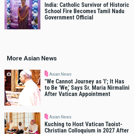
India: Catholic Survivor of Historic
School Fire Becomes Tamil Nadu
Government Official
More Asian News
Asian News
"We Cannot Journey as 'I'; It Has
to Be 'We,' Says Sr. Maria Nirmalini
After Vatican Appointment
Asian News
Kuching to Host Vatican Taoist-
Christian Colloquium in 2027 After