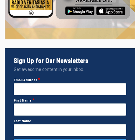
Sign Up for Our Newsletters
Get awesome content in your inbox.
Email Address
First Name
Last Name