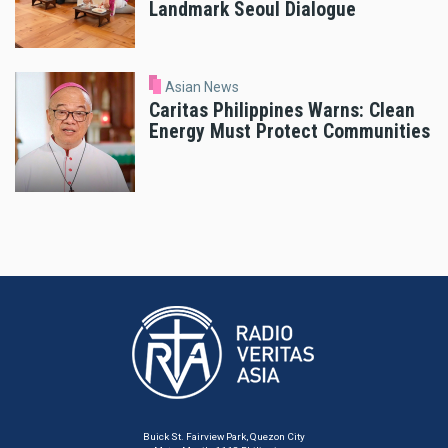
Landmark Seoul Dialogue
Asian News
Caritas Philippines Warns: Clean
Energy Must Protect Communities
Buick St. Fairview Park, Quezon City