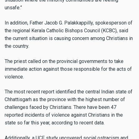
unsafe.”
In addition, Father Jacob G. Palakkappilly, spokesperson of
the regional Kerala Catholic Bishops Council (KCBC), said
the current situation is causing concern among Christians in
the country.
The priest called on the provincial governments to take
immediate action against those responsible for the acts of
violence.
The most recent report identified the central Indian state of
Chhattisgarh as the province with the highest number of
challenges faced by Christians. There have been 47
reported incidents of violence against Christians in the
state so far this year, according to recent data.
Additionally, a UCF study uncovered social ostracism and