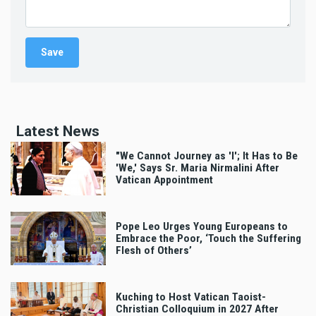
Latest News
"We Cannot Journey as 'I'; It Has to Be
'We,' Says Sr. Maria Nirmalini After
Vatican Appointment
Pope Leo Urges Young Europeans to
Embrace the Poor, ‘Touch the Suffering
Flesh of Others’
Kuching to Host Vatican Taoist-
Christian Colloquium in 2027 After