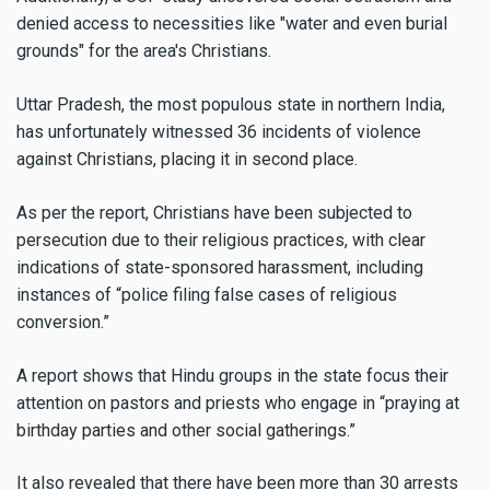
denied access to necessities like "water and even burial
grounds" for the area's Christians.
Uttar Pradesh, the most populous state in northern India,
has unfortunately witnessed 36 incidents of violence
against Christians, placing it in second place.
As per the report, Christians have been subjected to
persecution due to their religious practices, with clear
indications of state-sponsored harassment, including
instances of “police filing false cases of religious
conversion.”
A report shows that Hindu groups in the state focus their
attention on pastors and priests who engage in “praying at
birthday parties and other social gatherings.”
It also revealed that there have been more than 30 arrests