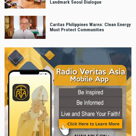
Landmark Seoul Dialogue
Caritas Philippines Warns: Clean Energy
Must Protect Communities