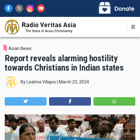
Skip
to
main
content
Asian News
Report reveals alarming hostility
towards Christians in Indian states
By
Leahna Villajos
|
March 23, 2024