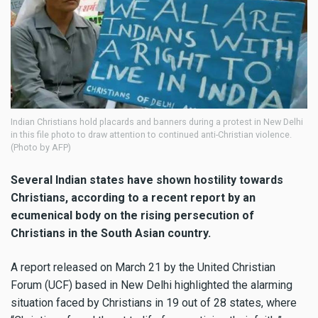
Indian Christians hold placards and banners during a protest in New Delhi
in this file photo to draw attention to continued anti-Christian violence.
(Photo by AFP)
Several Indian states have shown hostility towards
Christians, according to a recent report by an
ecumenical body on the rising persecution of
Christians in the South Asian country.
A report released on March 21 by the United Christian
Forum (UCF) based in New Delhi highlighted the alarming
situation faced by Christians in 19 out of 28 states, where