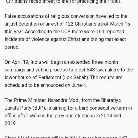
“Christians faced threat to life for practicing their faith.”
False accusations of religious conversion have led to the
unjust detention or arrest of 122 Christians as of March 15
this year. According to the UCF, there were 161 reported
incidents of violence against Christians during that exact
period.
On April 19, India will begin an extended three-month
campaign and voting process to elect 543 lawmakers to the
lower house of Parliament (Lok Sabah). The results are
scheduled to be announced on June 4.
The Prime Minister, Narendra Modi, from the Bharatiya
Janata Party (BJP), is aiming for a third consecutive term in
office after winning the previous elections in 2014 and
2019.