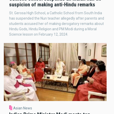
suspicion of making anti-Hindu remarks
St. Gerosa High School, a Catholic School from South India
has suspended the Nun teacher allegedly after parents and
students accused her of making derogatory remarks about
Hindu Gods, Hindu Religion and PM Modi during a Moral
Science lesson on February 12, 2024.
Asian News