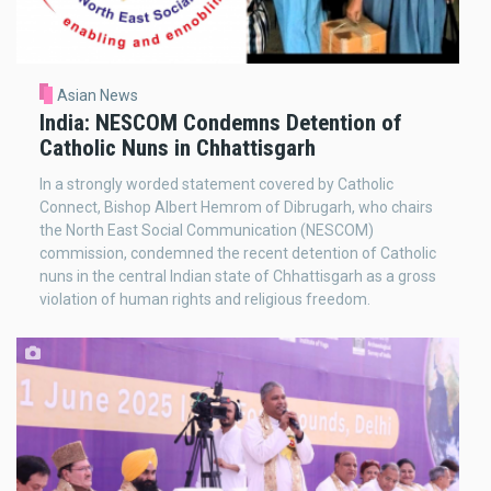
Asian News
India: NESCOM Condemns Detention of
Catholic Nuns in Chhattisgarh
In a strongly worded statement covered by Catholic
Connect, Bishop Albert Hemrom of Dibrugarh, who chairs
the North East Social Communication (NESCOM)
commission, condemned the recent detention of Catholic
nuns in the central Indian state of Chhattisgarh as a gross
violation of human rights and religious freedom.