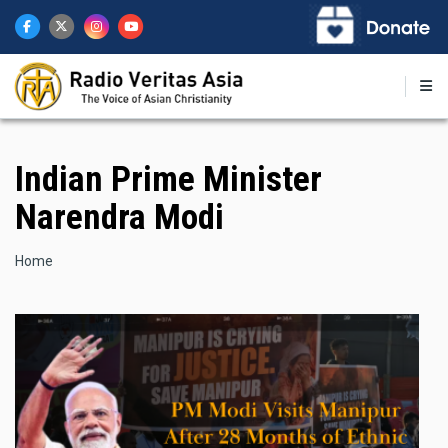
Skip
to
main
content
Indian Prime Minister
Narendra Modi
Breadcrumb
Home