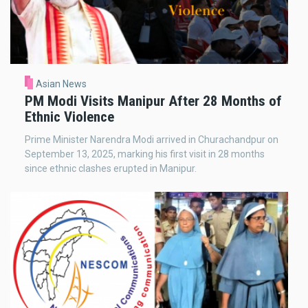
Asian News
PM Modi Visits Manipur After 28 Months of
Ethnic Violence
Prime Minister Narendra Modi arrived in Churachandpur on
September 13, 2025, marking his first visit in 28 months
since ethnic clashes erupted in Manipur.