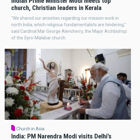
Indian Prime Minister Modi meets top
church, Christian leaders in Kerala
"We shared our anxieties regarding our mission work in
north India, which religious fundamentalists are hindering,"
said Cardinal Mar George Alencherry, the Major Archbishop
of the Syro-Malabar church.
Church in Asia
India: PM Narendra Modi visits Delhi’s