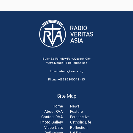
Buick St. Fairview Park, Quezon City
Metro Manila 1118 Philippines
Email:
admin@rvasia.org
Phone: +632 89390011 - 15
Site Map
Home
News
About RVA
Feature
Contact RVA
Perspective
Photo Gallery
Catholic Life
Video Lists
Reflection
Daily Mass
UN Day