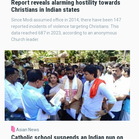
Report reveals alarming hostility towards
Christians in Indian states
Since Modi assumed office in 2014, there have been 147
reported incidents of violence targeting Christians. This
data reached 687 in 2023, according to an anonymous
Church leader.
Asian News
Catholic school suspends an Indian nun on