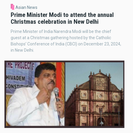
Asian News
Prime Minister Modi to attend the annual
Christmas celebration in New Delhi
Prime Minister of India Narendra Modi will be the chief
guest at a Christmas gathering hosted by the Catholic
Bishops’ Conference of India (CBCI) on December 23, 2024,
in New Delhi.