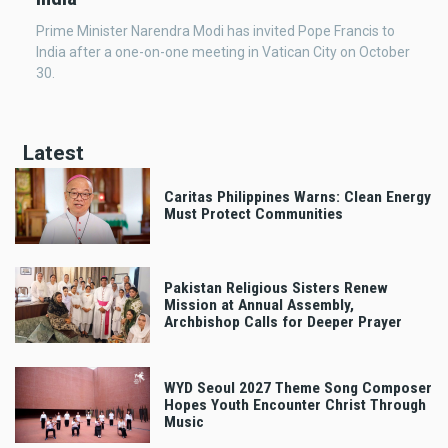
Prime Minister Narendra Modi has invited Pope Francis to
India after a one-on-one meeting in Vatican City on October
30.
Latest
Caritas Philippines Warns: Clean Energy
Must Protect Communities
Pakistan Religious Sisters Renew
Mission at Annual Assembly,
Archbishop Calls for Deeper Prayer
WYD Seoul 2027 Theme Song Composer
Hopes Youth Encounter Christ Through
Music