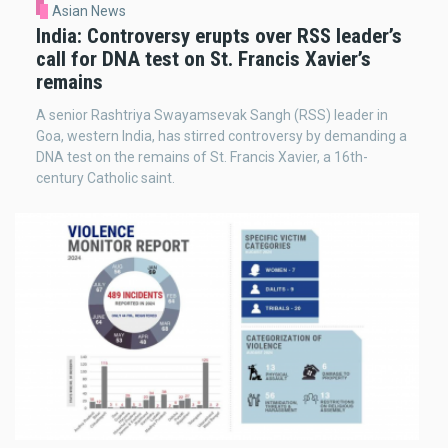
Asian News
India: Controversy erupts over RSS leader’s
call for DNA test on St. Francis Xavier’s
remains
A senior Rashtriya Swayamsevak Sangh (RSS) leader in
Goa, western India, has stirred controversy by demanding a
DNA test on the remains of St. Francis Xavier, a 16th-
century Catholic saint.