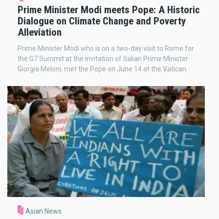
Prime Minister Modi meets Pope: A Historic
Dialogue on Climate Change and Poverty
Alleviation
Prime Minister Modi who is on a two-day visit to Rome for
the G7 Summit at the invitation of Italian Prime Minister
Giorgia Meloni, met the Pope on June 14 at the Vatican.
Asian News