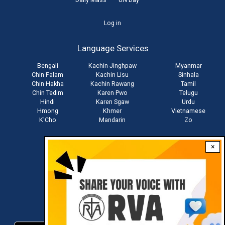
User
Log in
account
Language Services
menu
Bengali
Kachin Jinghpaw
Myanmar
Chin Falam
Kachin Lisu
Sinhala
Chin Hakha
Kachin Rawang
Tamil
Chin Tedim
Karen Pwo
Telugu
Hindi
Karen Sgaw
Urdu
Hmong
Khmer
Vietnamese
K'Cho
Mandarin
Zo
×
Stay connected with us
Download RVA App