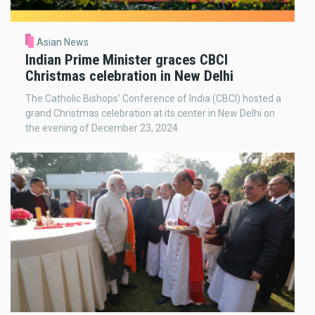
Asian News
Indian Prime Minister graces CBCI
Christmas celebration in New Delhi
The Catholic Bishops’ Conference of India (CBCI) hosted a
grand Christmas celebration at its center in New Delhi on
the evening of December 23, 2024.