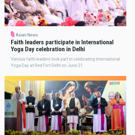
Asian News
Faith leaders participate in International
Yoga Day celebration in Delhi
Various faith leaders took part in celebrating International
Yoga Day at Red Fort Delhi on June 21.