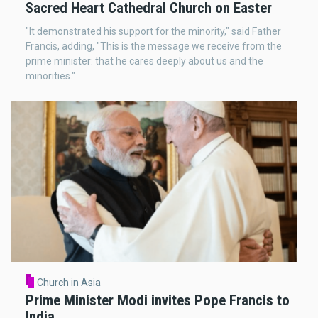
Sacred Heart Cathedral Church on Easter
"It demonstrated his support for the minority," said Father
Francis, adding, "This is the message we receive from the
prime minister: that he cares deeply about us and the
minorities."
Church in Asia
Prime Minister Modi invites Pope Francis to
India