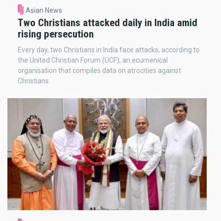
Asian News
Two Christians attacked daily in India amid
rising persecution
Every day, two Christians in India face attacks, according to
the United Christian Forum (UCF), an ecumenical
organisation that compiles data on atrocities against
Christians.