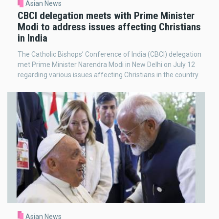
Asian News
CBCI delegation meets with Prime Minister
Modi to address issues affecting Christians
in India
The Catholic Bishops’ Conference of India (CBCI) delegation
met Prime Minister Narendra Modi in New Delhi on July 12
regarding various issues affecting Christians in the country.
Asian News