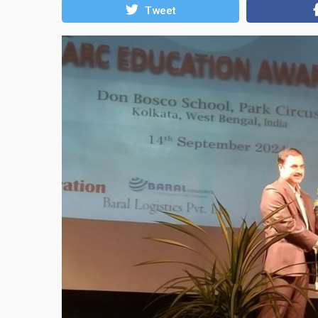
Tweet