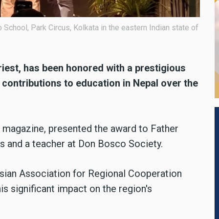
chool, Park Circus, Kolkata in the eastern Indian state of
riest, has been honored with a prestigious
 contributions to education in Nepal over the
y magazine, presented the award to Father
s and a teacher at Don Bosco Society.
Asian Association for Regional Cooperation
s significant impact on the region's