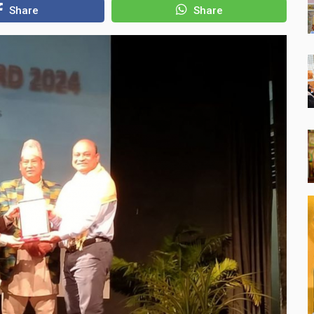
Share
Share