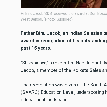
Fr Binu Jacob SDB received the award at Don Bosco S
West Bengal. (Photo: Supplied)
Father Binu Jacob, an Indian Salesian p
award in recognition of his outstanding
past 15 years.
"Shikshalaya," a respected Nepali monthl
Jacob, a member of the Kolkata Salesian
The recognition was given at the South 
(SAARC) Education Level, underscoring hi
educational landscape.