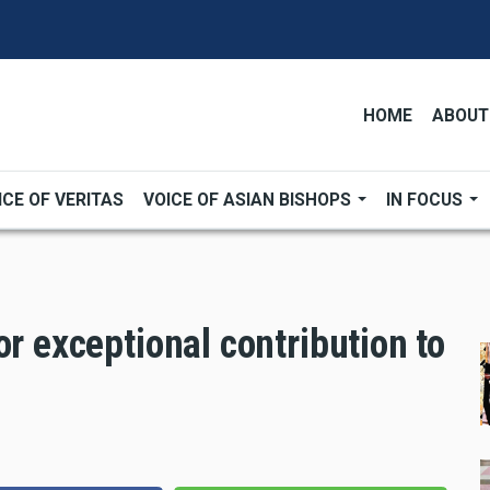
HOME
ABOUT
ICE OF VERITAS
VOICE OF ASIAN BISHOPS
IN FOCUS
or exceptional contribution to