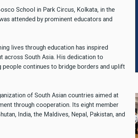
sco School in Park Circus, Kolkata, in the
d was attended by prominent educators and
ng lives through education has inspired
ut across South Asia. His dedication to
g people continues to bridge borders and uplift
ganization of South Asian countries aimed at
ent through cooperation. Its eight member
hutan, India, the Maldives, Nepal, Pakistan, and