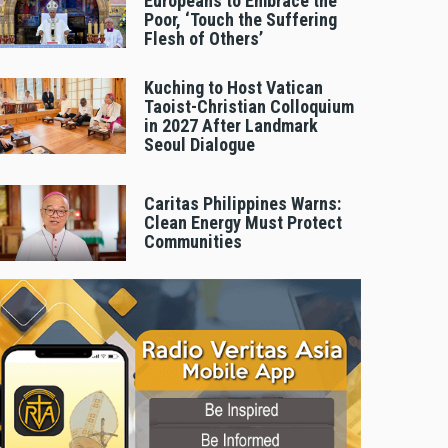
Europeans to Embrace the
Poor, ‘Touch the Suffering
Flesh of Others’
Kuching to Host Vatican
Taoist-Christian Colloquium
in 2027 After Landmark
Seoul Dialogue
Caritas Philippines Warns:
Clean Energy Must Protect
Communities