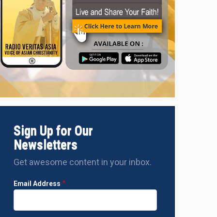
Sign Up for Our
Newsletters
Get awesome content in your inbox.
Email Address