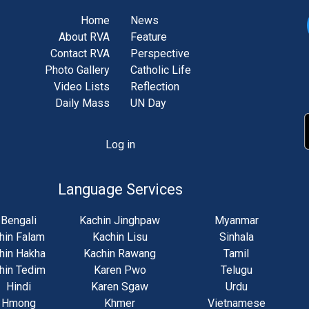
Home
News
About RVA
Feature
Contact RVA
Perspective
Photo Gallery
Catholic Life
Video Lists
Reflection
Daily Mass
UN Day
Log in
unt
u
Language Services
Bengali
Kachin Jinghpaw
Myanmar
hin Falam
Kachin Lisu
Sinhala
hin Hakha
Kachin Rawang
Tamil
hin Tedim
Karen Pwo
Telugu
Hindi
Karen Sgaw
Urdu
Hmong
Khmer
Vietnamese