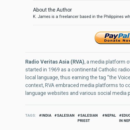
About the Author
K. James is a freelancer based in the Philippines wh
Radio Veritas Asia (RVA)
, a media platform o
started in 1969 as a continental Catholic radio
local language, thus earning the tag “the Voic
context, RVA embraced media platforms to con
language websites and various social media 
TAGS
INDIA
SALESIAN
SALESIAN
NEPAL
EDU
PRIEST
IN NE