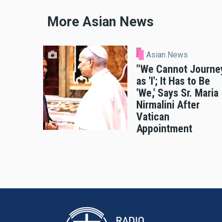
More Asian News
Asian News
"We Cannot Journe
as 'I'; It Has to Be
'We,' Says Sr. Maria
Nirmalini After
Vatican
Appointment