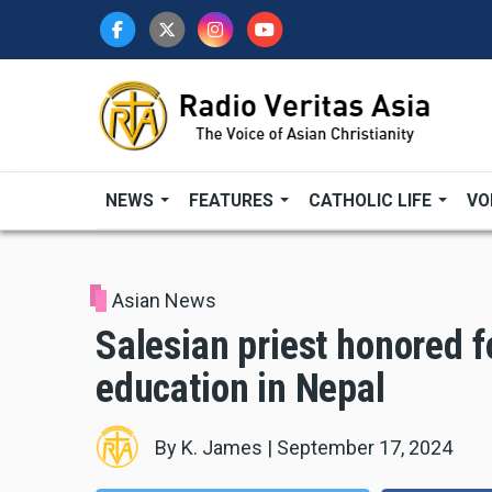
Skip
to
main
content
NEWS
FEATURES
CATHOLIC LIFE
VO
Asian News
Salesian priest honored f
education in Nepal
By
K. James
|
September 17, 2024