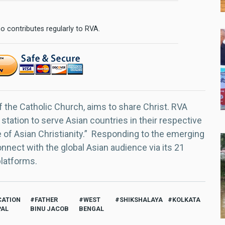
o contributes regularly to RVA.
f the Catholic Church, aims to share Christ. RVA
 station to serve Asian countries in their respective
e of Asian Christianity.” Responding to the emerging
nect with the global Asian audience via its 21
platforms.
CATION
FATHER
WEST
SHIKSHALAYA
KOLKATA
PAL
BINU JACOB
BENGAL