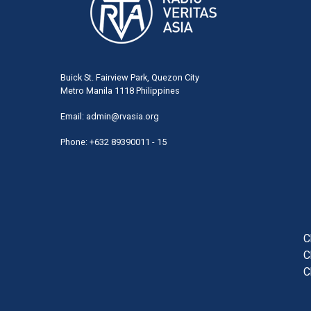
Buick St. Fairview Park, Quezon City
Metro Manila 1118 Philippines
Email:
admin@rvasia.org
Phone: +632 89390011 - 15
User
acco
men
C
C
C