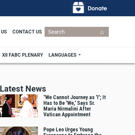
Search
 US
CONTACT US
XII FABC PLENARY
LANGUAGES
Latest News
"We Cannot Journey as 'I'; It
Has to Be 'We,' Says Sr.
Maria Nirmalini After
Vatican Appointment
Pope Leo Urges Young