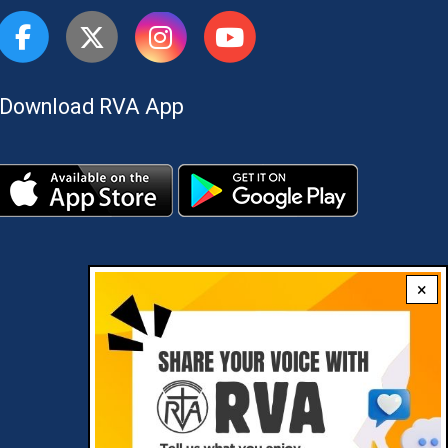
Download RVA App
×