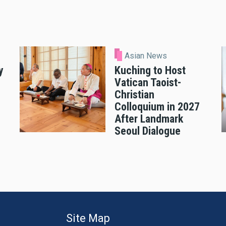
Asian News
y
Kuching to Host
Vatican Taoist-
Christian
Colloquium in 2027
After Landmark
Seoul Dialogue
Site Map