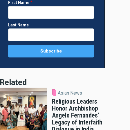
First Name
Last Name
Related
Asian News
Religious Leaders
Honor Archbishop
Angelo Fernandes’
Legacy of Interfaith
Dialogue in India