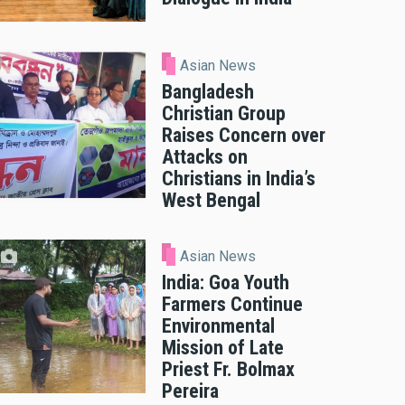
Asian News
Bangladesh
Christian Group
Raises Concern over
Attacks on
Christians in India’s
West Bengal
Asian News
India: Goa Youth
Farmers Continue
Environmental
Mission of Late
Priest Fr. Bolmax
Pereira