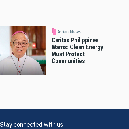
Asian News
Caritas Philippines
Warns: Clean Energy
Must Protect
Communities
Stay connected with us