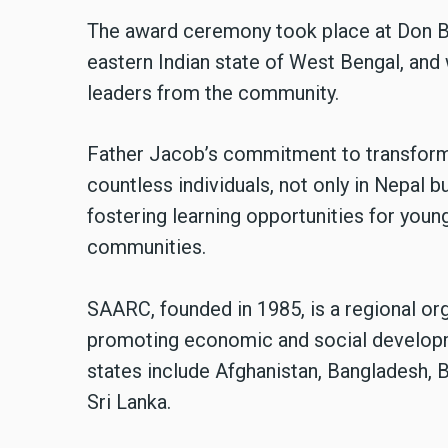
The award ceremony took place at Don Bo
eastern Indian state of West Bengal, an
leaders from the community.
Father Jacob’s commitment to transformi
countless individuals, not only in Nepal b
fostering learning opportunities for youn
communities.
SAARC, founded in 1985, is a regional or
promoting economic and social developm
states include Afghanistan, Bangladesh, B
Sri Lanka.