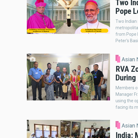
Two In
Pope Le
Two Indian
metropolita
from Pope L
Peter's Basi
Asian
RVA Zo
During
Members of
Manager Fr. 
using the o
facing its m
Asian
India: 