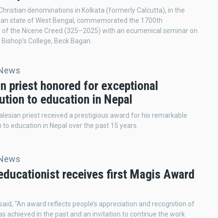
Christian denominations in Kolkata (formerly Calcutta), in the
dian state of West Bengal, commemorated the 1700th
y of the Nicene Creed (325–2025) with an ecumenical seminar on
 Bishop’s College, Beck Bagan.
 News
n priest honored for exceptional
ution to education in Nepal
alesian priest received a prestigious award for his remarkable
n to education in Nepal over the past 15 years.
 News
educationist receives first Magis Award
a
j said, “An award reflects people’s appreciation and recognition of
s achieved in the past and an invitation to continue the work