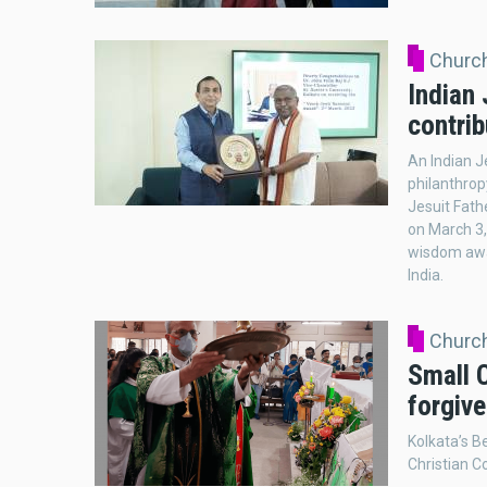
Church
Indian 
contrib
An Indian J
philanthrop
Jesuit Fathe
on March 3,
wisdom awa
India.
Church
Small C
forgiv
Kolkata’s B
Christian C