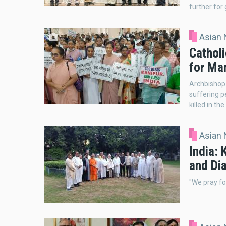
further for 
Asian
Catholi
for Ma
Archbishop 
suffering p
killed in the
Asian
India: 
and Di
"We pray fo