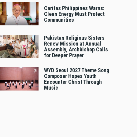
Caritas Philippines Warns:
Clean Energy Must Protect
Communities
Pakistan Religious Sisters
Renew Mission at Annual
Assembly, Archbishop Calls
for Deeper Prayer
WYD Seoul 2027 Theme Song
Composer Hopes Youth
Encounter Christ Through
Music