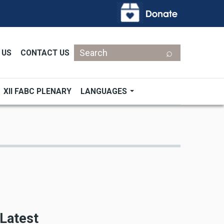
Search
 US
CONTACT US
XII FABC PLENARY
LANGUAGES
Latest