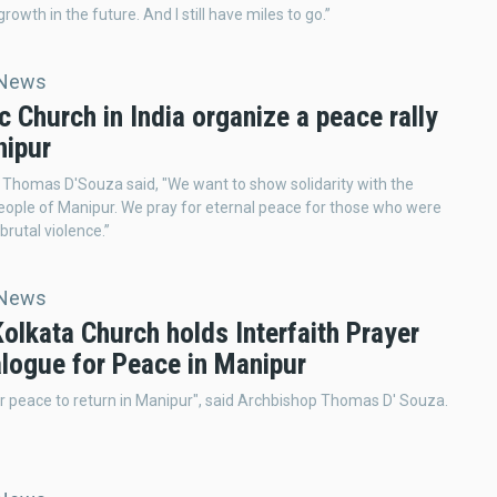
growth in the future. And I still have miles to go.”
 News
c Church in India organize a peace rally
nipur
Thomas D'Souza said, "We want to show solidarity with the
eople of Manipur. We pray for eternal peace for those who were
 brutal violence.”
 News
Kolkata Church holds Interfaith Prayer
alogue for Peace in Manipur
r peace to return in Manipur", said Archbishop Thomas D' Souza.