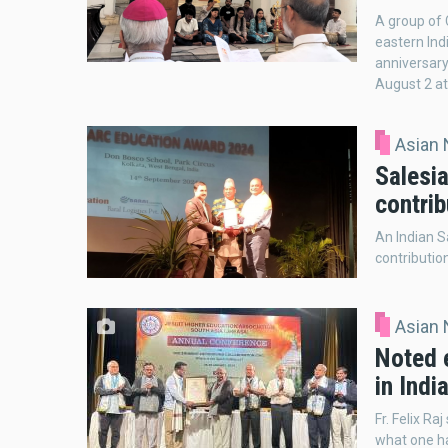
A group of 
eastern In
anniversar
August 2 at
Asian
Salesia
contrib
An Indian S
contributio
Asian
Noted 
in Indi
Fr. Felix Ra
what one ha