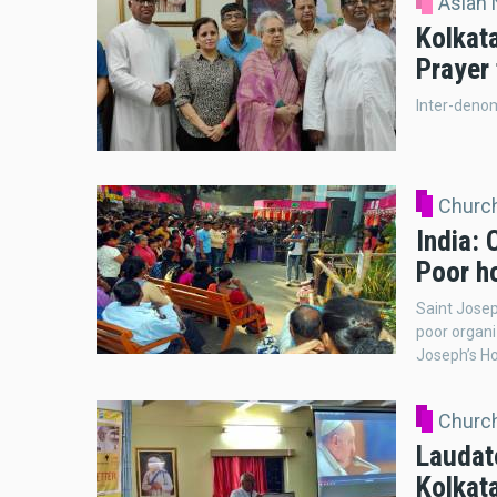
Asian
Kolkat
Prayer
Inter-denom
Church
India: 
Poor ho
Saint Josep
poor organi
Joseph’s Ho
Church
Laudato
Kolkat