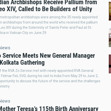
dian Archbishops Receive Pallium from
o XIV, Called to Be Builders of Unity
 metropolitan archbishops were among the 35 newly appointed
n archbishops from around the world who received the pallium
eo XIV during the Solemnity of Saints Peter and Paul at St.
lica in Vatican City on June 29.
 News
 Service Meets New General Manager
 Kolkata Gathering
 the RVA Zo Service met with newly appointed RVA General
Felmar Fiel, SVD, during his visit to India from May 29 to June 2,
pportunity to discuss the future of the service and the challenges
inistry.
 News
Mother Teresa’s 115th Birth Anniversary