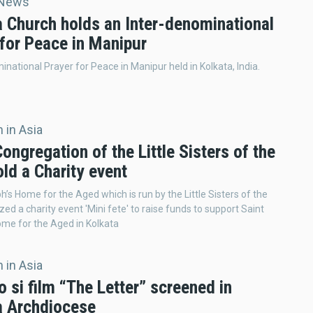
 News
a Church holds an Inter-denominational
 for Peace in Manipur
inational Prayer for Peace in Manipur held in Kolkata, India.
 in Asia
Congregation of the Little Sisters of the
ld a Charity event
h’s Home for the Aged which is run by the Little Sisters of the
zed a charity event 'Mini fete' to raise funds to support Saint
me for the Aged in Kolkata
 in Asia
 si film “The Letter” screened in
a Archdiocese