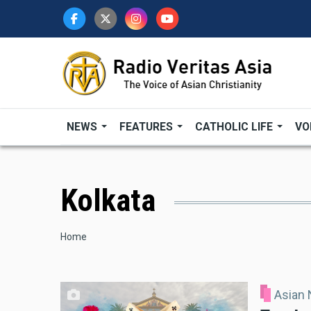
Skip
to
main
content
NEWS
FEATURES
CATHOLIC LIFE
VO
Kolkata
Breadcrumb
Home
Asian