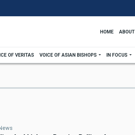
HOME
ABOUT
ICE OF VERITAS
VOICE OF ASIAN BISHOPS
IN FOCUS
 News