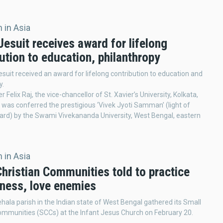
 in Asia
Jesuit receives award for lifelong
ution to education, philanthropy
esuit received an award for lifelong contribution to education and
y.
r Felix Raj, the vice-chancellor of St. Xavier’s University, Kolkata,
 was conferred the prestigious ‘Vivek Jyoti Samman’ (light of
rd) by the Swami Vivekananda University, West Bengal, eastern
 in Asia
hristian Communities told to practice
eness, love enemies
ehala parish in the Indian state of West Bengal gathered its Small
ommunities (SCCs) at the Infant Jesus Church on February 20.