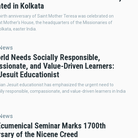
ted in Kolkata
irth anniversary of Saint Mother Teresa was celebrated on
t Mother’s House, the headquarters of the Missionaries of
olkata, easter India.
 News
rld Needs Socially Responsible,
sionate, and Value-Driven Learners:
Jesuit Educationist
ian Jesuit educationist has emphasized the urgent need to
lly responsible, compassionate, and value-driven learners in India
 News
 Ecumenical Seminar Marks 1700th
rsary of the Nicene Creed