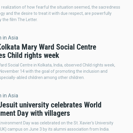
 realization of how fearful the situation seemed, the sacredness
gy and the desire to treat it with due respect, are powerfully
 the film The Letter.
 in Asia
 Kolkata Mary Ward Social Centre
es Child rights week
rd Social Centre in Kolkata, India, observed Child rights week,
 November 14 with the goal of promoting the inclusion and
 specially-abled children among other children.
 in Asia
Jesuit university celebrates World
ment Day with villagers
nvironment Day was celebrated on the St. Xavier's University
UK) campus on June 3 by its alumni association from India.