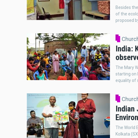
Besides the
of the ecolo
proposed by
Church
India:
observ
The Mary Wa
starting on
equality of
Church
Indian 
Environ
The World E
Kolkata (SX