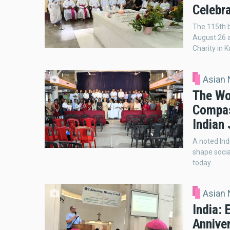
Celebra
The 115th b
August 26 a
Charity in K
Asian
The Wo
Compas
Indian 
A noted Ind
shape socia
today.
Asian
India:
Annive