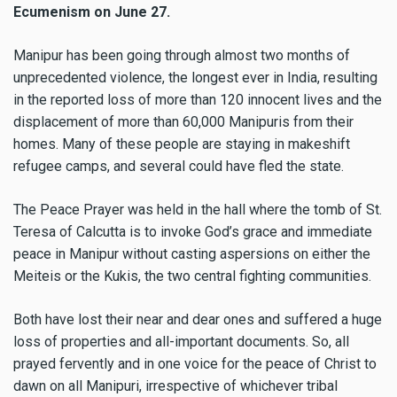
Ecumenism on June 27.
Manipur has been going through almost two months of
unprecedented violence, the longest ever in India, resulting
in the reported loss of more than 120 innocent lives and the
displacement of more than 60,000 Manipuris from their
homes. Many of these people are staying in makeshift
refugee camps, and several could have fled the state.
The Peace Prayer was held in the hall where the tomb of St.
Teresa of Calcutta is to invoke God’s grace and immediate
peace in Manipur without casting aspersions on either the
Meiteis or the Kukis, the two central fighting communities.
Both have lost their near and dear ones and suffered a huge
loss of properties and all-important documents. So, all
prayed fervently and in one voice for the peace of Christ to
dawn on all Manipuri, irrespective of whichever tribal