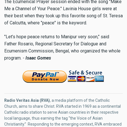
The Ecumenical Prayer session ended with the song "Make
Me a Channel of Your Peace." Lavinia House girls were at
their best when they took up this favorite song of St. Teresa
of Calcutta, where "peace" is the keyword.
"Let’s hope peace returns to Manipur very soon," said
Father Rosario, Regional Secretary for Dialogue and
Ecumenism Commission, Bengal, who organized the whole
program. -
Isaac Gomes
Radio Veritas Asia (RVA)
, a media platform of the Catholic
Church, aims to share Christ. RVA started in 1969 as a continental
Catholic radio station to serve Asian countries in their respective
local language, thus earning the tag “the Voice of Asian
Christianity.” Responding to the emerging context, RVA embraced