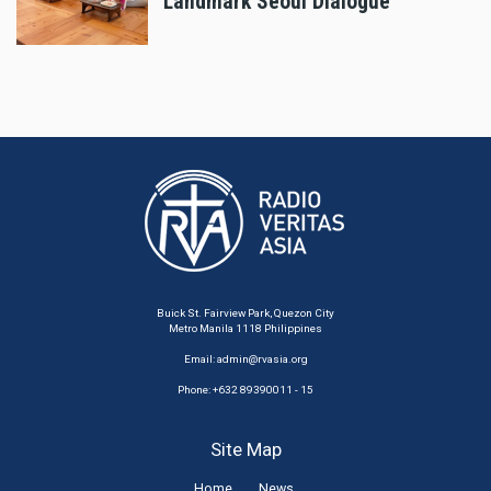
Landmark Seoul Dialogue
Buick St. Fairview Park, Quezon City
Metro Manila 1118 Philippines
Email:
admin@rvasia.org
Phone: +632 89390011 - 15
Site Map
Home
News