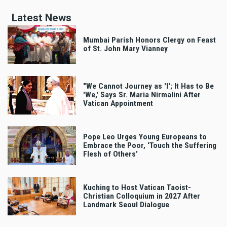
Latest News
Mumbai Parish Honors Clergy on Feast
of St. John Mary Vianney
"We Cannot Journey as 'I'; It Has to Be
'We,' Says Sr. Maria Nirmalini After
Vatican Appointment
Pope Leo Urges Young Europeans to
Embrace the Poor, ‘Touch the Suffering
Flesh of Others’
Kuching to Host Vatican Taoist-
Christian Colloquium in 2027 After
Landmark Seoul Dialogue