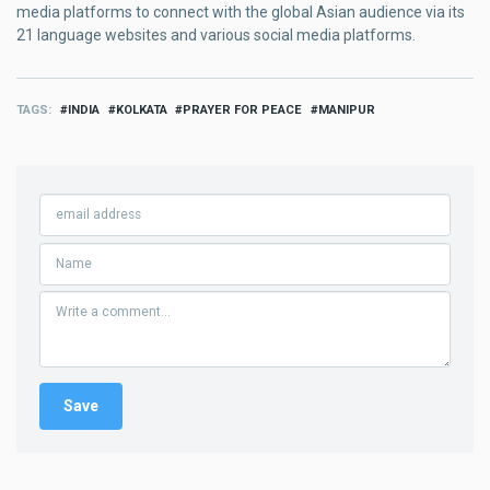
media platforms to connect with the global Asian audience via its
21 language websites and various social media platforms.
TAGS
INDIA
KOLKATA
PRAYER FOR PEACE
MANIPUR