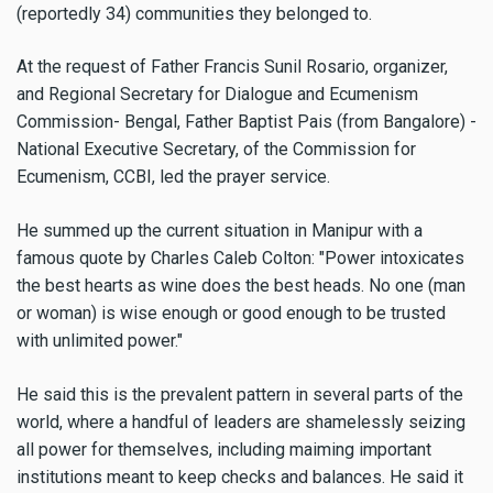
(reportedly 34) communities they belonged to.
At the request of Father Francis Sunil Rosario, organizer,
and Regional Secretary for Dialogue and Ecumenism
Commission- Bengal, Father Baptist Pais (from Bangalore) -
National Executive Secretary, of the Commission for
Ecumenism, CCBI, led the prayer service.
He summed up the current situation in Manipur with a
famous quote by Charles Caleb Colton: "Power intoxicates
the best hearts as wine does the best heads. No one (man
or woman) is wise enough or good enough to be trusted
with unlimited power."
He said this is the prevalent pattern in several parts of the
world, where a handful of leaders are shamelessly seizing
all power for themselves, including maiming important
institutions meant to keep checks and balances. He said it