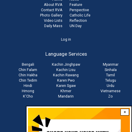
About RVA
Feature
Contact RVA
Perspective
Photo Gallery
Catholic Life
Video Lists
Reflection
Daily Mass
UN Day
User
Log in
account
Language Services
menu
Bengali
Kachin Jinghpaw
Myanmar
Chin Falam
Kachin Lisu
Sinhala
Chin Hakha
Kachin Rawang
Tamil
Chin Tedim
Karen Pwo
Telugu
Hindi
Karen Sgaw
Urdu
Hmong
Khmer
Vietnamese
K'Cho
Mandarin
Zo
×
Stay connected with us