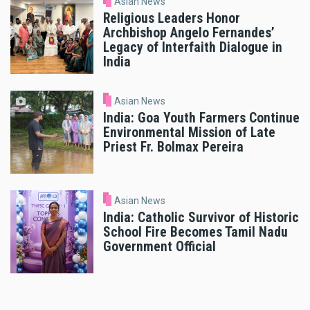
Asian News
Religious Leaders Honor
Archbishop Angelo Fernandes’
Legacy of Interfaith Dialogue in
India
Asian News
India: Goa Youth Farmers Continue
Environmental Mission of Late
Priest Fr. Bolmax Pereira
Asian News
India: Catholic Survivor of Historic
School Fire Becomes Tamil Nadu
Government Official