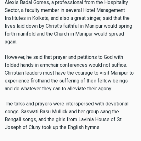
Alexis Badal Gomes, a professional from the Hospitality
Sector, a faculty member in several Hotel Management
Institutes in Kolkata, and also a great singer, said that the
lives laid down by Christ’s faithful in Manipur would spring
forth manifold and the Church in Manipur would spread
again.
However, he said that prayer and petitions to God with
folded hands in armchair conferences would not suffice.
Christian leaders must have the courage to visit Manipur to
experience firsthand the suffering of their fellow beings
and do whatever they can to alleviate their agony.
The talks and prayers were interspersed with devotional
songs. Saswati Basu Mullick and her group sang the
Bengali songs, and the girls from Lavinia House of St.
Joseph of Cluny took up the English hymns.