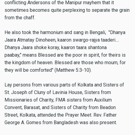
conflicting Andersons of the Manipur mayhem that it
sometimes becomes quite perplexing to separate the grain
from the chaff.
He also took the harmonium and sang in Bengali, "Dhanya
Jaara Atmatay Dinoheen, kaaron swargo-rajya taaderi....
Dhanya Jaara shoke koray, kaaron taara shantona
paabay," means Blessed are the poor in spirit, for theirs is
the kingdom of heaven. Blessed are those who mourn, for
they will be comforted" (Matthew 5:3-10).
Lay persons from various parts of Kolkata and Sisters of
St. Joseph of Cluny of Lavinia House, Sisters from
Missionaries of Charity, FMA sisters from Auxilium
Convent, Barasat, and Sisters of Charity from Beadon
Street, Kolkata, attended the Prayer Meet. Rev. Father
George A. Gomes from Bangladesh was also present.