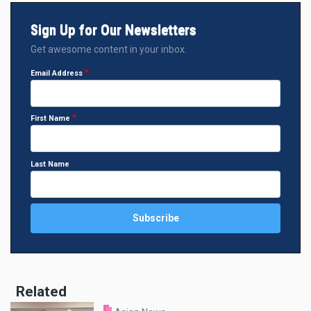
Sign Up for Our Newsletters
Get awesome content in your inbox.
Email Address
First Name
Last Name
Related