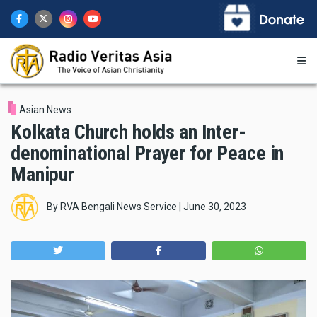
Skip
to
main
content
Asian News
Kolkata Church holds an Inter-
denominational Prayer for Peace in
Manipur
By
RVA Bengali News Service
|
June 30, 2023