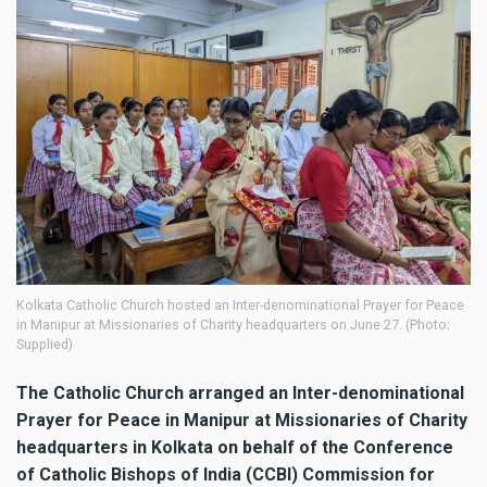
Kolkata Catholic Church hosted an Inter-denominational Prayer for Peace
in Manipur at Missionaries of Charity headquarters on June 27. (Photo:
Supplied)
The Catholic Church arranged an Inter-denominational
Prayer for Peace in Manipur at Missionaries of Charity
headquarters in Kolkata on behalf of the Conference
of Catholic Bishops of India (CCBI) Commission for