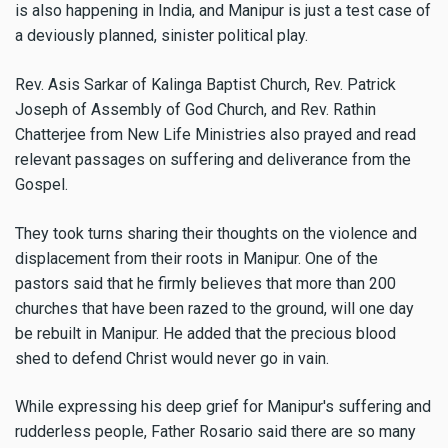
is also happening in India, and Manipur is just a test case of
a deviously planned, sinister political play.
Rev. Asis Sarkar of Kalinga Baptist Church, Rev. Patrick
Joseph of Assembly of God Church, and Rev. Rathin
Chatterjee from New Life Ministries also prayed and read
relevant passages on suffering and deliverance from the
Gospel.
They took turns sharing their thoughts on the violence and
displacement from their roots in Manipur. One of the
pastors said that he firmly believes that more than 200
churches that have been razed to the ground, will one day
be rebuilt in Manipur. He added that the precious blood
shed to defend Christ would never go in vain.
While expressing his deep grief for Manipur's suffering and
rudderless people, Father Rosario said there are so many