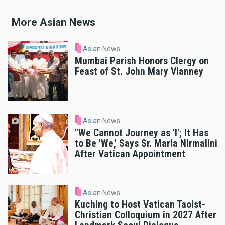
More Asian News
Asian News
Mumbai Parish Honors Clergy on
Feast of St. John Mary Vianney
Asian News
"We Cannot Journey as 'I'; It Has
to Be 'We,' Says Sr. Maria Nirmalini
After Vatican Appointment
Asian News
Kuching to Host Vatican Taoist-
Christian Colloquium in 2027 After