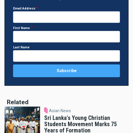
Email Address
First Name
Last Name
Related
Asian News
Sri Lanka's Young Christian
Students Movement Marks 75
Years of Formation