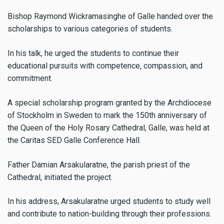
Bishop Raymond Wickramasinghe of Galle handed over the
scholarships to various categories of students.
In his talk, he urged the students to continue their
educational pursuits with competence, compassion, and
commitment.
A special scholarship program granted by the Archdiocese
of Stockholm in Sweden to mark the 150th anniversary of
the Queen of the Holy Rosary Cathedral, Galle, was held at
the Caritas SED Galle Conference Hall.
Father Damian Arsakularatne, the parish priest of the
Cathedral, initiated the project.
In his address, Arsakularatne urged students to study well
and contribute to nation-building through their professions.