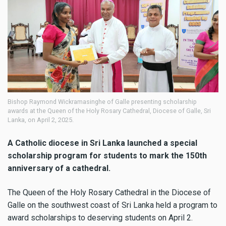
Bishop Raymond Wickramasinghe of Galle presenting scholarship
awards at the Queen of the Holy Rosary Cathedral, Diocese of Galle, Sri
Lanka, on April 2, 2025.
A Catholic diocese in Sri Lanka launched a special
scholarship program for students to mark the 150th
anniversary of a cathedral.
The Queen of the Holy Rosary Cathedral in the Diocese of
Galle on the southwest coast of Sri Lanka held a program to
award scholarships to deserving students on April 2.