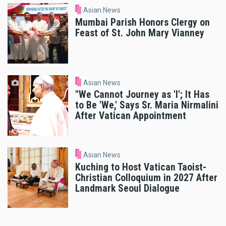
Asian News
Mumbai Parish Honors Clergy on
Feast of St. John Mary Vianney
Asian News
"We Cannot Journey as 'I'; It Has
to Be 'We,' Says Sr. Maria Nirmalini
After Vatican Appointment
Asian News
Kuching to Host Vatican Taoist-
Christian Colloquium in 2027 After
Landmark Seoul Dialogue