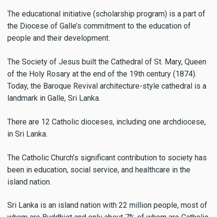
The educational initiative (scholarship program) is a part of
the Diocese of Galle’s commitment to the education of
people and their development.
The Society of Jesus built the Cathedral of St. Mary, Queen
of the Holy Rosary at the end of the 19th century (1874).
Today, the Baroque Revival architecture-style cathedral is a
landmark in Galle, Sri Lanka.
There are 12 Catholic dioceses, including one archdiocese,
in Sri Lanka.
The Catholic Church’s significant contribution to society has
been in education, social service, and healthcare in the
island nation.
Sri Lanka is an island nation with 22 million people, most of