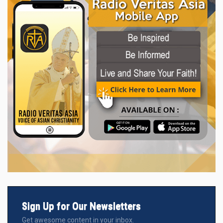
Sign Up for Our Newsletters
Get awesome content in your inbox.