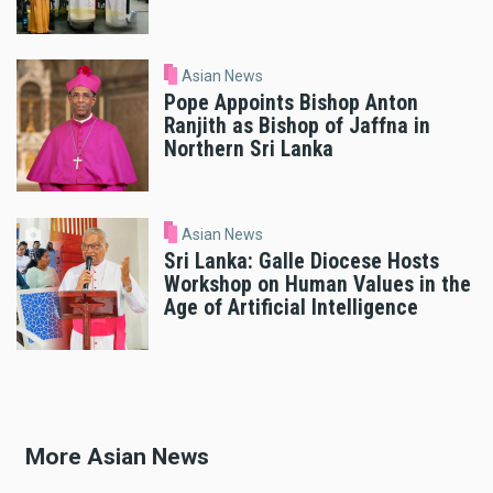
Asian News
Pope Appoints Bishop Anton
Ranjith as Bishop of Jaffna in
Northern Sri Lanka
Asian News
Sri Lanka: Galle Diocese Hosts
Workshop on Human Values in the
Age of Artificial Intelligence
More Asian News