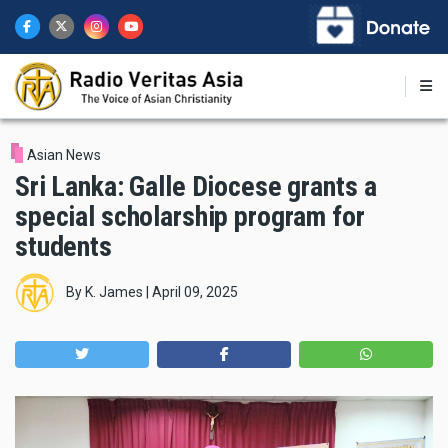
Skip
to
main
content
Asian News
Sri Lanka: Galle Diocese grants a
special scholarship program for
students
By
K. James
|
April 09, 2025