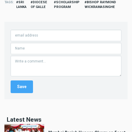
TAGS
SRI
DIOCESE
SCHOLARSHIP
BISHOP RAYMOND
LANKA
OF GALLE
PROGRAM
WICKRAMASINGHE
Latest News