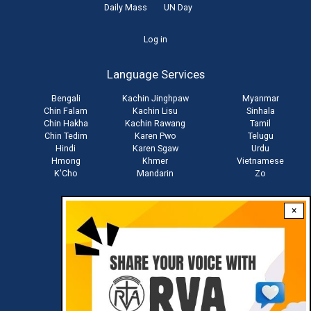
Daily Mass
UN Day
User
Log in
account
Language Services
menu
Bengali
Kachin Jinghpaw
Myanmar
Chin Falam
Kachin Lisu
Sinhala
Chin Hakha
Kachin Rawang
Tamil
Chin Tedim
Karen Pwo
Telugu
Hindi
Karen Sgaw
Urdu
Hmong
Khmer
Vietnamese
K'Cho
Mandarin
Zo
×
Stay connected with us
Download RVA App