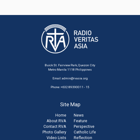
Buick St. Fairview Park, Quezon City
Metro Manila 1118 Philippines
Email:
admin@rvasia.org
Phone: +632 89390011 - 15
Site Map
Home
News
About RVA
Feature
Contact RVA
Perspective
Photo Gallery
Catholic Life
Video Lists
Reflection