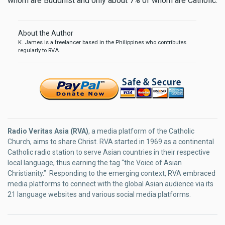
whom are Buddhist and only about 7% of whom are Catholic.
About the Author
K. James is a freelancer based in the Philippines who contributes
regularly to RVA.
Radio Veritas Asia (RVA)
, a media platform of the Catholic
Church, aims to share Christ. RVA started in 1969 as a continental
Catholic radio station to serve Asian countries in their respective
local language, thus earning the tag “the Voice of Asian
Christianity.” Responding to the emerging context, RVA embraced
media platforms to connect with the global Asian audience via its
21 language websites and various social media platforms.