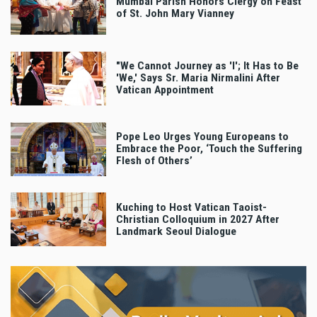
Mumbai Parish Honors Clergy on Feast
of St. John Mary Vianney
"We Cannot Journey as 'I'; It Has to Be
'We,' Says Sr. Maria Nirmalini After
Vatican Appointment
Pope Leo Urges Young Europeans to
Embrace the Poor, ‘Touch the Suffering
Flesh of Others’
Kuching to Host Vatican Taoist-
Christian Colloquium in 2027 After
Landmark Seoul Dialogue