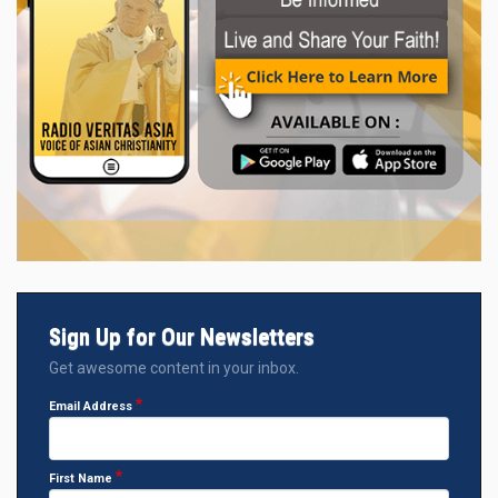
Sign Up for Our Newsletters
Get awesome content in your inbox.
Email Address
First Name