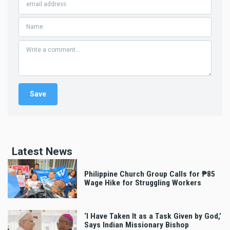
Latest News
Philippine Church Group Calls for ₱85
Wage Hike for Struggling Workers
‘I Have Taken It as a Task Given by God,’
Says Indian Missionary Bishop