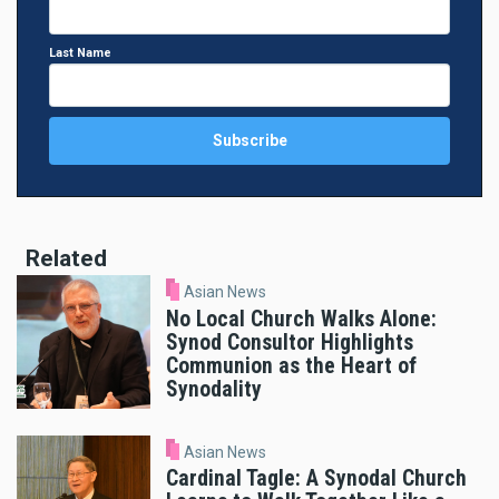
Last Name
Related
Asian News
No Local Church Walks Alone:
Synod Consultor Highlights
Communion as the Heart of
Synodality
Asian News
Cardinal Tagle: A Synodal Church