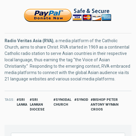
Radio Veritas Asia (RVA)
, a media platform of the Catholic
Church, aims to share Christ. RVA started in 1969 as a continental
Catholic radio station to serve Asian countries in their respective
local language, thus earning the tag “the Voice of Asian
Christianity.” Responding to the emerging context, RVA embraced
media platforms to connect with the global Asian audience via its
21 language websites and various social media platforms.
TAGS
SRI
SRI
SYNODAL
SYNOD
BISHOP PETER
LANKA
LANKAN
CHURCH
ANTONY WYMAN
DIOCESE
CROOS