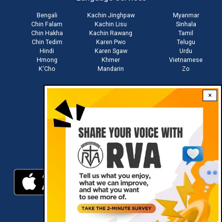
Bengali
Kachin Jinghpaw
Myanmar
Chin Falam
Kachin Lisu
Sinhala
Chin Hakha
Kachin Rawang
Tamil
Chin Tedim
Karen Pwo
Telugu
Hindi
Karen Sgaw
Urdu
Hmong
Khmer
Vietnamese
K'Cho
Mandarin
Zo
×
Stay connected with us
Download RVA App