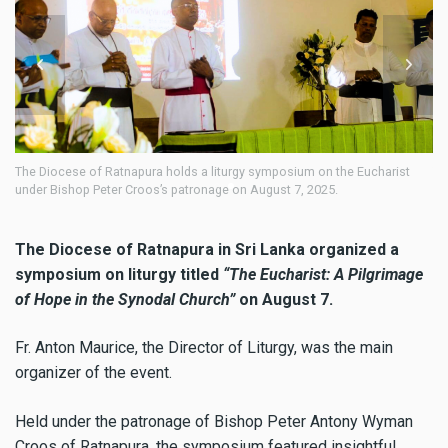
ese of Ratnapura holds a liturgy symposium on the Eucharist
The Diocese o
shop Peter Croos’s patronage on August 7, 2025.
under Bishop 
The Diocese of Ratnapura in Sri Lanka organized a
symposium on liturgy titled
“The Eucharist: A Pilgrimage
of Hope in the Synodal Church”
on August 7.
Fr. Anton Maurice, the Director of Liturgy, was the main
organizer of the event.
Held under the patronage of Bishop Peter Antony Wyman
Croos of Ratnapura, the symposium featured insightful