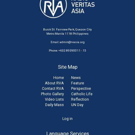
Buick St. Fairview Park, Quezon City
Metro Manila 1118 Philippines
Email:
admin@rvasia.org
Phone: +632 89390011 - 15
Site Map
Home
News
About RVA
Feature
Contact RVA
Perspective
Photo Gallery
Catholic Life
Video Lists
Reflection
Daily Mass
UN Day
User
Log in
account
Language Services
menu