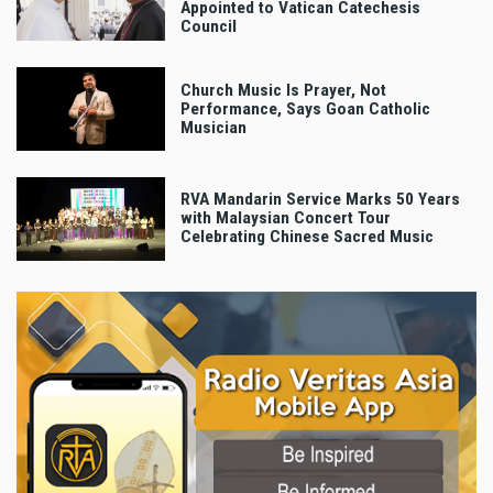
Appointed to Vatican Catechesis
Council
Church Music Is Prayer, Not
Performance, Says Goan Catholic
Musician
RVA Mandarin Service Marks 50 Years
with Malaysian Concert Tour
Celebrating Chinese Sacred Music