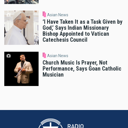
Asian News
‘I Have Taken It as a Task Given by
God,’ Says Indian Missionary
Bishop Appointed to Vatican
Catechesis Council
Asian News
Church Music Is Prayer, Not
Performance, Says Goan Catholic
Musician