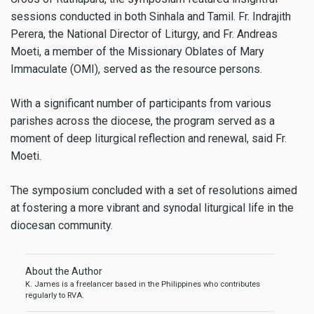
sessions conducted in both Sinhala and Tamil. Fr. Indrajith
Perera, the National Director of Liturgy, and Fr. Andreas
Moeti, a member of the Missionary Oblates of Mary
Immaculate (OMI), served as the resource persons.
With a significant number of participants from various
parishes across the diocese, the program served as a
moment of deep liturgical reflection and renewal, said Fr.
Moeti.
The symposium concluded with a set of resolutions aimed
at fostering a more vibrant and synodal liturgical life in the
diocesan community.
About the Author
K. James is a freelancer based in the Philippines who contributes
regularly to RVA.