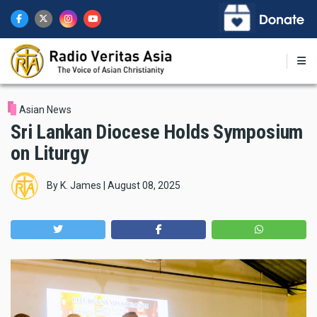
Skip
to
main
content
Asian News
Sri Lankan Diocese Holds Symposium
on Liturgy
By
K. James
|
August 08, 2025