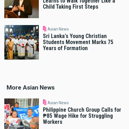
Learns to Walk Together Like a
Child Taking First Steps
Asian News
Sri Lanka's Young Christian
Students Movement Marks 75
Years of Formation
More Asian News
Asian News
Philippine Church Group Calls for
₱85 Wage Hike for Struggling
Workers