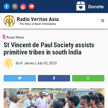
Skip
to
main
content
Asian News
St Vincent de Paul Society assists
primitive tribes in south India
By
K. James
|
July 02, 2023