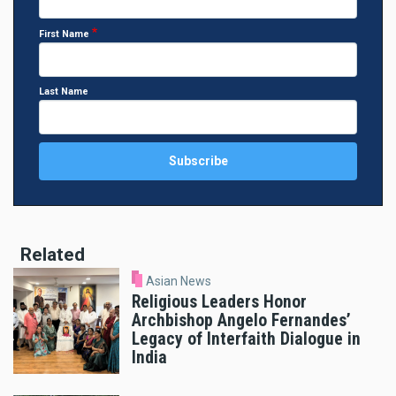
First Name
Last Name
Related
Asian News
Religious Leaders Honor
Archbishop Angelo Fernandes’
Legacy of Interfaith Dialogue in
India