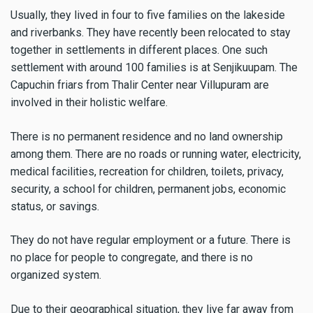
Usually, they lived in four to five families on the lakeside
and riverbanks. They have recently been relocated to stay
together in settlements in different places. One such
settlement with around 100 families is at Senjikuupam. The
Capuchin friars from Thalir Center near Villupuram are
involved in their holistic welfare.
There is no permanent residence and no land ownership
among them. There are no roads or running water, electricity,
medical facilities, recreation for children, toilets, privacy,
security, a school for children, permanent jobs, economic
status, or savings.
They do not have regular employment or a future. There is
no place for people to congregate, and there is no
organized system.
Due to their geographical situation, they live far away from