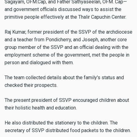
Sagayam, OFM.Cap, and Father Sathyaseelan, OFM. Cap—
and government officials discussed ways to assist the
primitive people effectively at the Thalir Capuchin Center.
Raj Kumar, former president of the SSVP of the archdiocese
and a teacher from Pondicherry, and Joseph, another core
group member of the SSVP and an official dealing with the
employment scheme of the government, met the people in
person and dialogued with them.
The team collected details about the family's status and
checked their prospects.
The present president of SSVP encouraged children about
their holistic health and education.
He also distributed the stationery to the children. The
secretary of SSVP distributed food packets to the children.