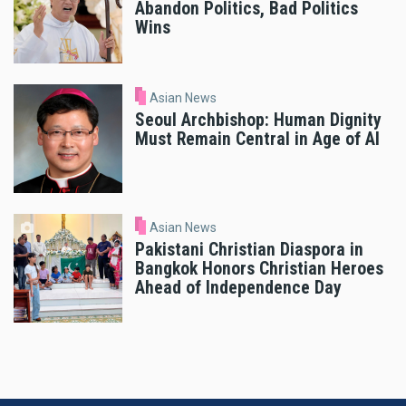
Abandon Politics, Bad Politics
Wins
Asian News
Seoul Archbishop: Human Dignity
Must Remain Central in Age of AI
Asian News
Pakistani Christian Diaspora in
Bangkok Honors Christian Heroes
Ahead of Independence Day