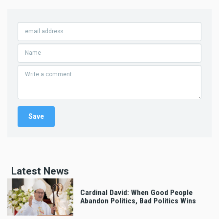
Latest News
Cardinal David: When Good People
Abandon Politics, Bad Politics Wins