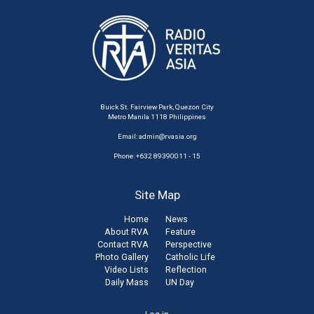
Buick St. Fairview Park, Quezon City
Metro Manila 1118 Philippines
Email:
admin@rvasia.org
Phone: +632 89390011 - 15
Site Map
Home
News
About RVA
Feature
Contact RVA
Perspective
Photo Gallery
Catholic Life
Video Lists
Reflection
Daily Mass
UN Day