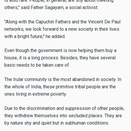
is also rare. People, in general, are shy about meeting
others," said Father Sagayam, a social activist.
"Along with the Capuchin Fathers and the Vincent De Paul
networks, we look forward to a new society in their lives
with a bright future," he added.
Even though the government is now helping them buy a
house, it is a long process. Besides, they have several
basic needs to be taken care of.
The Irular community is the most abandoned in society. In
the whole of India, these primitive tribal people are the
ones living in extreme poverty.
Due to the discrimination and suppression of other people,
they withdrew themselves into secluded places. They are
by nature shy and quiet but in subhuman conditions.