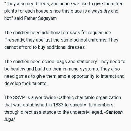
"They also need trees, and hence we like to give them tree
plants for each house since this place is always dry and
hot," said Father Sagayam.
The children need additional dresses for regular use.
Presently, they use just the same school uniforms. They
cannot afford to buy additional dresses.
The children need school bags and stationery. They need to
be healthy and build up their immune systems. They also
need games to give them ample opportunity to interact and
develop their talents.
The SSVP is a worldwide Catholic charitable organization
that was established in 1833 to sanctify its members
through direct assistance to the underprivileged.
-Santosh
Digal