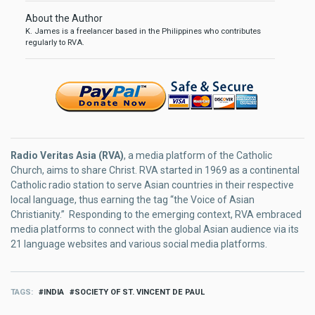
About the Author
K. James is a freelancer based in the Philippines who contributes
regularly to RVA.
Radio Veritas Asia (RVA)
, a media platform of the Catholic
Church, aims to share Christ. RVA started in 1969 as a continental
Catholic radio station to serve Asian countries in their respective
local language, thus earning the tag “the Voice of Asian
Christianity.” Responding to the emerging context, RVA embraced
media platforms to connect with the global Asian audience via its
21 language websites and various social media platforms.
TAGS
INDIA
SOCIETY OF ST. VINCENT DE PAUL