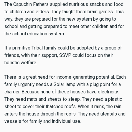
The Capuchin Fathers supplied nutritious snacks and food
to children and elders. They taught them brain games. This
way, they are prepared for the new system by going to
school and getting prepared to meet other children and for
the school education system.
If a primitive Tribal family could be adopted by a group of
friends, with their support, SSVP could focus on their
holistic welfare.
There is a great need for income-generating potential. Each
family urgently needs a Solar lamp with a plug point for a
charger. Because none of these houses have electricity.
They need mats and sheets to sleep. They need a plastic
sheet to cover their thatched roofs. When it rains, the rain
enters the house through the roofs. They need utensils and
vessels for family and individual use.