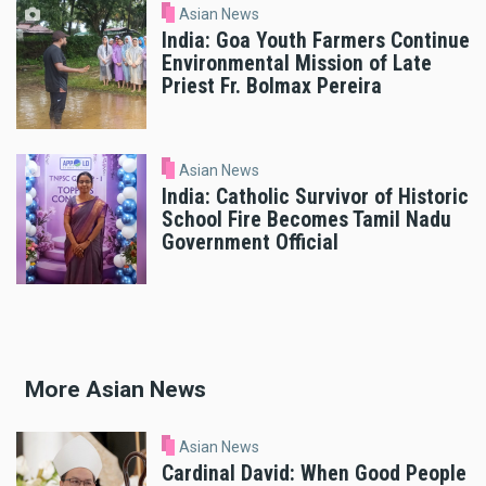
Asian News
India: Goa Youth Farmers Continue
Environmental Mission of Late
Priest Fr. Bolmax Pereira
Asian News
India: Catholic Survivor of Historic
School Fire Becomes Tamil Nadu
Government Official
More Asian News
Asian News
Cardinal David: When Good People