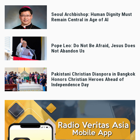
Seoul Archbishop: Human Dignity Must
Remain Central in Age of AI
Pope Leo: Do Not Be Afraid, Jesus Does
Not Abandon Us
Pakistani Christian Diaspora in Bangkok
Honors Christian Heroes Ahead of
Independence Day