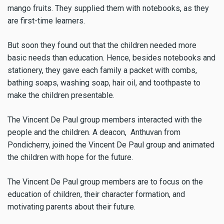
mango fruits. They supplied them with notebooks, as they
are first-time learners.
But soon they found out that the children needed more
basic needs than education. Hence, besides notebooks and
stationery, they gave each family a packet with combs,
bathing soaps, washing soap, hair oil, and toothpaste to
make the children presentable.
The Vincent De Paul group members interacted with the
people and the children. A deacon, Anthuvan from
Pondicherry, joined the Vincent De Paul group and animated
the children with hope for the future.
The Vincent De Paul group members are to focus on the
education of children, their character formation, and
motivating parents about their future.