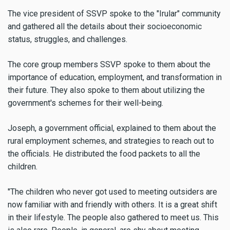
The vice president of SSVP spoke to the "Irular" community
and gathered all the details about their socioeconomic
status, struggles, and challenges.
The core group members SSVP spoke to them about the
importance of education, employment, and transformation in
their future. They also spoke to them about utilizing the
government's schemes for their well-being.
Joseph, a government official, explained to them about the
rural employment schemes, and strategies to reach out to
the officials. He distributed the food packets to all the
children.
"The children who never got used to meeting outsiders are
now familiar with and friendly with others. It is a great shift
in their lifestyle. The people also gathered to meet us. This