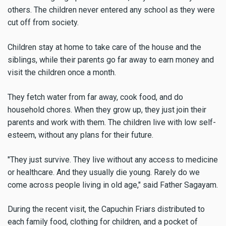
others. The children never entered any school as they were
cut off from society.
Children stay at home to take care of the house and the
siblings, while their parents go far away to earn money and
visit the children once a month.
They fetch water from far away, cook food, and do
household chores. When they grow up, they just join their
parents and work with them. The children live with low self-
esteem, without any plans for their future.
"They just survive. They live without any access to medicine
or healthcare. And they usually die young. Rarely do we
come across people living in old age," said Father Sagayam.
During the recent visit, the Capuchin Friars distributed to
each family food, clothing for children, and a pocket of