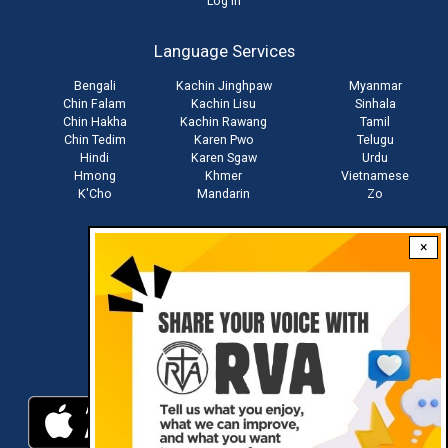
User
Log in
account
Language Services
menu
Bengali
Kachin Jinghpaw
Myanmar
Chin Falam
Kachin Lisu
Sinhala
Chin Hakha
Kachin Rawang
Tamil
Chin Tedim
Karen Pwo
Telugu
Hindi
Karen Sgaw
Urdu
Hmong
Khmer
Vietnamese
K'Cho
Mandarin
Zo
×
Stay connected with us
Download RVA App