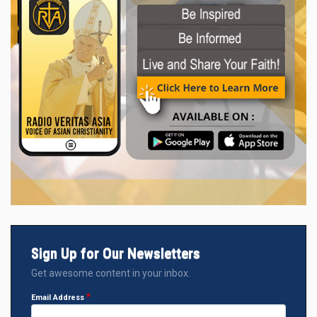
Sign Up for Our Newsletters
Get awesome content in your inbox.
Email Address