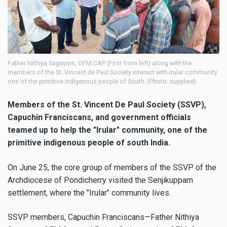
Father Nithiya Sagayam, OFM.CAP (First from left) along with the
members of the St. Vincent de Paul Society interact with irular community
one of the primitive indigenous people of South. (Photo: supplied)
Members of the St. Vincent De Paul Society (SSVP),
Capuchin Franciscans, and government officials
teamed up to help the "Irular" community, one of the
primitive indigenous people of south India.
On June 25, the core group of members of the SSVP of the
Archdiocese of Pondicherry visited the Senjikuppam
settlement, where the "Irular" community lives.
SSVP members, Capuchin Franciscans—Father Nithiya