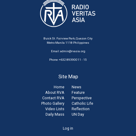
Buick St. Fairview Park, Quezon City
Metro Manila 1118 Philippines
Email:
admin@rvasia.org
Phone: +632 89390011 - 15
Site Map
Home
News
About RVA
Feature
Contact RVA
Perspective
Photo Gallery
Catholic Life
Video Lists
Reflection
Daily Mass
UN Day
User
Log in