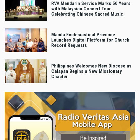
RVA Mandarin Service Marks 50 Years
with Malaysian Concert Tour
Celebrating Chinese Sacred Music
Manila Ecclesiastical Province
Launches Digital Platform for Church
Record Requests
Philippines Welcomes New Diocese as
Calapan Begins a New Missionary
Chapter