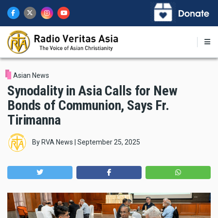
Skip
to
main
content
Asian News
Synodality in Asia Calls for New
Bonds of Communion, Says Fr.
Tirimanna
By
RVA News
|
September 25, 2025