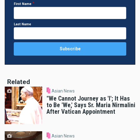
First Name
Last Name
Related
Asian News
"We Cannot Journey as 'I'; It Has
to Be 'We,' Says Sr. Maria Nirmalini
After Vatican Appointment
Asian News