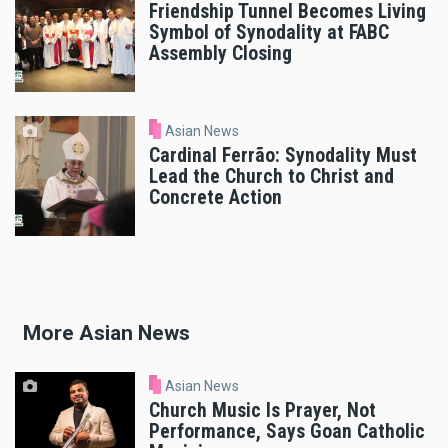
Friendship Tunnel Becomes Living
Symbol of Synodality at FABC
Assembly Closing
Asian News
Cardinal Ferrão: Synodality Must
Lead the Church to Christ and
Concrete Action
More Asian News
Asian News
Church Music Is Prayer, Not
Performance, Says Goan Catholic