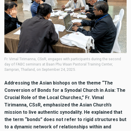
Fr. Vimal Tirimanna, CSsR, engages with participants during the second
day of FABC seminars at Baan Phu Waan Pastoral Training Center,
Sampran, Thailand, on September 24, 2025.
Addressing the Asian bishops on the theme “The
Conversion of Bonds for a Synodal Church in Asia: The
Crucial Role of the Local Churches,” Fr. Vimal
Tirimanna, CSsR, emphasized the Asian Church’s
mission to live authentic synodality. He explained that
the term “bonds” does not refer to rigid structures but
to a dynamic network of relationships within and