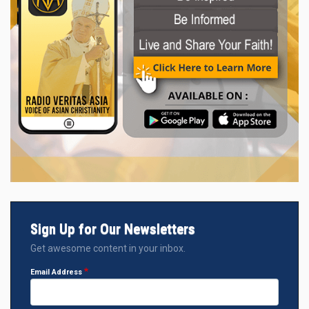
Sign Up for Our Newsletters
Get awesome content in your inbox.
Email Address