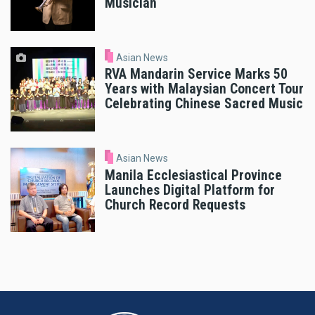
Musician
Asian News
RVA Mandarin Service Marks 50
Years with Malaysian Concert Tour
Celebrating Chinese Sacred Music
Asian News
Manila Ecclesiastical Province
Launches Digital Platform for
Church Record Requests