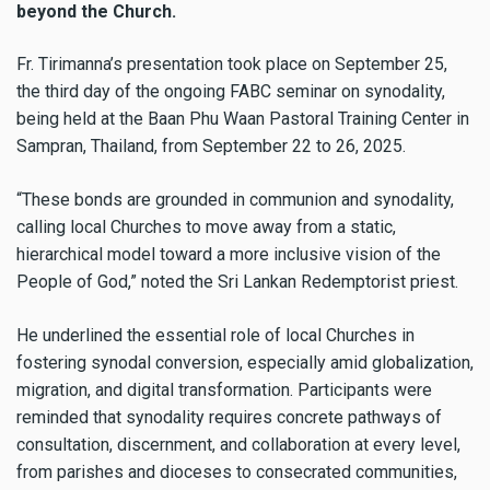
beyond the Church.
Fr. Tirimanna’s presentation took place on September 25,
the third day of the ongoing FABC seminar on synodality,
being held at the Baan Phu Waan Pastoral Training Center in
Sampran, Thailand, from September 22 to 26, 2025.
“These bonds are grounded in communion and synodality,
calling local Churches to move away from a static,
hierarchical model toward a more inclusive vision of the
People of God,” noted the Sri Lankan Redemptorist priest.
He underlined the essential role of local Churches in
fostering synodal conversion, especially amid globalization,
migration, and digital transformation. Participants were
reminded that synodality requires concrete pathways of
consultation, discernment, and collaboration at every level,
from parishes and dioceses to consecrated communities,