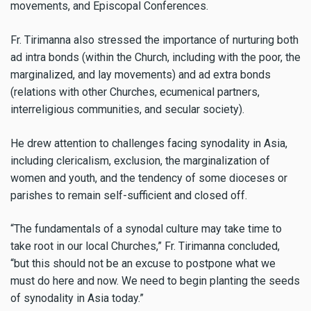
movements, and Episcopal Conferences.
Fr. Tirimanna also stressed the importance of nurturing both
ad intra bonds (within the Church, including with the poor, the
marginalized, and lay movements) and ad extra bonds
(relations with other Churches, ecumenical partners,
interreligious communities, and secular society).
He drew attention to challenges facing synodality in Asia,
including clericalism, exclusion, the marginalization of
women and youth, and the tendency of some dioceses or
parishes to remain self-sufficient and closed off.
“The fundamentals of a synodal culture may take time to
take root in our local Churches,” Fr. Tirimanna concluded,
“but this should not be an excuse to postpone what we
must do here and now. We need to begin planting the seeds
of synodality in Asia today.”