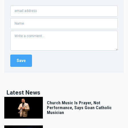
Latest News
Church Music Is Prayer, Not
Performance, Says Goan Catholic
Musician