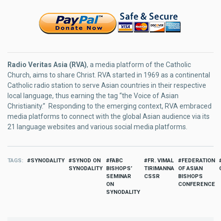
Radio Veritas Asia (RVA)
, a media platform of the Catholic
Church, aims to share Christ. RVA started in 1969 as a continental
Catholic radio station to serve Asian countries in their respective
local language, thus earning the tag “the Voice of Asian
Christianity.” Responding to the emerging context, RVA embraced
media platforms to connect with the global Asian audience via its
21 language websites and various social media platforms.
TAGS
SYNODALITY
SYNOD ON
FABC
FR. VIMAL
FEDERATION
SYNODALITY
BISHOPS’
TIRIMANNA
OF ASIAN
SEMINAR
CSSR
BISHOPS
ON
CONFERENCE
SYNODALITY