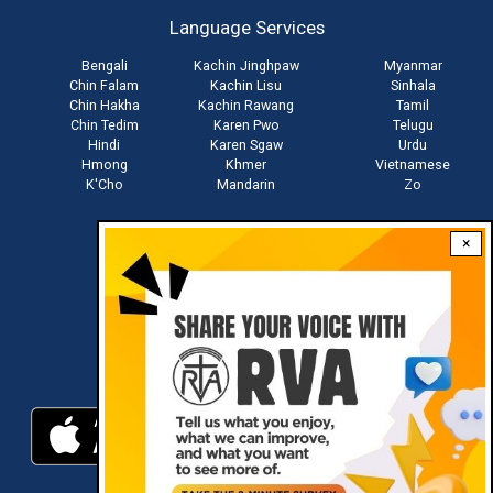
account
Language Services
menu
Bengali
Kachin Jinghpaw
Myanmar
Chin Falam
Kachin Lisu
Sinhala
Chin Hakha
Kachin Rawang
Tamil
Chin Tedim
Karen Pwo
Telugu
Hindi
Karen Sgaw
Urdu
Hmong
Khmer
Vietnamese
K'Cho
Mandarin
Zo
×
Stay connected with us
Download RVA App