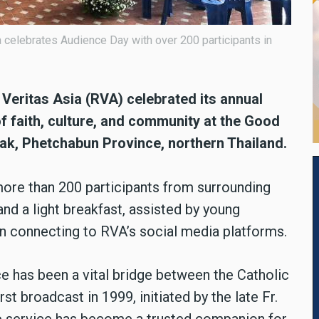
celebrates Audience Day with over 200 participants in
eritas Asia (RVA) celebrated its annual
f faith, culture, and community at the Good
k, Phetchabun Province, northern Thailand.
ore than 200 participants from surrounding
and a light breakfast, assisted by young
 connecting to RVA’s social media platforms.
e has been a vital bridge between the Catholic
t broadcast in 1999, initiated by the late Fr.