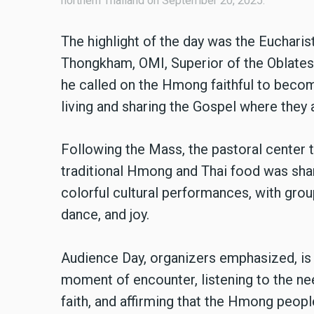
northern Thailand on September 20, 2025.
The highlight of the day was the Eucharis
Thongkham, OMI, Superior of the Oblates 
he called on the Hmong faithful to becom
living and sharing the Gospel where they 
Following the Mass, the pastoral center tr
traditional Hmong and Thai food was shar
colorful cultural performances, with groups 
dance, and joy.
Audience Day, organizers emphasized, is m
moment of encounter, listening to the ne
faith, and affirming that the Hmong people