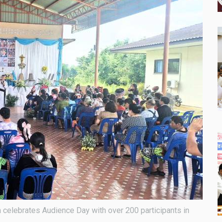
celebrates Audience Day with over 200 participants in