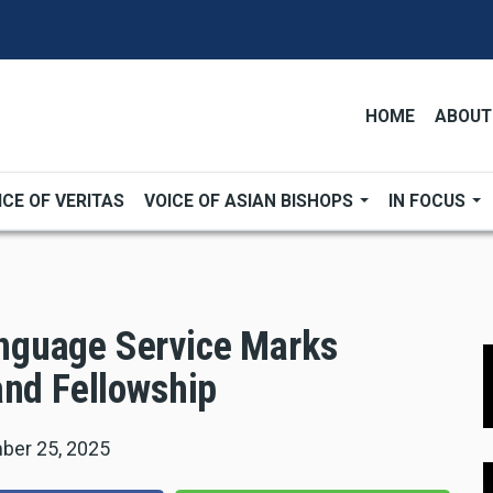
HOME
ABOUT
ICE OF VERITAS
VOICE OF ASIAN BISHOPS
IN FOCUS
nguage Service Marks
and Fellowship
ber 25, 2025