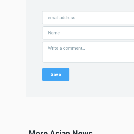
More Asian News