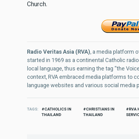
Church.
Radio Veritas Asia (RVA)
, a media platform o
started in 1969 as a continental Catholic radio
local language, thus earning the tag “the Voic
context, RVA embraced media platforms to con
language websites and various social media 
TAGS
CATHOLICS IN
CHRISTIANS IN
RVA 
THAILAND
THAILAND
SERVI