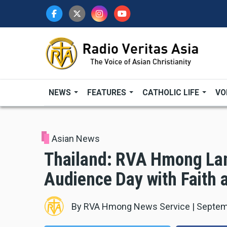
Skip
to
main
content
NEWS
FEATURES
CATHOLIC LIFE
VO
Asian News
Thailand: RVA Hmong La
Audience Day with Faith 
By
RVA Hmong News Service
|
Septem