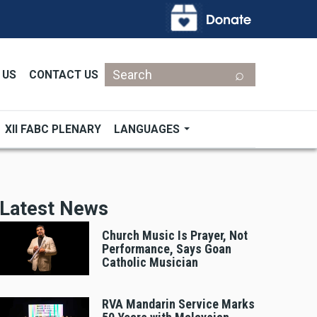
Search
 US
CONTACT US
XII FABC PLENARY
LANGUAGES
Latest News
Church Music Is Prayer, Not
Performance, Says Goan
Catholic Musician
RVA Mandarin Service Marks