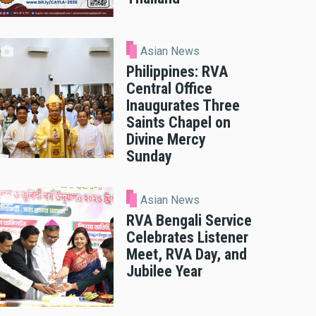
Asian News
Philippines: RVA
Central Office
Inaugurates Three
Saints Chapel on
Divine Mercy
Sunday
Asian News
RVA Bengali Service
Celebrates Listener
Meet, RVA Day, and
Jubilee Year