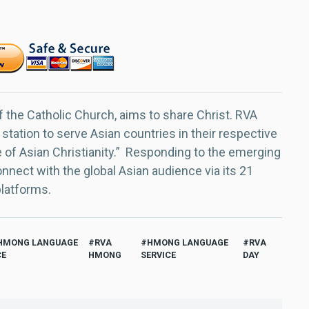
f the Catholic Church, aims to share Christ. RVA
 station to serve Asian countries in their respective
e of Asian Christianity.” Responding to the emerging
nect with the global Asian audience via its 21
platforms.
HMONG LANGUAGE
RVA
HMONG LANGUAGE
RVA
CE
HMONG
SERVICE
DAY