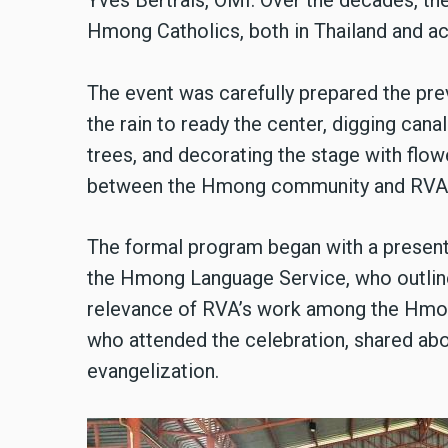
Yves Bertrais, OMI. Over the decades, t
Hmong Catholics, both in Thailand and ac
The event was carefully prepared the pre
the rain to ready the center, digging can
trees, and decorating the stage with flow
between the Hmong community and RVA
The formal program began with a present
the Hmong Language Service, who outlined
relevance of RVA’s work among the Hmon
who attended the celebration, shared abo
evangelization.