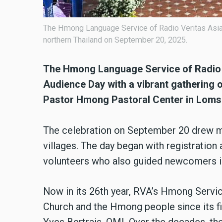
The Hmong Language Service of Radio Veritas Asia 
northern Thailand on September 20, 2025.
The Hmong Language Service of Radio V
Audience Day with a vibrant gathering o
Pastor Hmong Pastoral Center in Lomsa
The celebration on September 20 drew m
villages. The day began with registration 
volunteers who also guided newcomers in
Now in its 26th year, RVA’s Hmong Servic
Church and the Hmong people since its firs