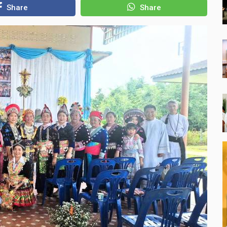
Share
Share