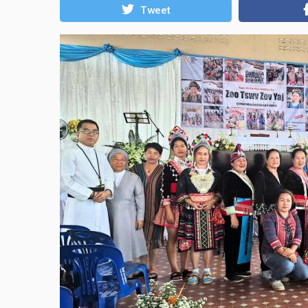
Tweet