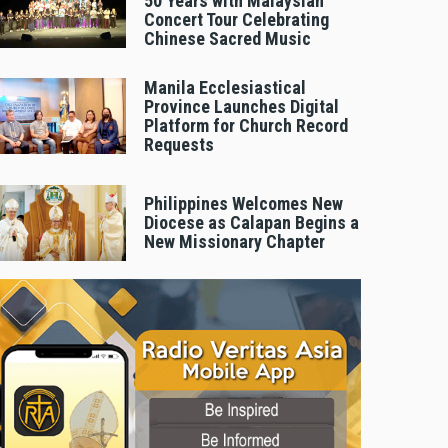
50 Years with Malaysian
Concert Tour Celebrating
Chinese Sacred Music
Manila Ecclesiastical
Province Launches Digital
Platform for Church Record
Requests
Philippines Welcomes New
Diocese as Calapan Begins a
New Missionary Chapter