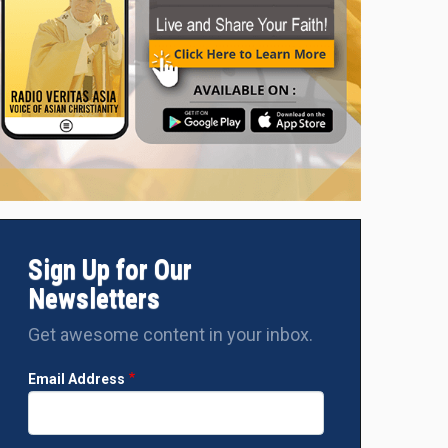
Sign Up for Our
Newsletters
Get awesome content in your inbox.
Email Address