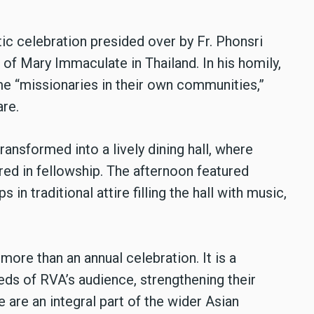
tic celebration presided over by Fr. Phonsri
of Mary Immaculate in Thailand. In his homily,
e “missionaries in their own communities,”
are.
ansformed into a lively dining hall, where
ed in fellowship. The afternoon featured
in traditional attire filling the hall with music,
ore than an annual celebration. It is a
eds of RVA’s audience, strengthening their
 are an integral part of the wider Asian