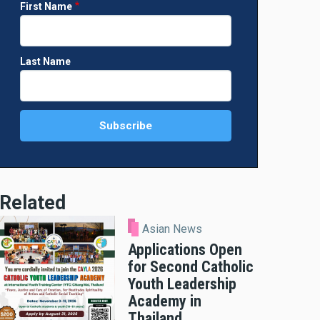
First Name
Last Name
Related
Asian News
Applications Open
for Second Catholic
Youth Leadership
Academy in
Thailand