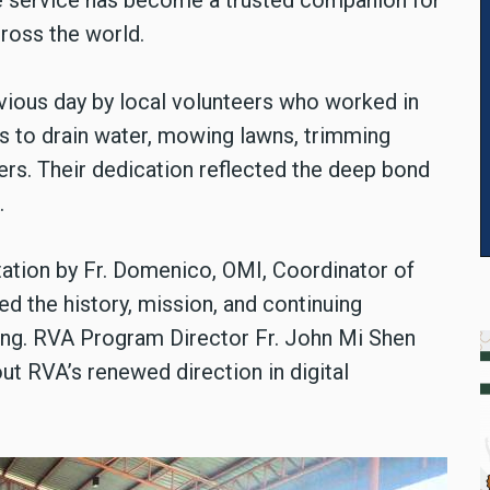
he service has become a trusted companion for
ross the world.
vious day by local volunteers who worked in
als to drain water, mowing lawns, trimming
ers. Their dedication reflected the deep bond
.
ation by Fr. Domenico, OMI, Coordinator of
 the history, mission, and continuing
g. RVA Program Director Fr. John Mi Shen
ut RVA’s renewed direction in digital