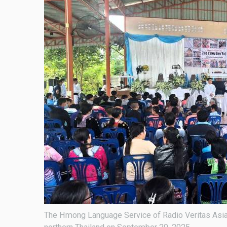
The Hmong Language Service of Radio Veritas Asia 