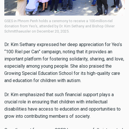
GSES in Phnom Penh holds a ceremony to receive a 100-million-riel
donation from Yeo’s, attended by Dr. Kim Sethany and Bishop Olivier
Schmitthaeusler on December 20, 2025.
Dr. Kim Sethany expressed her deep appreciation for Yeo’s
“100 Riel per Can” campaign, noting that it provides an
important platform for fostering solidarity, sharing, and love,
especially among young people. She also praised the
Growing Special Education School for its high-quality care
and education for children with autism.
Dr. Kim emphasized that such financial support plays a
crucial role in ensuring that children with intellectual
disabilities have access to education and opportunities to
grow into contributing members of society.