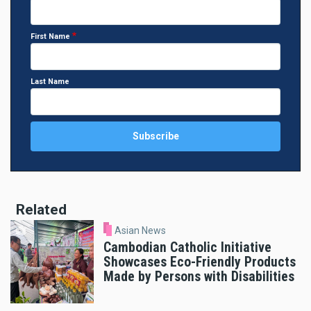
First Name
Last Name
Related
Asian News
Cambodian Catholic Initiative
Showcases Eco-Friendly Products
Made by Persons with Disabilities