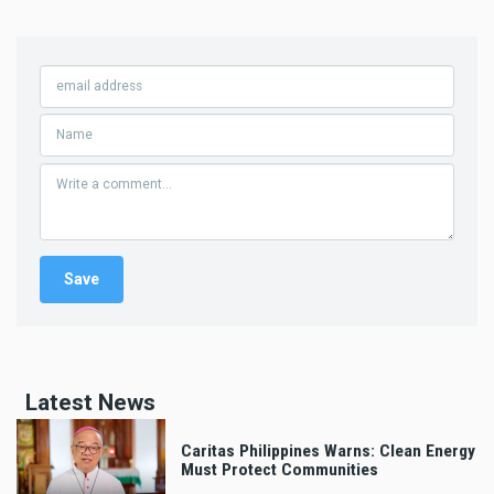
Latest News
Caritas Philippines Warns: Clean Energy
Must Protect Communities