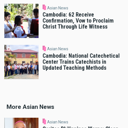
Asian News
Cambodia: 62 Receive
Confirmation, Vow to Proclaim
Christ Through Life Witness
Asian News
Cambodia: National Catechetical
Center Trains Catechists in
Updated Teaching Methods
More Asian News
Asian News