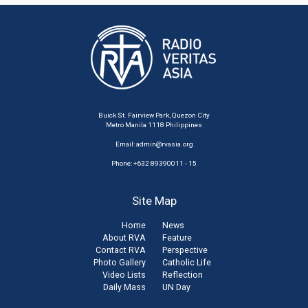
Buick St. Fairview Park, Quezon City
Metro Manila 1118 Philippines
Email:
admin@rvasia.org
Phone: +632 89390011 - 15
Site Map
Home
News
About RVA
Feature
Contact RVA
Perspective
Photo Gallery
Catholic Life
Video Lists
Reflection
Daily Mass
UN Day