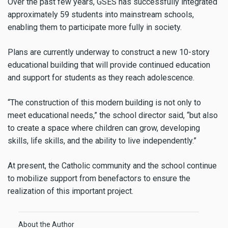
Over the past few years, GSES has successfully integrated
approximately 59 students into mainstream schools,
enabling them to participate more fully in society.
Plans are currently underway to construct a new 10-story
educational building that will provide continued education
and support for students as they reach adolescence.
“The construction of this modern building is not only to
meet educational needs,” the school director said, “but also
to create a space where children can grow, developing
skills, life skills, and the ability to live independently.”
At present, the Catholic community and the school continue
to mobilize support from benefactors to ensure the
realization of this important project.
About the Author