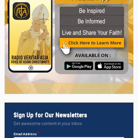
Sign Up for Our Newsletters
Get awesome content in your inbox.
Email Address