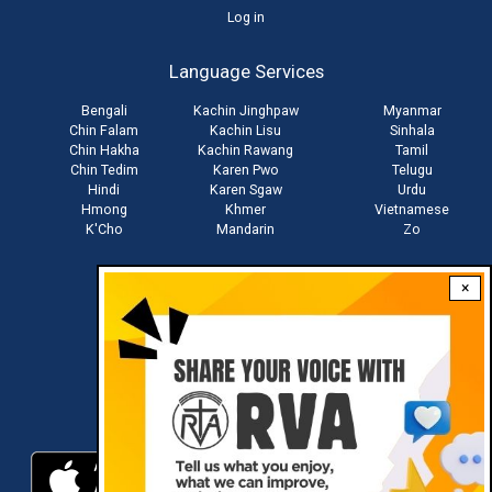
User
Log in
account
Language Services
menu
Bengali
Kachin Jinghpaw
Myanmar
Chin Falam
Kachin Lisu
Sinhala
Chin Hakha
Kachin Rawang
Tamil
Chin Tedim
Karen Pwo
Telugu
Hindi
Karen Sgaw
Urdu
Hmong
Khmer
Vietnamese
K'Cho
Mandarin
Zo
×
Stay connected with us
Download RVA App