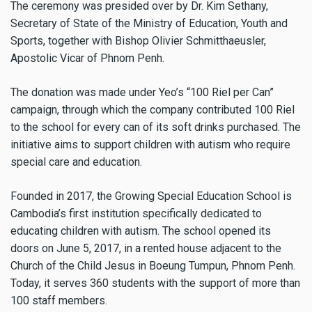
The ceremony was presided over by Dr. Kim Sethany,
Secretary of State of the Ministry of Education, Youth and
Sports, together with Bishop Olivier Schmitthaeusler,
Apostolic Vicar of Phnom Penh.
The donation was made under Yeo’s “100 Riel per Can”
campaign, through which the company contributed 100 Riel
to the school for every can of its soft drinks purchased. The
initiative aims to support children with autism who require
special care and education.
Founded in 2017, the Growing Special Education School is
Cambodia’s first institution specifically dedicated to
educating children with autism. The school opened its
doors on June 5, 2017, in a rented house adjacent to the
Church of the Child Jesus in Boeung Tumpun, Phnom Penh.
Today, it serves 360 students with the support of more than
100 staff members.