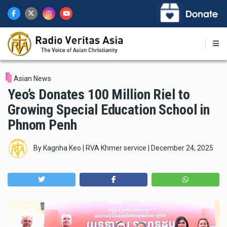
Skip
to
main
content
Asian News
Yeo’s Donates 100 Million Riel to
Growing Special Education School in
Phnom Penh
By
Kagnha Keo | RVA Khmer service
|
December 24, 2025