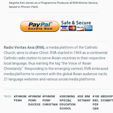
Kagnha Keo serves as a Programme Producer at RVA Khmer Service,
based in Phnom Penh.
Radio Veritas Asia (RVA)
, a media platform of the Catholic
Church, aims to share Christ. RVA started in 1969 as a continental
Catholic radio station to serve Asian countries in their respective
local language, thus earning the tag “the Voice of Asian
Christianity.” Responding to the emerging context, RVA embraced
media platforms to connect with the global Asian audience via its
21 language websites and various social media platforms.
TAGS
PHNOM
PHNOM
PHNOM
GROWING
DR. KIM
100
BISHOP
PENH
PENH
PENH
SPECIAL
SETHANY
RIEL
SCHMIT
DIOCESE
CHRISTIAN
EDUCATION
PER
SCHOOL
CAN