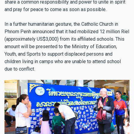
share a common responsibility and power to unite in spirit
and pray for peace to come as soon as possible.
In a further humanitarian gesture, the Catholic Church in
Phnom Penh announced that it had mobilized 12 million Riel
(approximately US$3,000) from its affiliated schools. This
amount will be presented to the Ministry of Education,
Youth, and Sports to support displaced persons and
children living in camps who are unable to attend school
due to conflict.