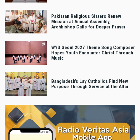
Pakistan Religious Sisters Renew
Mission at Annual Assembly,
Archbishop Calls for Deeper Prayer
WYD Seoul 2027 Theme Song Composer
Hopes Youth Encounter Christ Through
Music
Bangladesh’s Lay Catholics Find New
Purpose Through Service at the Altar