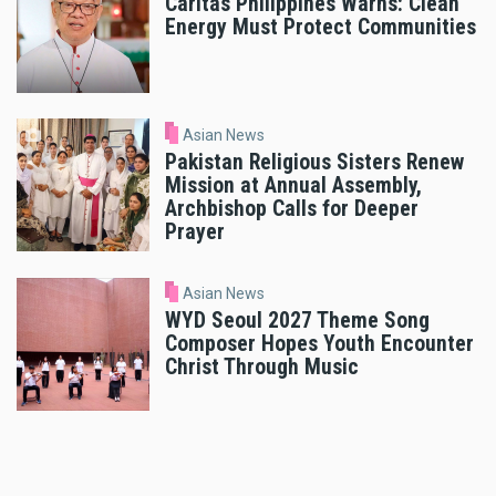
Caritas Philippines Warns: Clean
Energy Must Protect Communities
Asian News
Pakistan Religious Sisters Renew
Mission at Annual Assembly,
Archbishop Calls for Deeper
Prayer
Asian News
WYD Seoul 2027 Theme Song
Composer Hopes Youth Encounter
Christ Through Music