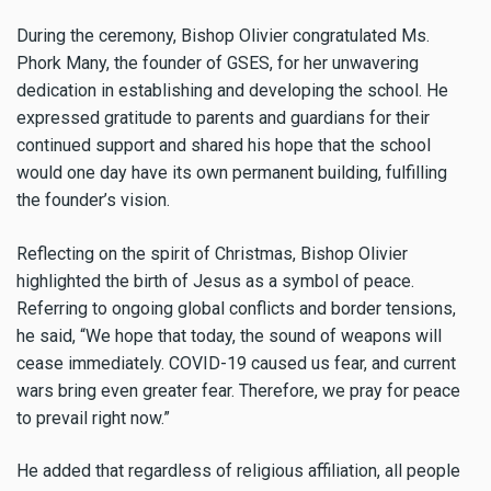
During the ceremony, Bishop Olivier congratulated Ms.
Phork Many, the founder of GSES, for her unwavering
dedication in establishing and developing the school. He
expressed gratitude to parents and guardians for their
continued support and shared his hope that the school
would one day have its own permanent building, fulfilling
the founder’s vision.
Reflecting on the spirit of Christmas, Bishop Olivier
highlighted the birth of Jesus as a symbol of peace.
Referring to ongoing global conflicts and border tensions,
he said, “We hope that today, the sound of weapons will
cease immediately. COVID-19 caused us fear, and current
wars bring even greater fear. Therefore, we pray for peace
to prevail right now.”
He added that regardless of religious affiliation, all people