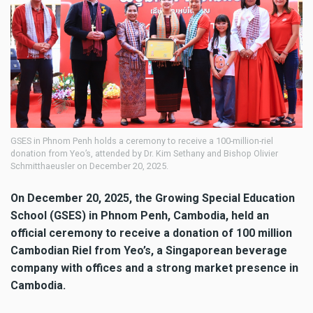
GSES in Phnom Penh holds a ceremony to receive a 100-million-riel
donation from Yeo’s, attended by Dr. Kim Sethany and Bishop Olivier
Schmitthaeusler on December 20, 2025.
On December 20, 2025, the Growing Special Education
School (GSES) in Phnom Penh, Cambodia, held an
official ceremony to receive a donation of 100 million
Cambodian Riel from Yeo’s, a Singaporean beverage
company with offices and a strong market presence in
Cambodia.