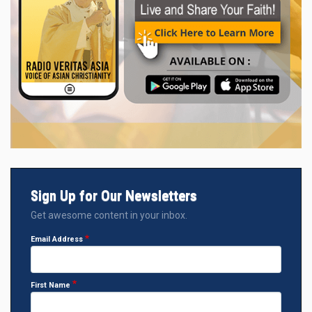
Sign Up for Our Newsletters
Get awesome content in your inbox.
Email Address
First Name