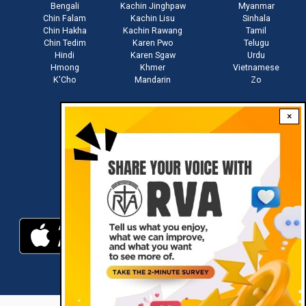
Bengali
Kachin Jinghpaw
Myanmar
Chin Falam
Kachin Lisu
Sinhala
Chin Hakha
Kachin Rawang
Tamil
Chin Tedim
Karen Pwo
Telugu
Hindi
Karen Sgaw
Urdu
Hmong
Khmer
Vietnamese
K'Cho
Mandarin
Zo
×
Stay connected with us
Download RVA App