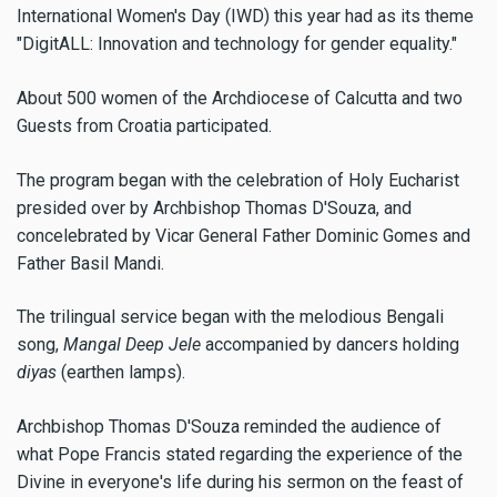
International Women's Day (IWD) this year had as its theme
"DigitALL: Innovation and technology for gender equality."
About 500 women of the Archdiocese of Calcutta and two
Guests from Croatia participated.
The program began with the celebration of Holy Eucharist
presided over by Archbishop Thomas D'Souza, and
concelebrated by Vicar General Father Dominic Gomes and
Father Basil Mandi.
The trilingual service began with the melodious Bengali
song,
Mangal Deep Jele
accompanied by dancers holding
diyas
(earthen lamps).
Archbishop Thomas D'Souza reminded the audience of
what Pope Francis stated regarding the experience of the
Divine in everyone's life during his sermon on the feast of