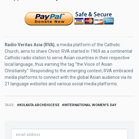
Radio Veritas Asia (RVA)
, a media platform of the Catholic
Church, aims to share Christ. RVA started in 1969 as a continental
Catholic radio station to serve Asian countries in their respective
local language, thus earning the tag “the Voice of Asian
Christianity.” Responding to the emerging context, RVA embraced
media platforms to connect with the global Asian audience via its
21 language websites and various social media platforms.
TAGS
KOLKATA ARCHDIOCESE
INTERNATIONAL WOMEN’S DAY