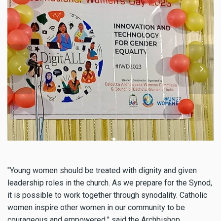
"
Young women should be treated with dignity and given
leadership roles in the church. As we prepare for the Synod,
it is possible to work together through synodality. Catholic
women inspire other women in our community to be
courageous and empowered,
"
said the Archbishop.