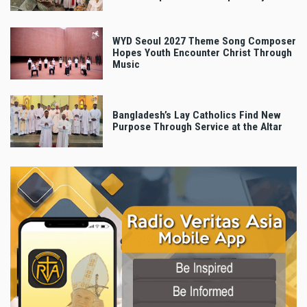
WYD Seoul 2027 Theme Song Composer
Hopes Youth Encounter Christ Through
Music
Bangladesh’s Lay Catholics Find New
Purpose Through Service at the Altar