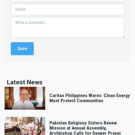
Latest News
Caritas Philippines Warns: Clean Energy
Must Protect Communities
Pakistan Religious Sisters Renew
Mission at Annual Assembly,
Archbishop Calls for Deeper Prayer