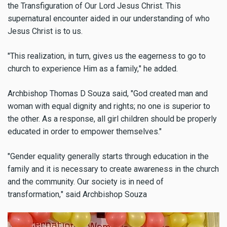
the Transfiguration of Our Lord Jesus Christ. This
supernatural encounter aided in our understanding of who
Jesus Christ is to us.
"
This realization, in turn, gives us the eagerness to go to
church to experience Him as a family,
"
he added.
Archbishop Thomas D Souza said,
"God created man and
woman with equal dignity and rights; no one is superior to
the other. As a response, all girl children should be properly
educated in order to empower themselves."
"
Gender equality generally starts through education in the
family and it is necessary to create awareness in the church
and the community. Our society is in need of
transformation,
" said Archbishop Souza