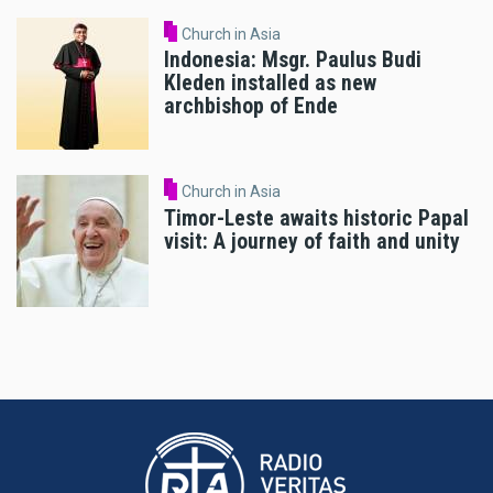
Church in Asia
Indonesia: Msgr. Paulus Budi
Kleden installed as new
archbishop of Ende
Church in Asia
Timor-Leste awaits historic Papal
visit: A journey of faith and unity