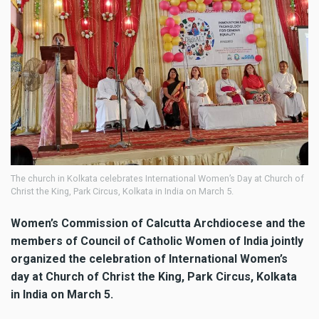
The church in Kolkata celebrates International Women’s Day at Church of
Christ the King, Park Circus, Kolkata in India on March 5.
Women’s Commission of Calcutta Archdiocese and the
members of Council of Catholic Women of India jointly
organized the celebration of International Women’s
day at Church of Christ the King, Park Circus, Kolkata
in India on March 5.