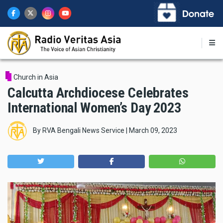
Skip
to
main
content
Church in Asia
Calcutta Archdiocese Celebrates
International Women’s Day 2023
By
RVA Bengali News Service
|
March 09, 2023