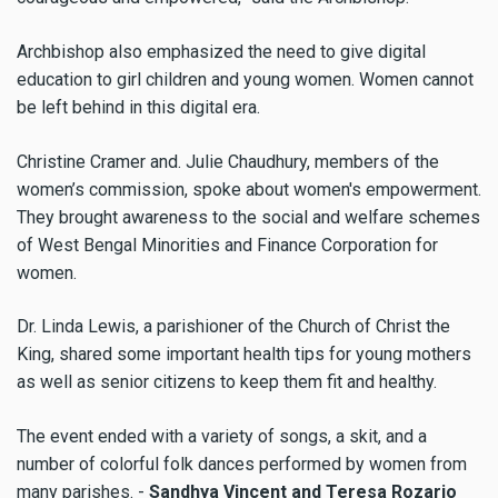
Archbishop also emphasized the need to give digital
education to girl children and young women. Women cannot
be left behind in this digital era.
Christine Cramer and. Julie Chaudhury, members of the
women’s commission, spoke about women's empowerment.
They brought awareness to the social and welfare schemes
of West Bengal Minorities and Finance Corporation for
women.
Dr. Linda Lewis, a parishioner of the Church of Christ the
King, shared some important health tips for young mothers
as well as senior citizens to keep them fit and healthy.
The event ended with a variety of songs, a skit, and a
number of colorful folk dances performed by women from
many parishes. -
Sandhya Vincent and Teresa Rozario