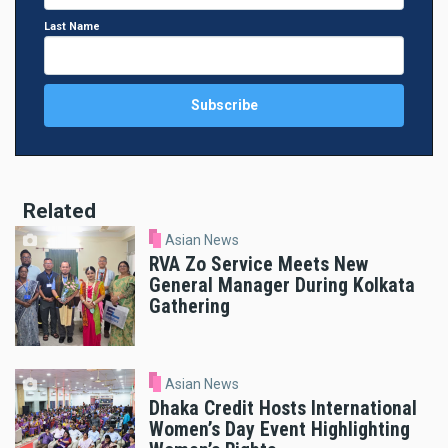
Last Name
Related
Asian News
RVA Zo Service Meets New
General Manager During Kolkata
Gathering
Asian News
Dhaka Credit Hosts International
Women’s Day Event Highlighting