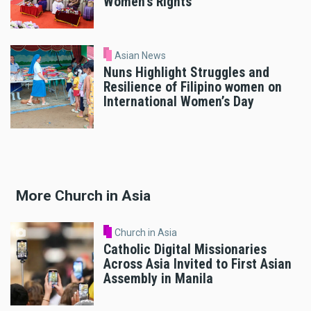
Women’s Rights
Asian News
Nuns Highlight Struggles and
Resilience of Filipino women on
International Women’s Day
More Church in Asia
Church in Asia
Catholic Digital Missionaries
Across Asia Invited to First Asian
Assembly in Manila