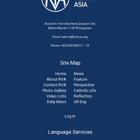
Buick St. Fairview Park, Quezon City
Metro Manila 1118 Philippines
Email:
admin@rvasia.org
Phone: +632 89390011 - 15
Site Map
Home
News
About RVA
Feature
Contact RVA
Perspective
Photo Gallery
Catholic Life
Video Lists
Reflection
Daily Mass
UN Day
User
Log in
account
Language Services
menu