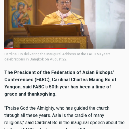
Cardinal Bo delivering the Inaugural Address at the FABC 50 years
celebrations in Bangkok on August 22.
The President of the Federation of Asian Bishops’
Conferences (FABC), Cardinal Charles Maung Bo of
Yangon, said FABC's 50th year has been a time of
grace and thanksgiving.
"Praise God the Almighty, who has guided the church
through all these years. Asia is the cradle of many
religions," said Cardinal Bo in the inaugural speech about the