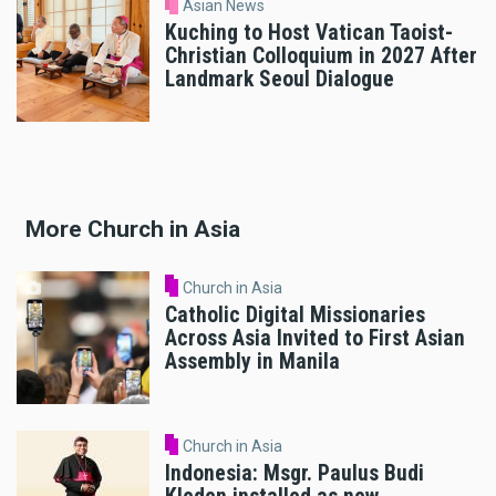
Asian News
Kuching to Host Vatican Taoist-
Christian Colloquium in 2027 After
Landmark Seoul Dialogue
More Church in Asia
Church in Asia
Catholic Digital Missionaries
Across Asia Invited to First Asian
Assembly in Manila
Church in Asia
Indonesia: Msgr. Paulus Budi