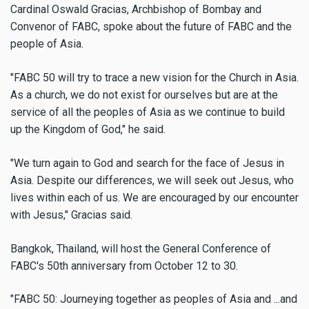
Cardinal Oswald Gracias, Archbishop of Bombay and
Convenor of FABC, spoke about the future of FABC and the
people of Asia.
"FABC 50 will try to trace a new vision for the Church in Asia.
As a church, we do not exist for ourselves but are at the
service of all the peoples of Asia as we continue to build
up the Kingdom of God," he said.
"We turn again to God and search for the face of Jesus in
Asia. Despite our differences, we will seek out Jesus, who
lives within each of us. We are encouraged by our encounter
with Jesus," Gracias said.
Bangkok, Thailand, will host the General Conference of
FABC's 50th anniversary from October 12 to 30.
"FABC 50: Journeying together as peoples of Asia and ...and