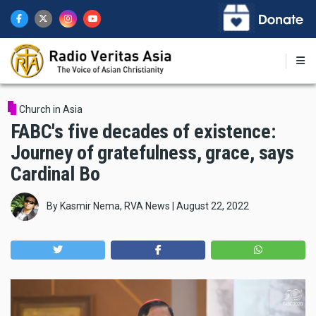
Skip
to
main
content
Church in Asia
FABC's five decades of existence:
Journey of gratefulness, grace, says
Cardinal Bo
By
Kasmir Nema, RVA News
|
August 22, 2022