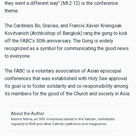
they went a different way" (Mt.2:12) is the conference
theme.
The Cardinals Bo, Gracias, and Francis Xavier Kriengsak
Kovitvanich (Archbishop of Bangkok) rang the gong to kick
off the FABC’s 50th anniversary. The Gong is widely
recognized as a symbol for communicating the good news
to everyone.
The FABC is a voluntary association of Asian episcopal
conferences that was established with Holy See approval.
Its goal is to foster solidarity and co-responsibility among
its members for the good of the Church and society in Asia.
About the Author
Kasmir Nema, an SVD missionary based in the Vatican, contributes
regularly to RVA and other Catholic platforms and magazines.