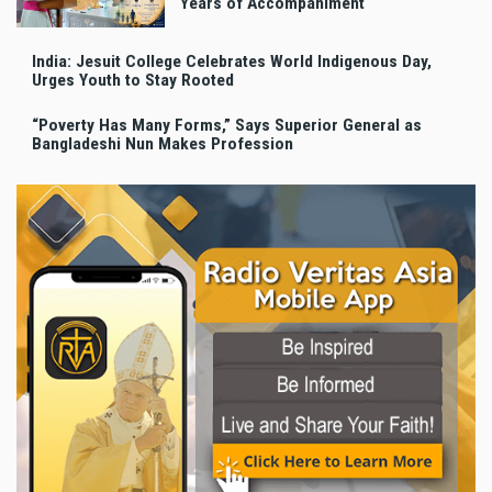
Years of Accompaniment
India: Jesuit College Celebrates World Indigenous Day,
Urges Youth to Stay Rooted
“Poverty Has Many Forms,” Says Superior General as
Bangladeshi Nun Makes Profession