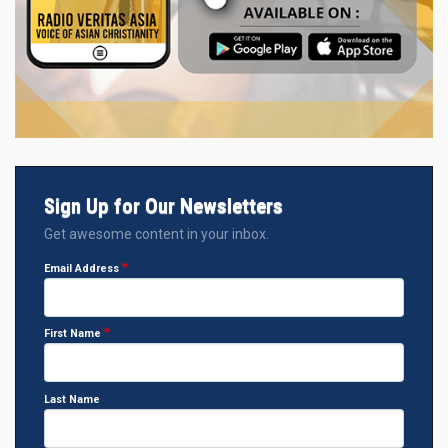
Sign Up for Our Newsletters
Get awesome content in your inbox.
Email Address
First Name
Last Name