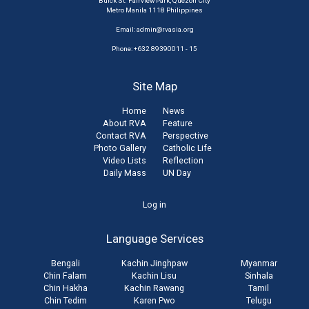
Buick St. Fairview Park, Quezon City
Metro Manila 1118 Philippines
Email:
admin@rvasia.org
Phone: +632 89390011 - 15
Site Map
Home
News
About RVA
Feature
Contact RVA
Perspective
Photo Gallery
Catholic Life
Video Lists
Reflection
Daily Mass
UN Day
User
Log in
account
Language Services
menu
Bengali
Kachin Jinghpaw
Myanmar
Chin Falam
Kachin Lisu
Sinhala
Chin Hakha
Kachin Rawang
Tamil
Chin Tedim
Karen Pwo
Telugu