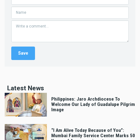
Latest News
Philippines: Jaro Archdiocese To
Welcome Our Lady of Guadalupe Pilgrim
Image
“I Am Alive Today Because of You”:
Mumbai Family Service Center Marks 50