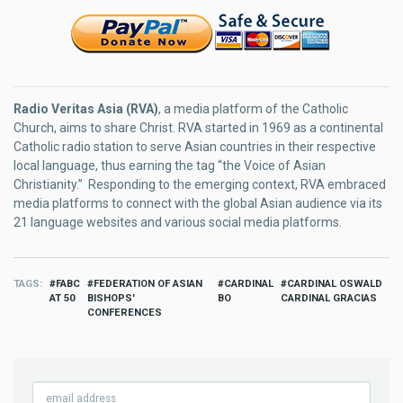
Radio Veritas Asia (RVA)
, a media platform of the Catholic
Church, aims to share Christ. RVA started in 1969 as a continental
Catholic radio station to serve Asian countries in their respective
local language, thus earning the tag “the Voice of Asian
Christianity.” Responding to the emerging context, RVA embraced
media platforms to connect with the global Asian audience via its
21 language websites and various social media platforms.
TAGS
FABC
FEDERATION OF ASIAN
CARDINAL
CARDINAL OSWALD
AT 50
BISHOPS'
BO
CARDINAL GRACIAS
CONFERENCES