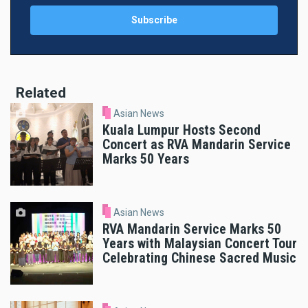
Related
Asian News
Kuala Lumpur Hosts Second
Concert as RVA Mandarin Service
Marks 50 Years
Asian News
RVA Mandarin Service Marks 50
Years with Malaysian Concert Tour
Celebrating Chinese Sacred Music