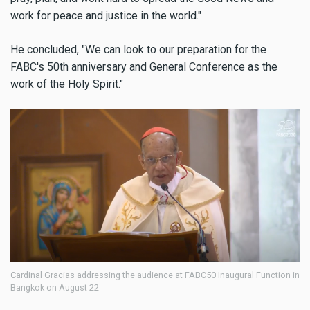
work for peace and justice in the world."
He concluded, "We can look to our preparation for the
FABC's 50th anniversary and General Conference as the
work of the Holy Spirit."
Cardinal Gracias addressing the audience at FABC50 Inaugural Function in
Bangkok on August 22