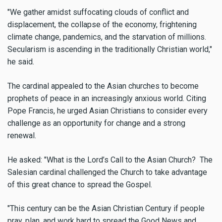
"We gather amidst suffocating clouds of conflict and
displacement, the collapse of the economy, frightening
climate change, pandemics, and the starvation of millions.
Secularism is ascending in the traditionally Christian world,"
he said.
The cardinal appealed to the Asian churches to become
prophets of peace in an increasingly anxious world. Citing
Pope Francis, he urged Asian Christians to consider every
challenge as an opportunity for change and a strong
renewal.
He asked: "What is the Lord’s Call to the Asian Church? The
Salesian cardinal challenged the Church to take advantage
of this great chance to spread the Gospel.
"This century can be the Asian Christian Century if people
pray, plan, and work hard to spread the Good News and