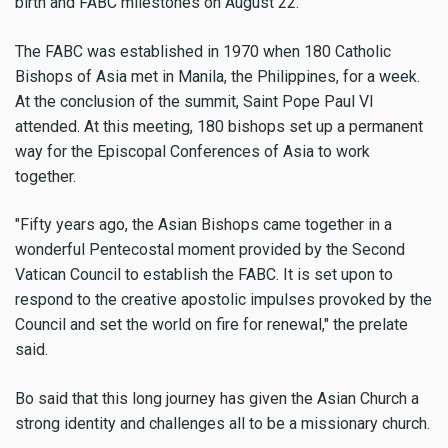
birth and FABC milestones on August 22.
The FABC was established in 1970 when 180 Catholic
Bishops of Asia met in Manila, the Philippines, for a week.
At the conclusion of the summit, Saint Pope Paul VI
attended. At this meeting, 180 bishops set up a permanent
way for the Episcopal Conferences of Asia to work
together.
"Fifty years ago, the Asian Bishops came together in a
wonderful Pentecostal moment provided by the Second
Vatican Council to establish the FABC. It is set upon to
respond to the creative apostolic impulses provoked by the
Council and set the world on fire for renewal," the prelate
said.
Bo said that this long journey has given the Asian Church a
strong identity and challenges all to be a missionary church.