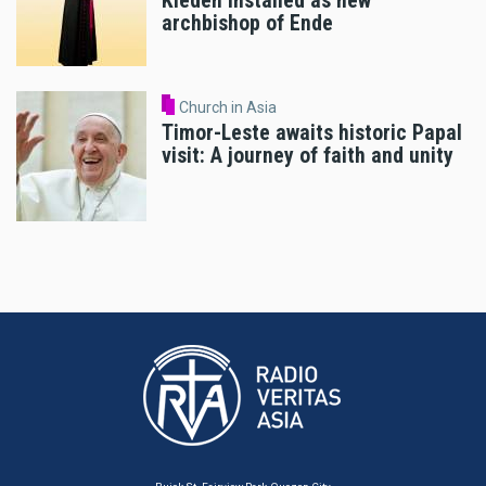
Kleden installed as new
archbishop of Ende
Church in Asia
Timor-Leste awaits historic Papal
visit: A journey of faith and unity