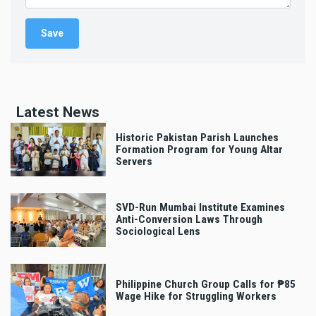
Latest News
Historic Pakistan Parish Launches
Formation Program for Young Altar
Servers
SVD-Run Mumbai Institute Examines
Anti-Conversion Laws Through
Sociological Lens
Philippine Church Group Calls for ₱85
Wage Hike for Struggling Workers