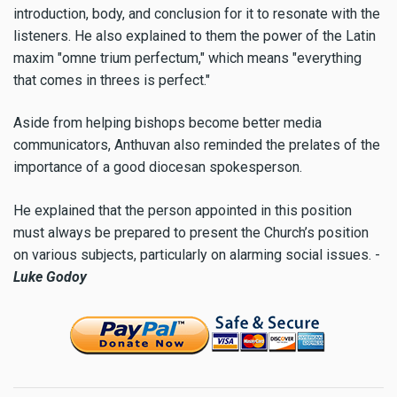
introduction, body, and conclusion for it to resonate with the
listeners. He also explained to them the power of the Latin
maxim "omne trium perfectum," which means "everything
that comes in threes is perfect."
Aside from helping bishops become better media
communicators, Anthuvan also reminded the prelates of the
importance of a good diocesan spokesperson.
He explained that the person appointed in this position
must always be prepared to present the Church’s position
on various subjects, particularly on alarming social issues. -
Luke Godoy