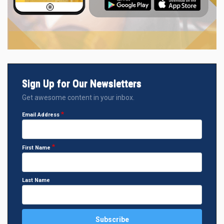
Sign Up for Our Newsletters
Get awesome content in your inbox.
Email Address
First Name
Last Name