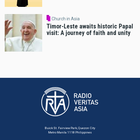
Church in Asia
Timor-Leste awaits historic Papal
visit: A journey of faith and unity
Buick St. Fairview Park, Quezon City
Metro Manila 1118 Philippines