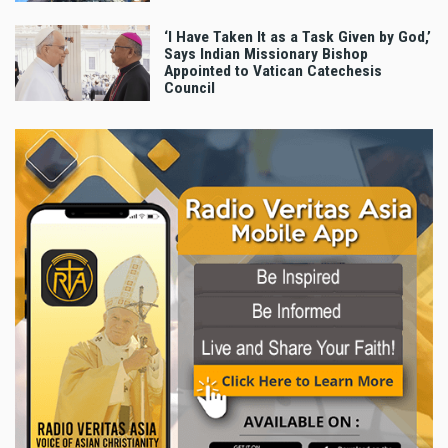
‘I Have Taken It as a Task Given by God,’
Says Indian Missionary Bishop
Appointed to Vatican Catechesis
Council