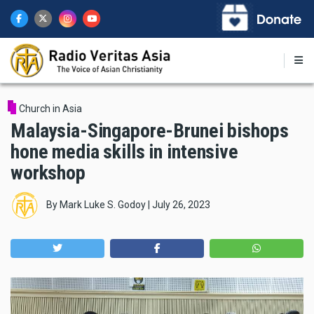
Skip
to
main
content
Church in Asia
Malaysia-Singapore-Brunei bishops
hone media skills in intensive
workshop
By
Mark Luke S. Godoy
|
July 26, 2023