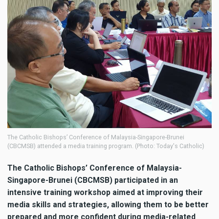
The Catholic Bishops’ Conference of Malaysia-Singapore-Brunei
(CBCMSB) attended a media training program. (Photo: Today's Catholic)
The Catholic Bishops’ Conference of Malaysia-
Singapore-Brunei (CBCMSB) participated in an
intensive training workshop aimed at improving their
media skills and strategies, allowing them to be better
prepared and more confident during media-related