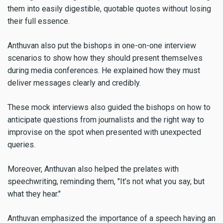
them into easily digestible, quotable quotes without losing
their full essence.
Anthuvan also put the bishops in one-on-one interview
scenarios to show how they should present themselves
during media conferences. He explained how they must
deliver messages clearly and credibly.
These mock interviews also guided the bishops on how to
anticipate questions from journalists and the right way to
improvise on the spot when presented with unexpected
queries.
Moreover, Anthuvan also helped the prelates with
speechwriting, reminding them, "It’s not what you say, but
what they hear."
Anthuvan emphasized the importance of a speech having an