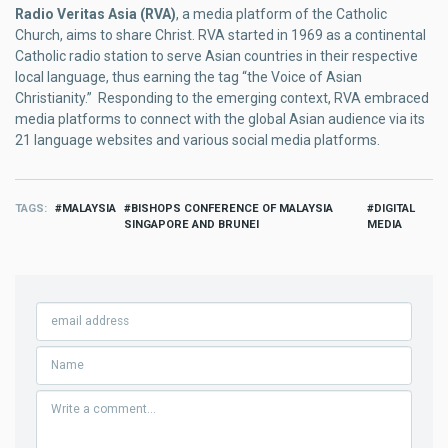
Radio Veritas Asia (RVA)
, a media platform of the Catholic
Church, aims to share Christ. RVA started in 1969 as a continental
Catholic radio station to serve Asian countries in their respective
local language, thus earning the tag “the Voice of Asian
Christianity.” Responding to the emerging context, RVA embraced
media platforms to connect with the global Asian audience via its
21 language websites and various social media platforms.
TAGS
MALAYSIA
BISHOPS CONFERENCE OF MALAYSIA
DIGITAL
SINGAPORE AND BRUNEI
MEDIA