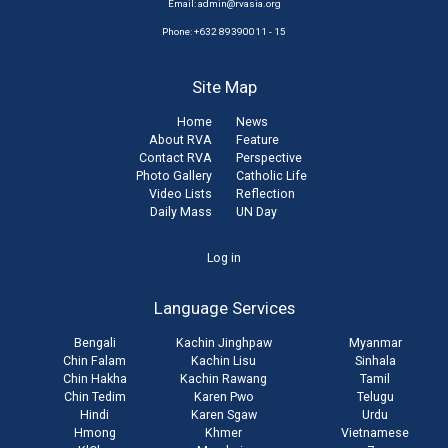
Email:
admin@rvasia.org
Phone: +632 89390011 - 15
Site Map
Home
News
About RVA
Feature
Contact RVA
Perspective
Photo Gallery
Catholic Life
Video Lists
Reflection
Daily Mass
UN Day
User
Log in
account
Language Services
menu
Bengali
Kachin Jinghpaw
Myanmar
Chin Falam
Kachin Lisu
Sinhala
Chin Hakha
Kachin Rawang
Tamil
Chin Tedim
Karen Pwo
Telugu
Hindi
Karen Sgaw
Urdu
Hmong
Khmer
Vietnamese