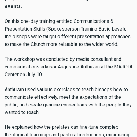
events.
On this one-day training entitled Communications &
Presentation Skills (Spokesperson Training Basic Level),
the bishops were taught different presentation approaches
to make the Church more relatable to the wider world.
The workshop was conducted by media consultant and
communications advisor Augustine Anthuvan at the MAJODI
Center on July 10.
Anthuvan used various exercises to teach bishops how to
communicate effectively, meet the expectations of the
public, and create genuine connections with the people they
wanted to reach.
He explained how the prelates can fine-tune complex
theological teachings and pastoral instructions, minimizing