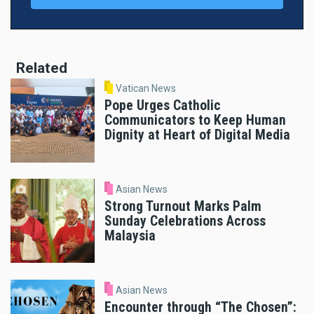
Related
Vatican News
Pope Urges Catholic
Communicators to Keep Human
Dignity at Heart of Digital Media
Asian News
Strong Turnout Marks Palm
Sunday Celebrations Across
Malaysia
Asian News
Encounter through “The Chosen”: