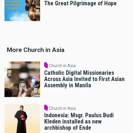
The Great Pilgrimage of Hope
More Church in Asia
Church in Asia
Catholic Digital Missionaries
Across Asia Invited to First Asian
Assembly in Manila
Church in Asia
Indonesia: Msgr. Paulus Budi
Kleden installed as new
archbishop of Ende