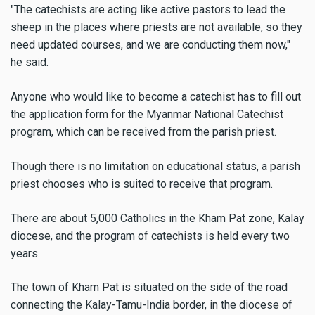
"The catechists are acting like active pastors to lead the
sheep in the places where priests are not available, so they
need updated courses, and we are conducting them now,"
he said.
Anyone who would like to become a catechist has to fill out
the application form for the Myanmar National Catechist
program, which can be received from the parish priest.
Though there is no limitation on educational status, a parish
priest chooses who is suited to receive that program.
There are about 5,000 Catholics in the Kham Pat zone, Kalay
diocese, and the program of catechists is held every two
years.
The town of Kham Pat is situated on the side of the road
connecting the Kalay-Tamu-India border, in the diocese of