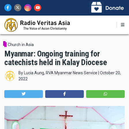
Skip
to
main
content
Church in Asia
Myanmar: Ongoing training for
catechists held in Kalay Diocese
By
Lucia Aung, RVA Myanmar News Service
|
October 20,
2022