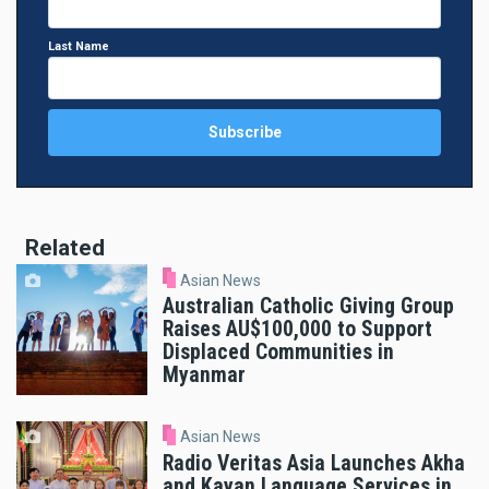
Last Name
Related
Asian News
Australian Catholic Giving Group
Raises AU$100,000 to Support
Displaced Communities in
Myanmar
Asian News
Radio Veritas Asia Launches Akha
and Kayan Language Services in