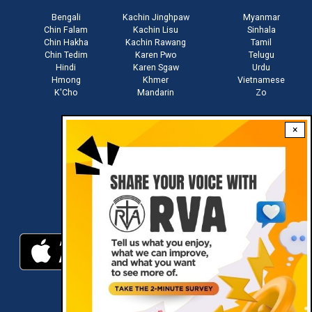
Bengali
Kachin Jinghpaw
Myanmar
Chin Falam
Kachin Lisu
Sinhala
Chin Hakha
Kachin Rawang
Tamil
Chin Tedim
Karen Pwo
Telugu
Hindi
Karen Sgaw
Urdu
Hmong
Khmer
Vietnamese
K'Cho
Mandarin
Zo
×
Stay connected with us
Download RVA App