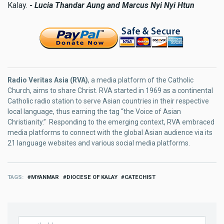
Kalay.
- Lucia Thandar Aung and Marcus Nyi Nyi Htun
Radio Veritas Asia (RVA)
, a media platform of the Catholic
Church, aims to share Christ. RVA started in 1969 as a continental
Catholic radio station to serve Asian countries in their respective
local language, thus earning the tag “the Voice of Asian
Christianity.” Responding to the emerging context, RVA embraced
media platforms to connect with the global Asian audience via its
21 language websites and various social media platforms.
TAGS
MYANMAR
DIOCESE OF KALAY
CATECHIST