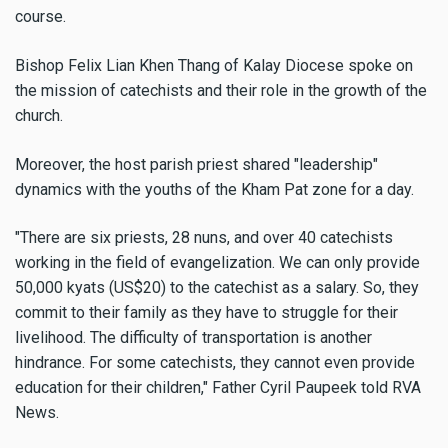
course.
Bishop Felix Lian Khen Thang of Kalay Diocese spoke on
the mission of catechists and their role in the growth of the
church.
Moreover, the host parish priest shared "leadership"
dynamics with the youths of the Kham Pat zone for a day.
"There are six priests, 28 nuns, and over 40 catechists
working in the field of evangelization. We can only provide
50,000 kyats (US$20) to the catechist as a salary. So, they
commit to their family as they have to struggle for their
livelihood. The difficulty of transportation is another
hindrance. For some catechists, they cannot even provide
education for their children," Father Cyril Paupeek told RVA
News.