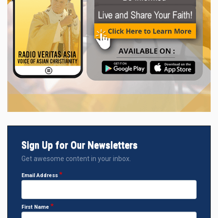
Sign Up for Our Newsletters
Get awesome content in your inbox.
Email Address
First Name