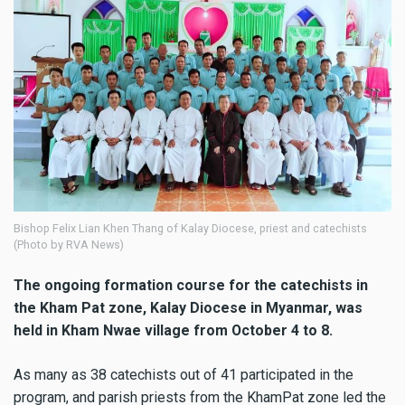
Bishop Felix Lian Khen Thang of Kalay Diocese, priest and catechists
(Photo by RVA News)
The ongoing formation course for the catechists in
the Kham Pat zone, Kalay Diocese in Myanmar, was
held in Kham Nwae village from October 4 to 8.
As many as 38 catechists out of 41 participated in the
program, and parish priests from the KhamPat zone led the