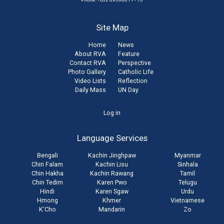
Site Map
Home
News
About RVA
Feature
Contact RVA
Perspective
Photo Gallery
Catholic Life
Video Lists
Reflection
Daily Mass
UN Day
User
Log in
account
Language Services
menu
Bengali
Kachin Jinghpaw
Myanmar
Chin Falam
Kachin Lisu
Sinhala
Chin Hakha
Kachin Rawang
Tamil
Chin Tedim
Karen Pwo
Telugu
Hindi
Karen Sgaw
Urdu
Hmong
Khmer
Vietnamese
K'Cho
Mandarin
Zo