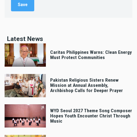
Latest News
Caritas Philippines Warns: Clean Energy
Must Protect Communities
Pakistan Religious Sisters Renew
Mission at Annual Assembly,
Archbishop Calls for Deeper Prayer
WYD Seoul 2027 Theme Song Composer
Hopes Youth Encounter Christ Through
Music