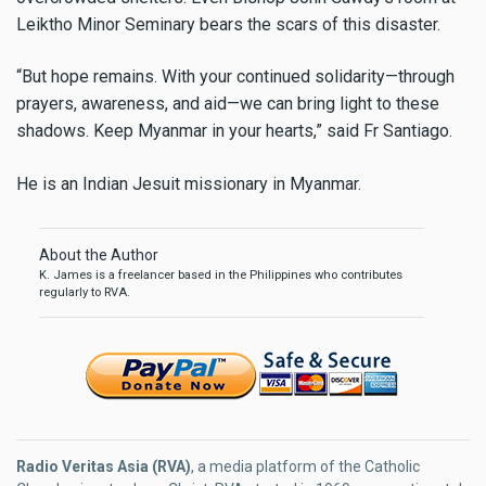
Leiktho Minor Seminary bears the scars of this disaster.
“But hope remains. With your continued solidarity—through
prayers, awareness, and aid—we can bring light to these
shadows. Keep Myanmar in your hearts,” said Fr Santiago.
He is an Indian Jesuit missionary in Myanmar.
About the Author
K. James is a freelancer based in the Philippines who contributes
regularly to RVA.
Radio Veritas Asia (RVA)
, a media platform of the Catholic