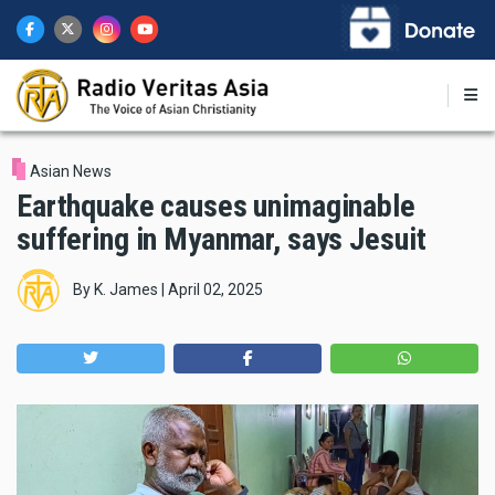
Skip
to
main
content
Asian News
Earthquake causes unimaginable
suffering in Myanmar, says Jesuit
By
K. James
|
April 02, 2025