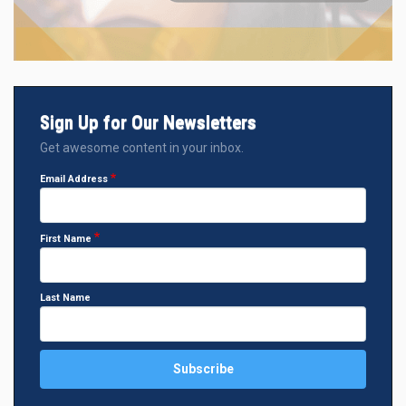
Sign Up for Our Newsletters
Get awesome content in your inbox.
Email Address
First Name
Last Name