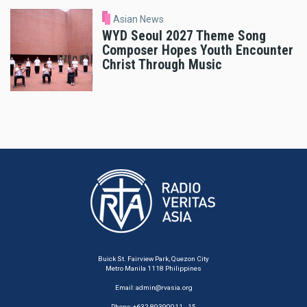
Asian News
WYD Seoul 2027 Theme Song
Composer Hopes Youth Encounter
Christ Through Music
Buick St. Fairview Park, Quezon City
Metro Manila 1118 Philippines
Email:
admin@rvasia.org
Phone: +632 89390011 - 15