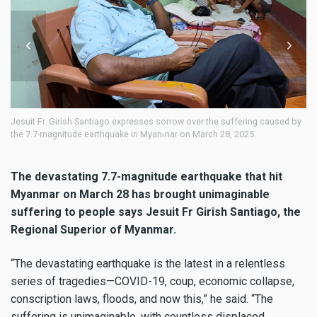
rish Santiago expresses sorrow over the suffering caused by
Fr Girish Santiago 
itude earthquake in Myanmar on March 28, 2025.
Earthquake in Mya
The devastating 7.7-magnitude earthquake that hit
Myanmar on March 28 has brought unimaginable
suffering to people says Jesuit Fr Girish Santiago, the
Regional Superior of Myanmar.
“The devastating earthquake is the latest in a relentless
series of tragedies—COVID-19, coup, economic collapse,
conscription laws, floods, and now this,” he said. “The
suffering is unimaginable, with countless displaced