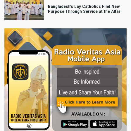
Bangladesh’s Lay Catholics Find New
Purpose Through Service at the Altar