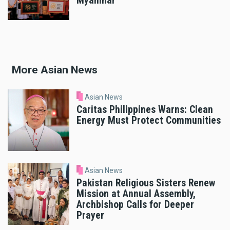
Myanmar
More Asian News
Asian News
Caritas Philippines Warns: Clean
Energy Must Protect Communities
Asian News
Pakistan Religious Sisters Renew
Mission at Annual Assembly,
Archbishop Calls for Deeper
Prayer