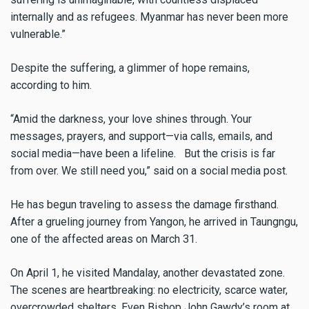
internally and as refugees. Myanmar has never been more
vulnerable.”
Despite the suffering, a glimmer of hope remains,
according to him.
“Amid the darkness, your love shines through. Your
messages, prayers, and support—via calls, emails, and
social media—have been a lifeline. But the crisis is far
from over. We still need you,” said on a social media post.
He has begun traveling to assess the damage firsthand.
After a grueling journey from Yangon, he arrived in Taungngu,
one of the affected areas on March 31.
On April 1, he visited Mandalay, another devastated zone.
The scenes are heartbreaking: no electricity, scarce water,
overcrowded shelters. Even Bishop John Gawdy’s room at