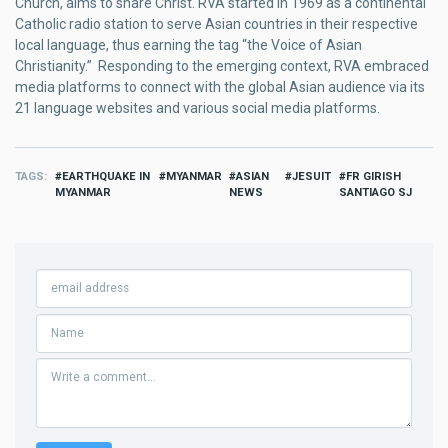
Church, aims to share Christ. RVA started in 1969 as a continental
Catholic radio station to serve Asian countries in their respective
local language, thus earning the tag “the Voice of Asian
Christianity.” Responding to the emerging context, RVA embraced
media platforms to connect with the global Asian audience via its
21 language websites and various social media platforms.
TAGS
EARTHQUAKE IN
MYANMAR
ASIAN
JESUIT
FR GIRISH
MYANMAR
NEWS
SANTIAGO SJ