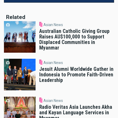
Related
Asian News
Australian Catholic Giving Group
Raises AU$100,000 to Support
Displaced Communities in
Myanmar
Asian News
Jesuit Alumni Worldwide Gather in
Indonesia to Promote Faith-Driven
Leadership
Asian News
Radio Veritas Asia Launches Akha
and Kayan Language Services in