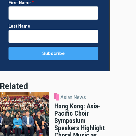
First Name
Last Name
Related
Asian News
Hong Kong: Asia-
Pacific Choir
Symposium
Speakers Highlight
Choral Music as