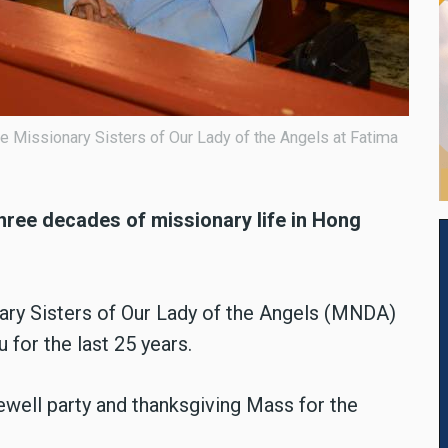
he Missionary Sisters of Our Lady of the Angels at Fatima
ree decades of missionary life in Hong
ary Sisters of Our Lady of the Angels (MNDA)
for the last 25 years.
rewell party and thanksgiving Mass for the