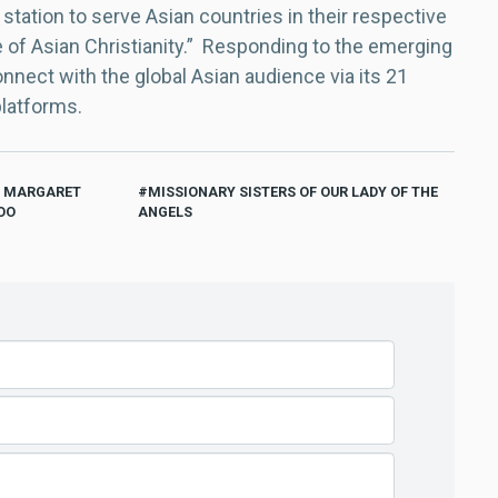
 station to serve Asian countries in their respective
e of Asian Christianity.” Responding to the emerging
nect with the global Asian audience via its 21
platforms.
R MARGARET
MISSIONARY SISTERS OF OUR LADY OF THE
OO
ANGELS