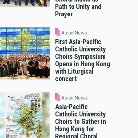
Path to Unity and
Prayer
Asian News
First Asia-Pacific
Catholic University
Choirs Symposium
Opens in Hong Kong
with Liturgical
concert
Asian News
Asia-Pacific
Catholic University
Choirs to Gather in
Hong Kong for
Regional Choral