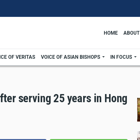
HOME
ABOUT
ICE OF VERITAS
VOICE OF ASIAN BISHOPS
IN FOCUS
fter serving 25 years in Hong