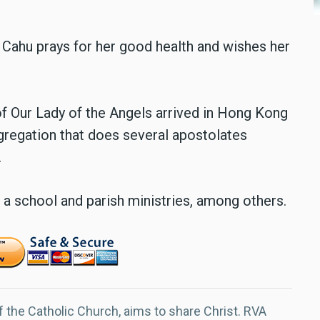
Cahu prays for her good health and wishes her
f Our Lady of the Angels arrived in Hong Kong
ngregation that does several apostolates
.
 a school and parish ministries, among others.
f the Catholic Church, aims to share Christ. RVA