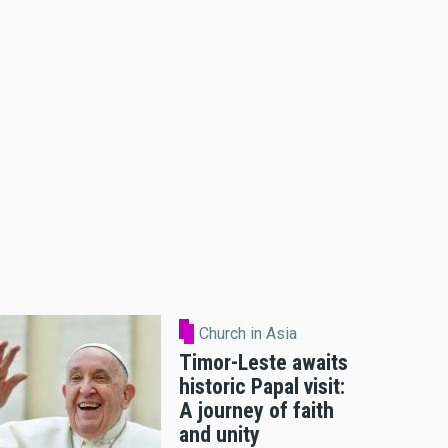
Church in Asia
Timor-Leste awaits
historic Papal visit:
A journey of faith
and unity