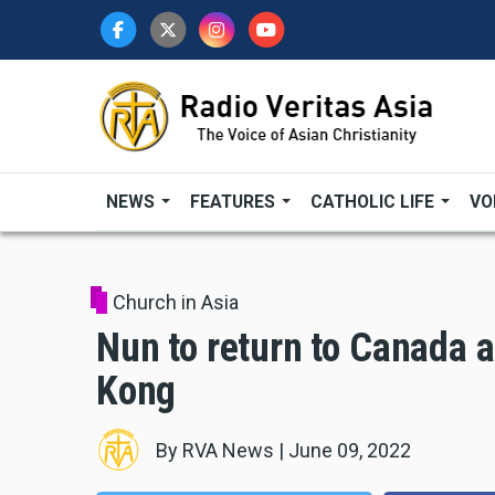
Skip
to
main
content
NEWS
FEATURES
CATHOLIC LIFE
VO
Church in Asia
Nun to return to Canada a
Kong
By
RVA News
|
June 09, 2022