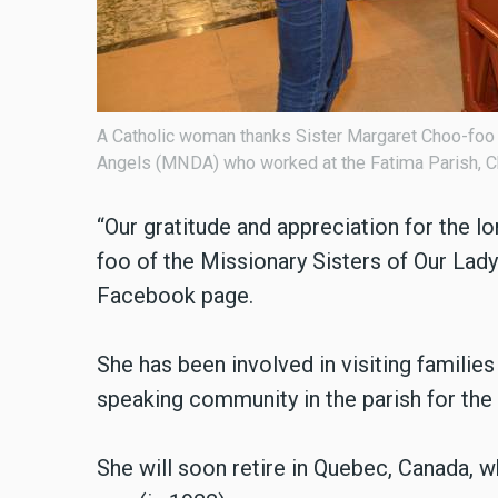
A Catholic woman thanks Sister Margaret Choo-foo (
Angels (MNDA) who worked at the Fatima Parish, Ch
“Our gratitude and appreciation for the 
foo of the Missionary Sisters of Our Lady 
Facebook page.
She has been involved in visiting families
speaking community in the parish for the 
She will soon retire in Quebec, Canada, 