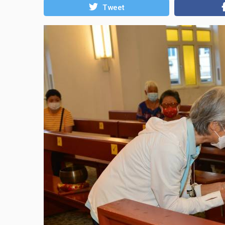
Tweet