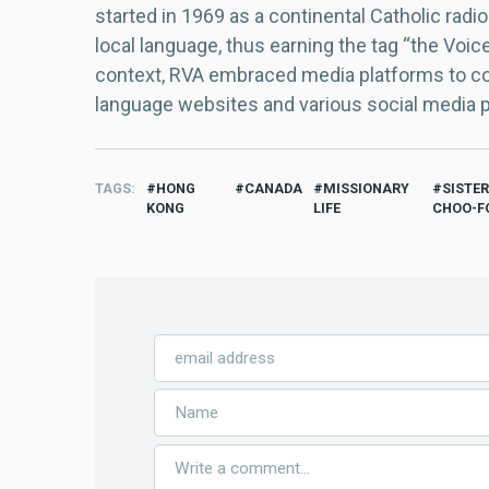
started in 1969 as a continental Catholic radio
local language, thus earning the tag “the Voic
context, RVA embraced media platforms to con
language websites and various social media 
TAGS
HONG
CANADA
MISSIONARY
SISTE
KONG
LIFE
CHOO-F