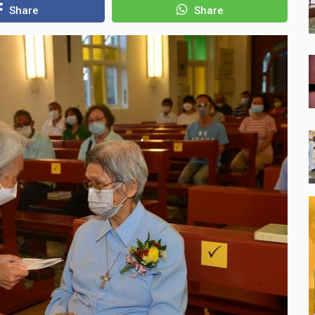
Share
Share