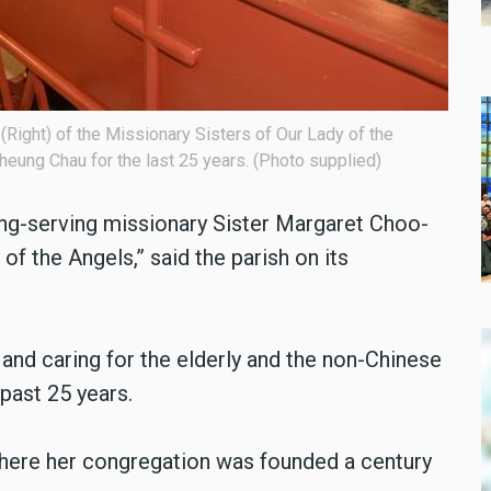
Right) of the Missionary Sisters of Our Lady of the
eung Chau for the last 25 years. (Photo supplied)
long-serving missionary Sister Margaret Choo-
of the Angels,” said the parish on its
 and caring for the elderly and the non-Chinese
past 25 years.
where her congregation was founded a century