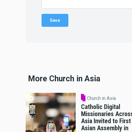
More Church in Asia
Church in Asia
Catholic Digital
Missionaries Acros
Asia Invited to First
Asian Assembly in