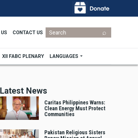
Search
 US
CONTACT US
XII FABC PLENARY
LANGUAGES
Latest News
Caritas Philippines Warns:
Clean Energy Must Protect
Communities
Pakistan Religious Sisters