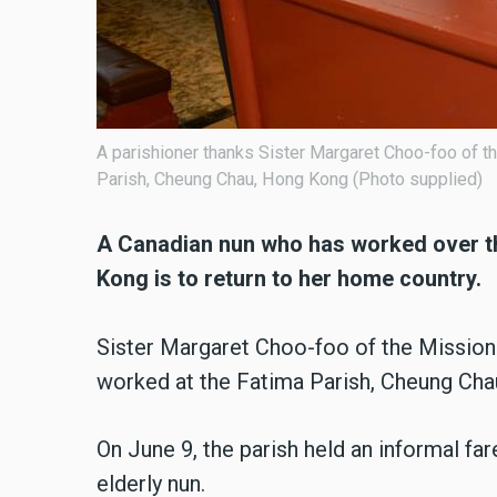
A parishioner thanks Sister Margaret Choo-foo of t
Parish, Cheung Chau, Hong Kong (Photo supplied)
A Canadian nun who has worked over th
Kong is to return to her home country.
Sister Margaret Choo-foo of the Mission
worked at the Fatima Parish, Cheung Chau 
On June 9, the parish held an informal fa
elderly nun.