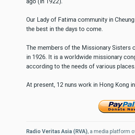
ago (in 1922).
Our Lady of Fatima community in Cheung 
the best in the days to come.
The members of the Missionary Sisters o
in 1926. It is a worldwide missionary co
according to the needs of various places
At present, 12 nuns work in Hong Kong in
Radio Veritas Asia (RVA)
, a media platform o