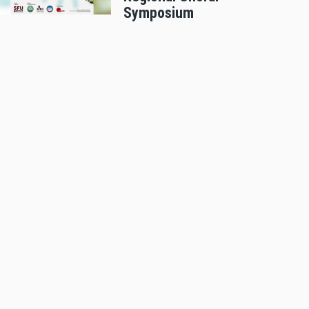
Symposium