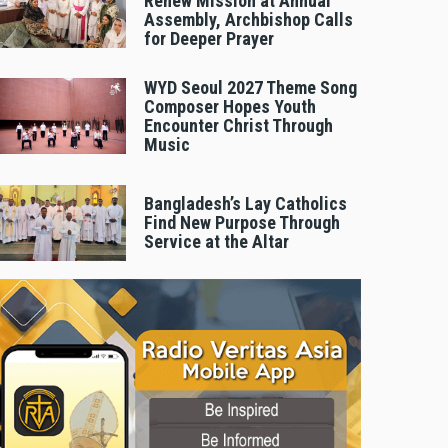
Renew Mission at Annual
Assembly, Archbishop Calls
for Deeper Prayer
WYD Seoul 2027 Theme Song
Composer Hopes Youth
Encounter Christ Through
Music
Bangladesh’s Lay Catholics
Find New Purpose Through
Service at the Altar