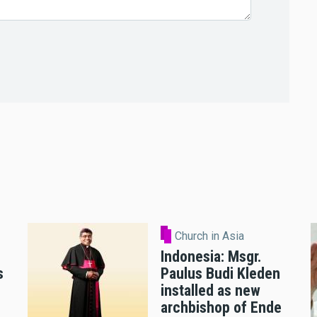
Church in Asia
Indonesia: Msgr.
s
Paulus Budi Kleden
installed as new
archbishop of Ende