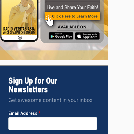
Sign Up for Our
Newsletters
Get awesome content in your inbox.
Email Address