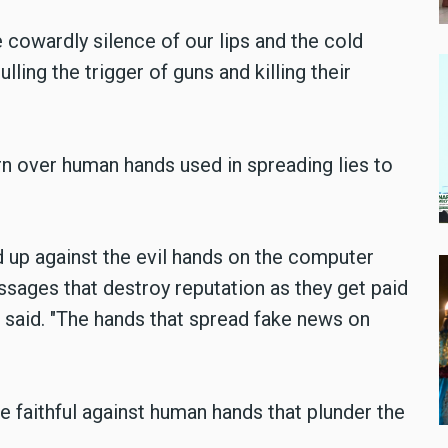
cowardly silence of our lips and the cold
ling the trigger of guns and killing their
n over human hands used in spreading lies to
up against the evil hands on the computer
sages that destroy reputation as they get paid
e said. "The hands that spread fake news on
the faithful against human hands that plunder the