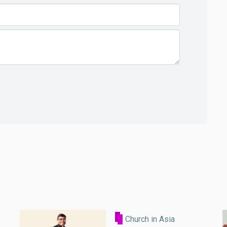
Church in Asia