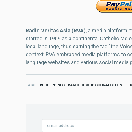
Radio Veritas Asia (RVA)
, a media platform o
started in 1969 as a continental Catholic radio
local language, thus earning the tag “the Voic
context, RVA embraced media platforms to con
language websites and various social media 
TAGS
PHILIPPINES
ARCHBISHOP SOCRATES B. VILLE