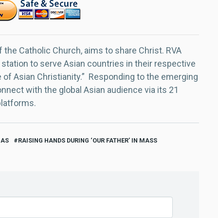
f the Catholic Church, aims to share Christ. RVA
 station to serve Asian countries in their respective
e of Asian Christianity.” Responding to the emerging
nect with the global Asian audience via its 21
platforms.
GAS
RAISING HANDS DURING ‘OUR FATHER’ IN MASS