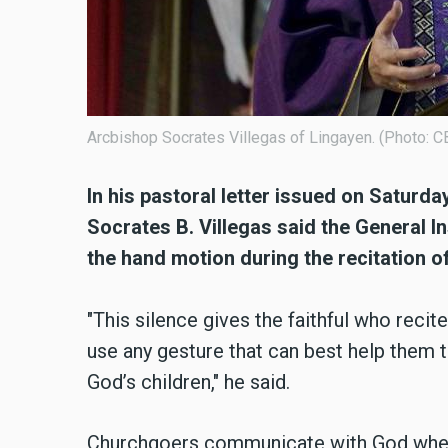
Arcbishop Socrates Villegas of Lingayen. (Photo:
In his pastoral letter issued on Satur
Socrates B. Villegas said the General 
the hand motion during the recitation o
"This silence gives the faithful who recit
use any gesture that can best help them
God’s children," he said.
Churchgoers communicate with God when s