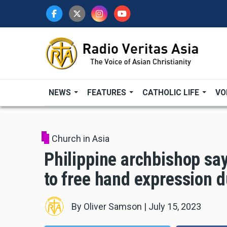
Skip
to
main
content
NEWS
FEATURES
CATHOLIC LIFE
VO
Church in Asia
Philippine archbishop say
to free hand expression d
By
Oliver Samson
|
July 15, 2023