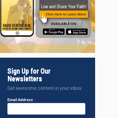
Sign Up for Our
Newsletters
Get awesome content in your inbox.
Email Address