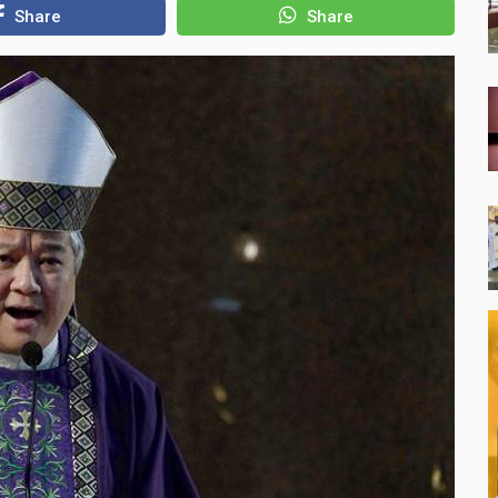
Share
Share