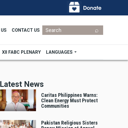
Search
 US
CONTACT US
XII FABC PLENARY
LANGUAGES
Latest News
Caritas Philippines Warns:
Clean Energy Must Protect
Communities
Pakistan Religious Sisters