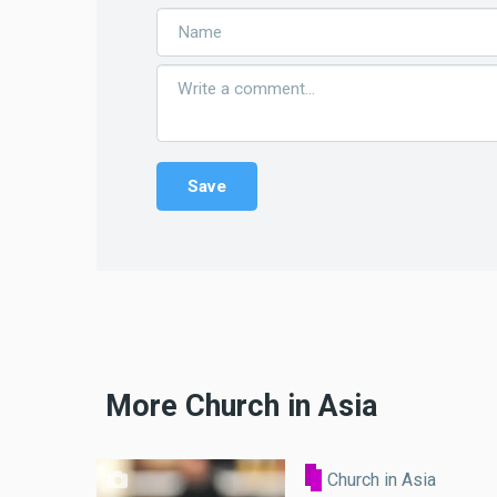
More Church in Asia
Church in Asia