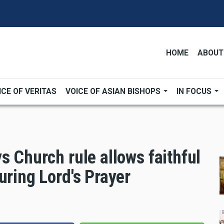
HOME
ABOUT
ICE OF VERITAS
VOICE OF ASIAN BISHOPS
IN FOCUS
s Church rule allows faithful
uring Lord's Prayer