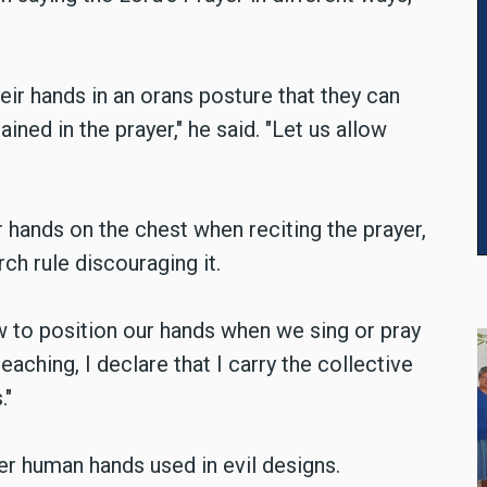
their hands in an orans posture that they can
ined in the prayer," he said. "Let us allow
 hands on the chest when reciting the prayer,
rch rule discouraging it.
 to position our hands when we sing or pray
 teaching, I declare that I carry the collective
."
r human hands used in evil designs.