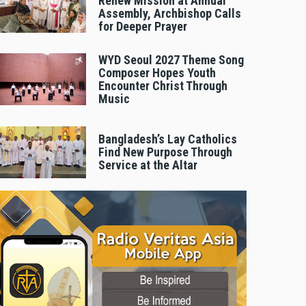
Renew Mission at Annual
Assembly, Archbishop Calls
for Deeper Prayer
WYD Seoul 2027 Theme Song
Composer Hopes Youth
Encounter Christ Through
Music
Bangladesh’s Lay Catholics
Find New Purpose Through
Service at the Altar