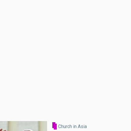
Church in Asia