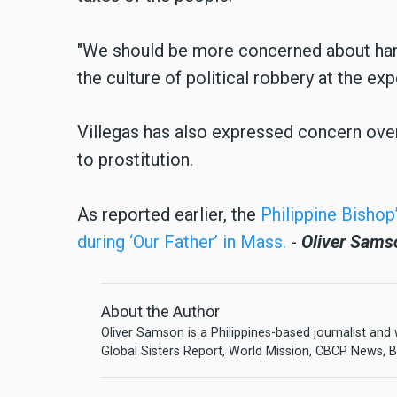
"We should be more concerned about han
the culture of political robbery at the exp
Villegas has also expressed concern ove
to prostitution.
As reported earlier, the
Philippine Bishop
during ‘Our Father’ in Mass.
-
Oliver Sams
About the Author
Oliver Samson is a Philippines-based journalist and
Global Sisters Report, World Mission, CBCP News, Bu