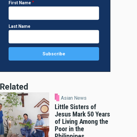
First Name
Last Name
Related
Asian News
Little Sisters of
Jesus Mark 50 Years
of Living Among the
Poor in the
Philippines