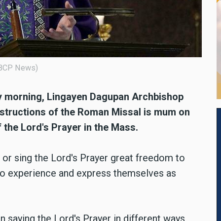
 CBCP News)
day morning, Lingayen Dagupan Archbishop
Instructions of the Roman Missal is mum on
f the Lord's Prayer in the Mass.
e or sing the Lord's Prayer great freedom to
 to experience and express themselves as
aying the Lord's Prayer in different ways,