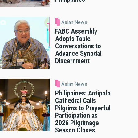
Asian News
FABC Assembly
Adopts Table
Conversations to
Advance Synodal
Discernment
Asian News
Philippines: Antipolo
Cathedral Calls
Pilgrims to Prayerful
Participation as
2026 Pilgrimage
Season Closes