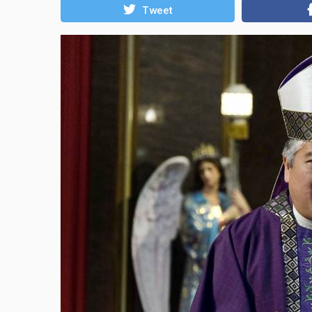
Tweet