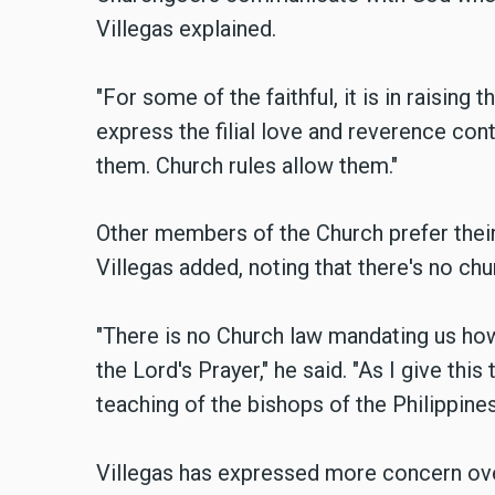
Villegas explained.
"For some of the faithful, it is in raising 
express the filial love and reverence conta
them. Church rules allow them."
Other members of the Church prefer their
Villegas added, noting that there's no chu
"There is no Church law mandating us how
the Lord's Prayer," he said. "As I give this
teaching of the bishops of the Philippines
Villegas has expressed more concern ove