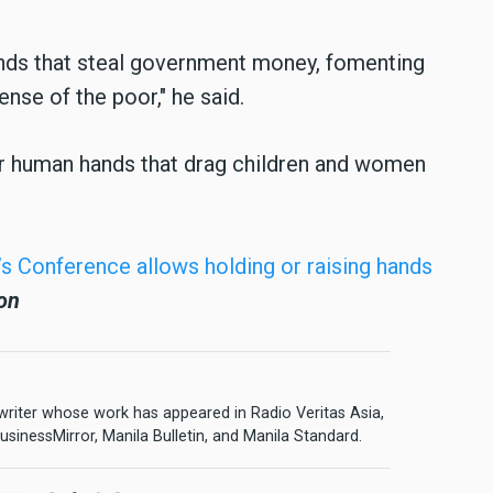
ds that steal government money, fomenting
ense of the poor," he said.
r human hands that drag children and women
’s Conference allows holding or raising hands
on
 writer whose work has appeared in Radio Veritas Asia,
sinessMirror, Manila Bulletin, and Manila Standard.