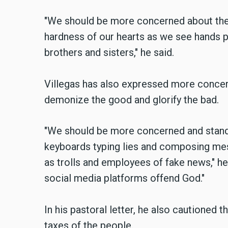
"We should be more concerned about the 
hardness of our hearts as we see hands pul
brothers and sisters," he said.
Villegas has also expressed more concer
demonize the good and glorify the bad.
"We should be more concerned and stand 
keyboards typing lies and composing mes
as trolls and employees of fake news," h
social media platforms offend God."
In his pastoral letter, he also cautioned 
taxes of the people.