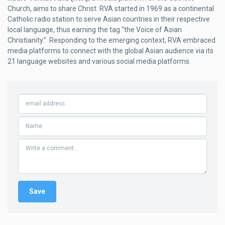
Church, aims to share Christ. RVA started in 1969 as a continental
Catholic radio station to serve Asian countries in their respective
local language, thus earning the tag “the Voice of Asian
Christianity.” Responding to the emerging context, RVA embraced
media platforms to connect with the global Asian audience via its
21 language websites and various social media platforms.