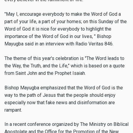
"May I, encourage everybody to make the Word of God a
part of your life, a part of your homes; on this Sunday of the
Word of God it is nice for everybody to highlight the
importance of the Word of God in our lives, " Bishop
Mayugba said in an interview with Radio Veritas 846.
The theme of this year's celebration is "The Word leads to
the Way, the Truth, and the Life," which is based on a quote
from Saint John and the Prophet Isaiah.
Bishop Mayugba emphasized that the Word of God is the
way to the path of Jesus that the people should enjoy
especially now that fake news and disinformation are
rampant.
In a recent conference organized by The Ministry on Biblical
Apostolate and the Office for the Promotion of the New