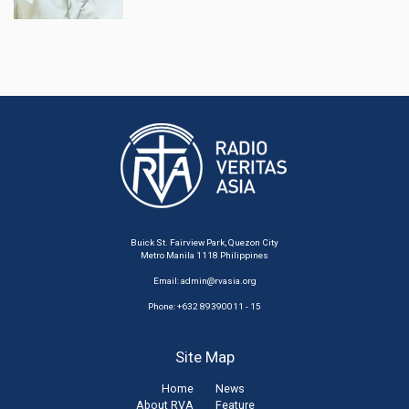
Buick St. Fairview Park, Quezon City
Metro Manila 1118 Philippines
Email:
admin@rvasia.org
Phone: +632 89390011 - 15
Site Map
Home
News
About RVA
Feature