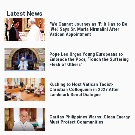
Latest News
"We Cannot Journey as 'I'; It Has to Be
'We,' Says Sr. Maria Nirmalini After
Vatican Appointment
Pope Leo Urges Young Europeans to
Embrace the Poor, ‘Touch the Suffering
Flesh of Others’
Kuching to Host Vatican Taoist-
Christian Colloquium in 2027 After
Landmark Seoul Dialogue
Caritas Philippines Warns: Clean Energy
Must Protect Communities