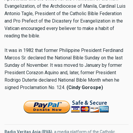
Evangelization, of the Archdiocese of Manila, Cardinal Luis
Antonio Tagle, President of the Catholic Bible Federation
and Pro Prefect of the Dicastery for Evangelization in the
Vatican encouraged every believer to make a habit of
reading the bible.
It was in 1982 that former Philippine President Ferdinand
Marcos Sr. declared the National Bible Sunday on the last
Sunday of November. It was moved to January by former
President Corazon Aquino and, later, former President
Rodrigo Duterte declared National Bible Month when he
signed Proclamation No. 124.
(Cindy Gorospe)
Radio Veritas Asia (RVA)
, a media platform of the Catholic