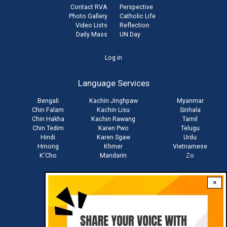
Contact RVA
Perspective
Photo Gallery
Catholic Life
Video Lists
Reflection
Daily Mass
UN Day
User
Log in
account
Language Services
menu
Bengali
Kachin Jinghpaw
Myanmar
Chin Falam
Kachin Lisu
Sinhala
Chin Hakha
Kachin Rawang
Tamil
Chin Tedim
Karen Pwo
Telugu
Hindi
Karen Sgaw
Urdu
Hmong
Khmer
Vietnamese
K'Cho
Mandarin
Zo
×
Stay connected with us