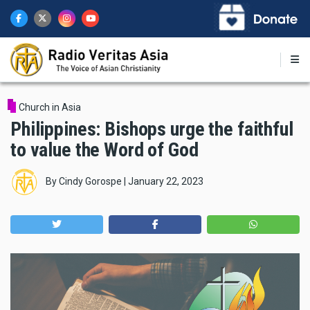
Skip
to
main
content
Church in Asia
Philippines: Bishops urge the faithful
to value the Word of God
By
Cindy Gorospe
|
January 22, 2023