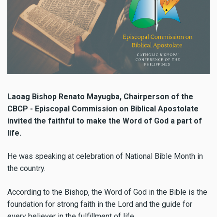
Laoag Bishop Renato Mayugba, Chairperson of the
CBCP - Episcopal Commission on Biblical Apostolate
invited the faithful to make the Word of God a part of
life.
He was speaking at celebration of National Bible Month in
the country.
According to the Bishop, the Word of God in the Bible is the
foundation for strong faith in the Lord and the guide for
every believer in the fulfillment of life.