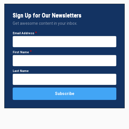
Sign Up for Our Newsletters
Get awesome content in your inbox.
Email Address
First Name
Last Name