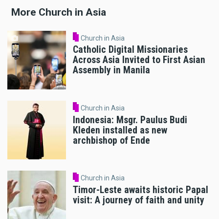
More Church in Asia
Church in Asia
Catholic Digital Missionaries
Across Asia Invited to First Asian
Assembly in Manila
Church in Asia
Indonesia: Msgr. Paulus Budi
Kleden installed as new
archbishop of Ende
Church in Asia
Timor-Leste awaits historic Papal
visit: A journey of faith and unity