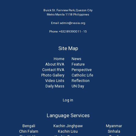
Buick St. Fairview Park, Quezon City
Metro Manila 1118 Philippines
Email:
admin@rvasia.org
Phone: +632 89390011 - 15
Site Map
Home
News
About RVA
Feature
Contact RVA
Perspective
Photo Gallery
Catholic Life
Video Lists
Reflection
Daily Mass
UN Day
User
Log in
account
Language Services
menu
Bengali
Kachin Jinghpaw
Myanmar
Chin Falam
Kachin Lisu
Sinhala