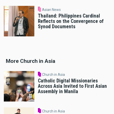
Asian News
Thailand: Philippines Cardinal
Reflects on the Convergence of
Synod Documents
More Church in Asia
Church in Asia
Catholic Digital Missionaries
Across Asia Invited to First Asian
Assembly in Manila
Church in Asia