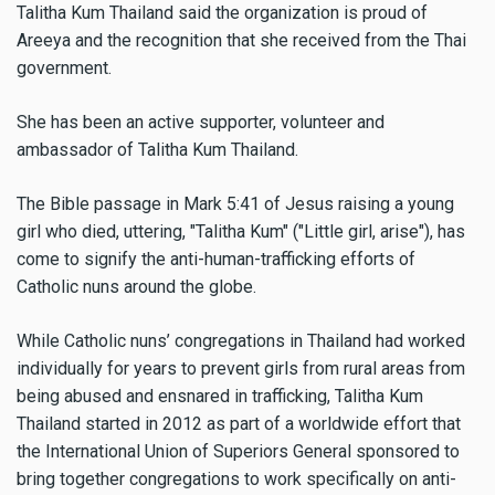
Talitha Kum Thailand said the organization is proud of
Areeya and the recognition that she received from the Thai
government.
She has been an active supporter, volunteer and
ambassador of Talitha Kum Thailand.
The Bible passage in Mark 5:41 of Jesus raising a young
girl who died, uttering, "Talitha Kum" ("Little girl, arise"), has
come to signify the anti-human-trafficking efforts of
Catholic nuns around the globe.
While Catholic nuns’ congregations in Thailand had worked
individually for years to prevent girls from rural areas from
being abused and ensnared in trafficking, Talitha Kum
Thailand started in 2012 as part of a worldwide effort that
the International Union of Superiors General sponsored to
bring together congregations to work specifically on anti-