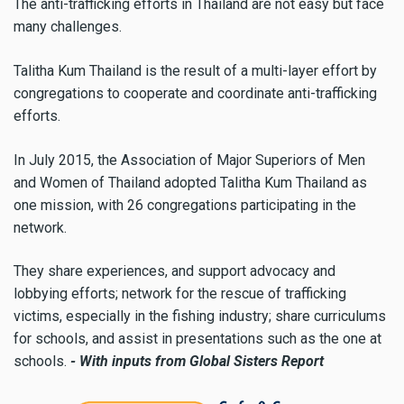
The anti-trafficking efforts in Thailand are not easy but face
many challenges.
Talitha Kum Thailand is the result of a multi-layer effort by
congregations to cooperate and coordinate anti-trafficking
efforts.
In July 2015, the Association of Major Superiors of Men
and Women of Thailand adopted Talitha Kum Thailand as
one mission, with 26 congregations participating in the
network.
They share experiences, and support advocacy and
lobbying efforts; network for the rescue of trafficking
victims, especially in the fishing industry; share curriculums
for schools, and assist in presentations such as the one at
schools.
- With inputs from Global Sisters Report