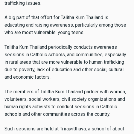
trafficking issues.
A big part of that effort for Talitha Kum Thailand is
educating and raising awareness, particularly among those
who are most vulnerable: young teens.
Talitha Kum Thailand periodically conducts awareness
sessions in Catholic schools, and communities, especially
in rural areas that are more vulnerable to human trafficking
due to poverty, lack of education and other social, cultural
and economic factors.
The members of Talitha Kum Thailand partner with women,
volunteers, social workers, civil society organizations and
human rights activists to conduct sessions in Catholic
schools and other communities across the country.
Such sessions are held at Trirajvitthaya, a school of about