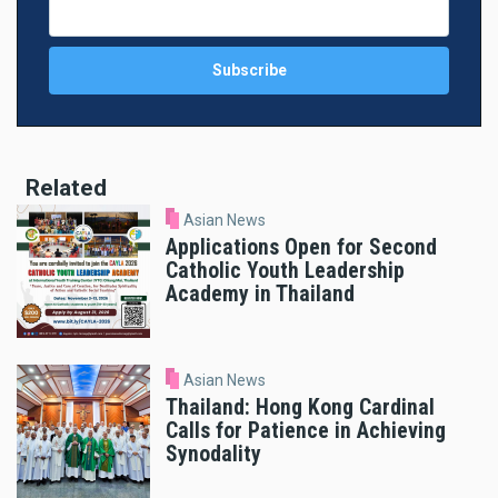
Related
Asian News
Applications Open for Second
Catholic Youth Leadership
Academy in Thailand
Asian News
Thailand: Hong Kong Cardinal
Calls for Patience in Achieving
Synodality