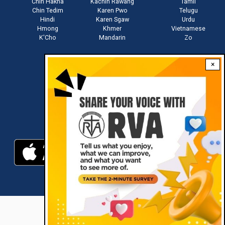
Chin Hakha
Kachin Rawang
Tamil
Chin Tedim
Karen Pwo
Telugu
Hindi
Karen Sgaw
Urdu
Hmong
Khmer
Vietnamese
K'Cho
Mandarin
Zo
×
Stay connected with us
Download RVA App
RVA © 2021