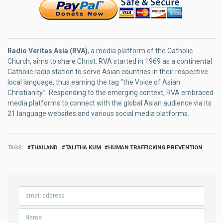
Radio Veritas Asia (RVA)
, a media platform of the Catholic
Church, aims to share Christ. RVA started in 1969 as a continental
Catholic radio station to serve Asian countries in their respective
local language, thus earning the tag “the Voice of Asian
Christianity.” Responding to the emerging context, RVA embraced
media platforms to connect with the global Asian audience via its
21 language websites and various social media platforms.
TAGS
THAILAND
TALITHA KUM
HUMAN TRAFFICKING PREVENTION