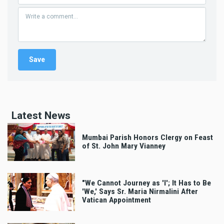
Latest News
Mumbai Parish Honors Clergy on Feast
of St. John Mary Vianney
"We Cannot Journey as 'I'; It Has to Be
'We,' Says Sr. Maria Nirmalini After
Vatican Appointment