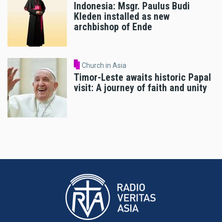
Indonesia: Msgr. Paulus Budi
Kleden installed as new
archbishop of Ende
Church in Asia
Timor-Leste awaits historic Papal
visit: A journey of faith and unity