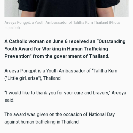
Areeya Pongpit, a Youth Ambassador of Talitha Kum Thailand (Photo
supplied)
A Catholic woman on June 6 received an “Outstanding
Youth Award for Working in Human Trafficking
Prevention” from the government of Thailand.
Areeya Pongpit is a Youth Ambassador of “Talitha Kum
("Little girl, arise"), Thailand.
“I would like to thank you for your care and bravery,” Areeya
said.
The award was given on the occasion of National Day
against human trafficking in Thailand.