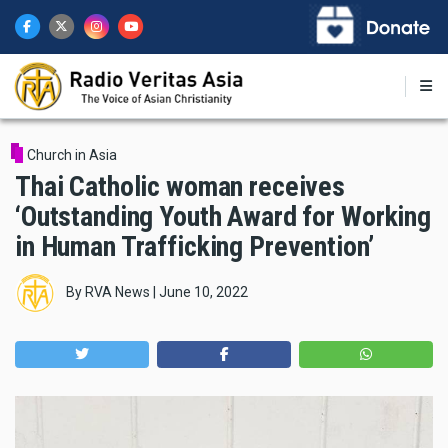
Skip
to
main
content
Church in Asia
Thai Catholic woman receives
‘Outstanding Youth Award for Working
in Human Trafficking Prevention’
By
RVA News
|
June 10, 2022