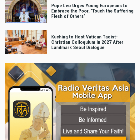
Pope Leo Urges Young Europeans to
Embrace the Poor, ‘Touch the Suffering
Flesh of Others’
Kuching to Host Vatican Taoist-
Christian Colloquium in 2027 After
Landmark Seoul Dialogue