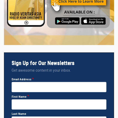
Sign Up for Our Newsletters
Get awesome content in your inbox.
Email Address
First Name
Last Name