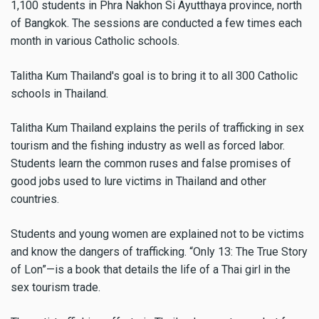
1,100 students in Phra Nakhon Si Ayutthaya province, north
of Bangkok. The sessions are conducted a few times each
month in various Catholic schools.
Talitha Kum Thailand's goal is to bring it to all 300 Catholic
schools in Thailand.
Talitha Kum Thailand explains the perils of trafficking in sex
tourism and the fishing industry as well as forced labor.
Students learn the common ruses and false promises of
good jobs used to lure victims in Thailand and other
countries.
Students and young women are explained not to be victims
and know the dangers of trafficking. “Only 13: The True Story
of Lon”—is a book that details the life of a Thai girl in the
sex tourism trade.