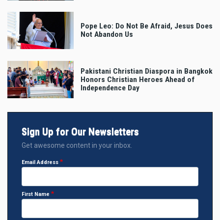
Pope Leo: Do Not Be Afraid, Jesus Does
Not Abandon Us
Pakistani Christian Diaspora in Bangkok
Honors Christian Heroes Ahead of
Independence Day
Sign Up for Our Newsletters
Get awesome content in your inbox.
Email Address
First Name