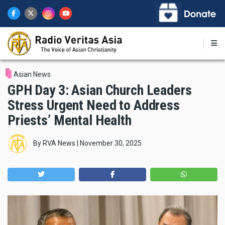
Skip
to
main
content
Asian News
GPH Day 3: Asian Church Leaders
Stress Urgent Need to Address
Priests’ Mental Health
By
RVA News
|
November 30, 2025