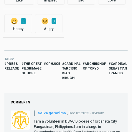
Like
Inspired
Sad
Love
0
0
Happy
Angry
TAGS
PRESS
THE GREAT
GPH2025
CARDINAL
ARCHBISHOP
CARDINAL
RELEASE
PILGRIMAGE
TARCISIO
OF TOKYO
SEBASTIAN
OF HOPE
ISAO
FRANCIS
KIKUCHI
COMMENTS
Selva geronimo
,
Dec 02 2025 - 8:49am
I am a volunteer in DSAC Diocese of Urdaneta City
Pangasinan, Philippines.I am in charge in
Commission on Health Care.I attended seminars on