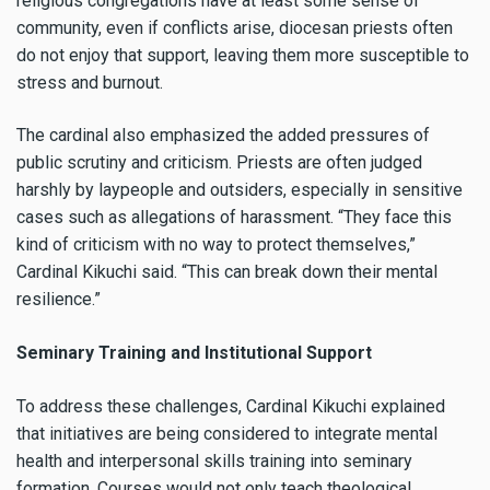
religious congregations have at least some sense of
community, even if conflicts arise, diocesan priests often
do not enjoy that support, leaving them more susceptible to
stress and burnout.
The cardinal also emphasized the added pressures of
public scrutiny and criticism. Priests are often judged
harshly by laypeople and outsiders, especially in sensitive
cases such as allegations of harassment. “They face this
kind of criticism with no way to protect themselves,”
Cardinal Kikuchi said. “This can break down their mental
resilience.”
Seminary Training and Institutional Support
To address these challenges, Cardinal Kikuchi explained
that initiatives are being considered to integrate mental
health and interpersonal skills training into seminary
formation. Courses would not only teach theological