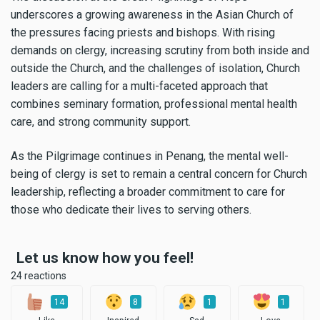
underscores a growing awareness in the Asian Church of
the pressures facing priests and bishops. With rising
demands on clergy, increasing scrutiny from both inside and
outside the Church, and the challenges of isolation, Church
leaders are calling for a multi-faceted approach that
combines seminary formation, professional mental health
care, and strong community support.
As the Pilgrimage continues in Penang, the mental well-
being of clergy is set to remain a central concern for Church
leadership, reflecting a broader commitment to care for
those who dedicate their lives to serving others.
Let us know how you feel!
24 reactions
14
8
1
1