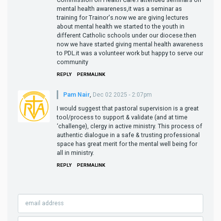
mental health awareness,it was a seminar as
training for Trainor's.now we are giving lectures
about mental health we started to the youth in
different Catholic schools under our diocese.then
now we have started giving mental health awareness
to PDL.it was a volunteer work but happy to serve our
community
REPLY
PERMALINK
Pam Nair
,
Dec 02 2025 - 2:07pm
I would suggest that pastoral supervision is a great
tool/process to support & validate (and at time
‘challenge), clergy in active ministry. This process of
authentic dialogue in a safe & trusting professional
space has great merit for the mental well being for
all in ministry.
REPLY
PERMALINK