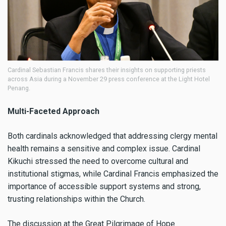
Cardinal Sebastian Francis shares their insights on supporting priests
across Asia during a November 29 press conference at the Light Hotel
Penang.
Multi-Faceted Approach
Both cardinals acknowledged that addressing clergy mental
health remains a sensitive and complex issue. Cardinal
Kikuchi stressed the need to overcome cultural and
institutional stigmas, while Cardinal Francis emphasized the
importance of accessible support systems and strong,
trusting relationships within the Church.
The discussion at the Great Pilgrimage of Hope