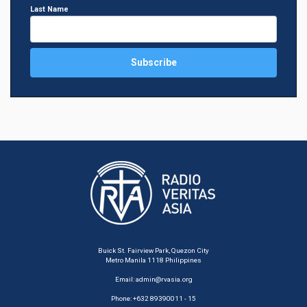
Last Name
Buick St. Fairview Park, Quezon City
Metro Manila 1118 Philippines
Email:
admin@rvasia.org
Phone: +632 89390011 - 15