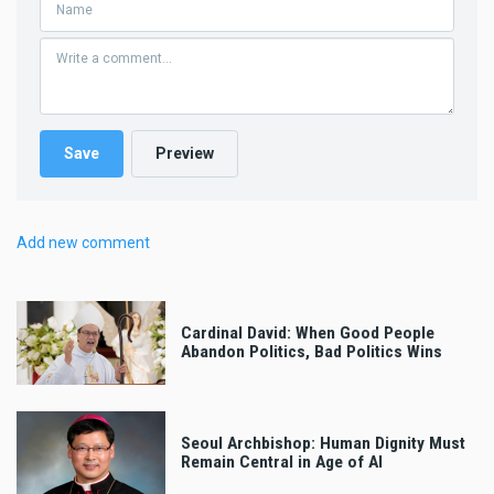
Add new comment
Cardinal David: When Good People
Abandon Politics, Bad Politics Wins
Seoul Archbishop: Human Dignity Must
Remain Central in Age of AI