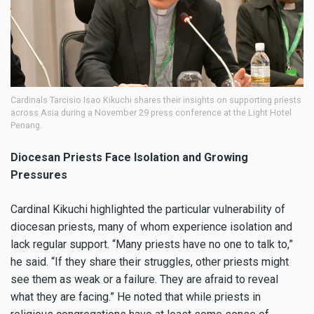
Cardinals Tarcisio Isao Kikuchi shares their insights on supporting priests
across Asia during a November 29 press conference at the Light Hotel
Penang.
Diocesan Priests Face Isolation and Growing
Pressures
Cardinal Kikuchi highlighted the particular vulnerability of
diocesan priests, many of whom experience isolation and
lack regular support. “Many priests have no one to talk to,”
he said. “If they share their struggles, other priests might
see them as weak or a failure. They are afraid to reveal
what they are facing.” He noted that while priests in