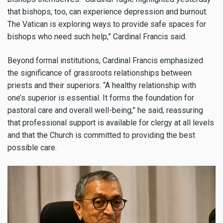
that bishops, too, can experience depression and burnout.
The Vatican is exploring ways to provide safe spaces for
bishops who need such help,” Cardinal Francis said.
Beyond formal institutions, Cardinal Francis emphasized
the significance of grassroots relationships between
priests and their superiors. “A healthy relationship with
one’s superior is essential. It forms the foundation for
pastoral care and overall well-being,” he said, reassuring
that professional support is available for clergy at all levels
and that the Church is committed to providing the best
possible care.