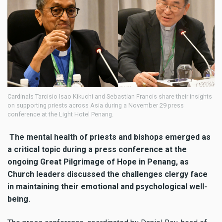
Cardinals Tarcisio Isao Kikuchi and Sebastian Francis share their insights
on supporting priests across Asia during a November 29 press
conference at the Light Hotel Penang.
The mental health of priests and bishops emerged as
a critical topic during a press conference at the
ongoing Great Pilgrimage of Hope in Penang, as
Church leaders discussed the challenges clergy face
in maintaining their emotional and psychological well-
being.