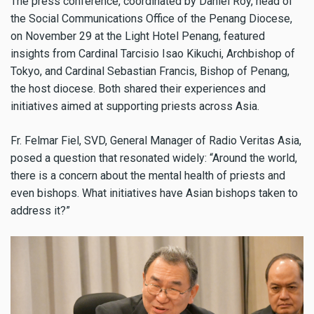
The press conference, coordinated by Daniel Roy, head of
the Social Communications Office of the Penang Diocese,
on November 29 at the Light Hotel Penang, featured
insights from Cardinal Tarcisio Isao Kikuchi, Archbishop of
Tokyo, and Cardinal Sebastian Francis, Bishop of Penang,
the host diocese. Both shared their experiences and
initiatives aimed at supporting priests across Asia.
Fr. Felmar Fiel, SVD, General Manager of Radio Veritas Asia,
posed a question that resonated widely: “Around the world,
there is a concern about the mental health of priests and
even bishops. What initiatives have Asian bishops taken to
address it?”