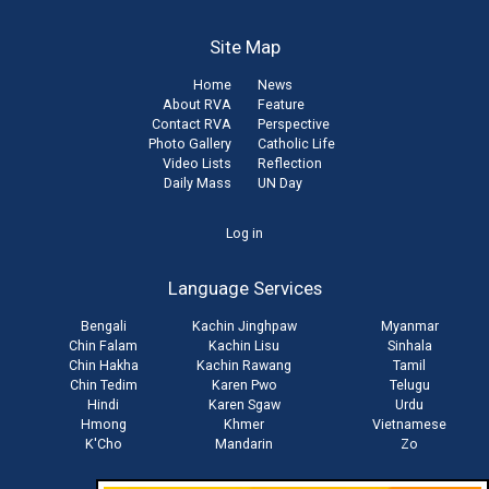
Site Map
Home
News
About RVA
Feature
Contact RVA
Perspective
Photo Gallery
Catholic Life
Video Lists
Reflection
Daily Mass
UN Day
User
Log in
account
Language Services
menu
Bengali
Kachin Jinghpaw
Myanmar
Chin Falam
Kachin Lisu
Sinhala
Chin Hakha
Kachin Rawang
Tamil
Chin Tedim
Karen Pwo
Telugu
Hindi
Karen Sgaw
Urdu
Hmong
Khmer
Vietnamese
K'Cho
Mandarin
Zo