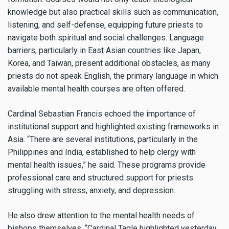
knowledge but also practical skills such as communication,
listening, and self-defense, equipping future priests to
navigate both spiritual and social challenges. Language
barriers, particularly in East Asian countries like Japan,
Korea, and Taiwan, present additional obstacles, as many
priests do not speak English, the primary language in which
available mental health courses are often offered.
Cardinal Sebastian Francis echoed the importance of
institutional support and highlighted existing frameworks in
Asia. “There are several institutions, particularly in the
Philippines and India, established to help clergy with
mental health issues,” he said. These programs provide
professional care and structured support for priests
struggling with stress, anxiety, and depression.
He also drew attention to the mental health needs of
bishops themselves. “Cardinal Tagle highlighted yesterday