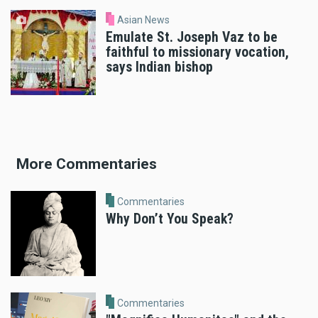
Asian News
Emulate St. Joseph Vaz to be
faithful to missionary vocation,
says Indian bishop
More Commentaries
Commentaries
Why Don’t You Speak?
Commentaries