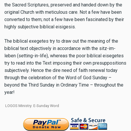
the Sacred Scriptures, preserved and handed down by the
original Church with meticulous care. Not a few have been
converted to them; not a few have been fascinated by their
highly subjective biblical eisigesis.
The biblical exegetes try to draw out the meaning of the
biblical text objectively in accordance with the sitz-im-
leben (setting-in-life), whereas the poor biblical eisegetes
try to read into the Text imposing their own presuppositions
subjectively. Hence the dire need of faith renewal today
through the celebration of the Word of God Sunday –
beyond the Third Sunday in Ordinary Time – throughout the
year!
LOGOS Ministry: E-Sunday Word