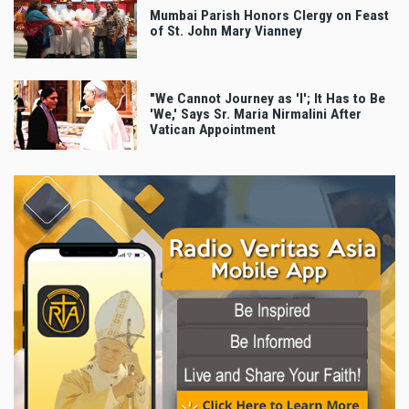
Mumbai Parish Honors Clergy on Feast
of St. John Mary Vianney
"We Cannot Journey as 'I'; It Has to Be
'We,' Says Sr. Maria Nirmalini After
Vatican Appointment