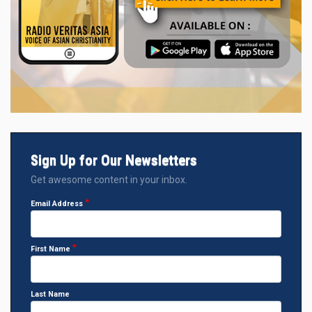
Sign Up for Our Newsletters
Get awesome content in your inbox.
Email Address
First Name
Last Name