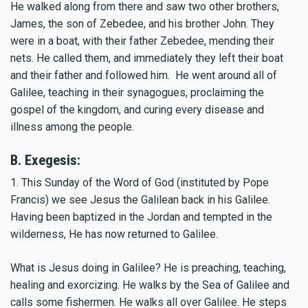
He walked along from there and saw two other brothers,
James, the son of Zebedee, and his brother John. They
were in a boat, with their father Zebedee, mending their
nets. He called them, and immediately they left their boat
and their father and followed him. He went around all of
Galilee, teaching in their synagogues, proclaiming the
gospel of the kingdom, and curing every disease and
illness among the people.
B. Exegesis:
1. This Sunday of the Word of God (instituted by Pope
Francis) we see Jesus the Galilean back in his Galilee.
Having been baptized in the Jordan and tempted in the
wilderness, He has now returned to Galilee.
What is Jesus doing in Galilee? He is preaching, teaching,
healing and exorcizing. He walks by the Sea of Galilee and
calls some fishermen. He walks all over Galilee. He steps