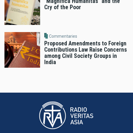
"Magnifica Humanitas" and the
Cry of the Poor
Commentaries
Proposed Amendments to Foreign
Contributions Law Raise Concerns
among Civil Society Groups in
India