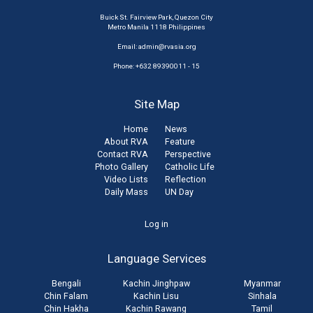
Buick St. Fairview Park, Quezon City
Metro Manila 1118 Philippines
Email:
admin@rvasia.org
Phone: +632 89390011 - 15
Site Map
Home
News
About RVA
Feature
Contact RVA
Perspective
Photo Gallery
Catholic Life
Video Lists
Reflection
Daily Mass
UN Day
User
Log in
account
Language Services
menu
Bengali
Kachin Jinghpaw
Myanmar
Chin Falam
Kachin Lisu
Sinhala
Chin Hakha
Kachin Rawang
Tamil