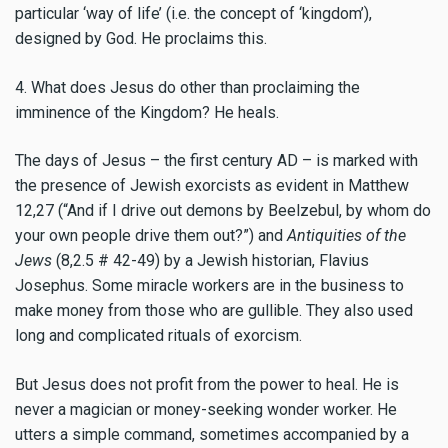
particular ‘way of life’ (i.e. the concept of ‘kingdom’),
designed by God. He proclaims this.
4. What does Jesus do other than proclaiming the
imminence of the Kingdom? He heals.
The days of Jesus – the first century AD – is marked with
the presence of Jewish exorcists as evident in Matthew
12,27 (“And if I drive out demons by Beelzebul, by whom do
your own people drive them out?”) and
Antiquities of the
Jews
(8,2.5 # 42-49) by a Jewish historian, Flavius
Josephus. Some miracle workers are in the business to
make money from those who are gullible. They also used
long and complicated rituals of exorcism.
But Jesus does not profit from the power to heal. He is
never a magician or money-seeking wonder worker. He
utters a simple command, sometimes accompanied by a