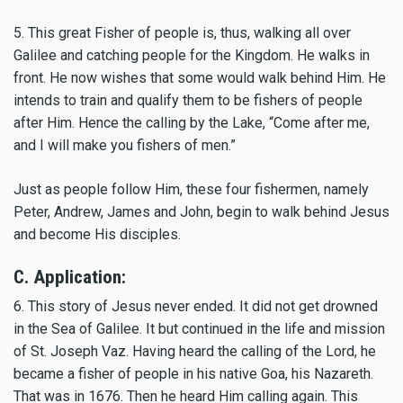
5. This great Fisher of people is, thus, walking all over
Galilee and catching people for the Kingdom. He walks in
front. He now wishes that some would walk behind Him. He
intends to train and qualify them to be fishers of people
after Him. Hence the calling by the Lake, “Come after me,
and I will make you fishers of men.”
Just as people follow Him, these four fishermen, namely
Peter, Andrew, James and John, begin to walk behind Jesus
and become His disciples.
C. Application:
6. This story of Jesus never ended. It did not get drowned
in the Sea of Galilee. It but continued in the life and mission
of St. Joseph Vaz. Having heard the calling of the Lord, he
became a fisher of people in his native Goa, his Nazareth.
That was in 1676. Then he heard Him calling again. This