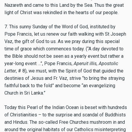
Nazareth and came to this Land by the Sea. Thus the great
light of Christ was rekindled in the hearts of our people.
7. This sunny Sunday of the Word of God, instituted by
Pope Francis, let us renew our faith walking with St Joseph
Vaz, the gift of God to us. As we pray during this special
time of grace which commences today. (“A day devoted to
the Bible should not be seen as a yearly event but rather a
year-long event …”, Pope Francis,
Aperuit illis, Apostolic
Letter
, # 8), we must, with the Spirit of God that guided the
destinies of Jesus and Fr. Vaz, strive “to bring the straying
faithful back to the fold” and become “an evangelizing
Church in Sri Lanka.”
Today this Pearl of the Indian Ocean is beset with hundreds
of Christianities – to the surprise and scandal of Buddhists
and Hindus. The so-called Free Churches mushroom in and
around the original habitats of our Catholics misinterpreting