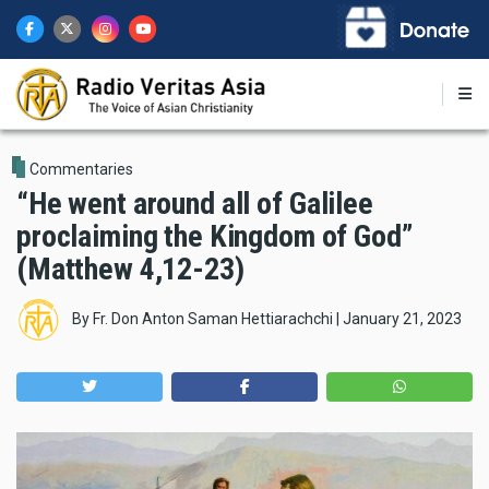
Skip
to
main
content
Commentaries
“He went around all of Galilee
proclaiming the Kingdom of God”
(Matthew 4,12-23)
By
Fr. Don Anton Saman Hettiarachchi
|
January 21, 2023