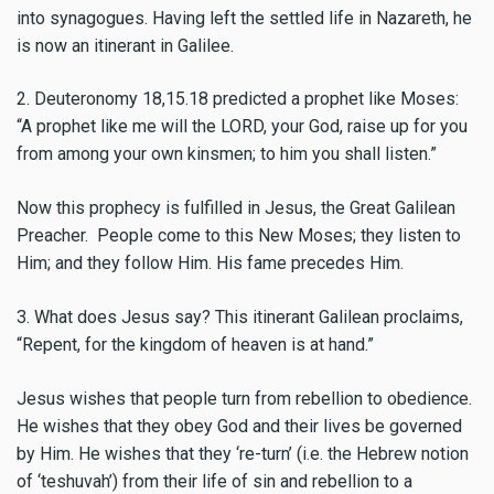
into synagogues. Having left the settled life in Nazareth, he
is now an itinerant in Galilee.
2. Deuteronomy 18,15.18 predicted a prophet like Moses:
“A prophet like me will the LORD, your God, raise up for you
from among your own kinsmen; to him you shall listen.”
Now this prophecy is fulfilled in Jesus, the Great Galilean
Preacher. People come to this New Moses; they listen to
Him; and they follow Him. His fame precedes Him.
3. What does Jesus say? This itinerant Galilean proclaims,
“Repent, for the kingdom of heaven is at hand.”
Jesus wishes that people turn from rebellion to obedience.
He wishes that they obey God and their lives be governed
by Him. He wishes that they ‘re-turn’ (i.e. the Hebrew notion
of ‘teshuvah’) from their life of sin and rebellion to a