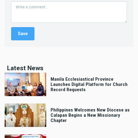
Latest News
Manila Ecclesiastical Province
Launches Digital Platform for Church
Record Requests
Philippines Welcomes New Diocese as
Calapan Begins a New Missionary
Chapter