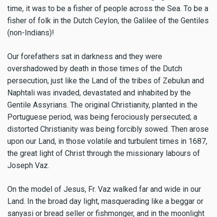
time, it was to be a fisher of people across the Sea. To be a
fisher of folk in the Dutch Ceylon, the Galilee of the Gentiles
(non-Indians)!
Our forefathers sat in darkness and they were
overshadowed by death in those times of the Dutch
persecution, just like the Land of the tribes of Zebulun and
Naphtali was invaded, devastated and inhabited by the
Gentile Assyrians. The original Christianity, planted in the
Portuguese period, was being ferociously persecuted; a
distorted Christianity was being forcibly sowed. Then arose
upon our Land, in those volatile and turbulent times in 1687,
the great light of Christ through the missionary labours of
Joseph Vaz.
On the model of Jesus, Fr. Vaz walked far and wide in our
Land. In the broad day light, masquerading like a beggar or
sanyasi or bread seller or fishmonger, and in the moonlight