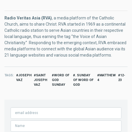
Radio Veritas Asia (RVA)
, a media platform of the Catholic
Church, aims to share Christ. RVA started in 1969 as a continental
Catholic radio station to serve Asian countries in their respective
local language, thus earning the tag “the Voice of Asian
Christianity.” Responding to the emerging context, RVA embraced
media platforms to connect with the global Asian audience via its
21 language websites and various social media platforms.
TAGS
JOSEPH
SAINT
WORD OF
. SUNDAY
MATTHEW
12-
VAZ
JOSEPH
GOD
OF WORD OF
4
23
VAZ
SUNDAY
GOD