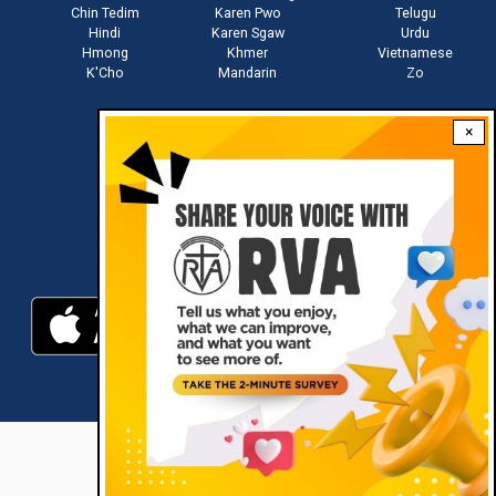
Chin Tedim
Karen Pwo
Telugu
Hindi
Karen Sgaw
Urdu
Hmong
Khmer
Vietnamese
K'Cho
Mandarin
Zo
×
Stay connected with us
Download RVA App
RVA © 2021