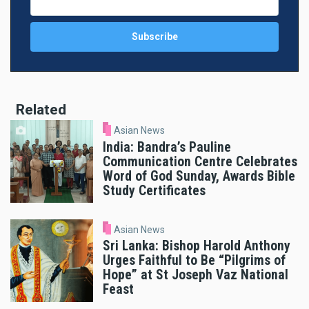
Related
Asian News
India: Bandra’s Pauline
Communication Centre Celebrates
Word of God Sunday, Awards Bible
Study Certificates
Asian News
Sri Lanka: Bishop Harold Anthony
Urges Faithful to Be “Pilgrims of
Hope” at St Joseph Vaz National
Feast