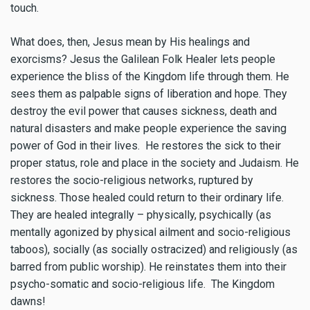
touch.
What does, then, Jesus mean by His healings and
exorcisms? Jesus the Galilean Folk Healer lets people
experience the bliss of the Kingdom life through them. He
sees them as palpable signs of liberation and hope. They
destroy the evil power that causes sickness, death and
natural disasters and make people experience the saving
power of God in their lives. He restores the sick to their
proper status, role and place in the society and Judaism. He
restores the socio-religious networks, ruptured by
sickness. Those healed could return to their ordinary life.
They are healed integrally – physically, psychically (as
mentally agonized by physical ailment and socio-religious
taboos), socially (as socially ostracized) and religiously (as
barred from public worship). He reinstates them into their
psycho-somatic and socio-religious life. The Kingdom
dawns!