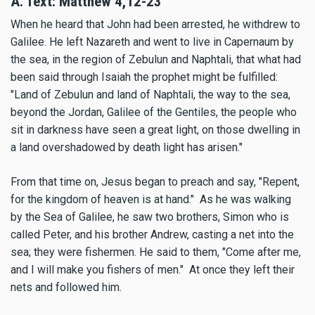
A. Text:
Matthew 4,12-23
When he heard that John had been arrested, he withdrew to
Galilee. He left Nazareth and went to live in Capernaum by
the sea, in the region of Zebulun and Naphtali, that what had
been said through Isaiah the prophet might be fulfilled:
"Land of Zebulun and land of Naphtali, the way to the sea,
beyond the Jordan, Galilee of the Gentiles, the people who
sit in darkness have seen a great light, on those dwelling in
a land overshadowed by death light has arisen."
From that time on, Jesus began to preach and say, "Repent,
for the kingdom of heaven is at hand." As he was walking
by the Sea of Galilee, he saw two brothers, Simon who is
called Peter, and his brother Andrew, casting a net into the
sea; they were fishermen. He said to them, "Come after me,
and I will make you fishers of men." At once they left their
nets and followed him.