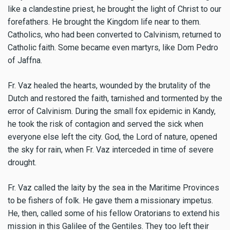
like a clandestine priest, he brought the light of Christ to our
forefathers. He brought the Kingdom life near to them.
Catholics, who had been converted to Calvinism, returned to
Catholic faith. Some became even martyrs, like Dom Pedro
of Jaffna.
Fr. Vaz healed the hearts, wounded by the brutality of the
Dutch and restored the faith, tarnished and tormented by the
error of Calvinism. During the small fox epidemic in Kandy,
he took the risk of contagion and served the sick when
everyone else left the city. God, the Lord of nature, opened
the sky for rain, when Fr. Vaz interceded in time of severe
drought.
Fr. Vaz called the laity by the sea in the Maritime Provinces
to be fishers of folk. He gave them a missionary impetus.
He, then, called some of his fellow Oratorians to extend his
mission in this Galilee of the Gentiles. They too left their