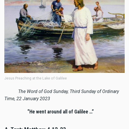
Jesus Preaching at the Lake of Galilee
The Word of God Sunday, Third Sunday of Ordinary
Time, 22 January 2023
“He went around all of Galilee …”