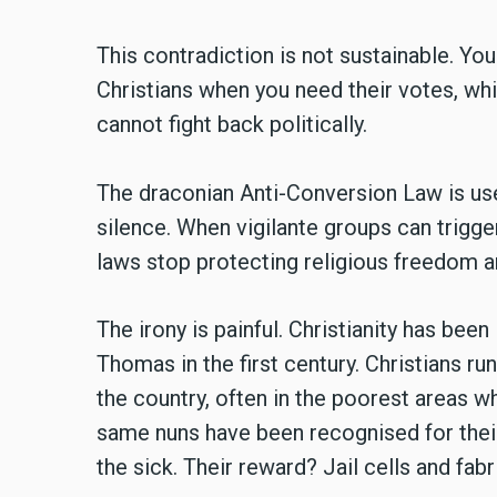
This contradiction is not sustainable. Y
Christians when you need their votes, wh
cannot fight back politically.
The draconian Anti-Conversion Law is use
silence. When vigilante groups can trigge
laws stop protecting religious freedom an
The irony is painful. Christianity has been 
Thomas in the first century. Christians r
the country, often in the poorest areas 
same nuns have been recognised for their
the sick. Their reward? Jail cells and fab