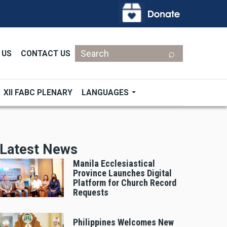
Search
 US
CONTACT US
XII FABC PLENARY
LANGUAGES
Latest News
Manila Ecclesiastical
Province Launches Digital
Platform for Church Record
Requests
Philippines Welcomes New