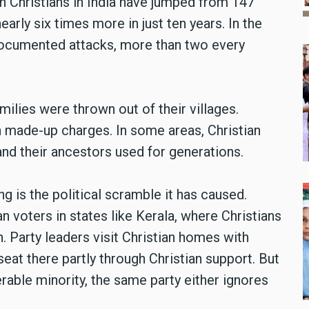
n Christians in India have jumped from 147
early six times more in just ten years. In the
 documented attacks, more than two every
ilies were thrown out of their villages.
 made-up charges. In some areas, Christian
and their ancestors used for generations.
g is the political scramble it has caused.
ian voters in states like Kerala, where Christians
. Party leaders visit Christian homes with
eat there partly through Christian support. But
nerable minority, the same party either ignores