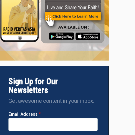
Sisters Preetha Mary and Vandana Francis of the Green Garden 
three women and a tribal man from Narayanpur to Agra for empl
Sign Up for Our
Newsletters
Get awesome content in your inbox.
Email Address