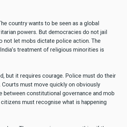
The country wants to be seen as a global
ritarian powers. But democracies do not jail
o not let mobs dictate police action. The
India
’
s treatment of religious minorities is
d, but it requires courage. Police must do their
e. Courts must move quickly on obviously
se between constitutional governance and mob
 citizens must recognise what is happening