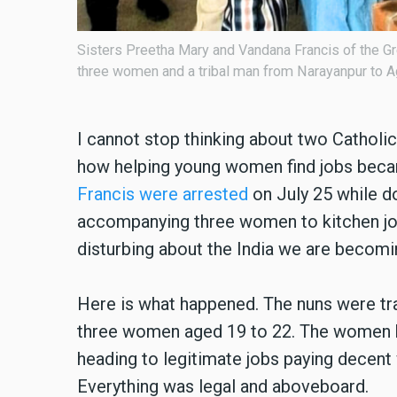
e accompanying
Central Jail, Durg, India, and Sisters Preeti M
I cannot stop thinking about two Catholic n
how helping young women find jobs bec
Francis were arrested
on July 25 while d
accompanying three women to kitchen job
disturbing about the India we are becomi
Here is what happened. The nuns were tra
three women aged 19 to 22. The women h
heading to legitimate jobs paying decent 
Everything was legal and aboveboard.