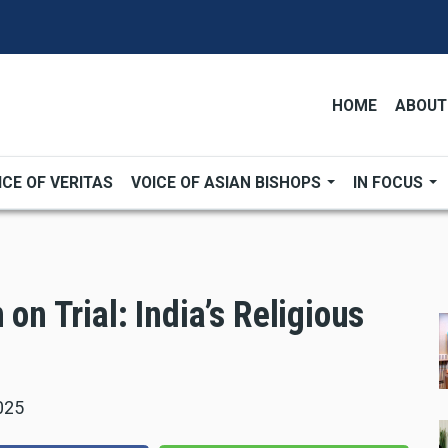
HOME
ABOUT
ICE OF VERITAS
VOICE OF ASIAN BISHOPS
IN FOCUS
 on Trial: India’s Religious
025