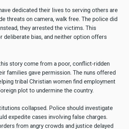
ve dedicated their lives to serving others are
e threats on camera, walk free. The police did
nstead, they arrested the victims. This
 deliberate bias, and neither option offers
his story come from a poor, conflict-ridden
eir families gave permission. The nuns offered
helping tribal Christian women find employment
reign plot to undermine the country.
titutions collapsed. Police should investigate
uld expedite cases involving false charges.
orders from angry crowds and justice delayed