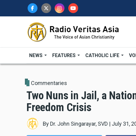
Skip
to
main
content
NEWS
FEATURES
CATHOLIC LIFE
VO
Commentaries
Two Nuns in Jail, a Nation
Freedom Crisis
By
Dr. John Singarayar, SVD
|
July 31, 2