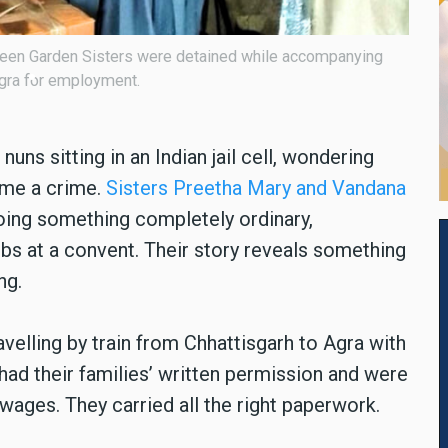
ary and Vandana Francis of the Green Garden Sisters.
uns sitting in an Indian jail cell, wondering
ame a crime.
Sisters Preetha Mary and Vandana
oing something completely ordinary,
s at a convent. Their story reveals something
ng.
velling by train from Chhattisgarh to Agra with
ad their families
’
written permission and were
wages. They carried all the right paperwork.