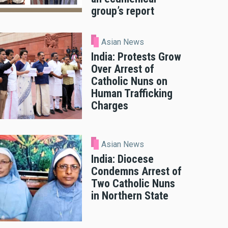
group’s report
Asian News
India: Protests Grow
Over Arrest of
Catholic Nuns on
Human Trafficking
Charges
Asian News
India: Diocese
Condemns Arrest of
Two Catholic Nuns
in Northern State