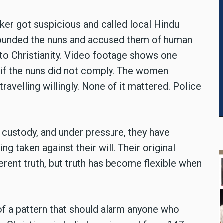
cker got suspicious and called local Hindu
urrounded the nuns and accused them of human
 to Christianity. Video footage shows one
if the nuns did not comply. The women
travelling willingly. None of it mattered. Police
ustody, and under pressure, they have
g taken against their will. Their original
ferent truth, but truth has become flexible when
t of a pattern that should alarm anyone who