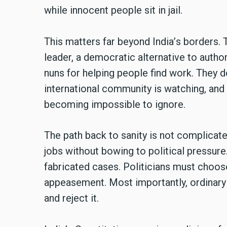
while innocent people sit in jail.
This matters far beyond India
’
s borders. 
leader, a democratic alternative to autho
nuns for helping people find work. They d
international community is watching, and 
becoming impossible to ignore.
The path back to sanity is not complicate
jobs without bowing to political pressur
fabricated cases. Politicians must choo
appeasement. Most importantly, ordinary
and reject it.