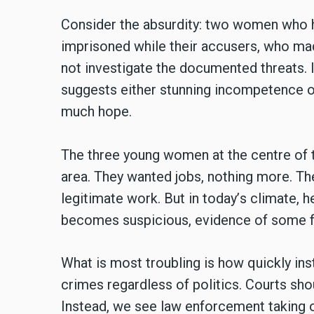
Consider the absurdity: two women who ha
imprisoned while their accusers, who mad
not investigate the documented threats. I
suggests either stunning incompetence or
much hope.
The three young women at the centre of t
area. They wanted jobs, nothing more. Th
legitimate work. But in today
’
s climate, 
becomes suspicious, evidence of some fo
What is most troubling is how quickly ins
crimes regardless of politics. Courts sho
Instead, we see law enforcement taking 