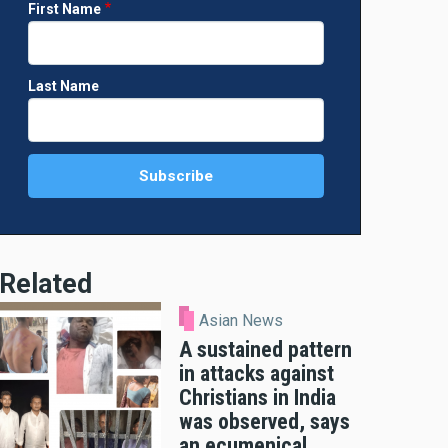
First Name
Last Name
Related
Asian News
A sustained pattern
in attacks against
Christians in India
was observed, says
an ecumenical