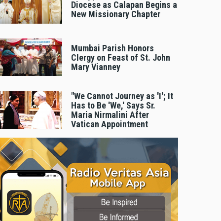
Diocese as Calapan Begins a
New Missionary Chapter
Mumbai Parish Honors
Clergy on Feast of St. John
Mary Vianney
"We Cannot Journey as 'I'; It
Has to Be 'We,' Says Sr.
Maria Nirmalini After
Vatican Appointment