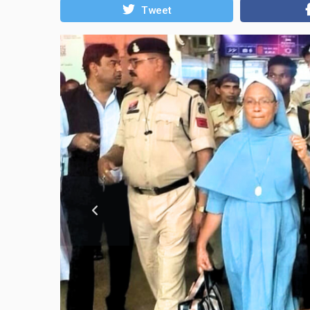
Tweet