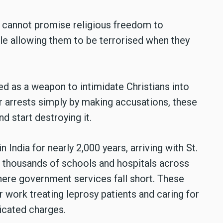
ou cannot promise religious freedom to
ile allowing them to be terrorised when they
d as a weapon to intimidate Christians into
r arrests simply by making accusations, these
d start destroying it.
in India for nearly 2,000 years, arriving with St.
un thousands of schools and hospitals across
where government services fall short. These
 work treating leprosy patients and caring for
ricated charges.