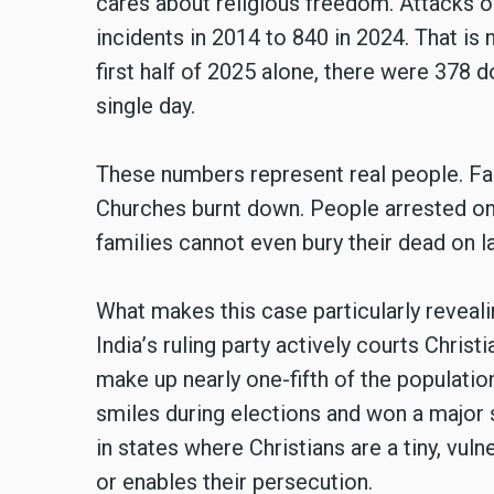
cares about religious freedom. Attacks o
incidents in 2014 to 840 in 2024. That is n
first half of 2025 alone, there were 378
single day.
These numbers represent real people. Fam
Churches burnt down. People arrested on
families cannot even bury their dead on l
What makes this case particularly revealin
India
’
s ruling party actively courts Christ
make up nearly one-fifth of the population
smiles during elections and won a major s
in states where Christians are a tiny, vul
or enables their persecution.