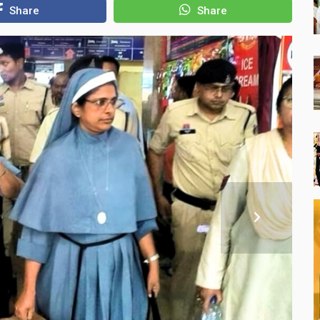
Share
Share