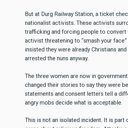
But at Durg Railway Station, a ticket che
nationalist activists. These activists s
trafficking and forcing people to convert
activist threatening to
“
smash your face” 
insisted they were already Christians and 
arrested the nuns anyway.
The three women are now in government c
changed their stories to say they were bein
statements and consent letters tell a dif
angry mobs decide what is acceptable.
This is not an isolated incident. It is par