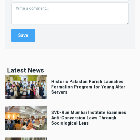
Latest News
Historic Pakistan Parish Launches
Formation Program for Young Altar
Servers
SVD-Run Mumbai Institute Examines
Anti-Conversion Laws Through
Sociological Lens