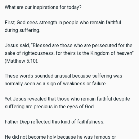
What are our inspirations for today?
First, God sees strength in people who remain faithful
during suffering.
Jesus said, “Blessed are those who are persecuted for the
sake of righteousness, for theirs is the Kingdom of heaven”
(Matthew 5:10).
These words sounded unusual because suffering was
normally seen as a sign of weakness or failure.
Yet Jesus revealed that those who remain faithful despite
suffering are precious in the eyes of God.
Father Diep reflected this kind of faithfulness.
He did not become holy because he was famous or