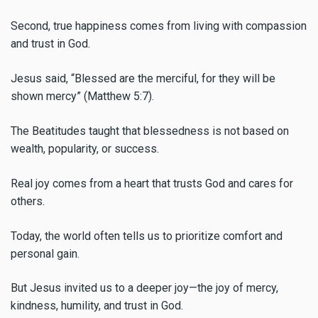
Second, true happiness comes from living with compassion
and trust in God.
Jesus said, “Blessed are the merciful, for they will be
shown mercy” (Matthew 5:7).
The Beatitudes taught that blessedness is not based on
wealth, popularity, or success.
Real joy comes from a heart that trusts God and cares for
others.
Today, the world often tells us to prioritize comfort and
personal gain.
But Jesus invited us to a deeper joy—the joy of mercy,
kindness, humility, and trust in God.