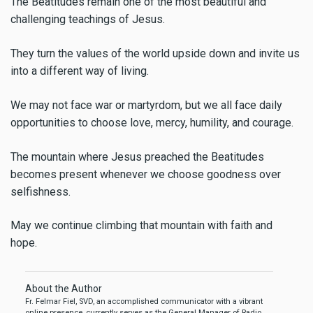
The Beatitudes remain one of the most beautiful and
challenging teachings of Jesus.
They turn the values of the world upside down and invite us
into a different way of living.
We may not face war or martyrdom, but we all face daily
opportunities to choose love, mercy, humility, and courage.
The mountain where Jesus preached the Beatitudes
becomes present whenever we choose goodness over
selfishness.
May we continue climbing that mountain with faith and
hope.
About the Author
Fr. Felmar Fiel, SVD, an accomplished communicator with a vibrant
online presence, currently serves as the General Manager of Radio