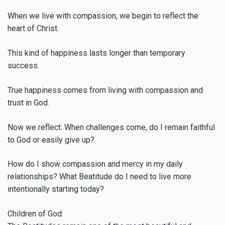
When we live with compassion, we begin to reflect the
heart of Christ.
This kind of happiness lasts longer than temporary
success.
True happiness comes from living with compassion and
trust in God.
Now we reflect: When challenges come, do I remain faithful
to God or easily give up?
How do I show compassion and mercy in my daily
relationships? What Beatitude do I need to live more
intentionally starting today?
Children of God: