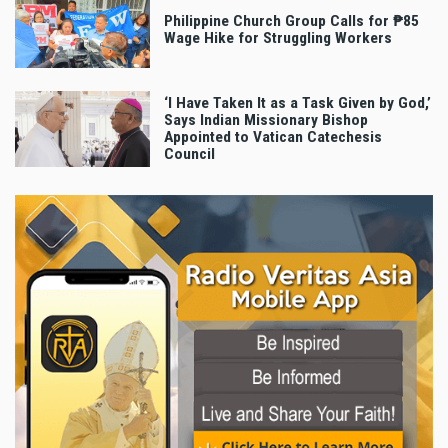
Philippine Church Group Calls for ₱85
Wage Hike for Struggling Workers
‘I Have Taken It as a Task Given by God,’
Says Indian Missionary Bishop
Appointed to Vatican Catechesis
Council