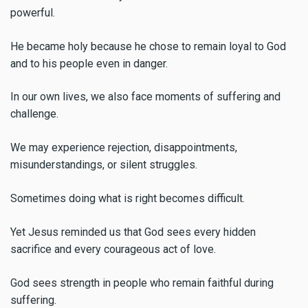
powerful.
He became holy because he chose to remain loyal to God
and to his people even in danger.
In our own lives, we also face moments of suffering and
challenge.
We may experience rejection, disappointments,
misunderstandings, or silent struggles.
Sometimes doing what is right becomes difficult.
Yet Jesus reminded us that God sees every hidden
sacrifice and every courageous act of love.
God sees strength in people who remain faithful during
suffering.