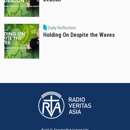
Daily Reflection
Holding On Despite the Waves
Buick St. Fairview Park, Quezon City