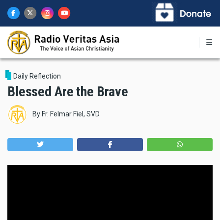
Skip
to
main
content
Daily Reflection
Blessed Are the Brave
By
Fr. Felmar Fiel, SVD