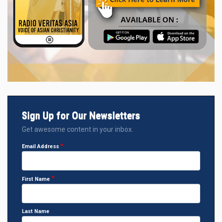
Sign Up for Our Newsletters
Get awesome content in your inbox.
Email Address
First Name
Last Name