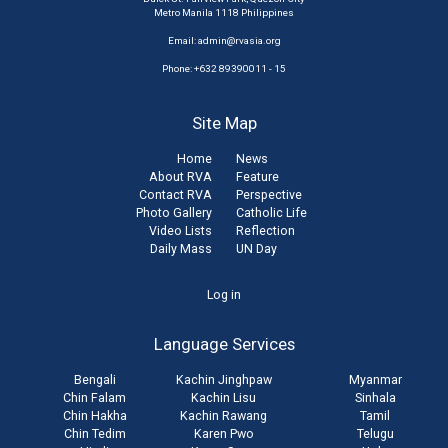
Metro Manila 1118 Philippines
Email:
admin@rvasia.org
Phone: +632 89390011 - 15
Site Map
Home
News
About RVA
Feature
Contact RVA
Perspective
Photo Gallery
Catholic Life
Video Lists
Reflection
Daily Mass
UN Day
User
Log in
account
Language Services
menu
Bengali
Kachin Jinghpaw
Myanmar
Chin Falam
Kachin Lisu
Sinhala
Chin Hakha
Kachin Rawang
Tamil
Chin Tedim
Karen Pwo
Telugu