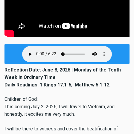
Reflection Date: June 8, 2026 | Monday of the Tenth
Week in Ordinary Time
Daily Readings: 1 Kings 17:1-6; Matthew 5:1-12
Children of God:
This coming July 2, 2026, I will travel to Vietnam, and
honestly, it excites me very much.
I will be there to witness and cover the beatification of