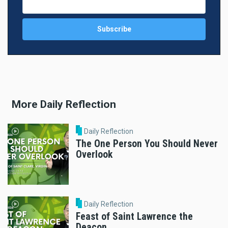
More Daily Reflection
Daily Reflection
The One Person You Should Never
Overlook
Daily Reflection
Feast of Saint Lawrence the
Deacon