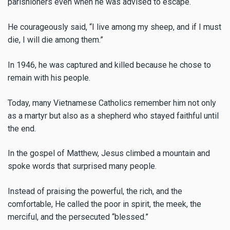
parishioners even when he was advised to escape.
He courageously said, “I live among my sheep, and if I must
die, I will die among them.”
In 1946, he was captured and killed because he chose to
remain with his people.
Today, many Vietnamese Catholics remember him not only
as a martyr but also as a shepherd who stayed faithful until
the end.
In the gospel of Matthew, Jesus climbed a mountain and
spoke words that surprised many people.
Instead of praising the powerful, the rich, and the
comfortable, He called the poor in spirit, the meek, the
merciful, and the persecuted “blessed.”