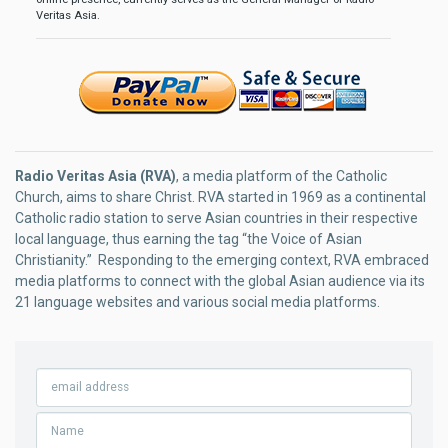
Veritas Asia.
Radio Veritas Asia (RVA)
, a media platform of the Catholic
Church, aims to share Christ. RVA started in 1969 as a continental
Catholic radio station to serve Asian countries in their respective
local language, thus earning the tag “the Voice of Asian
Christianity.” Responding to the emerging context, RVA embraced
media platforms to connect with the global Asian audience via its
21 language websites and various social media platforms.