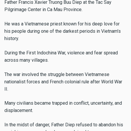
Father Francis Xavier Truong Buu Diep at the Tac Say
Pilgrimage Center in Ca Mau Province.
He was a Vietnamese priest known for his deep love for
his people during one of the darkest periods in Vietnam’s
history.
During the First Indochina War, violence and fear spread
across many villages.
The war involved the struggle between Vietnamese
nationalist forces and French colonial rule after World War
II.
Many civilians became trapped in conflict, uncertainty, and
displacement.
In the midst of danger, Father Diep refused to abandon his