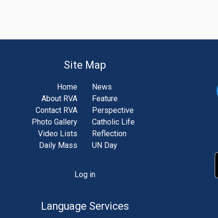
Site Map
Home
News
About RVA
Feature
Contact RVA
Perspective
Photo Gallery
Catholic Life
Video Lists
Reflection
Daily Mass
UN Day
Log in
unt
u
Language Services