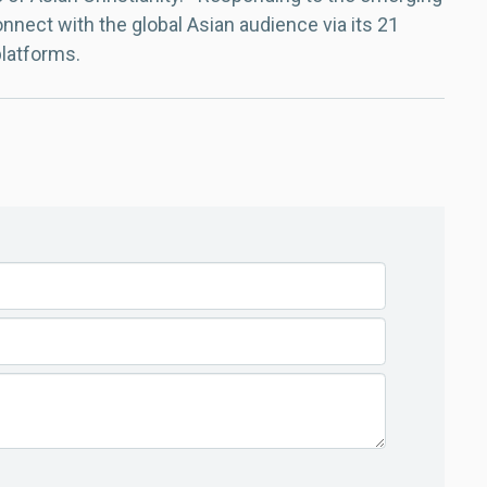
nect with the global Asian audience via its 21
platforms.