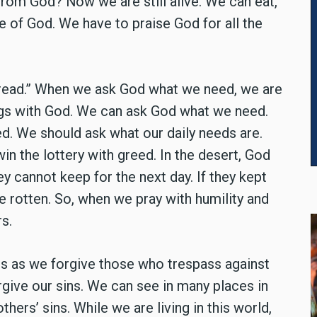
rom God? Now we are still alive. We can eat,
e of God. We have to praise God for all the
y bread.” When we ask God what we need, we are
ngs with God. We can ask God what we need.
d. We should ask what our daily needs are.
 win the lottery with greed. In the desert, God
y cannot keep for the next day. If they kept
e rotten. So, when we pray with humility and
s.
es as we forgive those who trespass against
forgive our sins. We can see in many places in
hers’ sins. While we are living in this world,