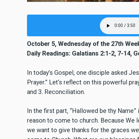
October 5, Wednesday of the 27th Week
Daily Readings: Galatians 2:1-2, 7-14, G
In today’s Gospel, one disciple asked Je
Prayer.” Let’s reflect on this powerful pray
and 3. Reconciliation.
In the first part, “Hallowed be thy Name” 
reason to come to church. Because We lo
we want to give thanks for the graces w