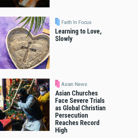
Faith In Focus
Learning to Love,
Slowly
Asian News
Asian Churches
Face Severe Trials
as Global Christian
Persecution
Reaches Record
High