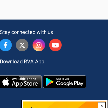
Stay connected with us
Download RVA App
×