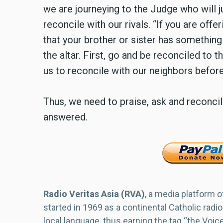
we are journeying to the Judge who will j
reconcile with our rivals. “If you are offe
that your brother or sister has something 
the altar. First, go and be reconciled to 
us to reconcile with our neighbors before
Thus, we need to praise, ask and reconci
answered.
Radio Veritas Asia (RVA)
, a media platform o
started in 1969 as a continental Catholic radio
local language, thus earning the tag “the Voic