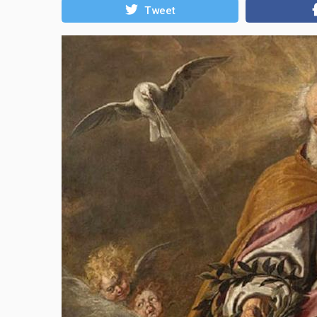
Tweet