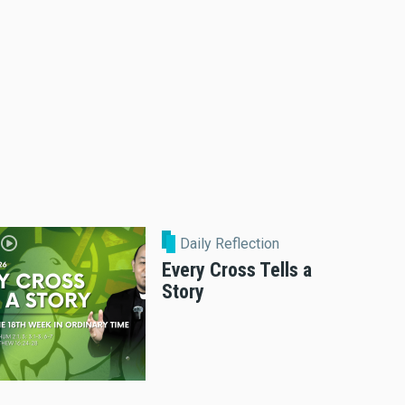
Daily Reflection
Every Cross Tells a
Story