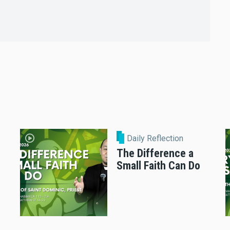
Daily Reflection
The Difference a
Small Faith Can Do