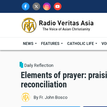
Skip
to
main
content
NEWS
FEATURES
CATHOLIC LIFE
VO
Daily Reflection
Elements of prayer: prais
reconciliation
By
Fr. John Bosco