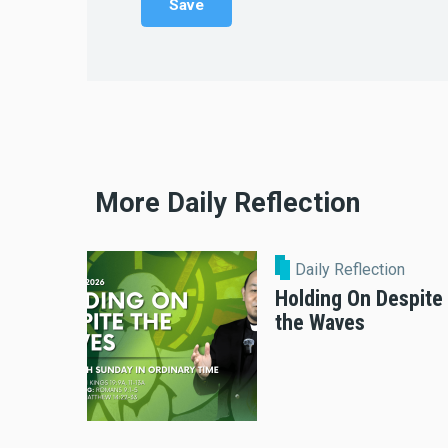
More Daily Reflection
Daily Reflection
Holding On Despite
the Waves