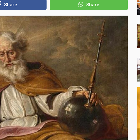
Share
Share