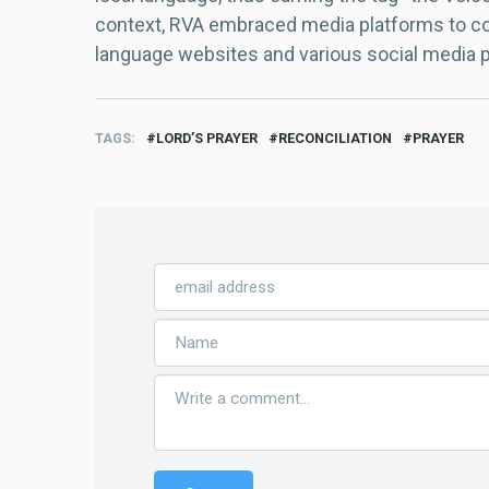
context, RVA embraced media platforms to con
language websites and various social media 
TAGS
LORD’S PRAYER
RECONCILIATION
PRAYER