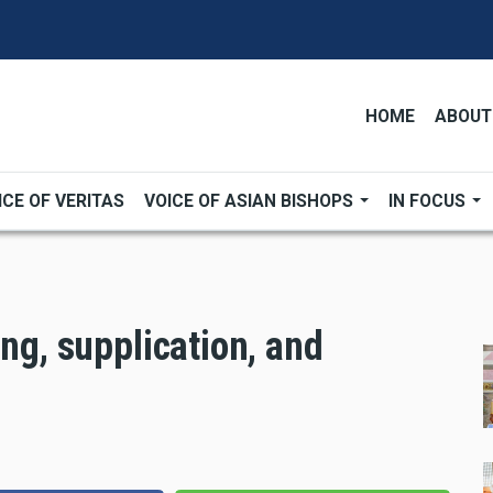
HOME
ABOUT
ICE OF VERITAS
VOICE OF ASIAN BISHOPS
IN FOCUS
ing, supplication, and