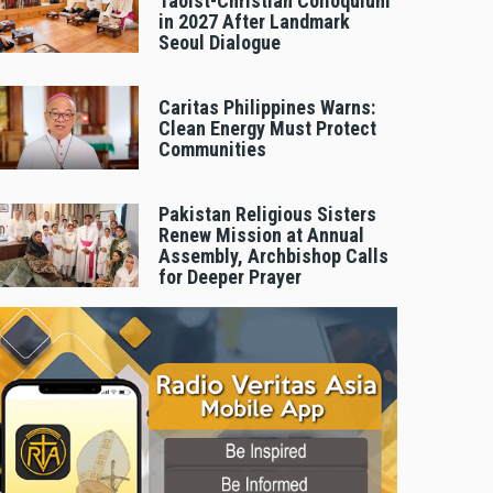
Taoist-Christian Colloquium
in 2027 After Landmark
Seoul Dialogue
Caritas Philippines Warns:
Clean Energy Must Protect
Communities
Pakistan Religious Sisters
Renew Mission at Annual
Assembly, Archbishop Calls
for Deeper Prayer