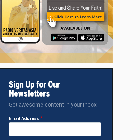
Sign Up for Our
Newsletters
Get awesome content in your inbox.
Email Address