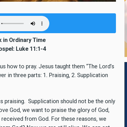
 in Ordinary Time
ospel: Luke 11:1-4
sus how to pray. Jesus taught them “The Lord’s
er in three parts: 1. Praising, 2. Supplication
is praising. Supplication should not be the only
ve God, we want to praise the glory of God,
e received from God. For these reasons, we