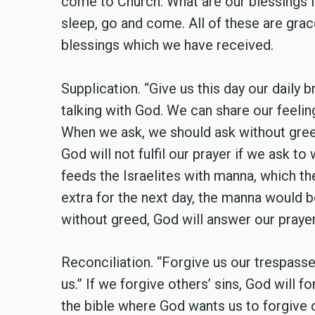
come to Church. What are our blessings f
sleep, go and come. All of these are grac
blessings which we have received.
Supplication. “Give us this day our dail
talking with God. We can share our feeli
When we ask, we should ask without gree
God will not fulfil our prayer if we ask to
feeds the Israelites with manna, which the
extra for the next day, the manna would b
without greed, God will answer our prayer
Reconciliation. “Forgive us our trespass
us.” If we forgive others’ sins, God will 
the bible where God wants us to forgive ot