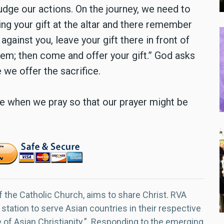
udge our actions. On the journey, we need to
ring your gift at the altar and there remember
against you, leave your gift there in front of
them; then come and offer your gift.” God asks
 we offer the sacrifice.
le when we pray so that our prayer might be
f the Catholic Church, aims to share Christ. RVA
 station to serve Asian countries in their respective
e of Asian Christianity.” Responding to the emerging