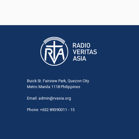
Buick St. Fairview Park, Quezon City
Metro Manila 1118 Philippines
Email:
admin@rvasia.org
Phone: +632 89390011 - 15
User
acco
men