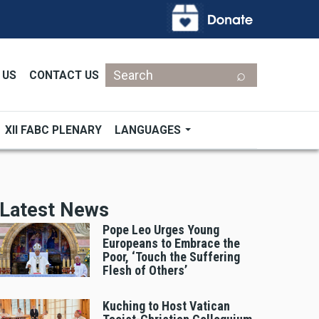
Search
 US
CONTACT US
XII FABC PLENARY
LANGUAGES
Latest News
Pope Leo Urges Young
Europeans to Embrace the
Poor, ‘Touch the Suffering
Flesh of Others’
Kuching to Host Vatican