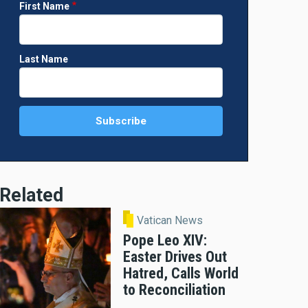
First Name
Last Name
Related
Vatican News
Pope Leo XIV:
Easter Drives Out
Hatred, Calls World
to Reconciliation