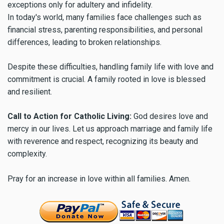
exceptions only for adultery and infidelity.
In today's world, many families face challenges such as
financial stress, parenting responsibilities, and personal
differences, leading to broken relationships.
Despite these difficulties, handling family life with love and
commitment is crucial. A family rooted in love is blessed
and resilient.
Call to Action for Catholic Living:
God desires love and
mercy in our lives. Let us approach marriage and family life
with reverence and respect, recognizing its beauty and
complexity.
Pray for an increase in love within all families. Amen.