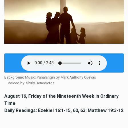
Background Music: Panalangin by Mark Anthony Cuevas
Voiced by: Shirly Benedictos
August 16, Friday of the Nineteenth Week in Ordinary
Time
Daily Readings: Ezekiel 16:1-15, 60, 63; Matthew 19:3-12