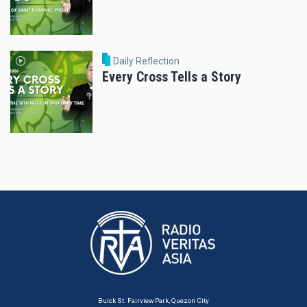
Daily Reflection
Every Cross Tells a Story
Buick St. Fairview Park, Quezon City