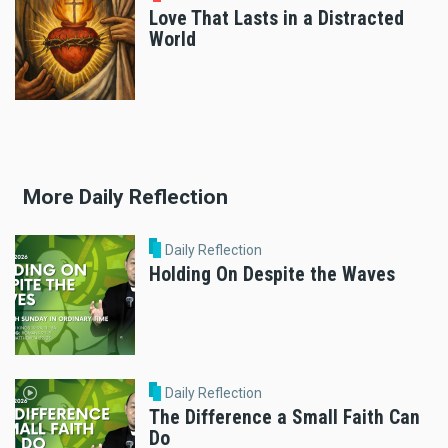
Love That Lasts in a Distracted
World
More Daily Reflection
Daily Reflection
Holding On Despite the Waves
Daily Reflection
The Difference a Small Faith Can
Do