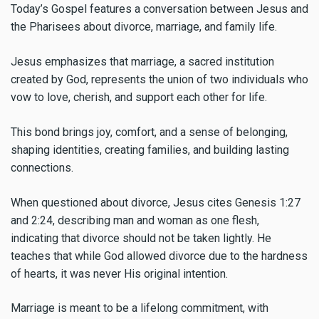
Today’s Gospel features a conversation between Jesus and
the Pharisees about divorce, marriage, and family life.
Jesus emphasizes that marriage, a sacred institution
created by God, represents the union of two individuals who
vow to love, cherish, and support each other for life.
This bond brings joy, comfort, and a sense of belonging,
shaping identities, creating families, and building lasting
connections.
When questioned about divorce, Jesus cites Genesis 1:27
and 2:24, describing man and woman as one flesh,
indicating that divorce should not be taken lightly. He
teaches that while God allowed divorce due to the hardness
of hearts, it was never His original intention.
Marriage is meant to be a lifelong commitment, with