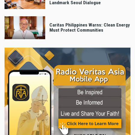
Landmark Seoul Dialogue
Caritas Philippines Warns: Clean Energy
Must Protect Communities