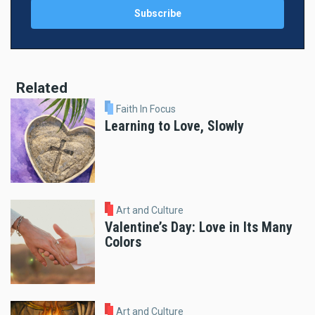
Related
Faith In Focus
Learning to Love, Slowly
Art and Culture
Valentine’s Day: Love in Its Many
Colors
Art and Culture