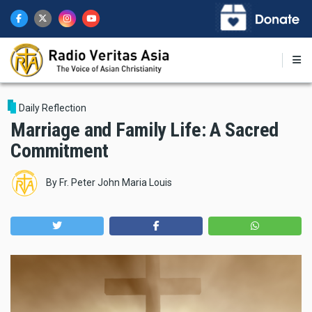
Skip
to
main
content
Daily Reflection
Marriage and Family Life: A Sacred
Commitment
By
Fr. Peter John Maria Louis