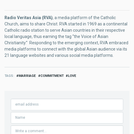
Radio Veritas Asia (RVA)
, a media platform of the Catholic
Church, aims to share Christ. RVA started in 1969 as a continental
Catholic radio station to serve Asian countries in their respective
local language, thus earning the tag “the Voice of Asian
Christianity.” Responding to the emerging context, RVA embraced
media platforms to connect with the global Asian audience via its
21 language websites and various social media platforms.
TAGS
MARRIAGE
COMMITMENT
LOVE