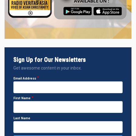
Sign Up for Our Newsletters
Get awesome content in your inbox.
Email Address
First Name
Last Name