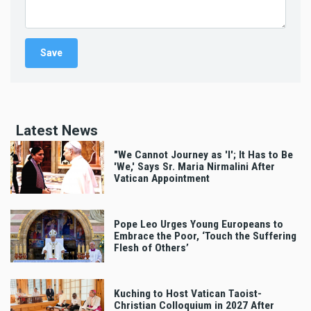
Latest News
"We Cannot Journey as 'I'; It Has to Be
'We,' Says Sr. Maria Nirmalini After
Vatican Appointment
Pope Leo Urges Young Europeans to
Embrace the Poor, ‘Touch the Suffering
Flesh of Others’
Kuching to Host Vatican Taoist-
Christian Colloquium in 2027 After