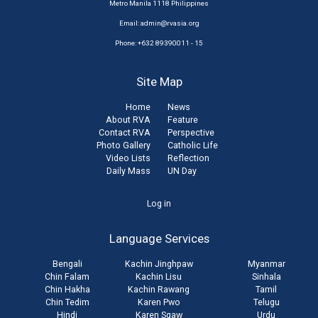
Metro Manila 1118 Philippines
Email:
admin@rvasia.org
Phone: +632 89390011 - 15
Site Map
Home
News
About RVA
Feature
Contact RVA
Perspective
Photo Gallery
Catholic Life
Video Lists
Reflection
Daily Mass
UN Day
User
Log in
account
Language Services
menu
Bengali
Kachin Jinghpaw
Myanmar
Chin Falam
Kachin Lisu
Sinhala
Chin Hakha
Kachin Rawang
Tamil
Chin Tedim
Karen Pwo
Telugu
Hindi
Karen Sgaw
Urdu