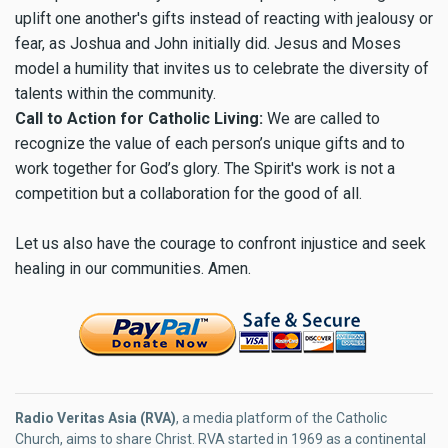
uplift one another's gifts instead of reacting with jealousy or
fear, as Joshua and John initially did. Jesus and Moses
model a humility that invites us to celebrate the diversity of
talents within the community.
Call to Action for Catholic Living:
We are called to
recognize the value of each person’s unique gifts and to
work together for God’s glory. The Spirit's work is not a
competition but a collaboration for the good of all.
Let us also have the courage to confront injustice and seek
healing in our communities. Amen.
Radio Veritas Asia (RVA)
, a media platform of the Catholic
Church, aims to share Christ. RVA started in 1969 as a continental