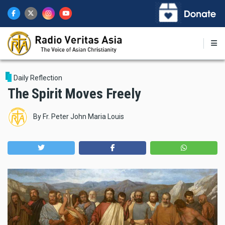
Skip
to
main
content
Daily Reflection
The Spirit Moves Freely
By
Fr. Peter John Maria Louis