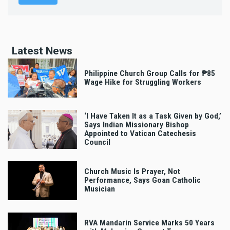
Latest News
Philippine Church Group Calls for ₱85
Wage Hike for Struggling Workers
‘I Have Taken It as a Task Given by God,’
Says Indian Missionary Bishop
Appointed to Vatican Catechesis
Council
Church Music Is Prayer, Not
Performance, Says Goan Catholic
Musician
RVA Mandarin Service Marks 50 Years