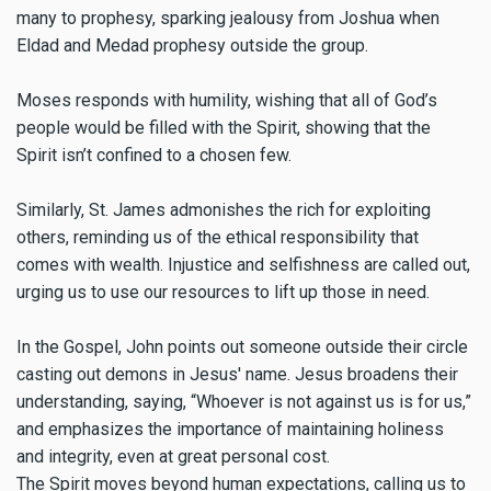
many to prophesy, sparking jealousy from Joshua when
Eldad and Medad prophesy outside the group.
Moses responds with humility, wishing that all of God’s
people would be filled with the Spirit, showing that the
Spirit isn’t confined to a chosen few.
Similarly, St. James admonishes the rich for exploiting
others, reminding us of the ethical responsibility that
comes with wealth. Injustice and selfishness are called out,
urging us to use our resources to lift up those in need.
In the Gospel, John points out someone outside their circle
casting out demons in Jesus' name. Jesus broadens their
understanding, saying, “Whoever is not against us is for us,”
and emphasizes the importance of maintaining holiness
and integrity, even at great personal cost.
The Spirit moves beyond human expectations, calling us to