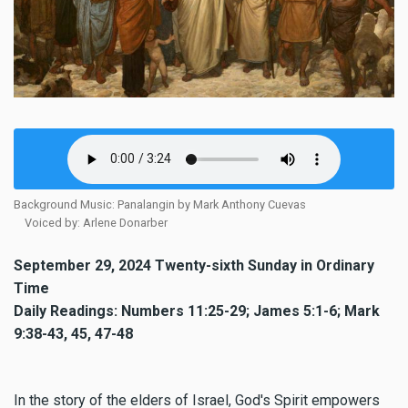
Background Music: Panalangin by Mark Anthony Cuevas
Voiced by: Arlene Donarber
September 29, 2024 Twenty-sixth Sunday in Ordinary
Time
Daily Readings: Numbers 11:25-29; James 5:1-6; Mark
9:38-43, 45, 47-48
In the story of the elders of Israel, God's Spirit empowers