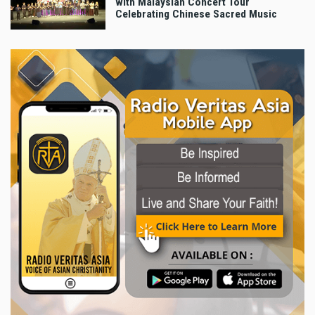
with Malaysian Concert Tour
Celebrating Chinese Sacred Music