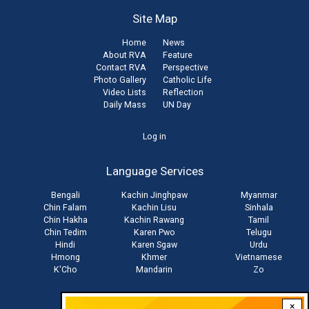
Site Map
Home
News
About RVA
Feature
Contact RVA
Perspective
Photo Gallery
Catholic Life
Video Lists
Reflection
Daily Mass
UN Day
User
Log in
account
Language Services
menu
Bengali
Kachin Jinghpaw
Myanmar
Chin Falam
Kachin Lisu
Sinhala
Chin Hakha
Kachin Rawang
Tamil
Chin Tedim
Karen Pwo
Telugu
Hindi
Karen Sgaw
Urdu
Hmong
Khmer
Vietnamese
K'Cho
Mandarin
Zo
×
Stay connected with us