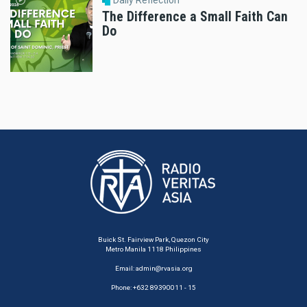
Daily Reflection
The Difference a Small Faith Can
Do
Buick St. Fairview Park, Quezon City
Metro Manila 1118 Philippines
Email:
admin@rvasia.org
Phone: +632 89390011 - 15