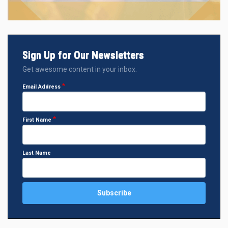
Sign Up for Our Newsletters
Get awesome content in your inbox.
Email Address
First Name
Last Name