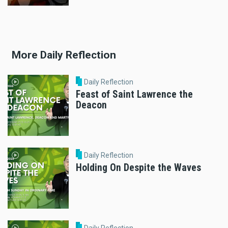
More Daily Reflection
Daily Reflection
Feast of Saint Lawrence the
Deacon
Daily Reflection
Holding On Despite the Waves