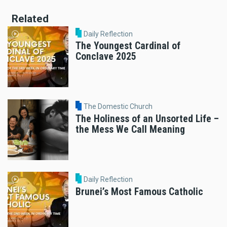
Related
Daily Reflection
The Youngest Cardinal of
Conclave 2025
The Domestic Church
The Holiness of an Unsorted Life –
the Mess We Call Meaning
Daily Reflection
Brunei’s Most Famous Catholic