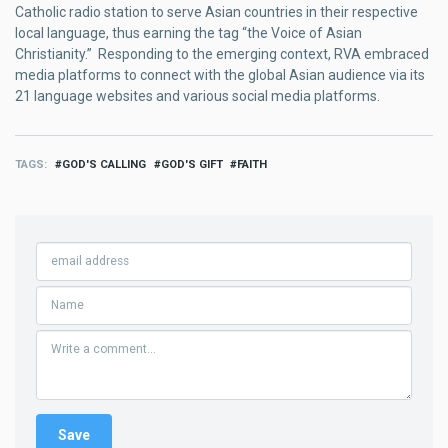
Catholic radio station to serve Asian countries in their respective
local language, thus earning the tag “the Voice of Asian
Christianity.” Responding to the emerging context, RVA embraced
media platforms to connect with the global Asian audience via its
21 language websites and various social media platforms.
TAGS
GOD'S CALLING
GOD'S GIFT
FAITH