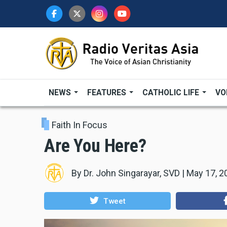
Skip
to
main
content
NEWS
FEATURES
CATHOLIC LIFE
VO
Faith In Focus
Are You Here?
By
Dr. John Singarayar, SVD
|
May 17, 2
Tweet