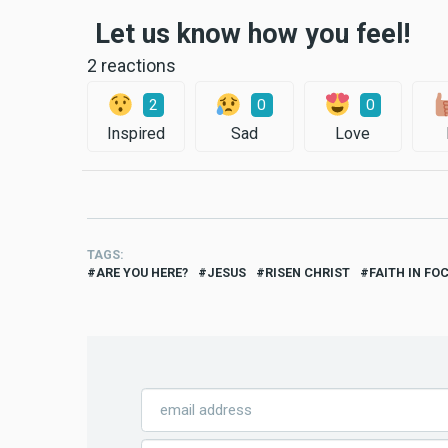
Let us know how you feel!
2 reactions
2
0
0
Inspired
Sad
Love
TAGS
ARE YOU HERE?
JESUS
RISEN CHRIST
FAITH IN FO