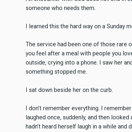
someone who needs them.
I learned this the hard way on a Sunday 
The service had been one of those rare one
you feel after a meal with people you lo
outside, crying into a phone. I saw her a
something stopped me.
I sat down beside her on the curb.
I don’t remember everything. I remember
laughed once, suddenly, and then looked a
hadn’t heard herself laugh in a while and d