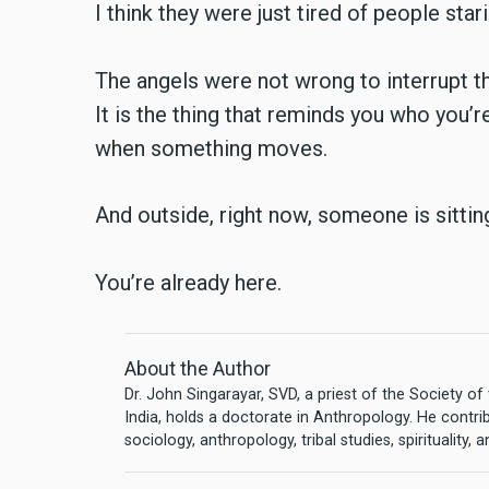
I think they were just tired of people stari
The angels were not wrong to interrupt the
It is the thing that reminds you who you’r
when something moves.
And outside, right now, someone is sittin
You’re already here.
About the Author
Dr. John Singarayar, SVD, a priest of the Society 
India, holds a doctorate in Anthropology. He contri
sociology, anthropology, tribal studies, spirituality, 