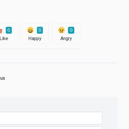
0
0
0
Like
Happy
Angry
CUS