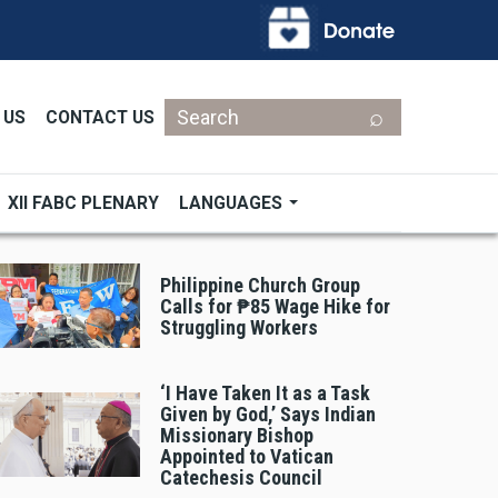
Search
 US
CONTACT US
XII FABC PLENARY
LANGUAGES
Philippine Church Group
Calls for ₱85 Wage Hike for
Struggling Workers
‘I Have Taken It as a Task
Given by God,’ Says Indian
Missionary Bishop
Appointed to Vatican
Catechesis Council