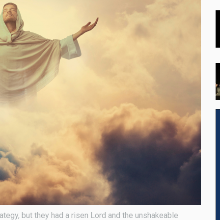
rategy, but they had a risen Lord and the unshakeable