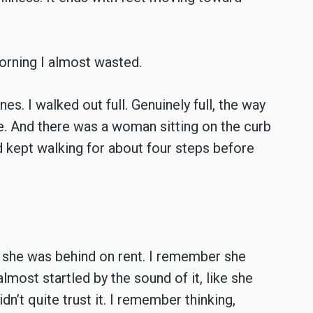
morning I almost wasted.
s. I walked out full. Genuinely full, the way
ve. And there was a woman sitting on the curb
nd kept walking for about four steps before
 she was behind on rent. I remember she
lmost startled by the sound of it, like she
idn’t quite trust it. I remember thinking,