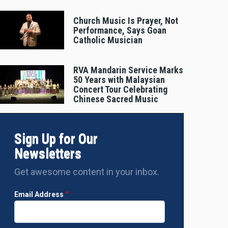
Church Music Is Prayer, Not
Performance, Says Goan
Catholic Musician
RVA Mandarin Service Marks
50 Years with Malaysian
Concert Tour Celebrating
Chinese Sacred Music
Sign Up for Our
Newsletters
Get awesome content in your inbox.
Email Address