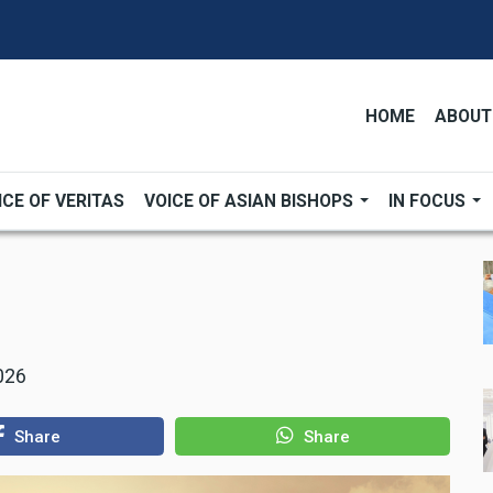
HOME
ABOUT
ICE OF VERITAS
VOICE OF ASIAN BISHOPS
IN FOCUS
026
Share
Share