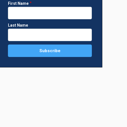
First Name
Last Name