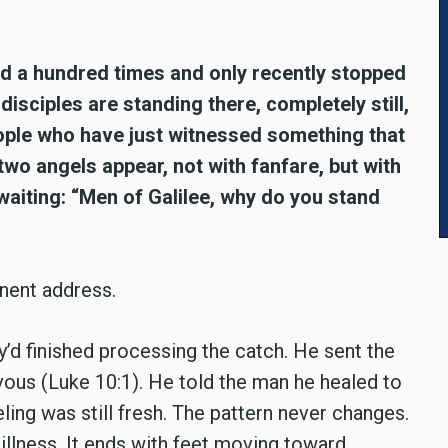
ad a hundred times and only recently stopped
isciples are standing there, completely still,
people who have just witnessed something that
wo angels appear, not with fanfare, but with
waiting: “Men of Galilee, why do you stand
nent address.
’d finished processing the catch. He sent the
vous (Luke 10:1). He told the man he healed to
ling was still fresh. The pattern never changes.
illness. It ends with feet moving toward