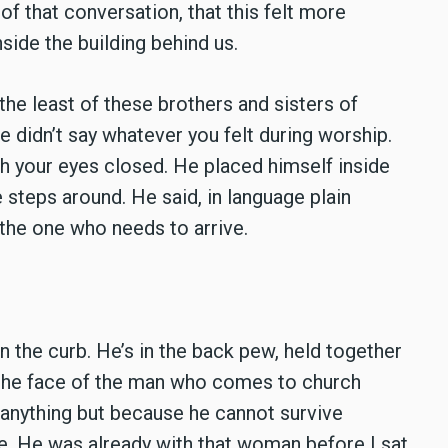
 that conversation, that this felt more
side the building behind us.
the least of these brothers and sisters of
 didn’t say whatever you felt during worship.
h your eyes closed. He placed himself inside
 steps around. He said, in language plain
 the one who needs to arrive.
.
on the curb. He’s in the back pew, held together
n the face of the man who comes to church
 anything but because he cannot survive
. He was already with that woman before I sat