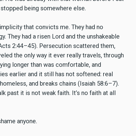
ally stopped being somewhere else.
implicity that convicts me. They had no
egy. They had a risen Lord and the unshakeable
(Acts 2:44–45). Persecution scattered them,
led the only way it ever really travels, through
aying longer than was comfortable, and
ies earlier and it still has not softened: real
 homeless, and breaks chains (Isaiah 58:6–7).
past it is not weak faith. It’s no faith at all
o shame anyone.