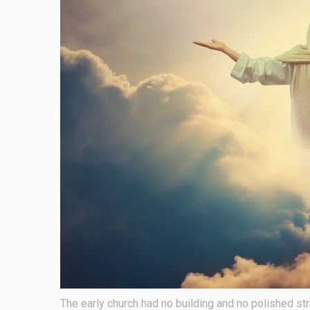
The early church had no building and no polished st