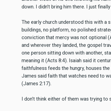
down. I didn’t bring him there. I just fin
The early church understood this with a s
buildings, no platform, no polished strat
conviction that mercy was not optional 
and wherever they landed, the gospel trave
one person sitting down with another, st
meaning it (Acts 8:4). Isaiah said it centur
faithfulness feeds the hungry, houses the
James said faith that watches need to walk 
(James 2:17).
I don’t think either of them was trying t