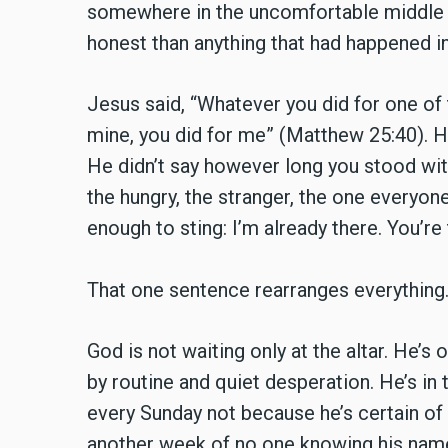
somewhere in the uncomfortable middle of
honest than anything that had happened in
Jesus said, “Whatever you did for one of 
mine, you did for me” (Matthew 25:40). He
He didn’t say however long you stood wit
the hungry, the stranger, the one everyone
enough to sting: I’m already there. You’re
That one sentence rearranges everything
God is not waiting only at the altar. He’s 
by routine and quiet desperation. He’s i
every Sunday not because he’s certain of
another week of no one knowing his name