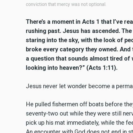
conviction that mercy was not optional.
There’s a moment in Acts 1 that I’ve re
rushing past. Jesus has ascended. The d
staring into the sky, with the look of 
broke every category they owned. And t
a question that sounds almost tired of 
looking into heaven?” (Acts 1:11).
Jesus never let wonder become a perma
He pulled fishermen off boats before they
seventy-two out while they were still ner
pick up his mat immediately, while the fee
An encounter with God does not end in st