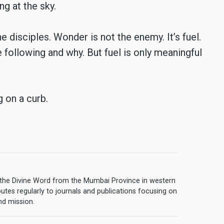
ng at the sky.
 disciples. Wonder is not the enemy. It’s fuel.
e following and why. But fuel is only meaningful
g on a curb.
of the Divine Word from the Mumbai Province in western
butes regularly to journals and publications focusing on
and mission.