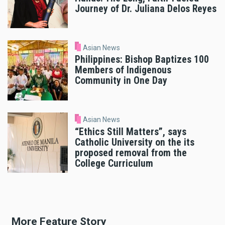
Journey of Dr. Juliana Delos Reyes
Asian News
Philippines: Bishop Baptizes 100
Members of Indigenous
Community in One Day
Asian News
“Ethics Still Matters”, says
Catholic University on the its
proposed removal from the
College Curriculum
More Feature Story