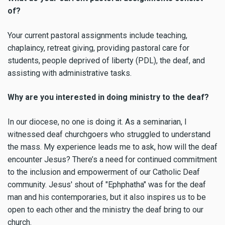
of?
Your current pastoral assignments include teaching,
chaplaincy, retreat giving, providing pastoral care for
students, people deprived of liberty (PDL), the deaf, and
assisting with administrative tasks.
Why are you interested in doing ministry to the deaf?
In our diocese, no one is doing it. As a seminarian, I
witnessed deaf churchgoers who struggled to understand
the mass. My experience leads me to ask, how will the deaf
encounter Jesus? There’s a need for continued commitment
to the inclusion and empowerment of our Catholic Deaf
community. Jesus' shout of "Ephphatha" was for the deaf
man and his contemporaries, but it also inspires us to be
open to each other and the ministry the deaf bring to our
church.