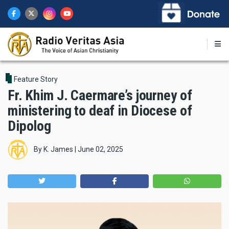
Skip
to
main
content
Feature Story
Fr. Khim J. Caermare’s journey of
ministering to deaf in Diocese of
Dipolog
By
K. James
|
June 02, 2025