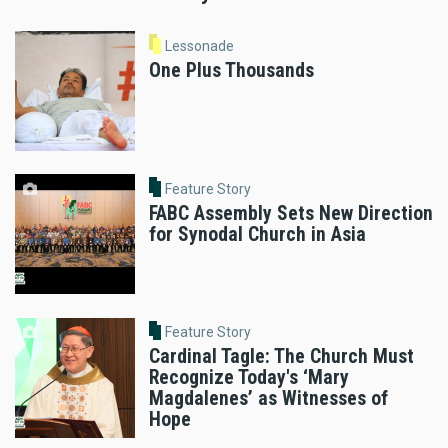
Lessonade
One Plus Thousands
Feature Story
FABC Assembly Sets New Direction
for Synodal Church in Asia
Feature Story
Cardinal Tagle: The Church Must
Recognize Today's ‘Mary
Magdalenes’ as Witnesses of
Hope