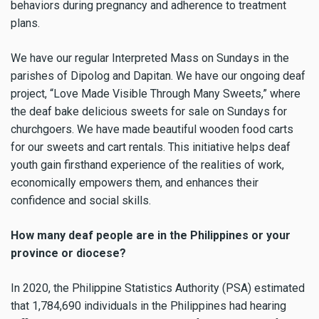
behaviors during pregnancy and adherence to treatment
plans.
We have our regular Interpreted Mass on Sundays in the
parishes of Dipolog and Dapitan. We have our ongoing deaf
project, “Love Made Visible Through Many Sweets,” where
the deaf bake delicious sweets for sale on Sundays for
churchgoers. We have made beautiful wooden food carts
for our sweets and cart rentals. This initiative helps deaf
youth gain firsthand experience of the realities of work,
economically empowers them, and enhances their
confidence and social skills.
How many deaf people are in the Philippines or your
province or diocese?
In 2020, the Philippine Statistics Authority (PSA) estimated
that 1,784,690 individuals in the Philippines had hearing