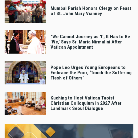
Mumbai Parish Honors Clergy on Feast
of St. John Mary Vianney
"We Cannot Journey as 'I'; It Has to Be
'We,' Says Sr. Maria Nirmalini After
Vatican Appointment
Pope Leo Urges Young Europeans to
Embrace the Poor, ‘Touch the Suffering
Flesh of Others’
Kuching to Host Vatican Taoist-
Christian Colloquium in 2027 After
Landmark Seoul Dialogue