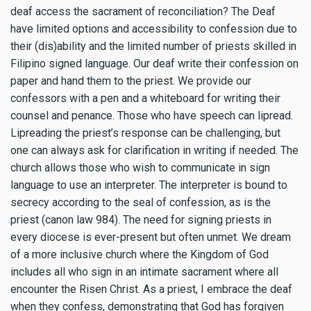
deaf access the sacrament of reconciliation? The Deaf
have limited options and accessibility to confession due to
their (dis)ability and the limited number of priests skilled in
Filipino signed language. Our deaf write their confession on
paper and hand them to the priest. We provide our
confessors with a pen and a whiteboard for writing their
counsel and penance. Those who have speech can lipread.
Lipreading the priest’s response can be challenging, but
one can always ask for clarification in writing if needed. The
church allows those who wish to communicate in sign
language to use an interpreter. The interpreter is bound to
secrecy according to the seal of confession, as is the
priest (canon law 984). The need for signing priests in
every diocese is ever-present but often unmet. We dream
of a more inclusive church where the Kingdom of God
includes all who sign in an intimate sacrament where all
encounter the Risen Christ. As a priest, I embrace the deaf
when they confess, demonstrating that God has forgiven