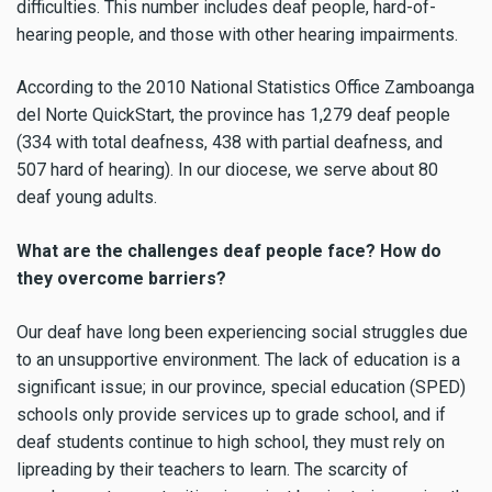
difficulties. This number includes deaf people, hard-of-
hearing people, and those with other hearing impairments.
According to the 2010 National Statistics Office Zamboanga
del Norte QuickStart, the province has 1,279 deaf people
(334 with total deafness, 438 with partial deafness, and
507 hard of hearing). In our diocese, we serve about 80
deaf young adults.
What are the challenges deaf people face? How do
they overcome barriers?
Our deaf have long been experiencing social struggles due
to an unsupportive environment. The lack of education is a
significant issue; in our province, special education (SPED)
schools only provide services up to grade school, and if
deaf students continue to high school, they must rely on
lipreading by their teachers to learn. The scarcity of