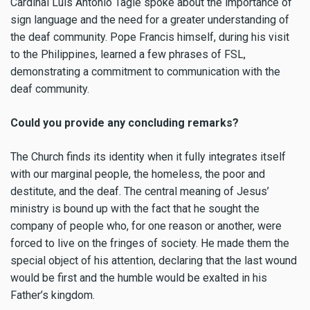
Cardinal Luis Antonio Tagle spoke about the importance of
sign language and the need for a greater understanding of
the deaf community. Pope Francis himself, during his visit
to the Philippines, learned a few phrases of FSL,
demonstrating a commitment to communication with the
deaf community.
Could you provide any concluding remarks?
The Church finds its identity when it fully integrates itself
with our marginal people, the homeless, the poor and
destitute, and the deaf. The central meaning of Jesus’
ministry is bound up with the fact that he sought the
company of people who, for one reason or another, were
forced to live on the fringes of society. He made them the
special object of his attention, declaring that the last wound
would be first and the humble would be exalted in his
Father’s kingdom.