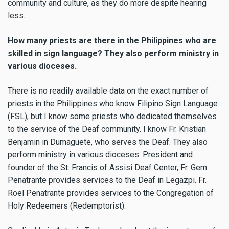
community and culture, as they do more despite hearing
less.
How many priests are there in the Philippines who are
skilled in sign language? They also perform ministry in
various dioceses.
There is no readily available data on the exact number of
priests in the Philippines who know Filipino Sign Language
(FSL), but I know some priests who dedicated themselves
to the service of the Deaf community. I know Fr. Kristian
Benjamin in Dumaguete, who serves the Deaf. They also
perform ministry in various dioceses. President and
founder of the St. Francis of Assisi Deaf Center, Fr. Gem
Penatrante provides services to the Deaf in Legazpi. Fr.
Roel Penatrante provides services to the Congregation of
Holy Redeemers (Redemptorist).