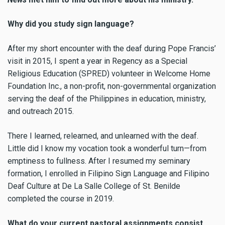
Why did you study sign language?
After my short encounter with the deaf during Pope Francis’
visit in 2015, I spent a year in Regency as a Special
Religious Education (SPRED) volunteer in Welcome Home
Foundation Inc., a non-profit, non-governmental organization
serving the deaf of the Philippines in education, ministry,
and outreach 2015.
There I learned, relearned, and unlearned with the deaf.
Little did I know my vocation took a wonderful turn—from
emptiness to fullness. After I resumed my seminary
formation, I enrolled in Filipino Sign Language and Filipino
Deaf Culture at De La Salle College of St. Benilde
completed the course in 2019.
What do your current pastoral assignments consist