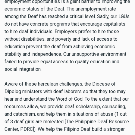
employment opportunities is a giant barrier to improving the
economic status of the Deaf. The unemployment rate
among the Deaf has reached a critical level. Sadly, our LGUs
do not have concrete programs that encourage capitalists
to hire deaf individuals. Employers prefer to hire those
without disabilities, and poverty and lack of access to
education prevent the deaf from achieving economic
stability and independence. Our unsupportive environment
failed to provide equal access to quality education and
social integration.
Aware of these herculean challenges, the Diocese of
Dipolog ministers with deaf laborers so that they too may
hear and understand the Word of God. To the extent that our
resources allow, we provide deaf scholarship, counseling,
and catechism, and help them in situations of abuse (1 out
of 3 deaf girls are molested [The Philippine Deaf Resource
Center, PDRC]). We help the Filipino Deaf build a stronger