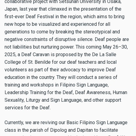
collaborative project with Setsunan University in Osaka,
Japan, last year that climaxed in the presentation of the
first-ever Deaf Festival in the region, which aims to bring
new hope to be visualized and experienced for all
generations to come by breaking the stereotypical and
negative constraints of disruptive silence. Deaf people are
not liabilities but nurturing power. This coming May 26–30,
2025, a Deaf Caravan is proposed by the De La Salle
College of St. Benilde for our deaf teachers and local
volunteers as part of their advocacy to improve Deaf
education in the country. They will conduct a series of
training and workshops in Filipino Sign Language,
Leadership Training for the Deaf, Deaf Awareness, Human
Sexuality, Liturgy and Sign Language, and other support
services for the Deaf.
Currently, we are reviving our Basic Filipino Sign Language
class in the parish of Dipolog and Dapitan to facilitate