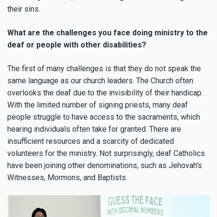
their sins.
What are the challenges you face doing ministry to the
deaf or people with other disabilities?
The first of many challenges is that they do not speak the
same language as our church leaders. The Church often
overlooks the deaf due to the invisibility of their handicap.
With the limited number of signing priests, many deaf
people struggle to have access to the sacraments, which
hearing individuals often take for granted. There are
insufficient resources and a scarcity of dedicated
volunteers for the ministry. Not surprisingly, deaf Catholics
have been joining other denominations, such as Jehovah’s
Witnesses, Mormons, and Baptists.