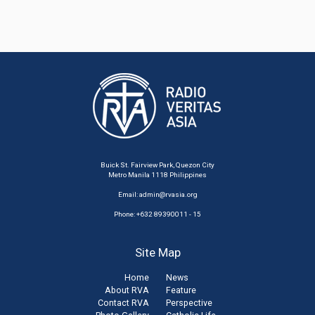
Buick St. Fairview Park, Quezon City
Metro Manila 1118 Philippines
Email:
admin@rvasia.org
Phone: +632 89390011 - 15
Site Map
Home
News
About RVA
Feature
Contact RVA
Perspective