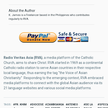
About the Author
K. James is a freelancer based in the Philippines who contributes
regularly to RVA.
Radio Veritas Asia (RVA)
, a media platform of the Catholic
Church, aims to share Christ. RVA started in 1969 as a continental
Catholic radio station to serve Asian countries in their respective
local language, thus earning the tag “the Voice of Asian
Christianity.” Responding to the emerging context, RVA embraced
media platforms to connect with the global Asian audience via its
21 language websites and various social media platforms.
TAGS
FR. KHIM
DIOCESE
ZAMBOANGA
ATENEO
DE LA
SPECI