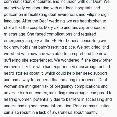
communication, encounter, and inclusion with our Deaf. We
are actively collaborating with our local hospitals and
policemen in facilitating deaf awareness and Filipino sign
language. After the Deaf wedding, we are heartbroken to
share that the couple, Mary Jane and Ian, experienced a
miscarriage. She faced complications and required
emergency surgery at the ER. Her father's concrete grave
box now holds her baby's resting place. We sat, cried, and
wrestled with how she was able to comprehend the new
suffering she experienced. We wondered if she knew other
women in her life who had experienced miscarriage or had
heard stories about it, which could help her seek support
and find a way to process this isolating experience. Deaf
women are at higher risk of pregnancy complications and
adverse birth outcomes, including miscarriage, compared to
hearing women, potentially due to barriers in accessing and
understanding healthcare information. Poor communication
can also result in a lack of awareness about healthy