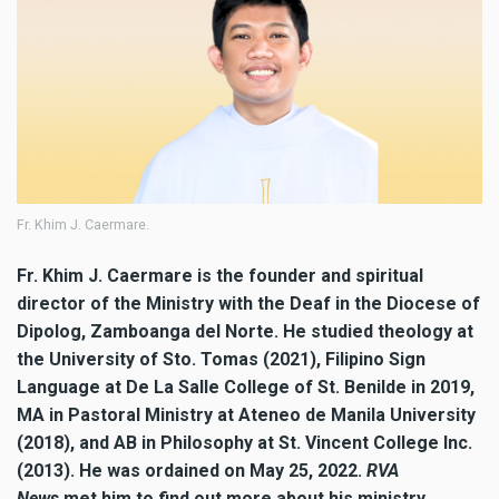
Fr. Khim J. Caermare.
Fr. Khim J. Caermare is the founder and spiritual
director of the Ministry with the Deaf in the Diocese of
Dipolog, Zamboanga del Norte. He studied theology at
the University of Sto. Tomas (2021), Filipino Sign
Language at De La Salle College of St. Benilde in 2019,
MA in Pastoral Ministry at Ateneo de Manila University
(2018), and AB in Philosophy at St. Vincent College Inc.
(2013). He was ordained on May 25, 2022.
RVA
News
met him to find out more about his ministry.