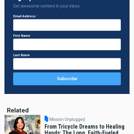
Get awesome content in your inbox.
Email Address
First Name
Last Name
Related
Mission Unplugged
From Tricycle Dreams to Healing
Hands: The Long, Faith-Fueled