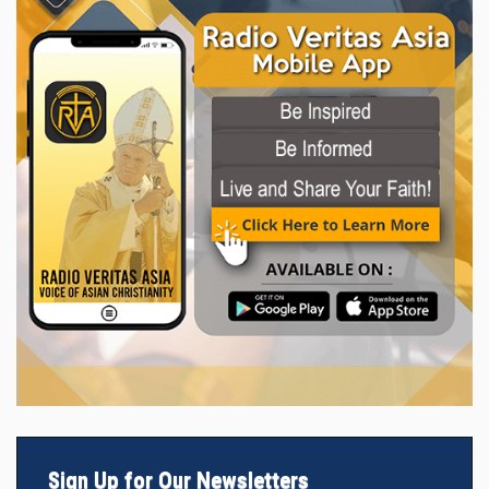
Sign Up for Our Newsletters