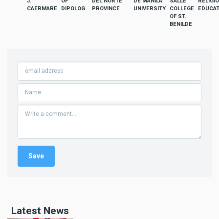
J.
OF
DEL NORTE
DE MANILA
SALLE
RELIGI
CAERMARE
DIPOLOG
PROVINCE
UNIVERSITY
COLLEGE
EDUCAT
OF ST.
BENILDE
Latest News