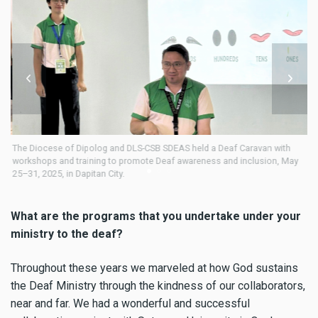
af
The Diocese of Dipolog and DLS-CSB SDEAS held a Deaf Caravan with
Fr
him
workshops and training to promote Deaf awareness and inclusion, May
25–31, 2025, in Dapitan City.
What are the programs that you undertake under your
ministry to the deaf?
Throughout these years we marveled at how God sustains
the Deaf Ministry through the kindness of our collaborators,
near and far. We had a wonderful and successful