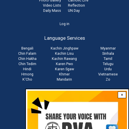
Photo Gallery
Catholic Life
Video Lists
Reflection
Daily Mass
UN Day
User
Log in
account
Language Services
menu
Bengali
Kachin Jinghpaw
Myanmar
Chin Falam
Kachin Lisu
Sinhala
Chin Hakha
Kachin Rawang
Tamil
Chin Tedim
Karen Pwo
Telugu
Hindi
Karen Sgaw
Urdu
Hmong
Khmer
Vietnamese
K'Cho
Mandarin
Zo
×
Stay connected with us
Download RVA App