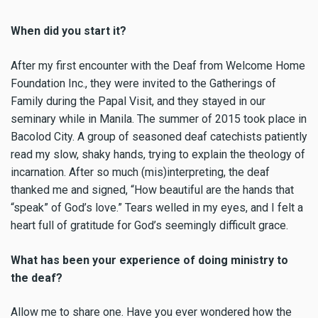
When did you start it?
After my first encounter with the Deaf from Welcome Home
Foundation Inc., they were invited to the Gatherings of
Family during the Papal Visit, and they stayed in our
seminary while in Manila. The summer of 2015 took place in
Bacolod City. A group of seasoned deaf catechists patiently
read my slow, shaky hands, trying to explain the theology of
incarnation. After so much (mis)interpreting, the deaf
thanked me and signed, “How beautiful are the hands that
“speak” of God’s love.” Tears welled in my eyes, and I felt a
heart full of gratitude for God’s seemingly difficult grace.
What has been your experience of doing ministry to
the deaf?
Allow me to share one. Have you ever wondered how the