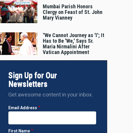
Mumbai Parish Honors
Clergy on Feast of St. John
Mary Vianney
"We Cannot Journey as 'I'; It
Has to Be 'We,' Says Sr.
Maria Nirmalini After
Vatican Appointment
Sign Up for Our
Newsletters
Get awesome content in your inbox.
Email Address
First Name