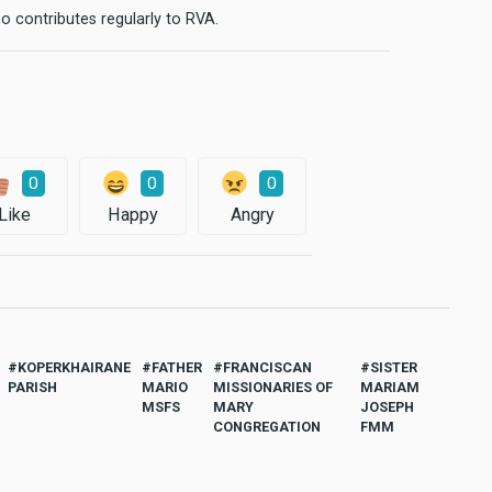
o contributes regularly to RVA.
0
0
0
Like
Happy
Angry
KOPERKHAIRANE
FATHER
FRANCISCAN
SISTER
PARISH
MARIO
MISSIONARIES OF
MARIAM
MSFS
MARY
JOSEPH
CONGREGATION
FMM