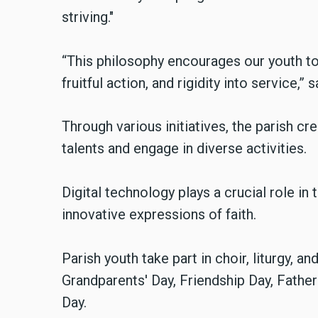
striving."
“This philosophy encourages our youth to 
fruitful action, and rigidity into service,” s
Through various initiatives, the parish cr
talents and engage in diverse activities.
Digital technology plays a crucial role in 
innovative expressions of faith.
Parish youth take part in choir, liturgy, a
Grandparents' Day, Friendship Day, Father
Day.