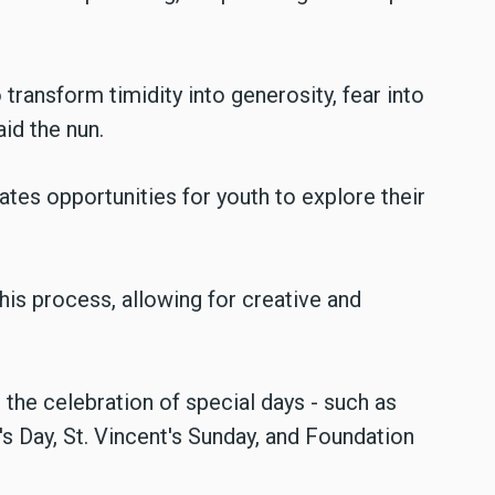
transform timidity into generosity, fear into
aid the nun.
eates opportunities for youth to explore their
this process, allowing for creative and
nd the celebration of special days - such as
's Day, St. Vincent's Sunday, and Foundation