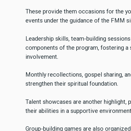
These provide them occasions for the you
events under the guidance of the FMM si
Leadership skills, team-building sessions 
components of the program, fostering a 
involvement.
Monthly recollections, gospel sharing, an
strengthen their spiritual foundation.
Talent showcases are another highlight, p
their abilities in a supportive environment
Group-building games are also organized 