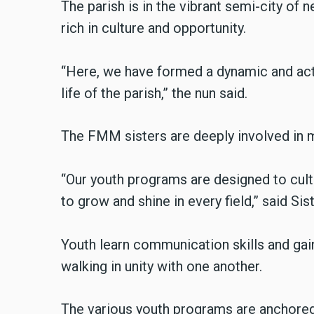
The parish is in the vibrant semi-city of 
rich in culture and opportunity.
“Here, we have formed a dynamic and activ
life of the parish,” the nun said.
The FMM sisters are deeply involved in m
“Our youth programs are designed to culti
to grow and shine in every field,” said Si
Youth learn communication skills and gain 
walking in unity with one another.
The various youth programs are anchored