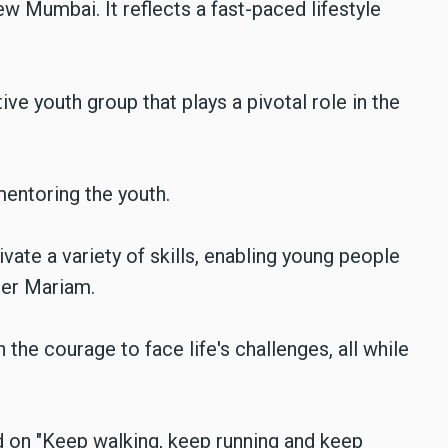
new Mumbai. It reflects a fast-paced lifestyle
e youth group that plays a pivotal role in the
entoring the youth.
vate a variety of skills, enabling young people
ster Mariam.
the courage to face life's challenges, all while
 on "Keep walking, keep running and keep