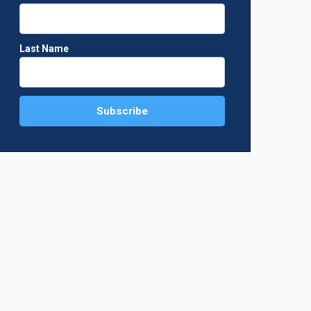
hoto: Supplied)
The parish youth of St. Francis de Sales Chu
Supplied)
Last Name