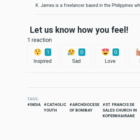
K. James is a freelancer based in the Philippines wh
Let us know how you feel!
1 reaction
1
0
0
Inspired
Sad
Love
TAGS
INDIA
CATHOLIC
ARCHDIOCESE
ST. FRANCIS DE
YOUTH
OF BOMBAY
SALES CHURCH IN
KOPERKHAIRANE