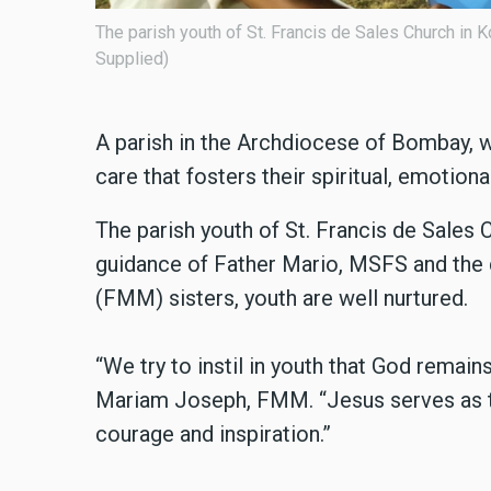
e the Festival of the Rosary. (Photo:
The parish youth of St. Fr
A parish in the Archdiocese of Bombay, we
care that fosters their spiritual, emotiona
The parish youth of St. Francis de Sales 
guidance of Father Mario, MSFS and the 
(FMM) sisters, youth are well nurtured.
“We try to instil in youth that God remain
Mariam Joseph, FMM. “Jesus serves as 
courage and inspiration.”