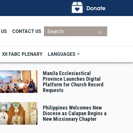
Search
 US
CONTACT US
XII FABC PLENARY
LANGUAGES
Manila Ecclesiastical
Province Launches Digital
Platform for Church Record
Requests
Philippines Welcomes New
Diocese as Calapan Begins a
New Missionary Chapter