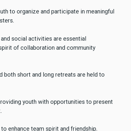
th to organize and participate in meaningful
sters.
and social activities are essential
spirit of collaboration and community
d both short and long retreats are held to
roviding youth with opportunities to present
.
to enhance team spirit and friendship.