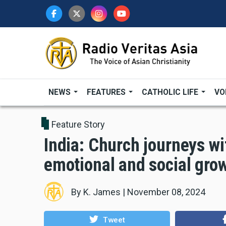
Skip
to
main
content
NEWS
FEATURES
CATHOLIC LIFE
VO
Feature Story
India: Church journeys wit
emotional and social gro
By
K. James
|
November 08, 2024
Tweet