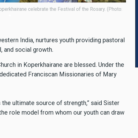
ancis de Sales Church in Koperkhairane celebrate the festival. (P
stern India, nurtures youth providing pastoral
l, and social growth.
Church in Koperkhairane are blessed. Under the
dedicated Franciscan Missionaries of Mary
s the ultimate source of strength,” said Sister
the role model from whom our youth can draw