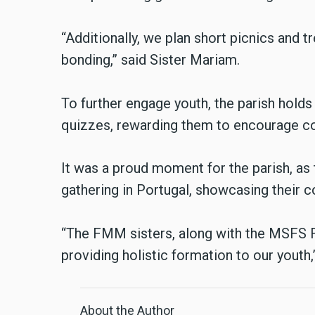
“Additionally, we plan short picnics and 
bonding,” said Sister Mariam.
To further engage youth, the parish hold
quizzes, rewarding them to encourage c
It was a proud moment for the parish, as
gathering in Portugal, showcasing their
“The FMM sisters, along with the MSFS Fat
providing holistic formation to our youth
About the Author