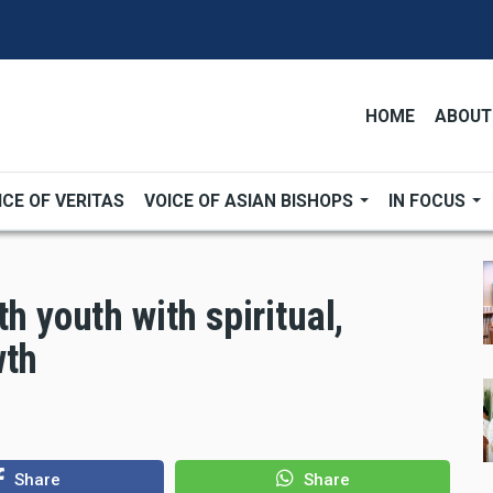
HOME
ABOUT
ICE OF VERITAS
VOICE OF ASIAN BISHOPS
IN FOCUS
h youth with spiritual,
wth
Share
Share