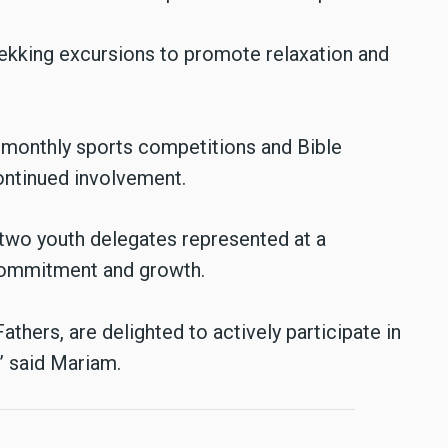
trekking excursions to promote relaxation and
s monthly sports competitions and Bible
ontinued involvement.
 two youth delegates represented at a
 commitment and growth.
hers, are delighted to actively participate in
,” said Mariam.