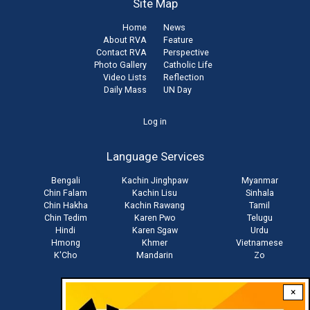
Site Map
Home
News
About RVA
Feature
Contact RVA
Perspective
Photo Gallery
Catholic Life
Video Lists
Reflection
Daily Mass
UN Day
User
Log in
account
Language Services
menu
Bengali
Kachin Jinghpaw
Myanmar
Chin Falam
Kachin Lisu
Sinhala
Chin Hakha
Kachin Rawang
Tamil
Chin Tedim
Karen Pwo
Telugu
Hindi
Karen Sgaw
Urdu
Hmong
Khmer
Vietnamese
K'Cho
Mandarin
Zo
×
Stay connected with us