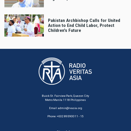
Pakistan Archbishop Calls for United
Action to End Child Labor, Protect
Children's Future
Buick St. Fairview Park, Quezon City
Metro Manila 1118 Philippines
Email:
admin@rvasia.org
Phone: +632 89390011 - 15