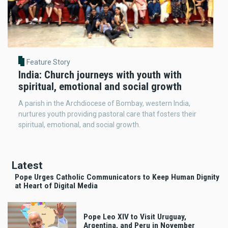
Feature Story
India: Church journeys with youth with
spiritual, emotional and social growth
A parish in the Archdiocese of Bombay, western India,
nurtures youth providing pastoral care that fosters their
spiritual, emotional, and social growth.
Latest
Pope Urges Catholic Communicators to Keep Human Dignity
at Heart of Digital Media
Pope Leo XIV to Visit Uruguay,
Argentina, and Peru in November