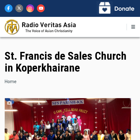
Skip
to
main
content
St. Francis de Sales Church
in Koperkhairane
Breadcrumb
Home