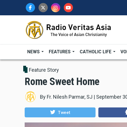
Skip
to
main
content
NEWS
FEATURES
CATHOLIC LIFE
VO
Feature Story
Rome Sweet Home
By
Fr. Nilesh Parmar, SJ
|
September 30
Tweet