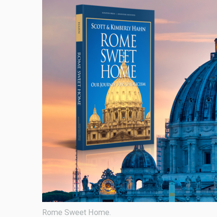
Rome Sweet Home.