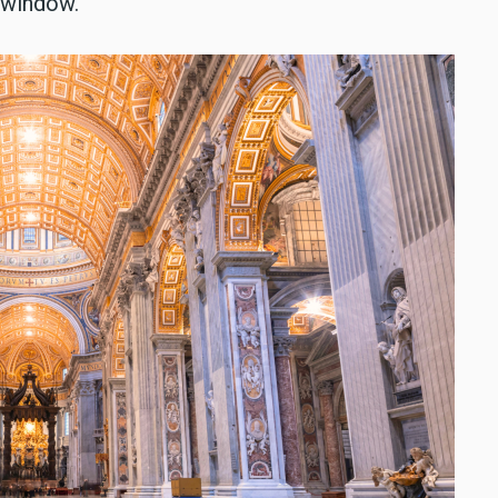
a window.