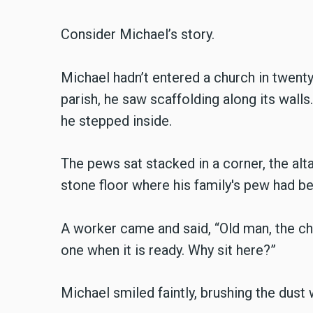
Consider Michael’s story.
Michael hadn’t entered a church in twenty
parish, he saw scaffolding along its walls
he stepped inside.
The pews sat stacked in a corner, the alta
stone floor where his family's pew had be
A worker came and said, “Old man, the chu
one when it is ready. Why sit here?”
Michael smiled faintly, brushing the dust 