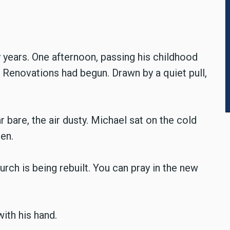
 years. One afternoon, passing his childhood
. Renovations had begun. Drawn by a quiet pull,
r bare, the air dusty. Michael sat on the cold
en.
rch is being rebuilt. You can pray in the new
with his hand.