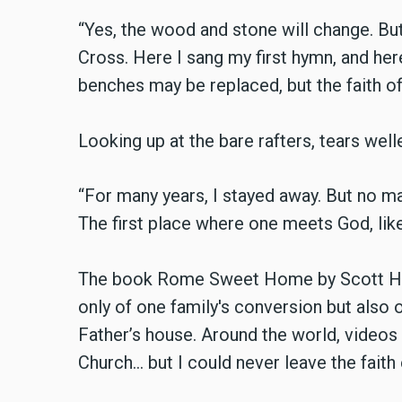
“Yes, the wood and stone will change. Bu
Cross. Here I sang my first hymn, and her
benches may be replaced, but the faith of 
Looking up at the bare rafters, tears welle
“For many years, I stayed away. But no ma
The first place where one meets God, like 
The book Rome Sweet Home by Scott Hahn 
only of one family's conversion but also o
Father’s house. Around the world, videos a
Church… but I could never leave the faith e