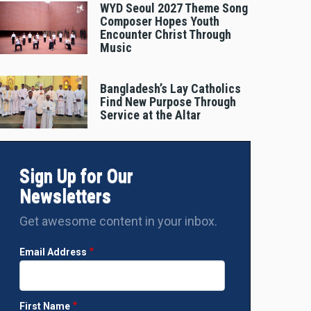
WYD Seoul 2027 Theme Song
Composer Hopes Youth
Encounter Christ Through
Music
Bangladesh’s Lay Catholics
Find New Purpose Through
Service at the Altar
Sign Up for Our
Newsletters
Get awesome content in your inbox.
Email Address
First Name