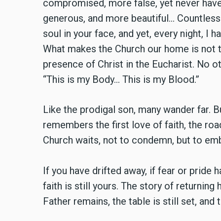
compromised, more false, yet never have
generous, and more beautiful… Countless 
soul in your face, and yet, every night, I 
What makes the Church our home is not the
presence of Christ in the Eucharist. No o
“This is my Body… This is my Blood.”
Like the prodigal son, many wander far. 
remembers the first love of faith, the ro
Church waits, not to condemn, but to emb
If you have drifted away, if fear or pride 
faith is still yours. The story of returning
Father remains, the table is still set, an