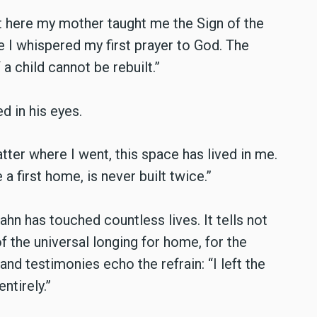
t here my mother taught me the Sign of the
e I whispered my first prayer to God. The
a child cannot be rebuilt.”
d in his eyes.
tter where I went, this space has lived in me.
a first home, is never built twice.”
has touched countless lives. It tells not
f the universal longing for home, for the
nd testimonies echo the refrain: “I left the
ntirely.”