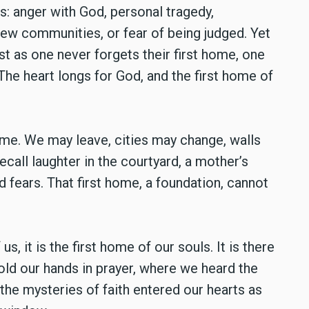
: anger with God, personal tragedy,
new communities, or fear of being judged. Yet
st as one never forgets their first home, one
he heart longs for God, and the first home of
ome. We may leave, cities may change, walls
all laughter in the courtyard, a mother’s
d fears. That first home, a foundation, cannot
us, it is the first home of our souls. It is there
ld our hands in prayer, where we heard the
 the mysteries of faith entered our hearts as