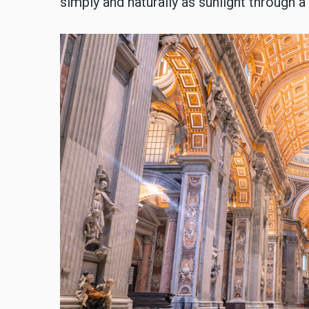
simply and naturally as sunlight through 