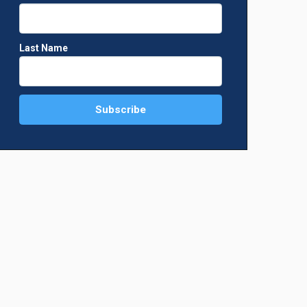
Last Name