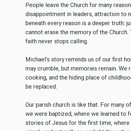
People leave the Church for many reasons
disappointment in leaders, attraction to 
beneath every reason is a deeper truth: ju
cannot erase the memory of the Church. T
faith never stops calling.
Michael’s story reminds us of our first h
may crumble, but memories remain. We rec
cooking, and the hiding place of childhoo
be replaced.
Our parish church is like that. For many of 
we were baptized, where we learned to fo
stories of Jesus for the first time, where