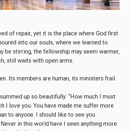
ed of repair, yet it is the place where God first
oured into our souls, where we learned to
y be stirring, the fellowship may seem warmer,
h, still waits with open arms.
en. Its members are human, its ministers frail.
o summed up so beautifully: “How much I must
uch I love you. You have made me suffer more
an to anyone. I should like to see you
Never in this world have I seen anything more