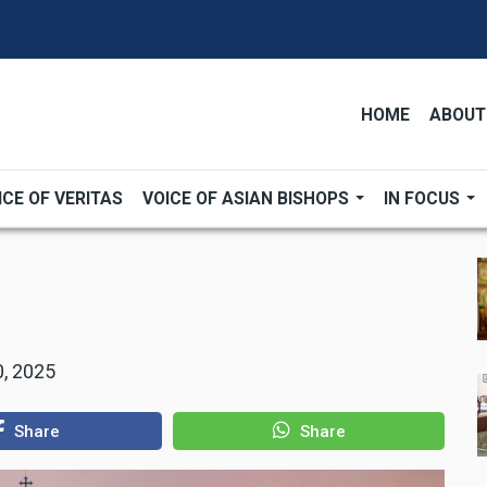
HOME
ABOUT
ICE OF VERITAS
VOICE OF ASIAN BISHOPS
IN FOCUS
, 2025
Share
Share