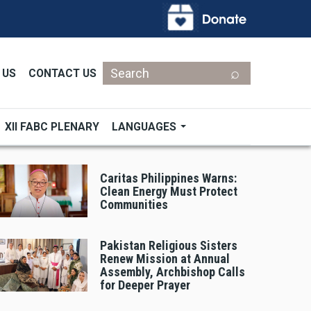
Search
 US
CONTACT US
XII FABC PLENARY
LANGUAGES
Caritas Philippines Warns:
Clean Energy Must Protect
Communities
Pakistan Religious Sisters
Renew Mission at Annual
Assembly, Archbishop Calls
for Deeper Prayer