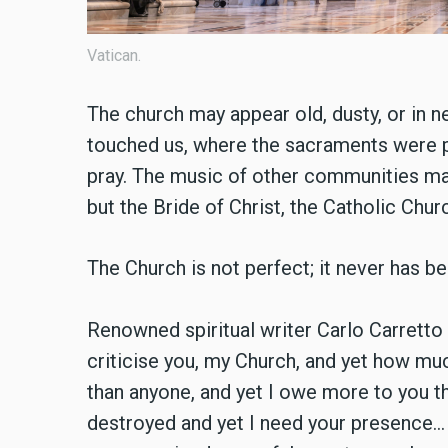
Vatican.
The church may appear old, dusty, or in ne
touched us, where the sacraments were p
pray. The music of other communities ma
but the Bride of Christ, the Catholic Churc
The Church is not perfect; it never has be
Renowned spiritual writer Carlo Carrett
criticise you, my Church, and yet how m
than anyone, and yet I owe more to you th
destroyed and yet I need your presence… 