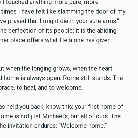
 I touched anything more pure, more
times I have felt like slamming the door of my
have prayed that I might die in your sure arms.”
 perfection of its people; it is the abiding
ther place offers what He alone has given:
But when the longing grows, when the heart
ad home is always open. Rome still stands. The
race, to heal, and to welcome.
has held you back, know this: your first home of
 home is not just Michael’s, but all of ours. The
d the invitation endures: “Welcome home.”