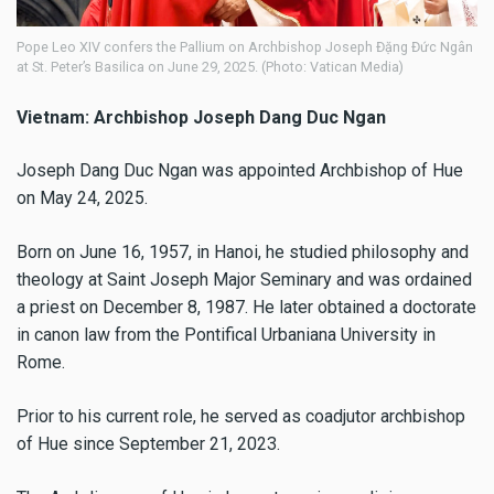
Pope Leo XIV confers the Pallium on Archbishop Joseph Đặng Đức Ngân
at St. Peter’s Basilica on June 29, 2025. (Photo: Vatican Media)
Vietnam: Archbishop Joseph Dang Duc Ngan
Joseph Dang Duc Ngan was appointed Archbishop of Hue
on May 24, 2025.
Born on June 16, 1957, in Hanoi, he studied philosophy and
theology at Saint Joseph Major Seminary and was ordained
a priest on December 8, 1987. He later obtained a doctorate
in canon law from the Pontifical Urbaniana University in
Rome.
Prior to his current role, he served as coadjutor archbishop
of Hue since September 21, 2023.