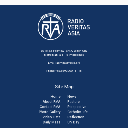
Buick St. Fairview Park, Quezon City
Metro Manila 1118 Philippines
Email:
admin@rvasia.org
Phone: +632 89390011 - 15
Site Map
Home
News
About RVA
Feature
Contact RVA
Perspective
Photo Gallery
Catholic Life
Video Lists
Reflection
Daily Mass
UN Day