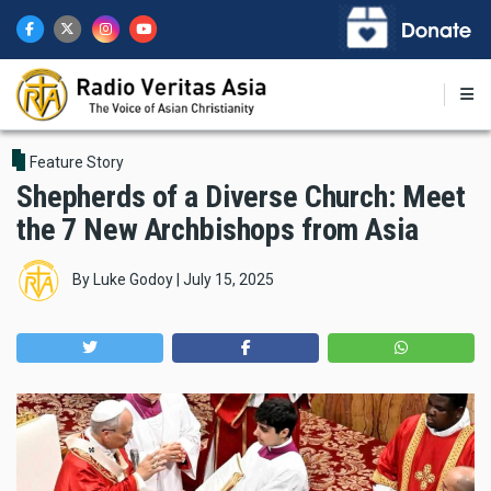
Skip
to
main
content
Feature Story
Shepherds of a Diverse Church: Meet
the 7 New Archbishops from Asia
By
Luke Godoy
|
July 15, 2025