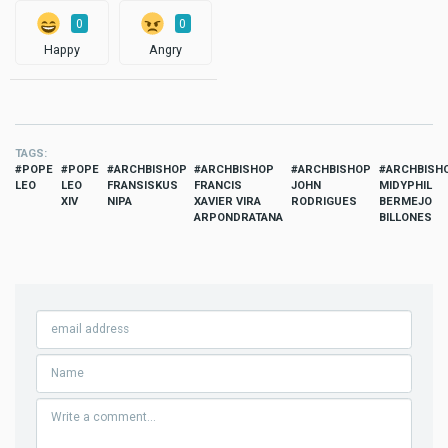
0
0
Happy
Angry
TAGS
POPE
POPE
ARCHBISHOP
ARCHBISHOP
ARCHBISHOP
ARCHBISH
LEO
LEO
FRANSISKUS
FRANCIS
JOHN
MIDYPHIL
XIV
NIPA
XAVIER VIRA
RODRIGUES
BERMEJO
ARPONDRATANA
BILLONES