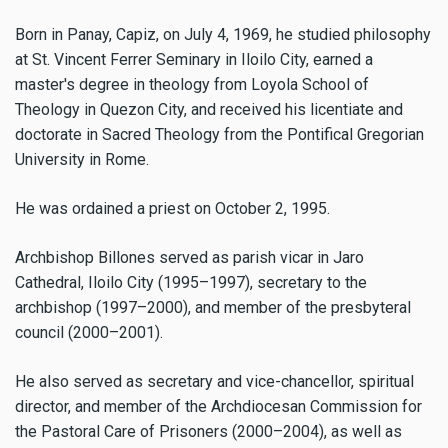
Born in Panay, Capiz, on July 4, 1969, he studied philosophy
at St. Vincent Ferrer Seminary in Iloilo City, earned a
master's degree in theology from Loyola School of
Theology in Quezon City, and received his licentiate and
doctorate in Sacred Theology from the Pontifical Gregorian
University in Rome.
He was ordained a priest on October 2, 1995.
Archbishop Billones served as parish vicar in Jaro
Cathedral, Iloilo City (1995–1997), secretary to the
archbishop (1997–2000), and member of the presbyteral
council (2000–2001).
He also served as secretary and vice-chancellor, spiritual
director, and member of the Archdiocesan Commission for
the Pastoral Care of Prisoners (2000–2004), as well as