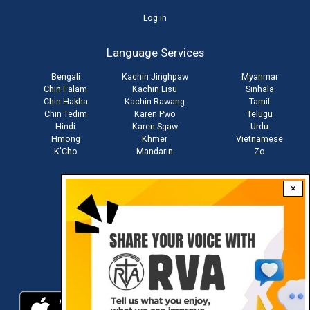
User
Log in
account
Language Services
menu
Bengali
Kachin Jinghpaw
Myanmar
Chin Falam
Kachin Lisu
Sinhala
Chin Hakha
Kachin Rawang
Tamil
Chin Tedim
Karen Pwo
Telugu
Hindi
Karen Sgaw
Urdu
Hmong
Khmer
Vietnamese
K'Cho
Mandarin
Zo
×
Stay connected with us
Download RVA App