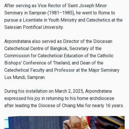
After serving as Vice Rector of Saint Joseph Minor
Seminary in Sampran (1981–1985), he went to Rome to
pursue a Licentiate in Youth Ministry and Catechetics at the
Salesian Pontifical University.
Arpondratana also served as Director of the Diocesan
Catechetical Centre of Bangkok, Secretary of the
Commission for Catechetical Education of the Catholic
Bishops' Conference of Thailand, and Dean of the
Catechetical Faculty and Professor at the Major Seminary
Lux Mundi, Sampran.
During his installation on March 2, 2025, Arpondratana
expressed his joy in returning to his home archdiocese
after leading the Diocese of Chiang Mai for nearly 16 years.