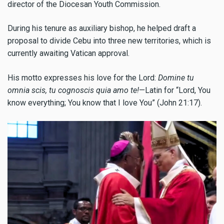
director of the Diocesan Youth Commission.
During his tenure as auxiliary bishop, he helped draft a
proposal to divide Cebu into three new territories, which is
currently awaiting Vatican approval.
His motto expresses his love for the Lord:
Domine tu
omnia scis, tu cognoscis quia amo te!
—Latin for “Lord, You
know everything; You know that I love You” (John 21:17).