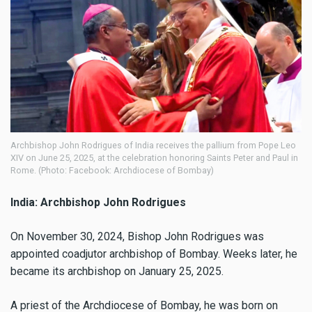
Archbishop John Rodrigues of India receives the pallium from Pope Leo
XIV on June 25, 2025, at the celebration honoring Saints Peter and Paul in
Rome. (Photo: Facebook: Archdiocese of Bombay)
India: Archbishop John Rodrigues
On November 30, 2024, Bishop John Rodrigues was
appointed coadjutor archbishop of Bombay. Weeks later, he
became its archbishop on January 25, 2025.
A priest of the Archdiocese of Bombay, he was born on