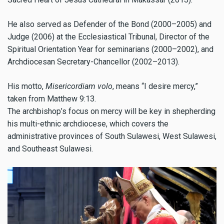
He also served as Defender of the Bond (2000–2005) and
Judge (2006) at the Ecclesiastical Tribunal, Director of the
Spiritual Orientation Year for seminarians (2000–2002), and
Archdiocesan Secretary-Chancellor (2002–2013).
His motto,
Misericordiam volo
, means “I desire mercy,”
taken from Matthew 9:13.
The archbishop’s focus on mercy will be key in shepherding
his multi-ethnic archdiocese, which covers the
administrative provinces of South Sulawesi, West Sulawesi,
and Southeast Sulawesi.