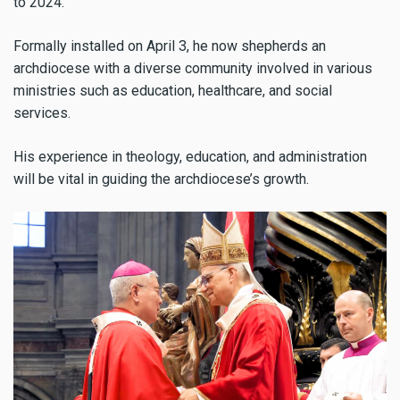
to 2024.
Formally installed on April 3, he now shepherds an
archdiocese with a diverse community involved in various
ministries such as education, healthcare, and social
services.
His experience in theology, education, and administration
will be vital in guiding the archdiocese’s growth.