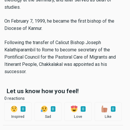
studies.
On February 7, 1999, he became the first bishop of the
Diocese of Kannur.
Following the transfer of Calicut Bishop Joseph
Kalathiparambil to Rome to become secretary of the
Pontifical Council for the Pastoral Care of Migrants and
Itinerant People, Chakkalakal was appointed as his
successor.
Let us know how you feel!
0 reactions
0
0
0
0
Inspired
Sad
Love
Like