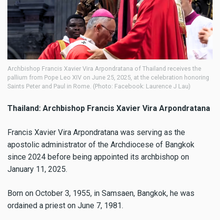
Archbishop Francis Xavier Vira Arpondratana of Thailand receives the
pallium from Pope Leo XIV on June 25, 2025, at the celebration honoring
Saints Peter and Paul in Rome. (Photo: Facebook: Laurence J Lau)
Thailand: Archbishop Francis Xavier Vira Arpondratana
Francis Xavier Vira Arpondratana was serving as the
apostolic administrator of the Archdiocese of Bangkok
since 2024 before being appointed its archbishop on
January 11, 2025.
Born on October 3, 1955, in Samsaen, Bangkok, he was
ordained a priest on June 7, 1981.