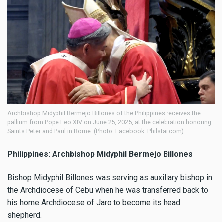
Archbishop Midyphil Bermejo Billones of the Philippines receives the
pallium from Pope Leo XIV on June 25, 2025, at the celebration honoring
Saints Peter and Paul in Rome. (Photo: Facebook: Philstar.com)
Philippines: Archbishop Midyphil Bermejo Billones
Bishop Midyphil Billones was serving as auxiliary bishop in
the Archdiocese of Cebu when he was transferred back to
his home Archdiocese of Jaro to become its head
shepherd.