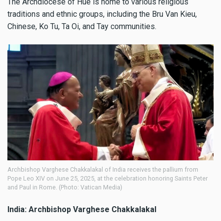
The Archdiocese of Hue is home to various religious
traditions and ethnic groups, including the Bru Van Kieu,
Chinese, Ko Tu, Ta Oi, and Tay communities.
Archbishop Varghese Chakkalakal of India receives the pallium from
Pope Leo XIV on June 25, 2025, at the celebration honoring Saints Peter
and Paul in Rome. (Photo: Vatican Media)
India: Archbishop Varghese Chakkalakal