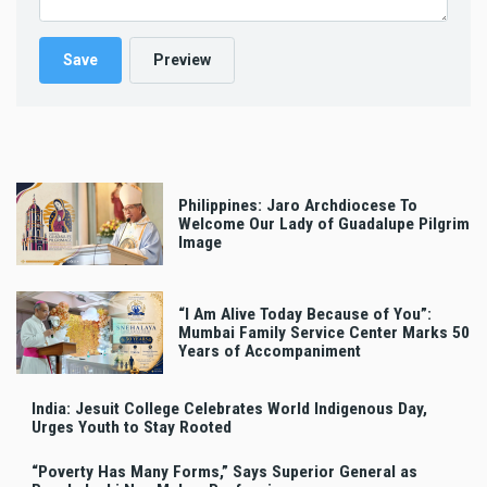
Philippines: Jaro Archdiocese To
Welcome Our Lady of Guadalupe Pilgrim
Image
“I Am Alive Today Because of You”:
Mumbai Family Service Center Marks 50
Years of Accompaniment
India: Jesuit College Celebrates World Indigenous Day,
Urges Youth to Stay Rooted
“Poverty Has Many Forms,” Says Superior General as