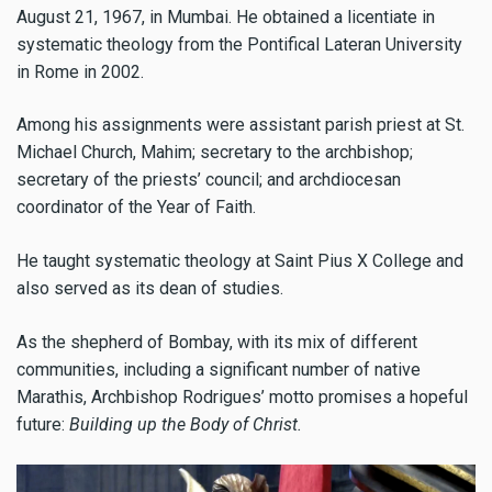
August 21, 1967, in Mumbai. He obtained a licentiate in
systematic theology from the Pontifical Lateran University
in Rome in 2002.
Among his assignments were assistant parish priest at St.
Michael Church, Mahim; secretary to the archbishop;
secretary of the priests’ council; and archdiocesan
coordinator of the Year of Faith.
He taught systematic theology at Saint Pius X College and
also served as its dean of studies.
As the shepherd of Bombay, with its mix of different
communities, including a significant number of native
Marathis, Archbishop Rodrigues’ motto promises a hopeful
future:
Building up the Body of Christ.