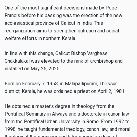
One of the most significant decisions made by Pope
Francis before his passing was the erection of the new
ecclesiastical province of Calicut in India. This
reorganization aims to strengthen outreach and social
welfare efforts in northern Kerala.
In line with this change, Calicut Bishop Varghese
Chakkalakal was elevated to the rank of archbishop and
installed on May 25, 2025.
Born on February 7, 1953, in Malapallipuram, Thrissur
district, Kerala, he was ordained a priest on April 2, 1981.
He obtained a master’s degree in theology from the
Pontifical Seminary in Alwaye and a doctorate in canon law
from the Pontifical Urban University in Rome. From 1992 to
1998, he taught fundamental theology, canon law, and moral
theology at the seminary, and later served as dean of