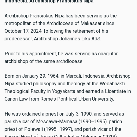
Indonesia: Archbishop Fransiskus Nipa
Archbishop Fransiskus Nipa has been serving as the
metropolitan of the Archdiocese of Makassar since
October 17, 2024, following the retirement of his
predecessor, Archbishop Johannes Liku Ada’.
Prior to his appointment, he was serving as coadjutor
archbishop of the same archdiocese.
Born on January 29, 1964, in Marcali, Indonesia, Archbishop
Nipa studied philosophy and theology at the Wedabhakti
Theological Faculty in Yogyakarta and earned a Licentiate in
Canon Law from Rome’s Pontifical Urban University.
He was ordained a priest on July 3, 1990, and served as
parish vicar of Messawa-Mamasa (1990–1995), parish
priest of Polewali (1995–1997), and parish vicar of the
Sacred Heart of Jesus Cathedral in Makassar (2013).