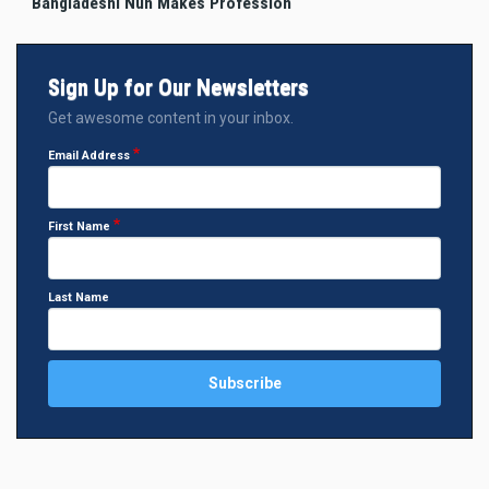
Bangladeshi Nun Makes Profession
Sign Up for Our Newsletters
Get awesome content in your inbox.
Email Address
First Name
Last Name