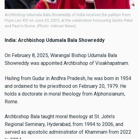
Archbishop Udumala Bala Showreddy of India receives the pallium from
Pope Leo XIV on June 25, 2025, at the celebration honouring Saints Peter
and Paul in Rome. (Photo: Vatican News)
India: Archbishop Udumala Bala Showreddy
On February 8, 2025, Warangal Bishop Udumala Bala
Showreddy was appointed Archbishop of Visakhapatnam.
Hailing from Gudur in Andhra Pradesh, he was born in 1954
and ordained to the priesthood on February 20, 1979. He
holds a doctorate in moral theology from Alphonsianum,
Rome.
Archbishop Bala taught moral theology at St. John’s
Regional Seminary, Hyderabad, from 1994 to 2006, and
served as apostolic administrator of Khammam from 2022