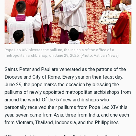
Pope Leo XIV blesses the pallium, the insignia of the office of a
metropolitan archbishop, on June 29, 2025. (Photo: Vatican News)
Saints Peter and Paul are venerated as the patrons of the
Diocese and City of Rome. Every year on their feast day,
June 29, the pope marks the occasion by blessing the
palliums of newly appointed metropolitan archbishops from
around the world. Of the 57 new archbishops who
personally received their palliums from Pope Leo XIV this
year, seven came from Asia: three from India, and one each
from Vietnam, Thailand, Indonesia, and the Philippines.