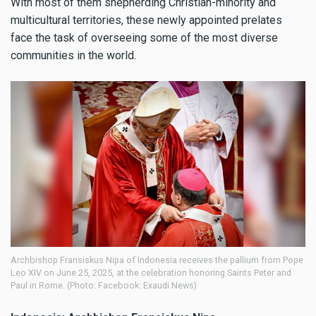
With most of them shepherding Christian-minority and
multicultural territories, these newly appointed prelates
face the task of overseeing some of the most diverse
communities in the world.
Archbishop Fransiskus Nipa of Indonesia receives the pallium from Pope
Leo XIV on June 25, 2025, at the celebration honoring Saints Peter and
Paul in Rome. (Photo: Facebook: Exaudi News)