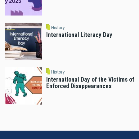
History
International Literacy Day
History
International Day of the Victims of
Enforced Disappearances