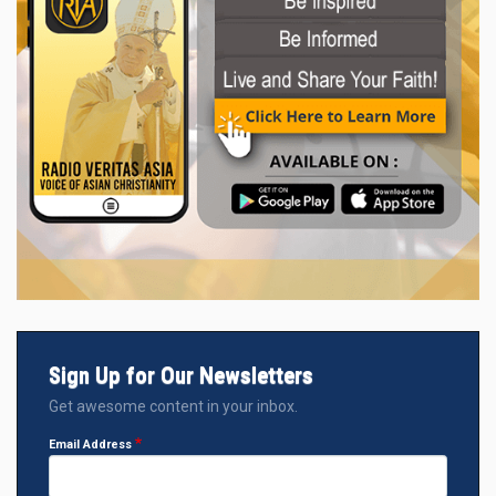
Sign Up for Our Newsletters
Get awesome content in your inbox.
Email Address