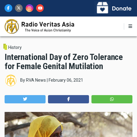
Skip
to
main
content
History
International Day of Zero Tolerance
for Female Genital Mutilation
By
RVA News
|
February 06, 2021