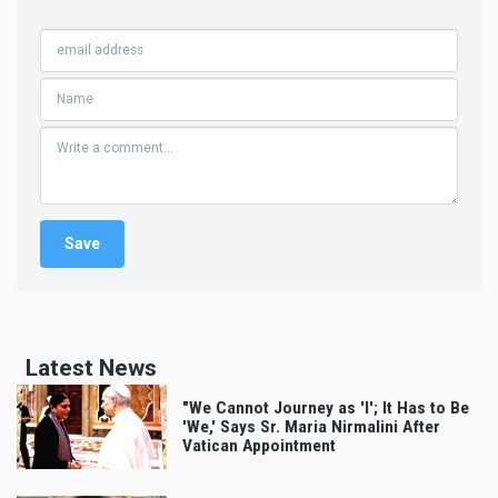
Latest News
"We Cannot Journey as 'I'; It Has to Be
'We,' Says Sr. Maria Nirmalini After
Vatican Appointment