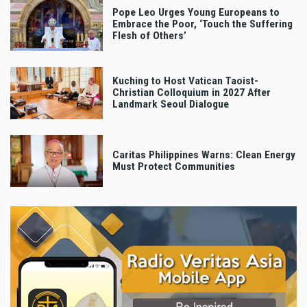
Pope Leo Urges Young Europeans to
Embrace the Poor, ‘Touch the Suffering
Flesh of Others’
Kuching to Host Vatican Taoist-
Christian Colloquium in 2027 After
Landmark Seoul Dialogue
Caritas Philippines Warns: Clean Energy
Must Protect Communities