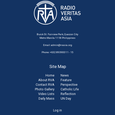
Buick St. Fairview Park, Quezon City
Metro Manila 1118 Philippines
Email:
admin@rvasia.org
Phone: +632 89390011 - 15
Site Map
Home
News
About RVA
Feature
Contact RVA
Perspective
Photo Gallery
Catholic Life
Video Lists
Reflection
Daily Mass
UN Day
User
Log in