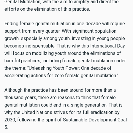
Genital Mutilation, with the aim to amplify and direct the
efforts on the elimination of this practice.
Ending female genital mutilation in one decade will require
support from every quarter. With significant population
growth, especially among youth, investing in young people
becomes indispensable. That is why this International Day
will focus on mobilizing youth around the eliminations of
harmful practices, including female genital mutilation under
the theme: "Unleashing Youth Power: One decade of
accelerating actions for zero female genital mutilation."
Although the practice has been around for more than a
thousand years, there are reasons to think that female
genital mutilation could end in a single generation. That is
why the United Nations strives for its full eradication by
2030, following the spirit of Sustainable Development Goal
5.