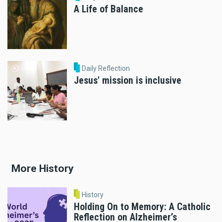
A Life of Balance
Daily Reflection
Jesus' mission is inclusive
More History
History
Holding On to Memory: A Catholic
Reflection on Alzheimer’s