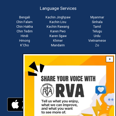
account
Language Services
menu
Bengali
Kachin Jinghpaw
Myanmar
Chin Falam
Kachin Lisu
Sinhala
Chin Hakha
Kachin Rawang
Tamil
Chin Tedim
Karen Pwo
Telugu
Hindi
Karen Sgaw
Urdu
Hmong
Khmer
Vietnamese
K'Cho
Mandarin
Zo
×
Stay connected with us
Download RVA App