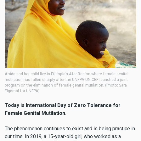
Abida and her child live in Ethiopia’s Afar Region where female genital
mutilation has fallen sharply after the UNFPA-UNICEF launched a joint
program on the elimination of female genital mutilation. (Photo: Sara
Elgamal for UNFPA)
Today is International Day of Zero Tolerance for
Female Genital Mutilation.
The phenomenon continues to exist and is being practice in
our time. In 2019, a 15-year-old girl, who worked as a