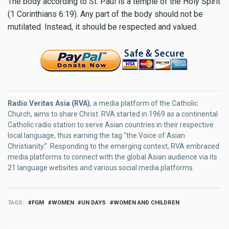
The body according to St. Paul is a temple of the Holy Spirit
(1 Corinthians 6:19). Any part of the body should not be
mutilated. Instead, it should be respected and valued.
Radio Veritas Asia (RVA)
, a media platform of the Catholic
Church, aims to share Christ. RVA started in 1969 as a continental
Catholic radio station to serve Asian countries in their respective
local language, thus earning the tag “the Voice of Asian
Christianity.” Responding to the emerging context, RVA embraced
media platforms to connect with the global Asian audience via its
21 language websites and various social media platforms.
TAGS
FGM
WOMEN
UN DAYS
WOMEN AND CHILDREN