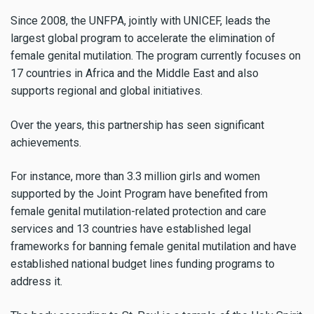
Since 2008, the UNFPA, jointly with UNICEF, leads the
largest global program to accelerate the elimination of
female genital mutilation. The program currently focuses on
17 countries in Africa and the Middle East and also
supports regional and global initiatives.
Over the years, this partnership has seen significant
achievements.
For instance, more than 3.3 million girls and women
supported by the Joint Program have benefited from
female genital mutilation-related protection and care
services and 13 countries have established legal
frameworks for banning female genital mutilation and have
established national budget lines funding programs to
address it.