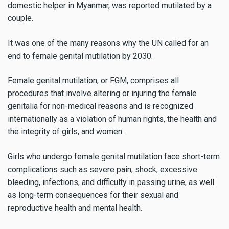
domestic helper in Myanmar, was reported mutilated by a
couple.
It was one of the many reasons why the UN called for an
end to female genital mutilation by 2030.
Female genital mutilation, or FGM, comprises all
procedures that involve altering or injuring the female
genitalia for non-medical reasons and is recognized
internationally as a violation of human rights, the health and
the integrity of girls, and women.
Girls who undergo female genital mutilation face short-term
complications such as severe pain, shock, excessive
bleeding, infections, and difficulty in passing urine, as well
as long-term consequences for their sexual and
reproductive health and mental health.