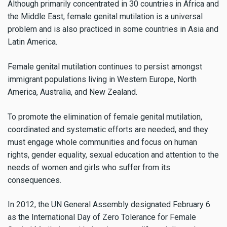
Although primarily concentrated in 30 countries in Africa and
the Middle East, female genital mutilation is a universal
problem and is also practiced in some countries in Asia and
Latin America.
Female genital mutilation continues to persist amongst
immigrant populations living in Western Europe, North
America, Australia, and New Zealand.
To promote the elimination of female genital mutilation,
coordinated and systematic efforts are needed, and they
must engage whole communities and focus on human
rights, gender equality, sexual education and attention to the
needs of women and girls who suffer from its
consequences.
In 2012, the UN General Assembly designated February 6
as the International Day of Zero Tolerance for Female