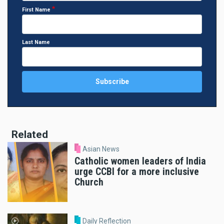
First Name
Last Name
Related
Asian News
Catholic women leaders of India
urge CCBI for a more inclusive
Church
Daily Reflection