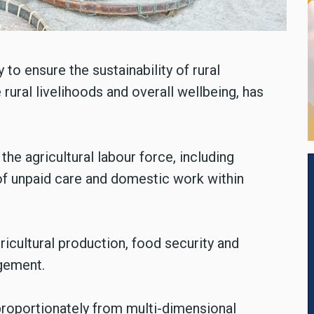
 to ensure the sustainability of rural
ural livelihoods and overall wellbeing, has
he agricultural labour force, including
of unpaid care and domestic work within
ricultural production, food security and
agement.
sproportionately from multi-dimensional