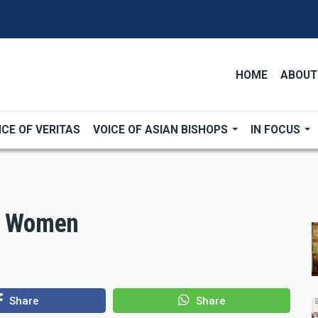
HOME
ABOUT
ICE OF VERITAS
VOICE OF ASIAN BISHOPS
IN FOCUS
al Women
Share
Share