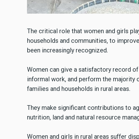
The critical role that women and girls play
households and communities, to improve r
been increasingly recognized.
Women can give a satisfactory record of t
informal work, and perform the majority 
families and households in rural areas.
They make significant contributions to ag
nutrition, land and natural resource man
Women and girls in rural areas suffer di