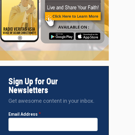
Sign Up for Our
Newsletters
Get awesome content in your inbox.
Email Address