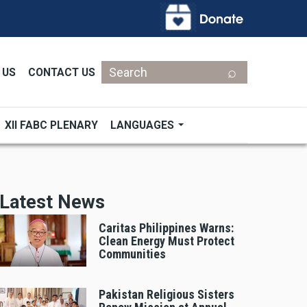
Search
 US
CONTACT US
XII FABC PLENARY
LANGUAGES
Latest News
Caritas Philippines Warns:
Clean Energy Must Protect
Communities
Pakistan Religious Sisters