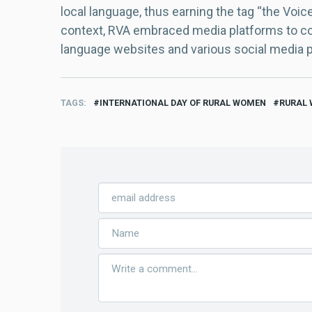
local language, thus earning the tag “the Voic
context, RVA embraced media platforms to con
language websites and various social media 
TAGS
INTERNATIONAL DAY OF RURAL WOMEN
RURAL