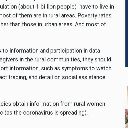
lation (about 1 billion people) have to live in
ost of them are in rural areas. Poverty rates
gher than those in urban areas. And most of
to information and participation in data
regivers in the rural communities, they should
pport information, such as symptoms to watch
ct tracing, and detail on social assistance
ncies obtain information from rural women
 (as the coronavirus is spreading).