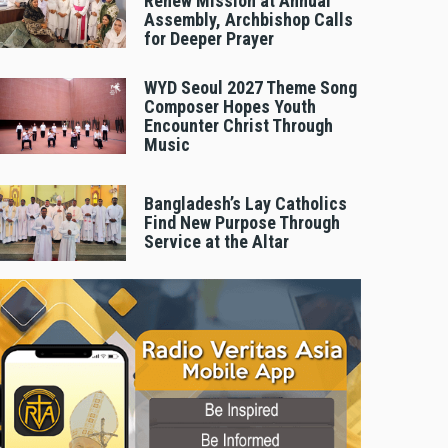
Renew Mission at Annual
Assembly, Archbishop Calls
for Deeper Prayer
WYD Seoul 2027 Theme Song
Composer Hopes Youth
Encounter Christ Through
Music
Bangladesh’s Lay Catholics
Find New Purpose Through
Service at the Altar