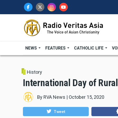
Skip
to
main
content
NEWS
FEATURES
CATHOLIC LIFE
VO
History
International Day of Rur
By
RVA News
|
October 15, 2020
Tweet