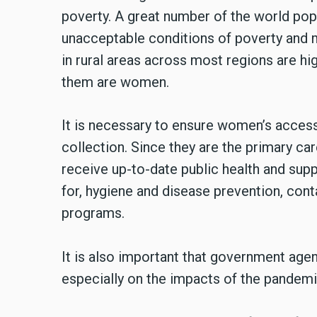
poverty. A great number of the world popu
unacceptable conditions of poverty and m
in rural areas across most regions are hi
them are women.
It is necessary to ensure women’s access 
collection. Since they are the primary ca
receive up-to-date public health and su
for, hygiene and disease prevention, conta
programs.
It is also important that government age
especially on the impacts of the pandemic