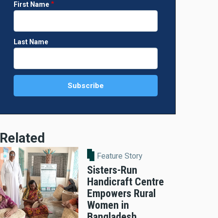
First Name
Last Name
Related
Feature Story
Sisters-Run
Handicraft Centre
Empowers Rural
Women in
Bangladesh