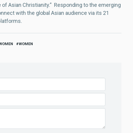
e of Asian Christianity.” Responding to the emerging
nect with the global Asian audience via its 21
platforms.
 WOMEN
WOMEN