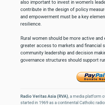
also important to invest in women’s lea
contribute in the design of policy measur
and empowerment must be a key element
resilience.
Rural women should be more active and
greater access to markets and financial 
community leadership and decision making
governance structures should support r
Radio Veritas Asia (RVA)
, a media platform o
started in 1969 as a continental Catholic radio