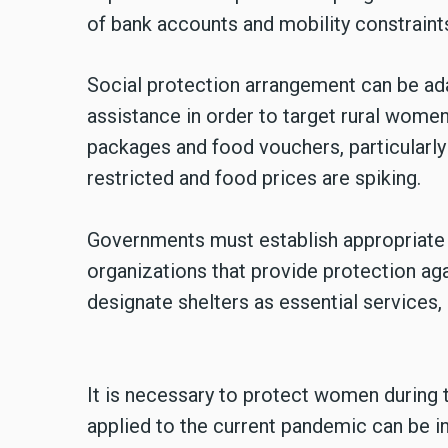
of bank accounts and mobility constrain
Social protection arrangement can be ad
assistance in order to target rural wome
packages and food vouchers, particularl
restricted and food prices are spiking.
Governments must establish appropriate 
organizations that provide protection a
designate shelters as essential services,
It is necessary to protect women during
applied to the current pandemic can be int