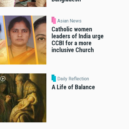
Asian News
Catholic women
leaders of India urge
CCBI for a more
inclusive Church
Daily Reflection
A Life of Balance