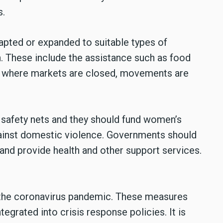
ts.
apted or expanded to suitable types of
n. These include the assistance such as food
y where markets are closed, movements are
safety nets and they should fund women’s
gainst domestic violence. Governments should
 and provide health and other support services.
 the coronavirus pandemic. These measures
egrated into crisis response policies. It is