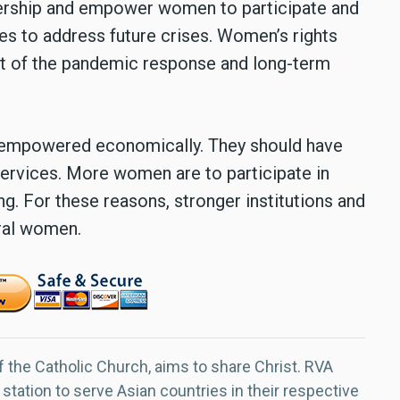
dership and empower women to participate and
es to address future crises. Women’s rights
 of the pandemic response and long-term
 empowered economically. They should have
services. More women are to participate in
. For these reasons, stronger institutions and
ural women.
f the Catholic Church, aims to share Christ. RVA
 station to serve Asian countries in their respective