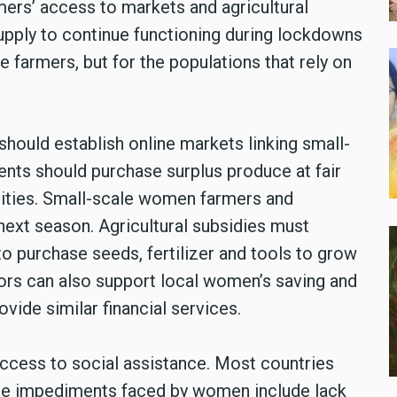
mers’ access to markets and agricultural
 supply to continue functioning during lockdowns
e farmers, but for the populations that rely on
ould establish online markets linking small-
ts should purchase surplus produce at fair
cities. Small-scale women farmers and
next season. Agricultural subsidies must
to purchase seeds, fertilizer and tools to grow
ors can also support local women’s saving and
vide similar financial services.
access to social assistance. Most countries
he impediments faced by women include lack