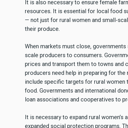
It is also necessary to ensure female far
resources. It is essential for local food
— not just for rural women and small-scal
their produce.
When markets must close, governments sh
scale producers to consumers. Governmen
prices and transport them to towns and 
producers need help in preparing for the 
include specific targets for rural women 
food. Governments and international don
loan associations and cooperatives to pro
It is necessary to expand rural women’s 
expanded social protection programs. T