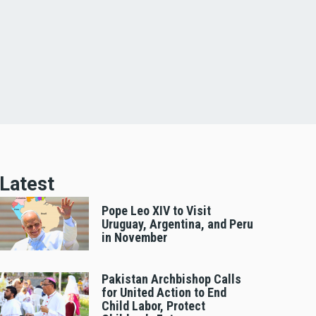
Latest
Pope Leo XIV to Visit
Uruguay, Argentina, and Peru
in November
Pakistan Archbishop Calls
for United Action to End
Child Labor, Protect