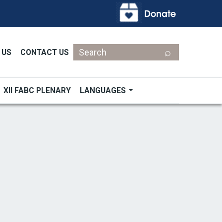
Search
 US
CONTACT US
XII FABC PLENARY
LANGUAGES