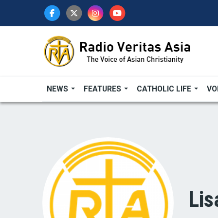
Skip
to
main
content
NEWS
FEATURES
CATHOLIC LIFE
VO
Lis