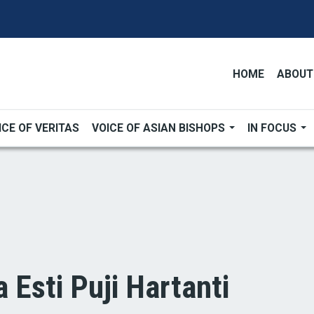
HOME
ABOUT
ICE OF VERITAS
VOICE OF ASIAN BISHOPS
IN FOCUS
a Esti Puji Hartanti