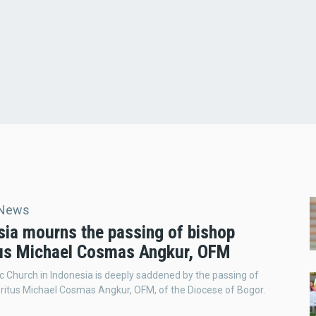
 News
sia mourns the passing of bishop
us Michael Cosmas Angkur, OFM
c Church in Indonesia is deeply saddened by the passing of
itus Michael Cosmas Angkur, OFM, of the Diocese of Bogor.