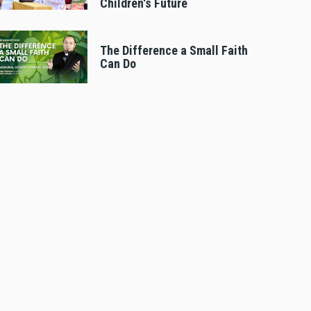
Children's Future
The Difference a Small Faith
Can Do