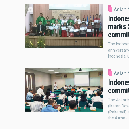
Asian
Indone
marks 5
commi
The Indones
anniversary
Indonesia, 
Asian
Indones
commit
The Jakarta
(Ikatan Dos
(Rakerwil) 
the Atma Ja