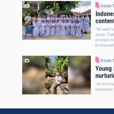
Asian
Indones
conten
“We want to
space. That
proclaim th
Emmanuell
Asian
Young I
nurtur
“On this Day
Indonesian 