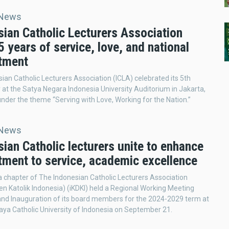
 News
sian Catholic Lecturers Association
 years of service, love, and national
tment
ian Catholic Lecturers Association (ICLA) celebrated its 5th
 at the Satya Negara Indonesia University Auditorium in Jakarta,
under the theme “Serving with Love, Working for the Nation.”
 News
ian Catholic lecturers unite to enhance
ment to service, academic excellence
 chapter of The Indonesian Catholic Lecturers Association
en Katolik Indonesia) (iKDKI) held a Regional Working Meeting
and Inauguration of its board members for the 2024-2029 term at
ya Catholic University of Indonesia on September 21.