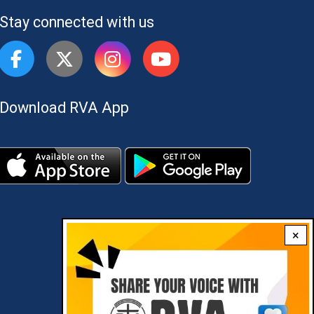
Stay connected with us
Download RVA App
×