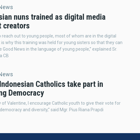
 News
ian nuns trained as digital media
t creators
 reach out to young people, most of whom are in the digital
 is why this training was held for young sisters so that they can
e Good News in the language of young people,” explained Sr.
a CB
 News
ndonesian Catholics take part in
ing Democracy
 of Valentine, I encourage Catholic youth to give their vote for
democracy and diversity,” said Mgr. Pius Riana Prapdi