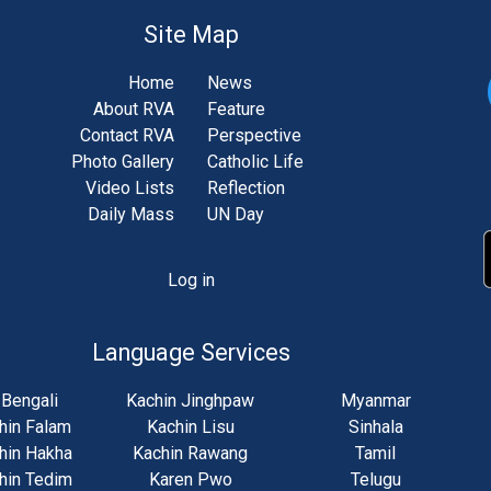
Site Map
Home
News
About RVA
Feature
Contact RVA
Perspective
Photo Gallery
Catholic Life
Video Lists
Reflection
Daily Mass
UN Day
Log in
unt
u
Language Services
Bengali
Kachin Jinghpaw
Myanmar
hin Falam
Kachin Lisu
Sinhala
hin Hakha
Kachin Rawang
Tamil
hin Tedim
Karen Pwo
Telugu