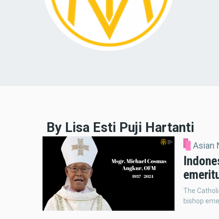
By Lisa Esti Puji Hartanti
Asian
Indone
emerit
The Catholi
bishop emer