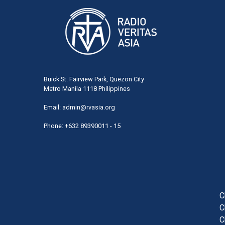
Buick St. Fairview Park, Quezon City
Metro Manila 1118 Philippines
Email:
admin@rvasia.org
Phone: +632 89390011 - 15
User
acco
men
C
C
C