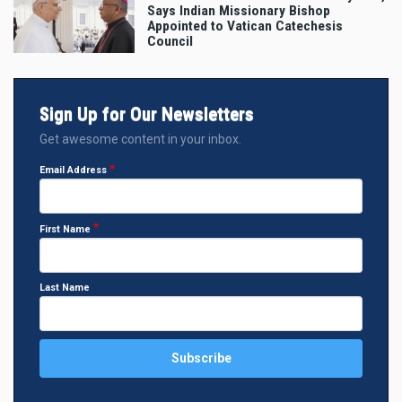
Says Indian Missionary Bishop
Appointed to Vatican Catechesis
Council
Sign Up for Our Newsletters
Get awesome content in your inbox.
Email Address
First Name
Last Name