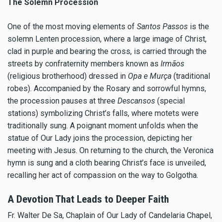
The Solemn Procession
One of the most moving elements of
Santos Passos
is the
solemn Lenten procession, where a large image of Christ,
clad in purple and bearing the cross, is carried through the
streets by confraternity members known as
Irmãos
(religious brotherhood) dressed in
Opa e Murça
(traditional
robes). Accompanied by the Rosary and sorrowful hymns,
the procession pauses at three
Descansos
(special
stations) symbolizing Christ’s falls, where motets were
traditionally sung. A poignant moment unfolds when the
statue of Our Lady joins the procession, depicting her
meeting with Jesus. On returning to the church, the Veronica
hymn is sung and a cloth bearing Christ’s face is unveiled,
recalling her act of compassion on the way to Golgotha.
A Devotion That Leads to Deeper Faith
Fr. Walter De Sa, Chaplain of Our Lady of Candelaria Chapel,