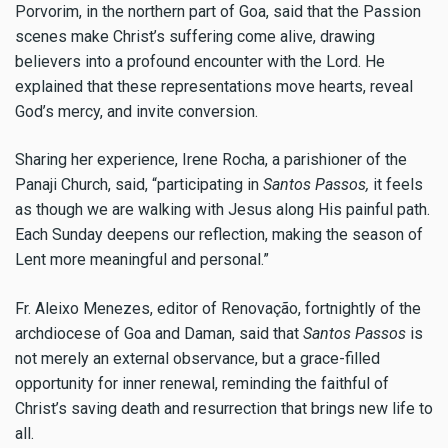
Porvorim, in the northern part of Goa, said that the Passion
scenes make Christ’s suffering come alive, drawing
believers into a profound encounter with the Lord. He
explained that these representations move hearts, reveal
God’s mercy, and invite conversion.
Sharing her experience, Irene Rocha, a parishioner of the
Panaji Church, said, “participating in
Santos Passos,
it feels
as though we are walking with Jesus along His painful path.
Each Sunday deepens our reflection, making the season of
Lent more meaningful and personal.”
Fr. Aleixo Menezes, editor of Renovação, fortnightly of the
archdiocese of Goa and Daman, said that
Santos Passos
is
not merely an external observance, but a grace-filled
opportunity for inner renewal, reminding the faithful of
Christ’s saving death and resurrection that brings new life to
all.