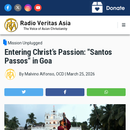
Skip
to
main
content
Mission Unplugged
Entering Christ’s Passion: "Santos
Passos" in Goa
By
Malvino Alfonso, OCD
|
March 25, 2026