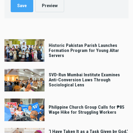
Historic Pakistan Parish Launches
Formation Program for Young Altar
Servers
SVD-Run Mumbai Institute Examines
Anti-Conversion Laws Through
Sociological Lens
Philippine Church Group Calls for ₱85
Wage Hike for Struggling Workers
‘I Have Taken It as a Task Given by God,’