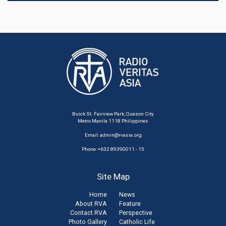
Buick St. Fairview Park, Quezon City
Metro Manila 1118 Philippines
Email:
admin@rvasia.org
Phone: +632 89390011 - 15
Site Map
Home
News
About RVA
Feature
Contact RVA
Perspective
Photo Gallery
Catholic Life