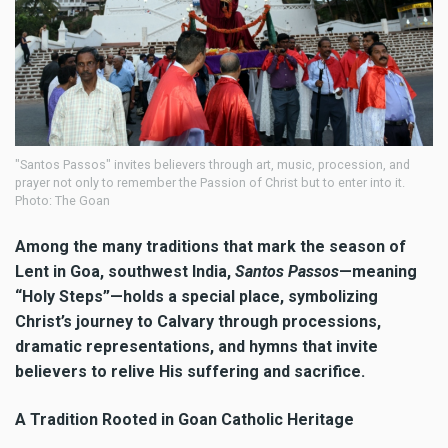
"Santos Passos" invites believers through art, music, procession, and
prayer not only to remember the Passion of Christ but to enter into it.
Photo: The Goan
Among the many traditions that mark the season of
Lent in Goa, southwest India,
Santos Passos
—meaning
“Holy Steps”—holds a special place, symbolizing
Christ’s journey to Calvary through processions,
dramatic representations, and hymns that invite
believers to relive His suffering and sacrifice.
A Tradition Rooted in Goan Catholic Heritage