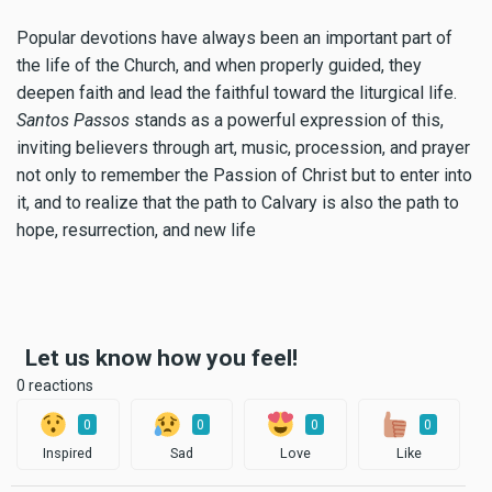
Popular devotions have always been an important part of
the life of the Church, and when properly guided, they
deepen faith and lead the faithful toward the liturgical life.
Santos Passos
stands as a powerful expression of this,
inviting believers through art, music, procession, and prayer
not only to remember the Passion of Christ but to enter into
it, and to realize that the path to Calvary is also the path to
hope, resurrection, and new life
Let us know how you feel!
0 reactions
0
0
0
0
Inspired
Sad
Love
Like