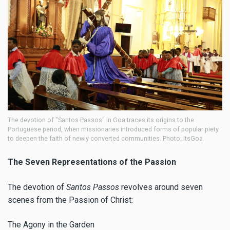
The devotion of "Santos Passos" in Goa traces its origins to the
Portuguese period, when missionaries introduced forms of popular piety
to deepen the faith of newly converted communities. Photo: ItsGoa
The Seven Representations of the Passion
The devotion of
Santos Passos
revolves around seven
scenes from the Passion of Christ:
The Agony in the Garden