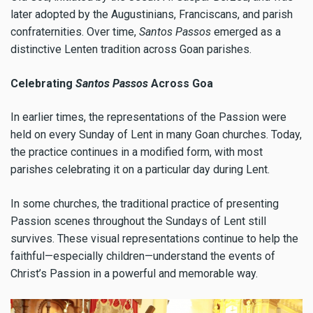
later adopted by the Augustinians, Franciscans, and parish
confraternities. Over time,
Santos Passos
emerged as a
distinctive Lenten tradition across Goan parishes.
Celebrating
Santos Passos
Across Goa
In earlier times, the representations of the Passion were
held on every Sunday of Lent in many Goan churches. Today,
the practice continues in a modified form, with most
parishes celebrating it on a particular day during Lent.
In some churches, the traditional practice of presenting
Passion scenes throughout the Sundays of Lent still
survives. These visual representations continue to help the
faithful—especially children—understand the events of
Christ’s Passion in a powerful and memorable way.