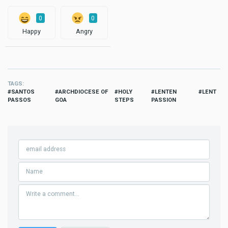
0
0
Happy
Angry
TAGS
SANTOS
ARCHDIOCESE OF
HOLY
LENTEN
LENT
PASSOS
GOA
STEPS
PASSION