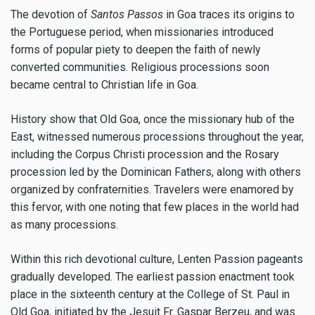
The devotion of
Santos Passos
in Goa traces its origins to
the Portuguese period, when missionaries introduced
forms of popular piety to deepen the faith of newly
converted communities. Religious processions soon
became central to Christian life in Goa.
History show that Old Goa, once the missionary hub of the
East, witnessed numerous processions throughout the year,
including the Corpus Christi procession and the Rosary
procession led by the Dominican Fathers, along with others
organized by confraternities. Travelers were enamored by
this fervor, with one noting that few places in the world had
as many processions.
Within this rich devotional culture, Lenten Passion pageants
gradually developed. The earliest passion enactment took
place in the sixteenth century at the College of St. Paul in
Old Goa, initiated by the Jesuit Fr. Gaspar Berzeu, and was