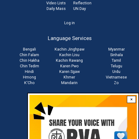
Video Lists
Reflection
Daily Mass
UN Day
User
Log in
account
Language Services
menu
Bengali
Kachin Jinghpaw
Myanmar
Chin Falam
Kachin Lisu
Sinhala
Chin Hakha
Kachin Rawang
Tamil
Chin Tedim
Karen Pwo
Telugu
Hindi
Karen Sgaw
Urdu
Hmong
Khmer
Vietnamese
K'Cho
Mandarin
Zo
×
Stay connected with us
Download RVA App