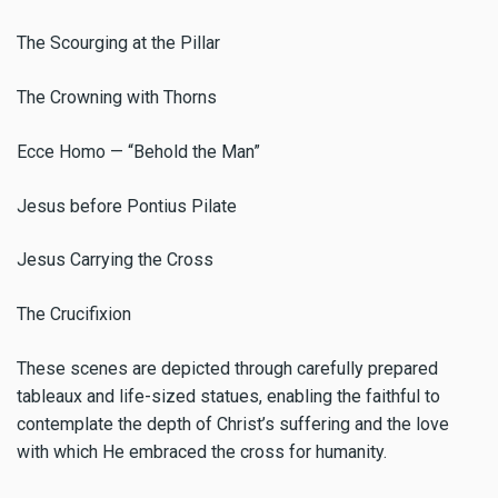
The Scourging at the Pillar
The Crowning with Thorns
Ecce Homo — “Behold the Man”
Jesus before Pontius Pilate
Jesus Carrying the Cross
The Crucifixion
These scenes are depicted through carefully prepared
tableaux and life-sized statues, enabling the faithful to
contemplate the depth of Christ’s suffering and the love
with which He embraced the cross for humanity.