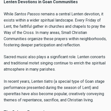
Lenten Devotions in Goan Communities
While
Santos Passos
remains a central Lenten devotion, it
exists within a wider spiritual landscape. Every Friday of
Lent, the faithful gather in churches and chapels to pray the
Way of the Cross. In many areas, Small Christian
Communities organize these prayers within neighborhoods,
fostering deeper participation and reflection.
Sacred music also plays a significant role. Lenten concerts
and traditional motet singing continue to enrich the spiritual
atmosphere in many parishes.
In recent years, Lenten
tiatrs
(a special type of Goan stage
performance presented during the season of Lent) and
operettas have also become popular, creatively conveying
themes of repentance, sacrifice, and Christian living.