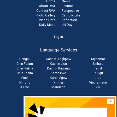
Home
News
About RVA
Feature
Contact RVA
Perspective
Photo Gallery
Catholic Life
Video Lists
Reflection
Daily Mass
UN Day
User
Log in
account
Language Services
menu
Bengali
Kachin Jinghpaw
Myanmar
Chin Falam
Kachin Lisu
Sinhala
Chin Hakha
Kachin Rawang
Tamil
Chin Tedim
Karen Pwo
Telugu
Hindi
Karen Sgaw
Urdu
Hmong
Khmer
Vietnamese
K'Cho
Mandarin
Zo
×
Stay connected with us