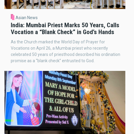
Asian News
India: Mumbai Priest Marks 50 Years, Calls
Vocation a “Blank Check” in God’s Hands
As the Church marked the World Day of Prayer for
Vocations on April 26, a Mumbai priest who recently
celebrated 50 years of priesthood described his ordination
promise as a “blank check” entrusted to God.