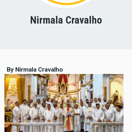
Nirmala Cravalho
By Nirmala Cravalho