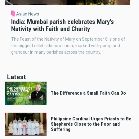
Asian News
India: Mumbai parish celebrates Mary’s
Nativity with Faith and Charity
The Feast of the Nativity of Mary on September 8 is one of
the biggest celebrations in India, marked with pomp and
grandeur in many parishes across the country.
Latest
The Difference a Small Faith Can Do
Philippine Cardinal Urges Priests to Be
Shepherds Close to the Poor and
Suffering