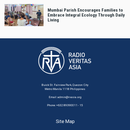
Mumbai Parish Encourages Families to
Embrace Integral Ecology Through Daily
Living
Buick St. Fairview Park, Quezon City
Metro Manila 1118 Philippines
Email:
admin@rvasia.org
Phone: +632 89390011 - 15
Site Map