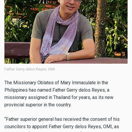
Father Gerry delos Reyes, OMI
The Missionary Oblates of Mary Immaculate in the
Philippines has named Father Gerry delos Reyes, a
missionary assigned in Thailand for years, as its new
provincial superior in the country.
“Father superior general has received the consent of his
councilors to appoint Father Gerry delos Reyes, OMI, as