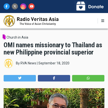
Skip
to
main
content
Church in Asia
OMI names missionary to Thailand as
new Philippine provincial superior
By
RVA News
|
September 18, 2020