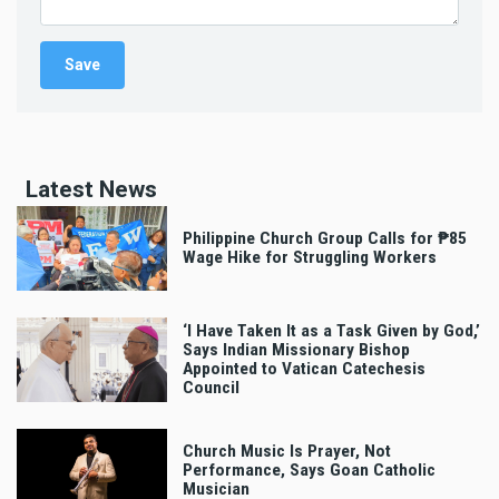
Latest News
Philippine Church Group Calls for ₱85
Wage Hike for Struggling Workers
‘I Have Taken It as a Task Given by God,’
Says Indian Missionary Bishop
Appointed to Vatican Catechesis
Council
Church Music Is Prayer, Not
Performance, Says Goan Catholic
Musician