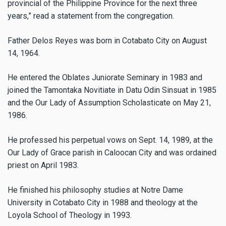
provincial of the Philippine Province for the next three
years,” read a statement from the congregation.
Father Delos Reyes was born in Cotabato City on August
14, 1964.
He entered the Oblates Juniorate Seminary in 1983 and
joined the Tamontaka Novitiate in Datu Odin Sinsuat in 1985
and the Our Lady of Assumption Scholasticate on May 21,
1986.
He professed his perpetual vows on Sept. 14, 1989, at the
Our Lady of Grace parish in Caloocan City and was ordained
priest on April 1983.
He finished his philosophy studies at Notre Dame
University in Cotabato City in 1988 and theology at the
Loyola School of Theology in 1993.