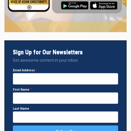
Sign Up for Our Newsletters
Get awesome content in your inbox.
Email Address
First Name
Last Name