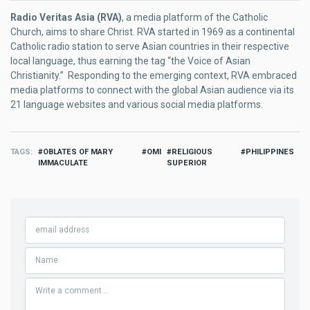
Radio Veritas Asia (RVA)
, a media platform of the Catholic
Church, aims to share Christ. RVA started in 1969 as a continental
Catholic radio station to serve Asian countries in their respective
local language, thus earning the tag “the Voice of Asian
Christianity.” Responding to the emerging context, RVA embraced
media platforms to connect with the global Asian audience via its
21 language websites and various social media platforms.
TAGS
OBLATES OF MARY
OMI
RELIGIOUS
PHILIPPINES
IMMACULATE
SUPERIOR