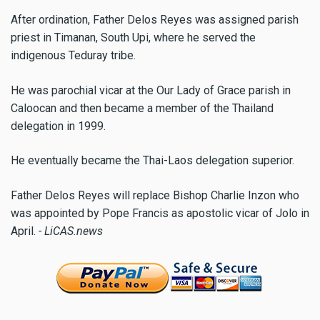
After ordination, Father Delos Reyes was assigned parish
priest in Timanan, South Upi, where he served the
indigenous Teduray tribe.
He was parochial vicar at the Our Lady of Grace parish in
Caloocan and then became a member of the Thailand
delegation in 1999.
He eventually became the Thai-Laos delegation superior.
Father Delos Reyes will replace Bishop Charlie Inzon who
was appointed by Pope Francis as apostolic vicar of Jolo in
April.
- LiCAS.news