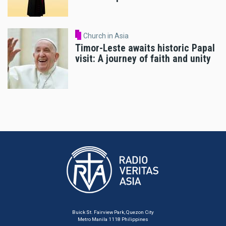
Church in Asia
Timor-Leste awaits historic Papal
visit: A journey of faith and unity
Buick St. Fairview Park, Quezon City
Metro Manila 1118 Philippines