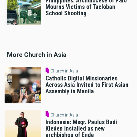
Philippines: Archdiocese of Palo
Mourns Victims of Tacloban
School Shooting
More Church in Asia
Church in Asia
Catholic Digital Missionaries
Across Asia Invited to First Asian
Assembly in Manila
Church in Asia
Indonesia: Msgr. Paulus Budi
Kleden installed as new
archbishop of Ende