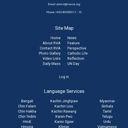
Email:
admin@rvasia.org
Phone: +632 89390011 - 15
Site Map
Home
News
About RVA
Feature
Contact RVA
Perspective
Photo Gallery
Catholic Life
Video Lists
Reflection
Daily Mass
UN Day
User
Log in
account
Language Services
menu
Bengali
Kachin Jinghpaw
Myanmar
Chin Falam
Kachin Lisu
Sinhala
Chin Hakha
Kachin Rawang
Tamil
Chin Tedim
Karen Pwo
Telugu
Hindi
Karen Sgaw
Urdu
Hmong
Khmer
Vietnamese