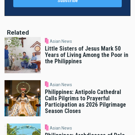
Related
Asian News
Little Sisters of Jesus Mark 50
Years of Living Among the Poor in
the Philippines
Asian News
Philippines: Antipolo Cathedral
Calls Pilgrims to Prayerful
Participation as 2026 Pilgrimage
Season Closes
Asian News