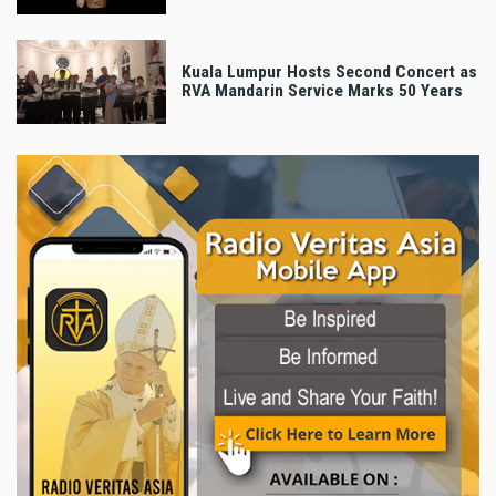
Kuala Lumpur Hosts Second Concert as
RVA Mandarin Service Marks 50 Years